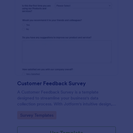
Customer Feedback Survey
A Customer Feedback Survey is a template
designed to streamline your business's data
collection process. With Jotform's intuitive design,
gather valuable insights, enhance customer
Go to Category:
Survey Templates
satisfaction, and tailor your services to meet client
needs. Improve your customer experience today
with this tool.
Use Template