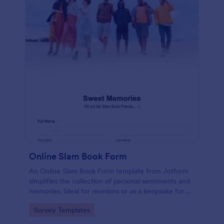
Online Slam Book Form
An Online Slam Book Form template from Jotform
simplifies the collection of personal sentiments and
memories. Ideal for reunions or as a keepsake for
students, it digitizes the traditional slam book for
Go to Category:
Survey Templates
easy, organized, and secure data gathering. Capture
memories without the hassle.