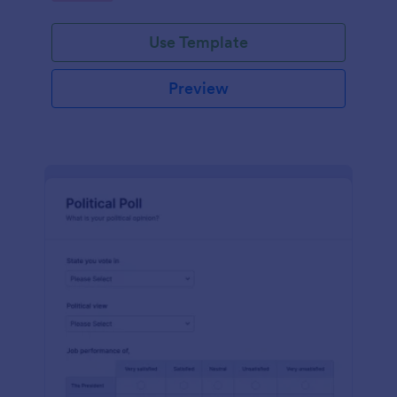
Use Template
Preview