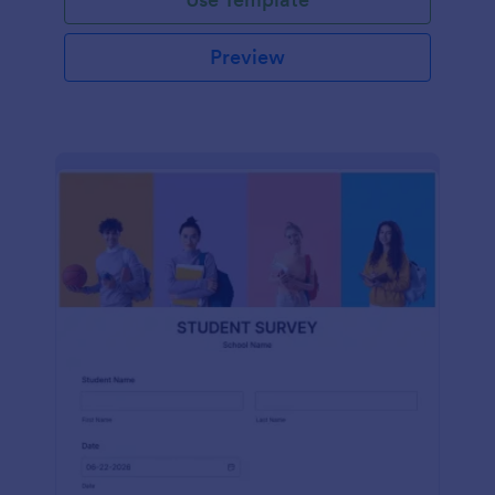
Preview