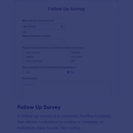
Follow Up Survey
A follow up survey is a customer feedback survey
that allows customers to review a company or
individual. Easy to use. No coding.