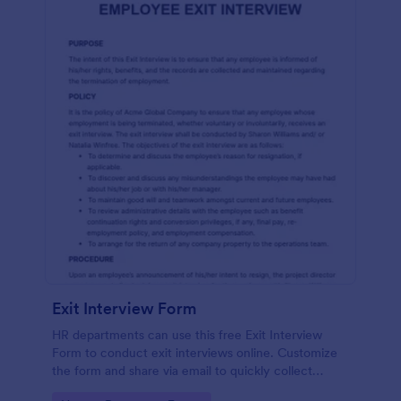
Exit Interview Form
HR departments can use this free Exit Interview
Form to conduct exit interviews online. Customize
the form and share via email to quickly collect
employee feedback.