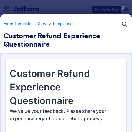
Dialog start
Sign Up for Free
Form Templates
Survey Templates
Customer Refund Experience
Questionnaire
Form Templates Categories
Form Templates
Survey Templates
Survey Templates
21,082 Templates