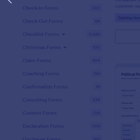
customer sup
Check-In Forms
302
Go to Cate
Satisfactio
Check-Out Forms
64
Checklist Forms
5,685
Christmas Forms
100
Claim Forms
654
Coaching Forms
261
Confirmation Forms
91
Consulting Forms
339
Content Forms
726
Declaration Forms
559
Discharge Forms
165