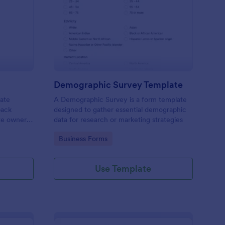
bsite Survey
: Demographic Survey
Preview
Demographic Survey Template
late
A Demographic Survey is a form template
back
designed to gather essential demographic
ite owners
data for research or marketing strategies
 user
Go to Category:
Business Forms
s. This
ecision-
Use Template