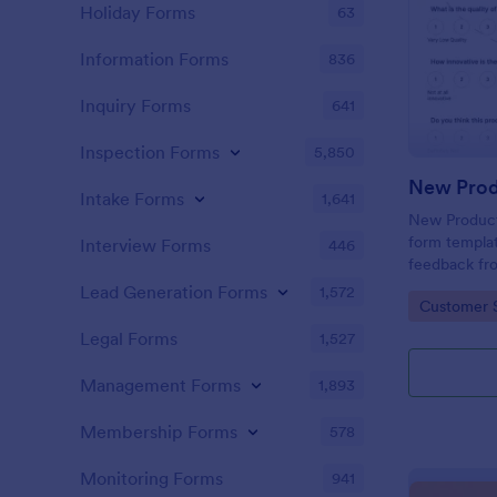
Holiday Forms
63
Information Forms
836
Inquiry Forms
641
Inspection Forms
5,850
New Prod
Intake Forms
1,641
New Product 
form templat
Interview Forms
446
feedback fr
use tool ser
Lead Generation Forms
1,572
Go to Cate
Customer 
customer per
insights to 
Legal Forms
1,527
Management Forms
1,893
Membership Forms
578
Monitoring Forms
941