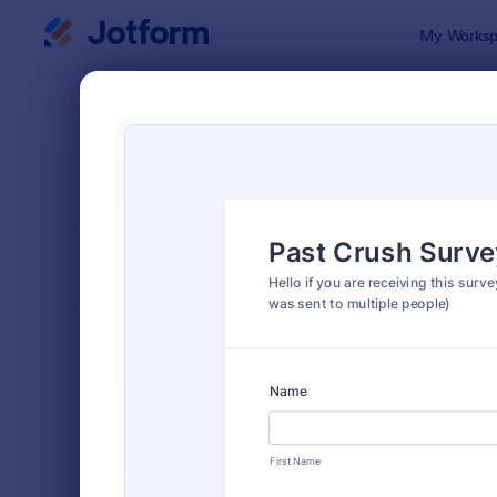
Dialog start
My Worksp
Form Temp
Surv
SORT BY
Popular
20,866 Tem
FORM LAYOUT
Classic
TYPES
Order Forms
7,205
Registration Forms
7,022