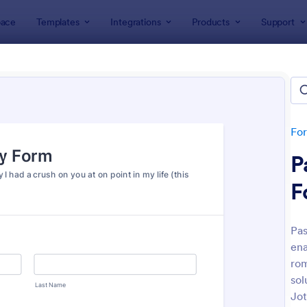
ace
Templates
Integrations
Products
Support
lates
Survey Templates
ey Templates
plates
Fo
P
F
Pas
ena
: Employee Satisfaction Survey
: Ev
Preview
Preview
rom
sol
Jot