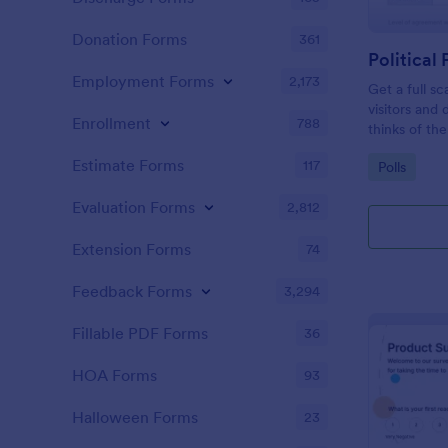
Donation Forms
361
Political 
Employment Forms
2,173
Get a full sc
visitors and
Enrollment
788
thinks of the
Estimate Forms
117
Go to Cate
Polls
Evaluation Forms
2,812
Extension Forms
74
Feedback Forms
3,294
Fillable PDF Forms
36
HOA Forms
93
Halloween Forms
23