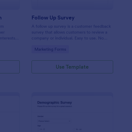
m
Follow Up Survey
orm
A follow up survey is a customer feedback
her
survey that allows customers to review a
interests
company or individual. Easy to use. No
n to
coding.
Go to Category:
Marketing Forms
f Jotform.
Use Template