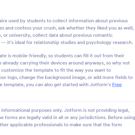
: Online Interview Questionnaire Form
: Cu
Preview
Preview
aire used by students to collect information about previous
hes and confess your crush, ask whether they liked you as well,
, or university, collect data about previous romantic
 — it’s ideal for relationship studies and psychology research.
Online Interview Questionnaire Form
Customer Feedback Sur
 is mobile-friendly, so students can fill it out from their
e already carrying their devices around anyways, so why not
terview Questionnaire Form is
A Customer Feedback Survey is 
ate designed to help
designed to streamline your busin
n customize the template to fit the way you want to
s gather important information
collection process. With Jotform's
ur logo, change the background image, or add more fields to
nterviewees.
design, gather valuable insights,
the template, you can also get started with Jotform's
Free
gory:
Go to Category:
orms
Survey Templates
customer satisfaction, and tailor 
services to meet client needs. I
your customer experience today 
Use Template
Use Template
tool.
informational purposes only. Jotform is not providing legal,
e forms are legally valid in all or any jurisdictions. Before usin
ther applicable professionals to make sure that the form