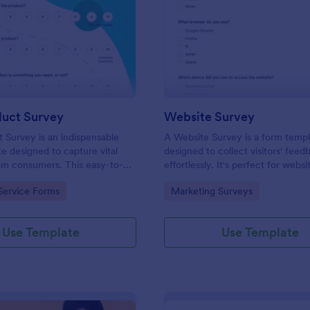
: New Product Survey
: We
Preview
Preview
uct Survey
Website Survey
Survey is an indispensable
A Website Survey is a form temp
e designed to capture vital
designed to collect visitors' feed
om consumers. This easy-to-
effortlessly. It's perfect for webs
ves as a gateway to gauge
or developers seeking to improve
gory:
Go to Category:
Service Forms
Marketing Surveys
ceptions, offering you key
experience and site functionalitie
enhance your offerings.
intuitive tool saves time, aids in d
making and enhances customer
Use Template
Use Template
satisfaction.