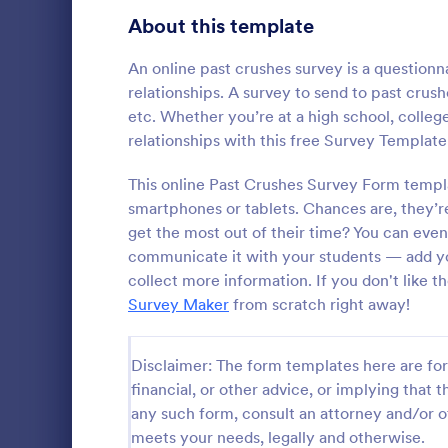
Product Surveys
About this template
726
Technology Surveys
721
An online past crushes survey is a questionn
relationships. A survey to send to past crus
Healthcare Surveys
693
etc. Whether you’re at a high school, college
relationships with this free Survey Template
Quality Surveys
370
This online Past Crushes Survey Form template
Satisfaction Surveys
316
smartphones or tablets. Chances are, they’r
An Online In
a form templ
get the most out of their time? You can eve
Human Resources Surveys
306
organization
communicate it with your students — add yo
from their i
Marketing Surveys
297
collect more information. If you don't like 
Go to Cate
Business F
Survey Maker
from scratch right away!
Training Survey Templates
267
Evaluation Surveys
266
Disclaimer: The form templates here are for 
financial, or other advice, or implying that th
School Surveys
215
any such form, consult an attorney and/or o
meets your needs, legally and otherwise.
Engagement Survey Forms
149