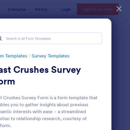
Enterprise
Pricing
Login
Sign Up for Free
rm Templates
Survey Templates
ast Crushes Survey
orm
t Crushes Survey Form is a form template that
bles you to gather insights about previous
ent Satisfaction Survey Form
: Market Research Sur
Preview
antic interests with ease – a streamlined
ution to relationship research, courtesy of
form.