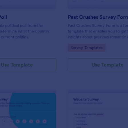
Poll
Past Crushes Survey For
ale political poll from the
Past Crushes Survey Form is a f
 determine what the country
template that enables you to gat
 current politics.
insights about previous romantic 
with ease – a streamlined solutio
gory:
Go to Category:
Survey Templates
relationship research, courtesy o
Use Template
Use Template