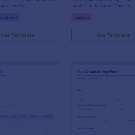
port services.
number on the form's Thank You
gory:
Go to Category:
n Surveys
Quizzes
Use Template
Use Template
: Political Poll
: Pa
Preview
Preview