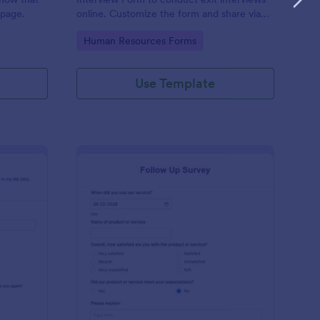
 page.
online. Customize the form and share via
email to quickly collect employee
Go to Category:
Human Resources Forms
feedback.
Use Template
st Crushes Survey Form
: Follow Up Survey
Preview