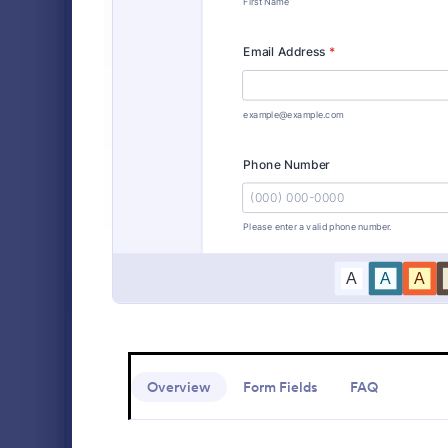
Alumni Forms
89
Animal Shelter Forms
414
An Orthopaed
Experience S
Banking Forms
929
designed to 
collection.
Business Forms
12,013
Go to Cate
Customer 
Charity Forms
406
Church Forms
652
Customer Service Forms
902
E-commerce Forms
3,081
Education Forms
10,920
Overview
Form Fields
FAQ
Entertainment Forms
2,780