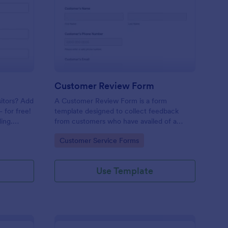
mple Contact Us Form
: Customer Review Fo
Preview
Customer Review Form
sitors? Add
A Customer Review Form is a form
 for free!
template designed to collect feedback
ing.
from customers who have availed of a
company's services or products.
Go to Category:
Customer Service Forms
Use Template