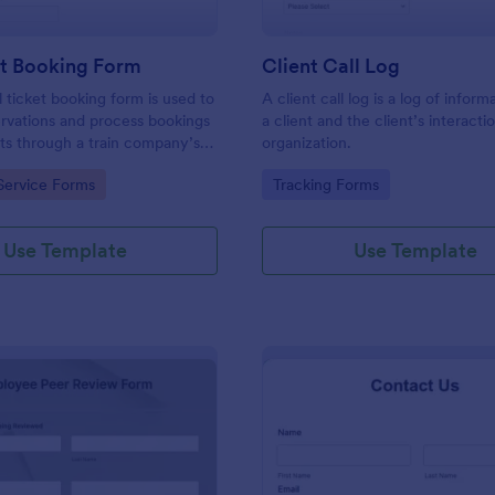
et Booking Form
Client Call Log
l ticket booking form is used to
A client call log is a log of infor
rvations and process bookings
a client and the client’s interacti
kets through a train company’s
organization.
gory:
Go to Category:
Service Forms
Tracking Forms
Use Template
Use Template