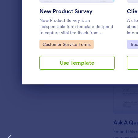
New Product Survey
Clie
New Product Survey is an
A clie
indispensable form template designed
about
to capture vital feedback from
inter
consumers. This easy-to-use tool
Go to Category:
Go 
Customer Service Forms
Tra
serves as a gateway to gauge
customer perceptions, offering you
key insights to enhance your
Use Template
offerings.
Dialog end
Ask A Qu
Embed this c
your websit