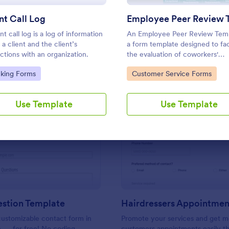
Use Template
Use Template
nt Call Log
nt call log is a log of information
An Employee Peer Review Temp
 a client and the client’s
a form template designed to faci
actions with an organization.
the evaluation of coworkers'
performance and behavior in t
to Category:
Go to Category:
cking Forms
Customer Service Forms
workplace.
Use Template
Use Template
: Ask A Question Template
: Ha
Preview
Preview
estion Template
ustomizable contact form in
Promote your services and get m
e — for free! No coding
customers appointments easily th