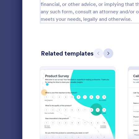
financial, or other advice, or implying that th
Salon Forms
1,050
any such form, consult an attorney and/or o
meets your needs, legally and otherwise.
Services Forms
7,858
Sports Forms
2,249
Summer Camps
269
Related templates
Previous
Next
Veterinary Service Forms
221
Web Design Forms
206
All Industries
Vehicle R
A vehicle reg
form that ve
PROFESSIONS
: New Product Survey
Preview
before regis
coding!
Go to Cate
Customer 
LANGUAGE
English