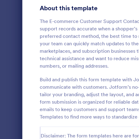
Gaming Forms
383
About this template
Healthcare Forms
11,237
The E-commerce Customer Support Contact 
support records accurate when a shopper’s de
Human Resources Forms
7,370
preferred contact method, the best time to 
IT Forms
your team can quickly match updates to the r
6,065
marketplaces, and subscription businesses tha
Flight Re
Insurance Forms
666
technical assistance and want to reduce mi
Gather passe
numbers, or mailing addresses.
Manufacturing Forms
893
online Fligh
customize a
Build and publish this form template with J
Marketing Forms
1,042
Great for air
communicate with customers. Jotform’s no-c
Go to Cate
Customer 
tailor your branding, adjust the layout, and 
Photography Forms
502
form submission is organized for reliable da
Public Administration Forms
917
emails to keep customers and support team
Templates to find more ways to standardize
Real Estate Forms
1,826
SEO Forms
105
Disclaimer: The form templates here are for 