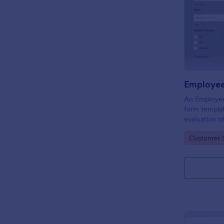
Employee
An Employee
form templat
evaluation 
behavior in 
Go to Cate
Customer 