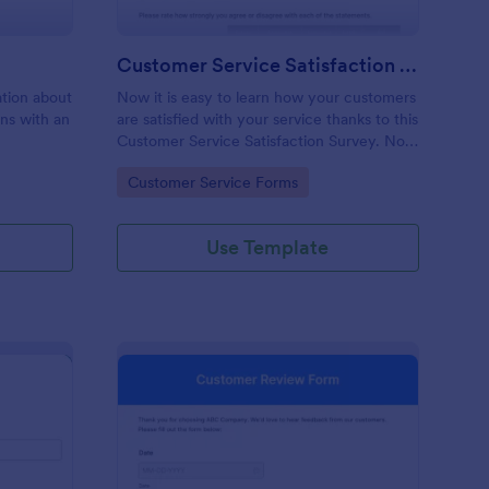
Customer Service Satisfaction Survey
mation about
Now it is easy to learn how your customers
ons with an
are satisfied with your service thanks to this
Customer Service Satisfaction Survey. No
code required!
Go to Category:
Customer Service Forms
Use Template