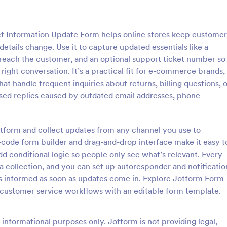
: Flight Reservation Form
: Su
Preview
Preview
Information Update Form helps online stores keep customer
tails change. Use it to capture updated essentials like a
reach the customer, and an optional support ticket number so
ight conversation. It’s a practical fit for e-commerce brands,
t handle frequent inquiries about returns, billing questions, o
servation Form
Support Satisfaction Sur
ssed replies caused by outdated email addresses, phone
nger information with an
A support satisfaction survey is 
t Reservation Form. Free to
companies to collect feedback ab
nd embed in your website.
customer support services.
otform and collect updates from any channel you use to
lines or travel agencies.
ode form builder and drag-and-drop interface make it easy t
gory:
Go to Category:
Service Forms
Satisfaction Surveys
add conditional logic so people only see what’s relevant. Every
ta collection, and you can set up autoresponder and notificatio
Use Template
Use Template
s informed as soon as updates come in. Explore Jotform Form
 customer service workflows with an editable form template.
informational purposes only. Jotform is not providing legal,