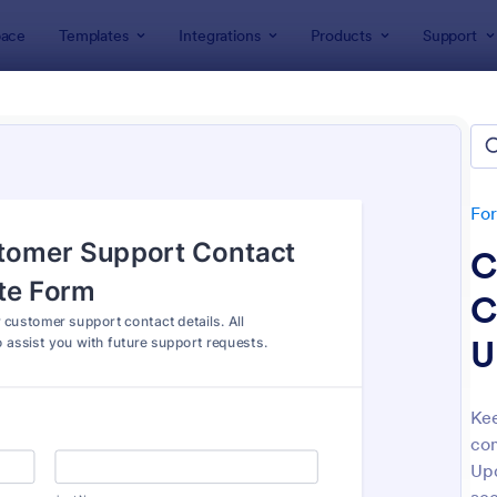
ace
Templates
Integrations
Products
Support
lates
Customer Service Forms
omer Service Forms
tes
Fo
C
C
U
: Orthopaedic Hospital Patient Experience Surv
: Ap
Preview
Preview
Kee
co
Upd