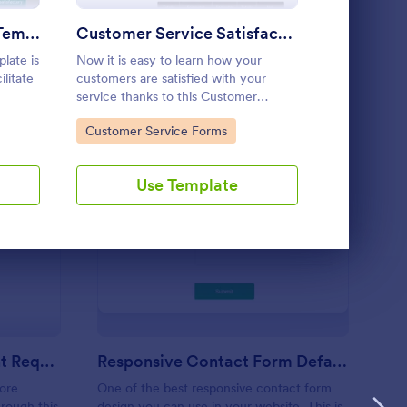
Use Template
Employee Peer Review Template
Customer Service Satisfaction Survey
Restaura
late is
Now it is easy to learn how your
A restaurant
litate
customers are satisfied with your
that is used 
service thanks to this Customer
establishmen
he
Service Satisfaction Survey. No code
bars, and caf
Go to Category:
Go to Cate
Customer Service Forms
Customer 
required!
customers’ o
service, and 
Use Template
U
irdressers Appointment Request Form
: Responsive Contact
Preview
Hairdressers Appointment Request Form
Responsive Contact Form Default Theme
ore
One of the best responsive contact form
rough this
design you can use in your website. This is