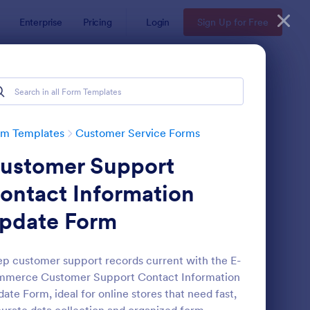
Enterprise
Pricing
Login
Sign Up for Free
rm Templates
Customer Service Forms
ustomer Support
ontact Information
pdate Form
ey
pointment Form
: Information Request
Preview
p customer support records current with the E-
mmerce Customer Support Contact Information
ate Form, ideal for online stores that need fast,