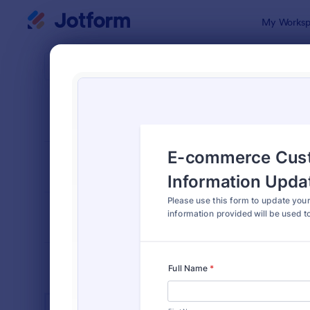
Dialog start
My Worksp
Form Temp
Cust
SORT BY
Popular
903 Templa
FORM LAYOUT
Classic
TYPES
INDUSTRIES
Advertising Forms
240