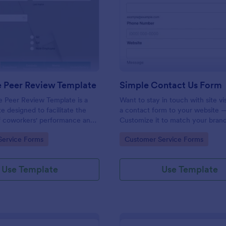
: Employee Peer Review Template
: Si
Preview
Preview
 Peer Review Template
Simple Contact Us Form
 Peer Review Template is a
Want to stay in touch with site vi
e designed to facilitate the
a contact form to your website —
of coworkers' performance and
Customize it to match your brand
the workplace.
Embed without coding.
gory:
Go to Category:
Service Forms
Customer Service Forms
Use Template
Use Template