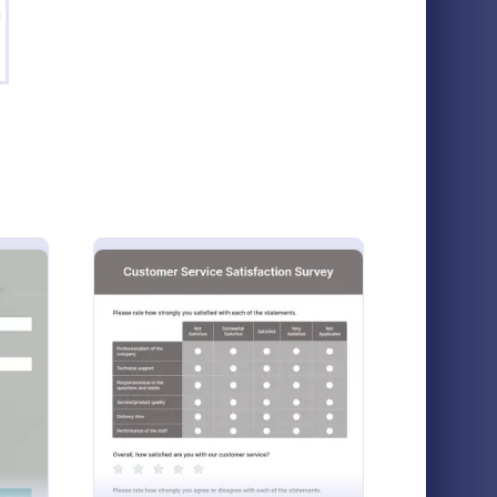
g
oduct Customer Feedback Form
: New Product Survey
Preview
Product Customer Feedback Form
New Product Survey
rvey is a
New Product Survey is an indispensable
llows
form template designed to capture vital
oyee Peer Review Template
: Customer Service Satisfaction 
Preview
oducts and
feedback from consumers. This easy-to-
use tool serves as a gateway to gauge
Go to Category:
Customer Service Forms
customer perceptions, offering you key
insights to enhance your offerings.