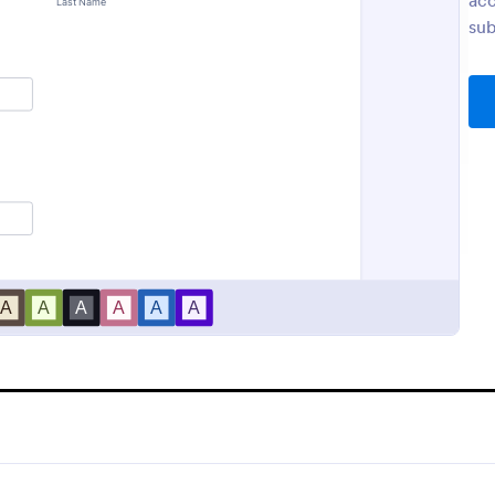
acc
sub
Orthopaedic Hospital Patient Experience Survey
Appointment Form
ic Hospital Patient
An appointment form is a form u
urvey is a form template
professionals to book time with th
streamline patient feedback
(such as a doctor's office, law off
solicitor's office).
gory:
Go to Category:
Service Forms
Healthcare Forms
Use Template
Use Template