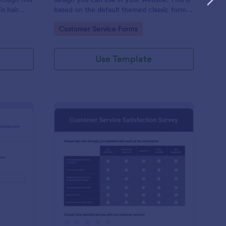
s hair
based on the default themed classic form.
rmation and
Clone, modify and embed! That's easy!
Go to Category:
Customer Service Forms
quired,
Use Template
ient Call Log
: Customer Service Sa
Preview