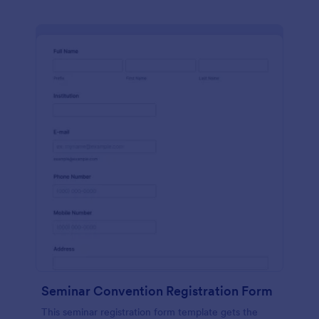
Seminar Convention Registration Form
This seminar registration form template gets the