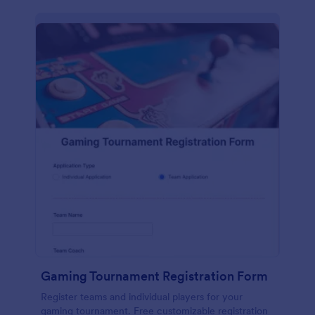
Gaming Tournament Registration Form
Register teams and individual players for your
gaming tournament. Free customizable registration