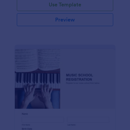
Use Template
Preview