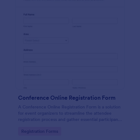
Conference Online Registration Form
A Conference Online Registration Form is a solution
for event organizers to streamline the attendee
registration process and gather essential participant
information
Go to Category:
Registration Forms