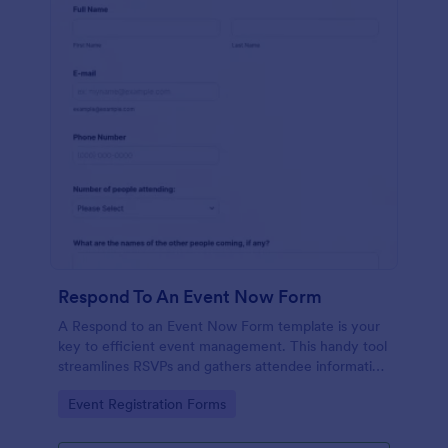
Respond To An Event Now Form
A Respond to an Event Now Form template is your
key to efficient event management. This handy tool
streamlines RSVPs and gathers attendee information
swiftly and professionally. Avoid the chaos of
Go to Category:
Event Registration Forms
manual tracking and switch to our template,
designed to save you valuable time and effort.