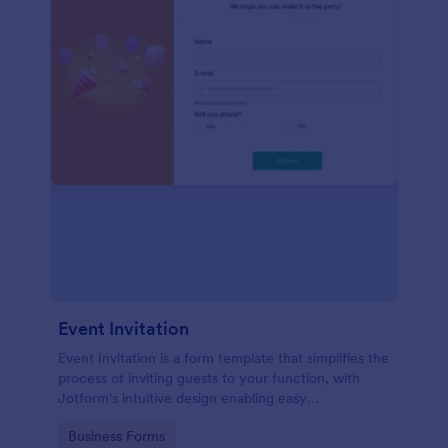
Event Invitation
Event Invitation is a form template that simplifies the
process of inviting guests to your function, with
Jotform's intuitive design enabling easy
customization and management of RSVPs.
Go to Category:
Business Forms