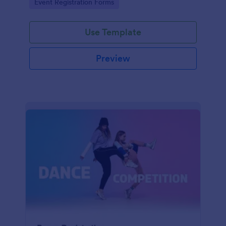
Go to Category:
Event Registration Forms
saving time and reducing errors.
Use Template
Preview