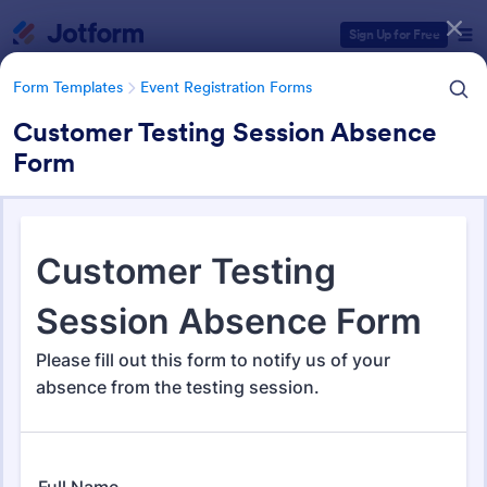
Dialog start
Sign Up for Free
Form Templates
Event Registration Forms
Customer Testing Session Absence
Form
Form Templates Categories
Form Templates
Event Registration Forms
Event Registration Forms
2,785 Templates