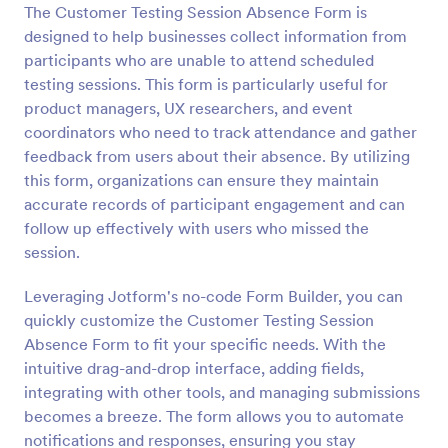
The Customer Testing Session Absence Form is
Preview
designed to help businesses collect information from
participants who are unable to attend scheduled
testing sessions. This form is particularly useful for
product managers, UX researchers, and event
coordinators who need to track attendance and gather
feedback from users about their absence. By utilizing
this form, organizations can ensure they maintain
accurate records of participant engagement and can
follow up effectively with users who missed the
session.
Leveraging Jotform's no-code Form Builder, you can
quickly customize the Customer Testing Session
Absence Form to fit your specific needs. With the
intuitive drag-and-drop interface, adding fields,
integrating with other tools, and managing submissions
becomes a breeze. The form allows you to automate
notifications and responses, ensuring you stay