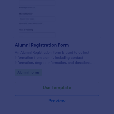
Alumni Registration Form
An Alumni Registration Form is used to collect
information from alumni, including contact
information, degree information, and donations.
Collect and track Alumni Registration Forms with
Go to Category:
Alumni Forms
ease!
Use Template
Preview