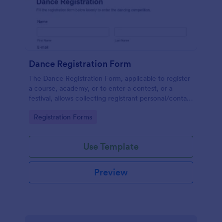
Dance Registration Form
The Dance Registration Form, applicable to register
a course, academy, or to enter a contest, or a
festival, allows collecting registrant personal/contact
information, asks to select a dance category and
Go to Category:
Registration Forms
provide comments if any.
Use Template
Preview