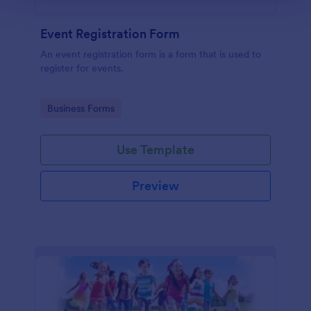
Event Registration Form
An event registration form is a form that is used to
register for events.
Go to Category:
Business Forms
Use Template
Preview