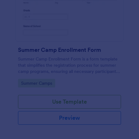
Summer Camp Enrollment Form
Summer Camp Enrollment Form is a form template
that simplifies the registration process for summer
camp programs, ensuring all necessary participant
information is easily collected while highlighting
Go to Category:
Summer Camps
features that showcase Jotform's quality and
effortless design.
Use Template
Preview