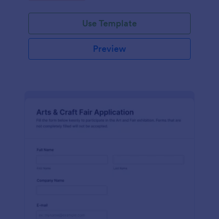
Use Template
Preview