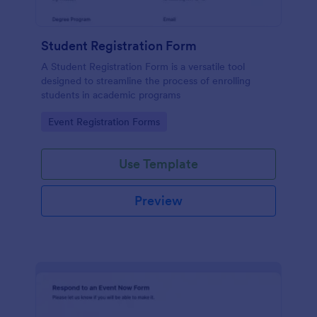
Student Registration Form
A Student Registration Form is a versatile tool
designed to streamline the process of enrolling
students in academic programs
Go to Category:
Event Registration Forms
Use Template
Preview