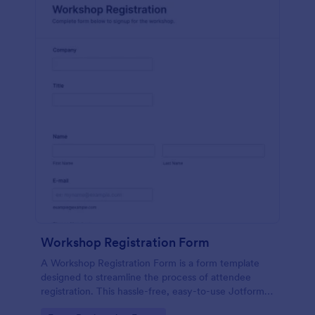
Workshop Registration Form
A Workshop Registration Form is a form template
designed to streamline the process of attendee
registration. This hassle-free, easy-to-use Jotform
template is a game-changer for event organizers,