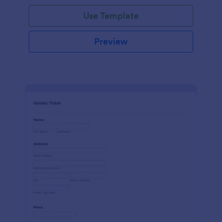
Use Template
Preview