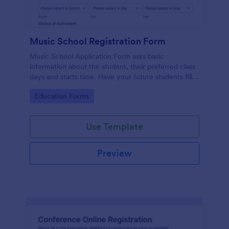
Music School Registration Form
Music School Application Form asks basic
information about the student, their preferred class
days and starts time. Have your future students fill
this music class registration form anytime to
Go to Category:
Education Forms
become a member of your music school.
Use Template
Preview