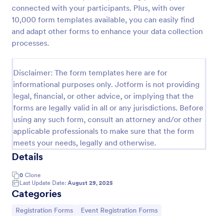
connected with your participants. Plus, with over
Online Event Registration Form
10,000 form templates available, you can easily find
The Online Event Registration form template is
and adapt other forms to enhance your data collection
designed to streamline the event registration
processes.
process for event organizers, marketing teams,
nonprofit organizations, educational institutions,
Go to Category:
Education Forms
freelancers, online event management platforms,
Disclaimer: The form templates here are for
and IT or web development teams.
informational purposes only. Jotform is not providing
legal, financial, or other advice, or implying that the
Use Template
forms are legally valid in all or any jurisdictions. Before
using any such form, consult an attorney and/or other
Preview
applicable professionals to make sure that the form
meets your needs, legally and otherwise.
Details
0
Clone
Last Update Date:
August 29, 2025
Categories
Go to Category:
Go to Category:
Registration Forms
Event Registration Forms