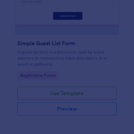
Simple Guest List Form
A guest list form is a document used by event
planners or organizers to track attendance at an
event or gathering.
Go to Category:
Registration Forms
Use Template
Preview