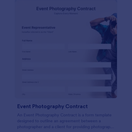
Event Photography Contract
An Event Photography Contract is a form template
designed to outline an agreement between a
photographer and a client for providing photography