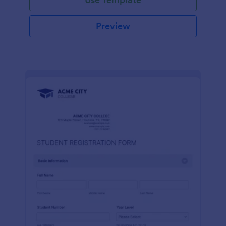
Preview