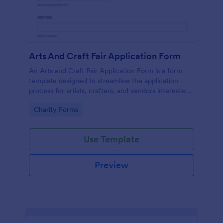
Arts And Craft Fair Application Form
An Arts and Craft Fair Application Form is a form
template designed to streamline the application
process for artists, crafters, and vendors interested
in participating in an arts and craft fair.
Go to Category:
Charity Forms
Use Template
Preview