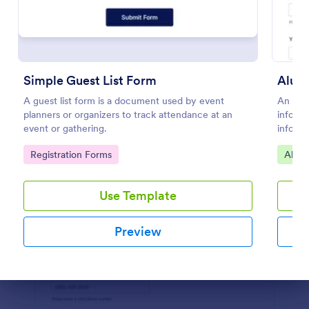
Preview
Simple Guest List Form
Alumn
A guest list form is a document used by event
An Alum
planners or organizers to track attendance at an
informa
event or gathering.
informa
Collect
Go to Category:
Go to
Registration Forms
Alum
ease!
Use Template
Preview
Dialog end