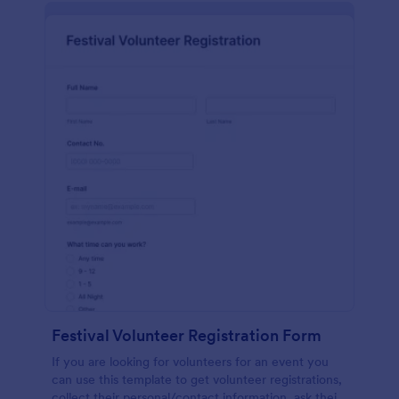
Festival Volunteer Registration Form
If you are looking for volunteers for an event you
can use this template to get volunteer registrations,
collect their personal/contact information, ask their