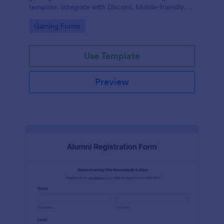
template. Integrate with Discord. Mobile-friendly.
No coding.
Go to Category:
Gaming Forms
Use Template
Preview