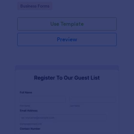
services at an event.
Go to Category:
Business Forms
Use Template
Preview