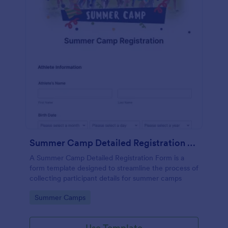
Summer Camp Detailed Registration Form
A Summer Camp Detailed Registration Form is a
form template designed to streamline the process of
collecting participant details for summer camps
Go to Category:
Summer Camps
Use Template