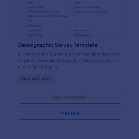
Demographic Survey Template
A Demographic Survey is a form template designed
to gather essential demographic data for research or
marketing strategies
Go to Category:
Business Forms
Use Template
Preview