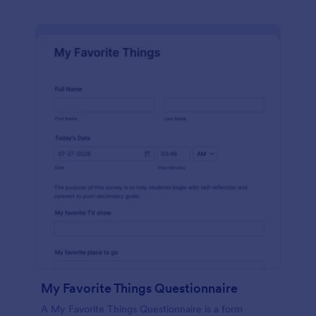
My Favorite Things Questionnaire
A My Favorite Things Questionnaire is a form