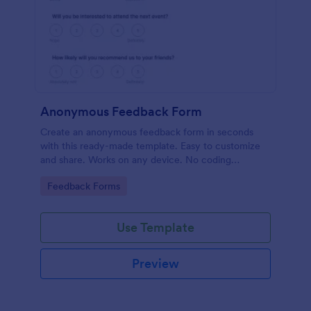
Anonymous Feedback Form
Create an anonymous feedback form in seconds
with this ready-made template. Easy to customize
and share. Works on any device. No coding
knowledge required.
Go to Category:
Feedback Forms
Use Template
Preview