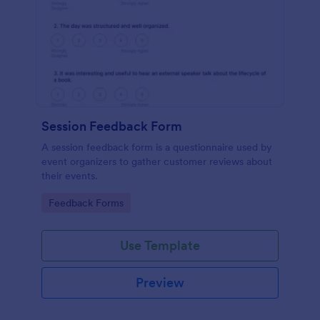
Session Feedback Form
A session feedback form is a questionnaire used by
event organizers to gather customer reviews about
their events.
Go to Category:
Feedback Forms
Use Template
Preview