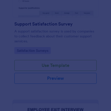
Support Satisfaction Survey
A support satisfaction survey is used by companies
to collect feedback about their customer support
services.
Go to Category:
Satisfaction Surveys
Use Template
Preview