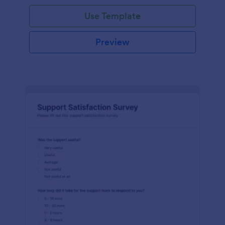
Use Template
Preview