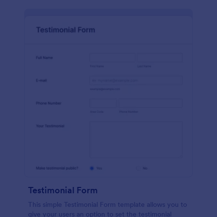
Testimonial Form
This simple Testimonial Form template allows you to
give your users an option to set the testimonial