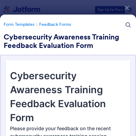
Dialog start
Sign Up for Free
Form Templates
Feedback Forms
Cybersecurity Awareness Training
Feedback Evaluation Form
Form Templates Categories
Form Templates
Feedback Forms
Feedback Forms
3,292 Templates