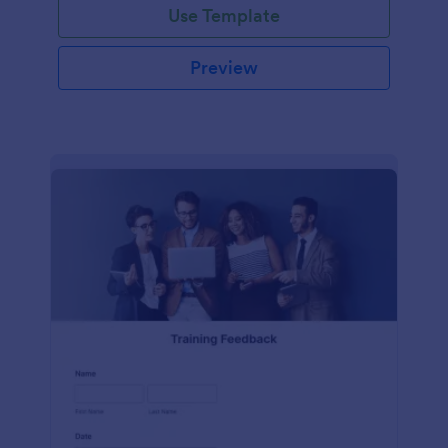
Use Template
Preview