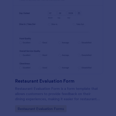
Restaurant Evaluation Form
Restaurant Evaluation Form is a form template that
allows customers to provide feedback on their
dining experiences, making it easier for restaurants
to improve their services based on customer
Go to Category:
Restaurant Evaluation Forms
insights, courtesy of Jotform.