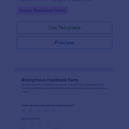
Go to Category:
Human Resources Forms
Use Template
Preview