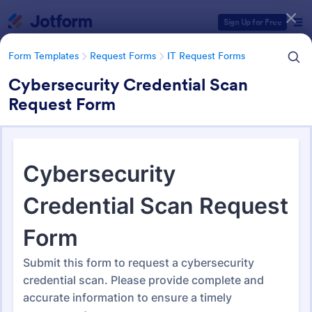
Dialog start
Sign Up for Free
Form Templates
Request Forms
IT Request Forms
Cybersecurity Credential Scan
Request Form
Form Templates Categories
Form Templates
Request Forms
IT Request Forms
IT Request Forms
1,152 Templates