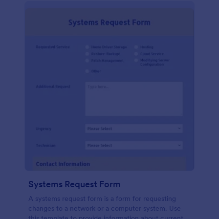
Systems Request Form
A systems request form is a form for requesting
changes to a network or a computer system. Use
this template to provide information about current