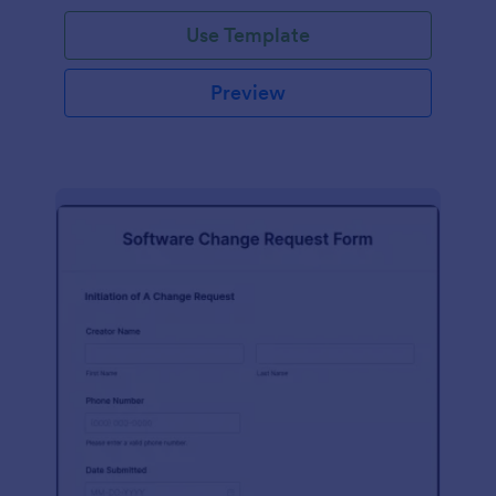
Use Template
Preview