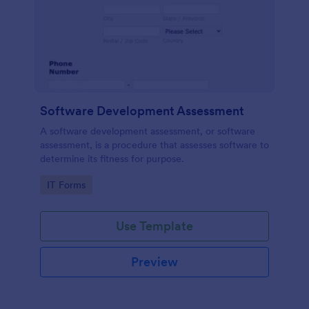
Software Development Assessment
A software development assessment, or software
assessment, is a procedure that assesses software to
determine its fitness for purpose.
Go to Category:
IT Forms
Use Template
Preview