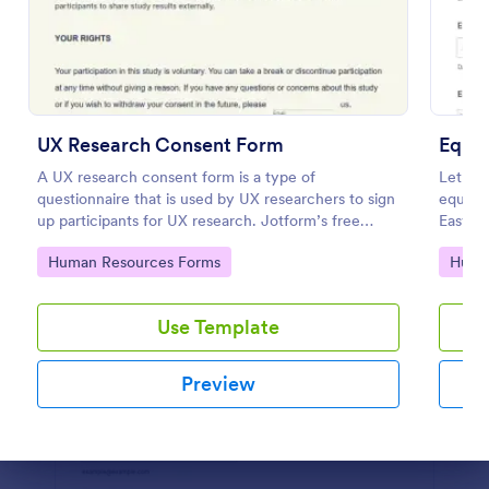
Preview
UX Research Consent Form
Equi
A UX research consent form is a type of
Let em
questionnaire that is used by UX researchers to sign
equipm
up participants for UX research. Jotform’s free
Easy to
online UX Research Consent Form is here to help
100+ a
Go to Category:
Go to
Human Resources Forms
Huma
you get the info you need.
Use Template
Preview
Dialog end