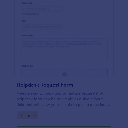
Helpdesk Request Form
Need a way to track bug or feature requests? A
helpdesk form can be as simple as a single input
field that will allow your clients to post a question,
request a feature, or report a bug.
Go to Category:
IT Forms