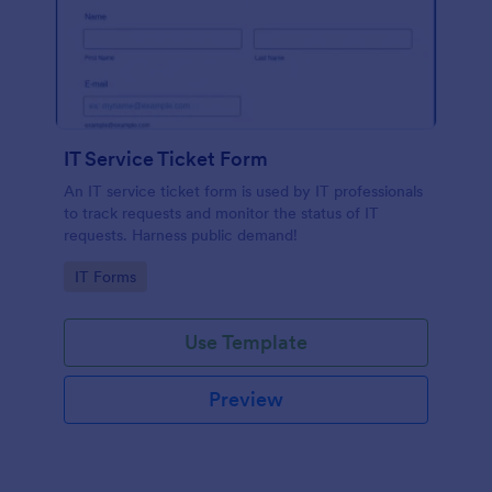
IT Service Ticket Form
An IT service ticket form is used by IT professionals
to track requests and monitor the status of IT
requests. Harness public demand!
Go to Category:
IT Forms
Use Template
Preview