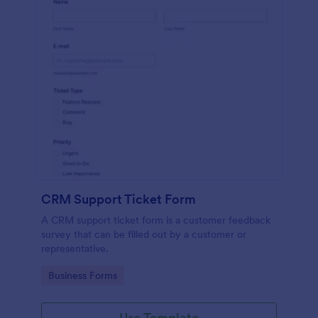
CRM Support Ticket Form
A CRM support ticket form is a customer feedback
survey that can be filled out by a customer or
representative.
Go to Category:
Business Forms
Use Template