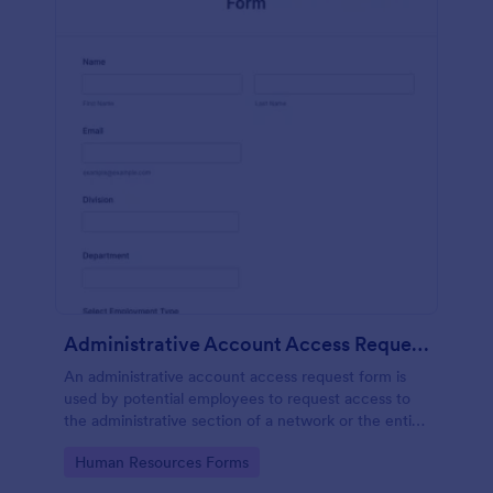
Administrative Account Access Request Form
An administrative account access request form is
used by potential employees to request access to
the administrative section of a network or the entire
network.
Go to Category:
Human Resources Forms