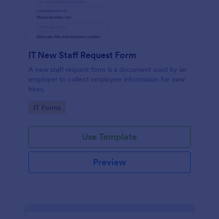
IT New Staff Request Form
A new staff request form is a document used by an
employer to collect employee information for new
hires.
Go to Category:
IT Forms
Use Template
Preview