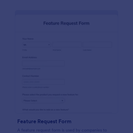
Feature Request Form
A feature request form is used by companies to