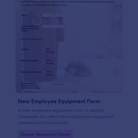
New Employee Equipment Form
A new employee equipment form is used by
companies to collect new employees' equipment
requests and preferences.
Go to Category:
Human Resources Forms