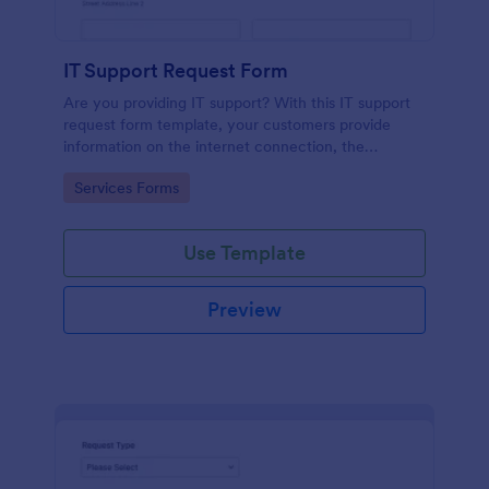
IT Support Request Form
Are you providing IT support? With this IT support
request form template, your customers provide
information on the internet connection, the
operating system and details of the problem.
Go to Category:
Services Forms
Use Template
Preview