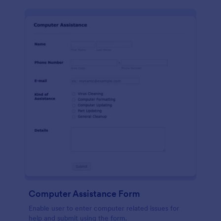
Computer Assistance Form
Enable user to enter computer related issues for
help and submit using the form.