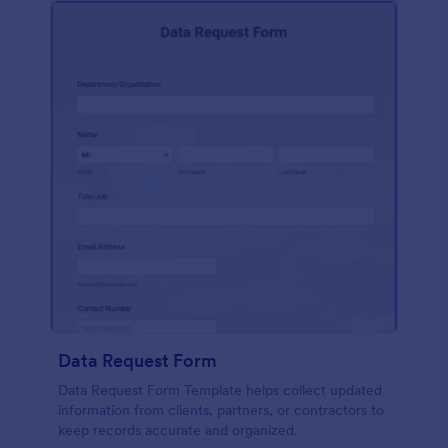
Data Request Form
Data Request Form Template helps collect updated
information from clients, partners, or contractors to
keep records accurate and organized.