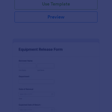
Use Template
Preview