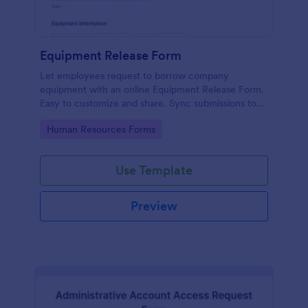
Equipment Release Form
Let employees request to borrow company
equipment with an online Equipment Release Form.
Easy to customize and share. Sync submissions to
100+ apps.
Go to Category:
Human Resources Forms
Use Template
Preview