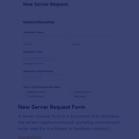
New Server Request Form
A server request form is a document that describes
the server requirements and operating environment
to be used for a software or hardware product.
Easily embed this form either on your website or