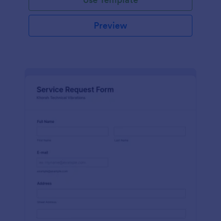
Preview