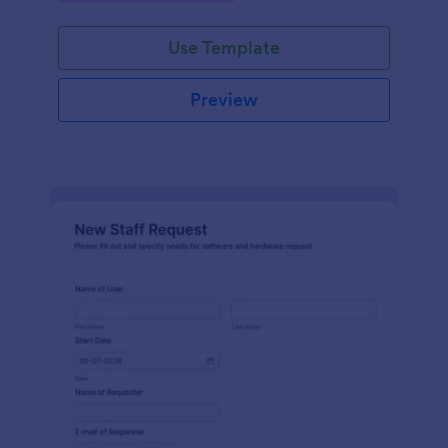
Use Template
Preview