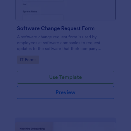
Software Change Request Form
A software change request form is used by
employees at software companies to request
updates to the software that their company
develops.
Go to Category:
IT Forms
Use Template
Preview