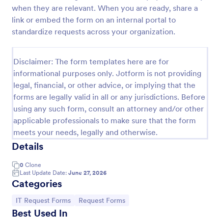
when they are relevant. When you are ready, share a
IT Service Request Form
link or embed the form on an internal portal to
An IT Service Request Form is a digital form
standardize requests across your organization.
template designed to streamline the process of
submitting and managing IT-related requests within
an organization
Disclaimer: The form templates here are for
Go to Category:
IT Forms
informational purposes only. Jotform is not providing
legal, financial, or other advice, or implying that the
forms are legally valid in all or any jurisdictions. Before
Use Template
using any such form, consult an attorney and/or other
applicable professionals to make sure that the form
Preview
meets your needs, legally and otherwise.
Details
0
Clone
Last Update Date:
June 27, 2026
Categories
Go to Category:
Go to Category:
IT Request Forms
Request Forms
Best Used In