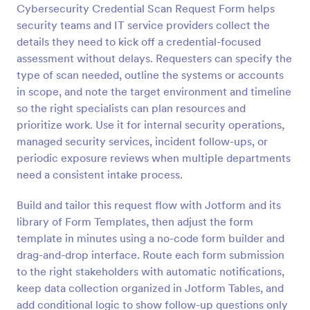
Cybersecurity Credential Scan Request Form helps
Preview
security teams and IT service providers collect the
details they need to kick off a credential-focused
assessment without delays. Requesters can specify the
type of scan needed, outline the systems or accounts
in scope, and note the target environment and timeline
so the right specialists can plan resources and
prioritize work. Use it for internal security operations,
managed security services, incident follow-ups, or
periodic exposure reviews when multiple departments
need a consistent intake process.
Build and tailor this request flow with Jotform and its
library of Form Templates, then adjust the form
template in minutes using a no-code form builder and
drag-and-drop interface. Route each form submission
to the right stakeholders with automatic notifications,
keep data collection organized in Jotform Tables, and
add conditional logic to show follow-up questions only