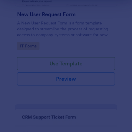
New User Request Form
A New User Request Form is a form template
designed to streamline the process of requesting
access to company systems or software for new
employees.
Go to Category:
IT Forms
Use Template
Preview