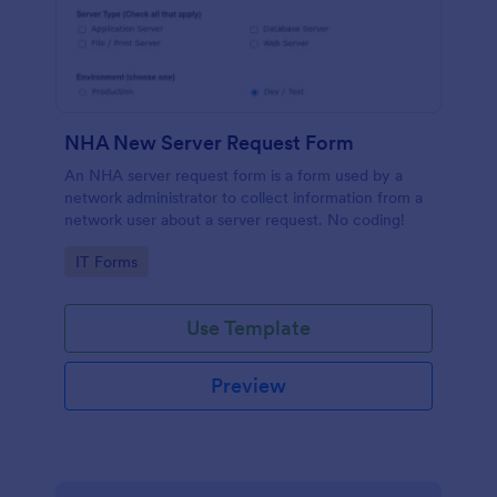
NHA New Server Request Form
An NHA server request form is a form used by a
network administrator to collect information from a
network user about a server request. No coding!
Go to Category:
IT Forms
Use Template
Preview