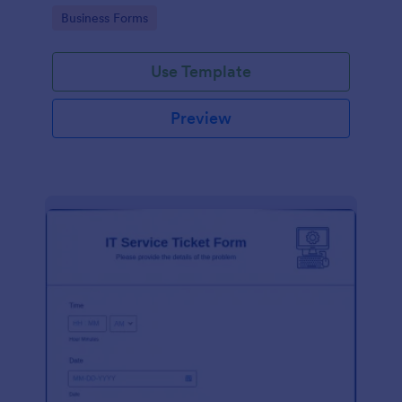
Go to Category:
Business Forms
Use Template
Preview