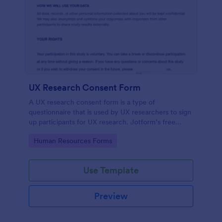
UX Research Consent Form
A UX research consent form is a type of
questionnaire that is used by UX researchers to sign
up participants for UX research. Jotform’s free
online UX Research Consent Form is here to help
Go to Category:
Human Resources Forms
you get the info you need.
Use Template
Preview