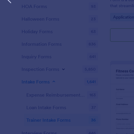
that streaml
HOA Forms
93
easy data co
Go to Cate
Applicatio
interface cu
Halloween Forms
23
form submiss
Holiday Forms
63
Information Forms
836
Inquiry Forms
641
Inspection Forms
5,850
Intake Forms
1,641
Expense Reimbursement Intake Forms
163
Loan Intake Forms
37
Trainer Intake Forms
36
Interview Forms
446