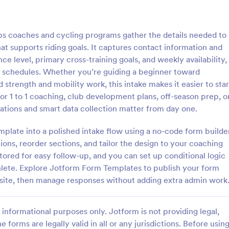
: Personal Trainer Intake Form
: Pe
Preview
Preview
ps coaches and cycling programs gather the details needed to
hat supports riding goals. It captures contact information and
nce level, primary cross-training goals, and weekly availability,
e schedules. Whether you’re guiding a beginner toward
strength and mobility work, this intake makes it easier to star
Trainer Intake Form
for 1 to 1 coaching, club development plans, off-season prep, o
 Trainer Intake Form helps
A Personal Trainer Profile Submi
ations and smart data collection matter from day one.
ssionals gather essential client
is a form template designed to s
o tailor training programs
trainers in providing their profess
mplate into a polished intake flow using a no-code form builde
nd improve client relationships.
details.
ons, reorder sections, and tailor the design to your coaching
gory:
Go to Category:
on Forms
Sports Forms
tored for easy follow-up, and you can set up conditional logic
hlete. Explore Jotform Form Templates to publish your form
Use Template
Use Template
ebsite, then manage responses without adding extra admin work
informational purposes only. Jotform is not providing legal,
e forms are legally valid in all or any jurisdictions. Before usin