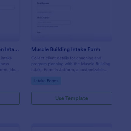
rental Fitness Evaluation Intake Questionnaire Form
: Muscle Building Inta
Preview
Parental Fitness Evaluation Intake Questionnaire Form
Muscle Building Intake Form
 intake
Collect client details for coaching and
itness
program planning with the Muscle Building
orm, ideal
Intake Form in Jotform, a customizable
rs who
form template for fitness professionals that
Go to Category:
Intake Forms
rganized
supports fast data collection and organized
form submissions.
Use Template