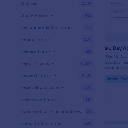
Quizzes
2,574
Quote Forms
959
Recommendation Forms
173
Refund Forms
200
90 Day Ac
Release Forms
592
The 90 Day 
coaches, man
Report Forms
6,824
capture 90-d
challenges, 
Request Forms
10,518
Go to Cate
Intake For
for focused 
Reservation Forms
660
Salesforce Forms
144
Sponsorship Form Templates
99
Subscription Forms
290