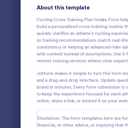
Signup Forms
816
About this template
Voting
402
Cycling Cross-Training Plan Intake Form hel
build a personalized cross-training routine t
Abstract Forms
93
quickly clarifies an athlete’s cycling experie
so training recommendations match real-lif
Approval Forms
912
consistency or helping an advanced rider add 
Personal 
with context instead of assumptions. Use it 
Assessment Forms
4,020
The Personal
remote training services where clear expect
fitness profe
Attendance Forms
266
information t
Jotform makes it simple to turn this form te
effectively a
Audit
1,855
and a drag-and-drop interface. Update questi
Go to Cate
Registrati
brand in minutes. Every form submission is s
Authorization Forms
902
to keep the experience focused for each at
online, share a link, or embed it on your w
Award Forms
223
Black Friday Forms
24
Disclaimer: The form templates here are for 
financial, or other advice, or implying that th
Calculation Forms
252