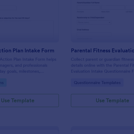
: 90 Day Action Plan Intake Form
: Pa
Preview
Preview
tion Plan Intake Form
Action Plan Intake Form helps
Collect parent or guardian fitness
agers, and professionals
details online with the Parental F
ay goals, milestones,
Evaluation Intake Questionnaire F
and accountability preferences
for trainers and wellness provide
gory:
Go to Category:
ms
Questionnaire Templates
planning and progress tracking.
want faster data collection and o
form submissions.
Use Template
Use Template