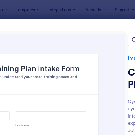
ace
Templates
Integrations
Products
Support
lates
Intake Forms
Trainer Intake Forms
er Intake Forms
es
Int
C
P
Cyc
cyc
: Personal Trainer Client Intake Form
: Pe
Preview
Preview
inf
exp
Jot