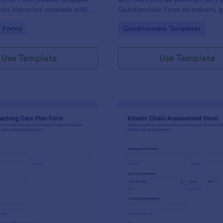
ines instructor renewals with
Questionnaire Form so trainers, 
llection, drag-and-drop
wellness programs can standardiz
gory:
Go to Category:
n Forms
Questionnaire Templates
stomization, and organized
and improve data collection thro
ions.
Jotform.
Use Template
Use Template
: Fitness Coaching Care Plan Form
: Ki
Preview
Preview