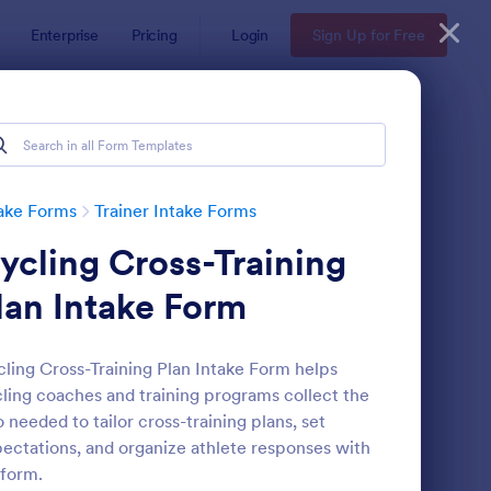
Enterprise
Pricing
Login
Sign Up for Free
ake Forms
Trainer Intake Forms
ycling Cross-Training
lan Intake Form
ling Cross-Training Plan Intake Form helps
ling coaches and training programs collect the
rsonal Training Client Intake Form
: Personal Trainer Clie
Preview
o needed to tailor cross-training plans, set
ectations, and organize athlete responses with
form.