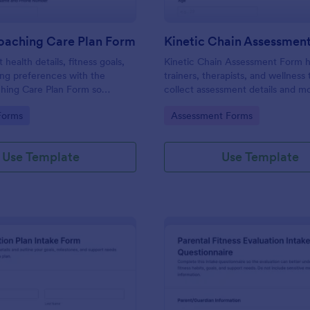
Coaching Care Plan Form
Kinetic Chain Assessmen
t health details, fitness goals,
Kinetic Chain Assessment Form h
ng preferences with the
trainers, therapists, and wellness
ching Care Plan Form so
collect assessment details and 
studios can start personalized
observations in one place using 
gory:
Go to Category:
Forms
Assessment Forms
 organized data collection in
Form Templates for consistent da
collection and faster follow-up.
Use Template
Use Template