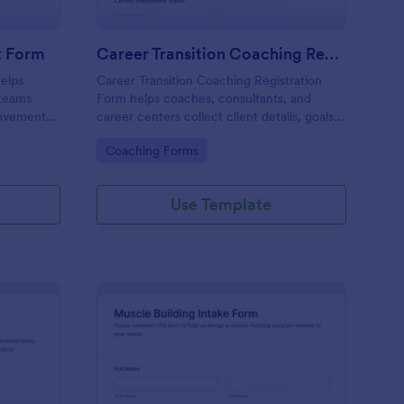
t Form
Career Transition Coaching Registration
elps
Career Transition Coaching Registration
 teams
Form helps coaches, consultants, and
movement
career centers collect client details, goals,
Jotform
and consent online to manage coaching
Go to Category:
Coaching Forms
ta
program enrollment more effectively.
Use Template