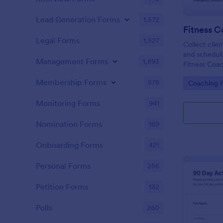
Lead Generation Forms
1,572
Fitness 
Legal Forms
1,527
Collect clien
and scheduli
Management Forms
1,893
Fitness Coa
coaches and 
Membership Forms
578
Go to Cate
Coaching 
training with
Jotform.
Monitoring Forms
941
Nomination Forms
169
Onboarding Forms
421
Personal Forms
256
Petition Forms
132
Polls
260