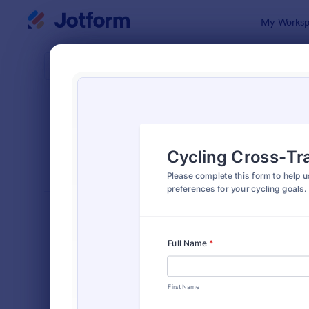
Dialog start
My Worksp
Form Temp
Train
SORT BY
Popular
36 Templat
FORM LAYOUT
Classic
TYPES
Order Forms
7,205
Registration Forms
7,022