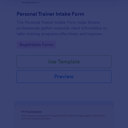
Personal Trainer Intake Form
The Personal Trainer Intake Form helps fitness
professionals gather essential client information to
tailor training programs effectively and improve
client relationships.
Go to Category:
Registration Forms
Use Template
Preview