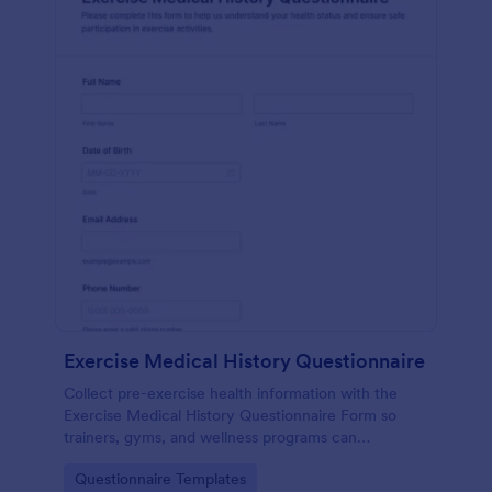
Exercise Medical History Questionnaire
Collect pre-exercise health information with the
Exercise Medical History Questionnaire Form so
trainers, gyms, and wellness programs can
standardize intake and improve data collection
Go to Category:
Questionnaire Templates
through Jotform.