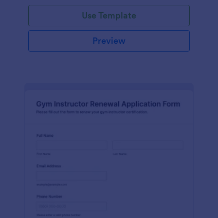
Use Template
Preview