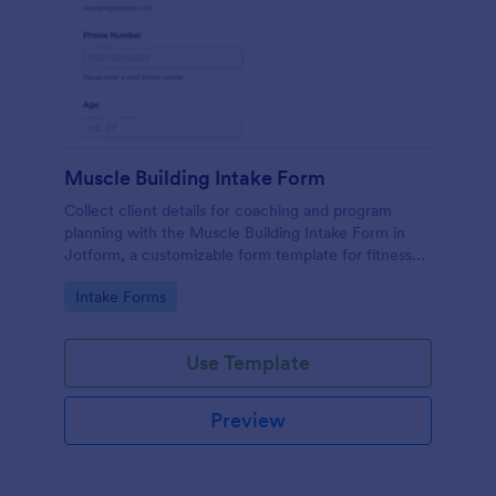
Muscle Building Intake Form
Collect client details for coaching and program
planning with the Muscle Building Intake Form in
Jotform, a customizable form template for fitness
professionals that supports fast data collection and
Go to Category:
Intake Forms
organized form submissions.
Use Template
Preview