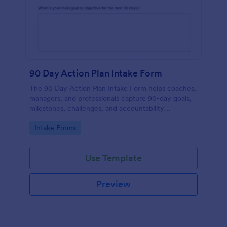
90 Day Action Plan Intake Form
The 90 Day Action Plan Intake Form helps coaches,
managers, and professionals capture 90-day goals,
milestones, challenges, and accountability
preferences for focused planning and progress
Go to Category:
Intake Forms
tracking.
Use Template
Preview