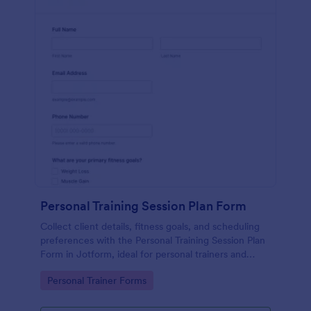
Personal Training Session Plan Form
Collect client details, fitness goals, and scheduling
preferences with the Personal Training Session Plan
Form in Jotform, ideal for personal trainers and
studios that want consistent data collection and
Go to Category:
Personal Trainer Forms
organized form submissions.