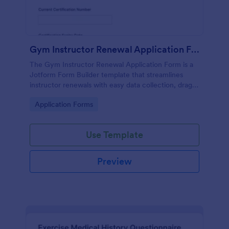
Gym Instructor Renewal Application Form
The Gym Instructor Renewal Application Form is a
Jotform Form Builder template that streamlines
instructor renewals with easy data collection, drag-
and-drop interface customization, and organized
Go to Category:
Application Forms
form submissions.
Use Template
Preview