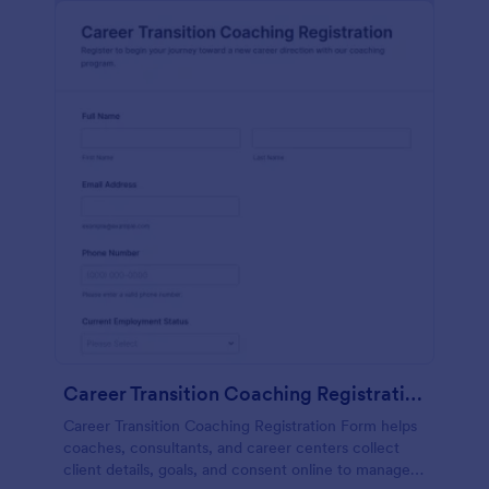
Career Transition Coaching Registration
Career Transition Coaching Registration Form helps
coaches, consultants, and career centers collect
client details, goals, and consent online to manage