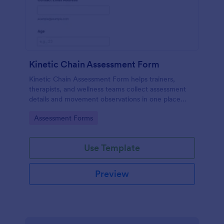
Kinetic Chain Assessment Form
Kinetic Chain Assessment Form helps trainers,
therapists, and wellness teams collect assessment
details and movement observations in one place
using Jotform Form Templates for consistent data
Go to Category:
Assessment Forms
collection and faster follow-up.
Use Template
Preview