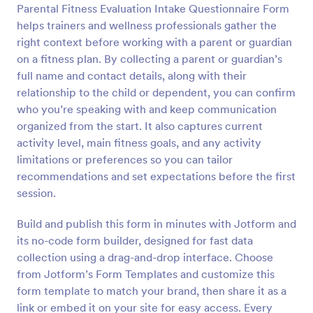
Parental Fitness Evaluation Intake Questionnaire Form
Preview
helps trainers and wellness professionals gather the
right context before working with a parent or guardian
on a fitness plan. By collecting a parent or guardian’s
full name and contact details, along with their
relationship to the child or dependent, you can confirm
who you’re speaking with and keep communication
organized from the start. It also captures current
activity level, main fitness goals, and any activity
limitations or preferences so you can tailor
recommendations and set expectations before the first
session.
Build and publish this form in minutes with Jotform and
its no-code form builder, designed for fast data
collection using a drag-and-drop interface. Choose
from Jotform’s Form Templates and customize this
form template to match your brand, then share it as a
link or embed it on your site for easy access. Every