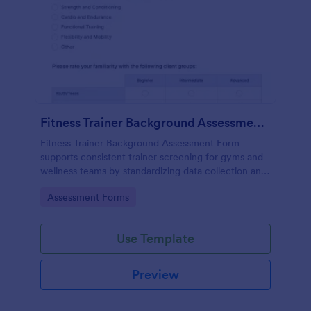
Fitness Trainer Background Assessment Form
Fitness Trainer Background Assessment Form
supports consistent trainer screening for gyms and
wellness teams by standardizing data collection and
organizing each form submission for faster
Go to Category:
Assessment Forms
comparisons and better client-trainer matching.
Use Template
Preview