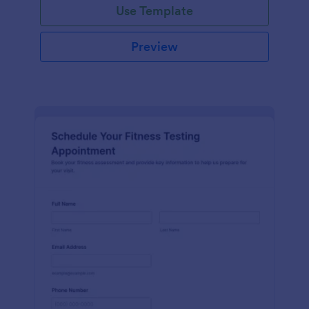
Use Template
Preview