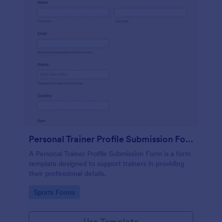
Personal Trainer Profile Submission Form
A Personal Trainer Profile Submission Form is a form
template designed to support trainers in providing
their professional details.
Go to Category:
Sports Forms
Use Template