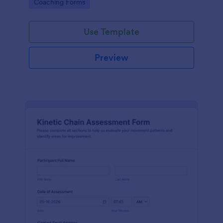
Go to Category:
Coaching Forms
in Jotform.
Use Template
Preview