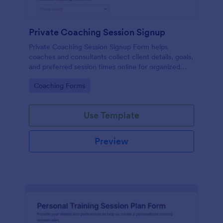
Private Coaching Session Signup
Private Coaching Session Signup Form helps
coaches and consultants collect client details, goals,
and preferred session times online for organized
scheduling and personalized one-on-one sessions.
Go to Category:
Coaching Forms
Use Template
Preview