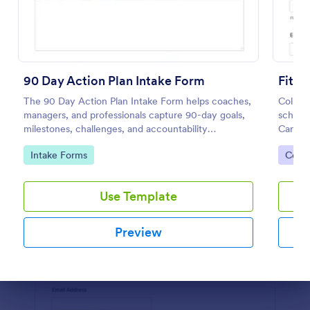
Preview
90 Day Action Plan Intake Form
Fitne
The 90 Day Action Plan Intake Form helps coaches,
Collect
managers, and professionals capture 90-day goals,
schedu
milestones, challenges, and accountability
Care Pl
preferences for focused planning and progress
persona
Go to Category:
Go to
Intake Forms
Coac
tracking.
in Jotf
Use Template
Preview
Dialog end