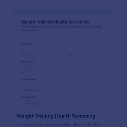
Weight Training Health Screening
Collect pre-workout screening details with the