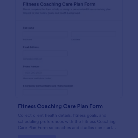
Fitness Coaching Care Plan Form
Collect client health details, fitness goals, and
scheduling preferences with the Fitness Coaching
Care Plan Form so coaches and studios can start
personalized training with organized data collection