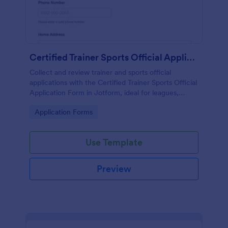
Certified Trainer Sports Official Application Form
Collect and review trainer and sports official
applications with the Certified Trainer Sports Official
Application Form in Jotform, ideal for leagues,
schools, and event organizers managing data
Go to Category:
Application Forms
collection and form submissions online.
Use Template
Preview