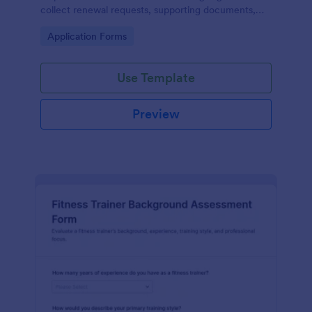
collect renewal requests, supporting documents,
and confirmations from fitness professionals online.
Go to Category:
Application Forms
Use Template
Preview