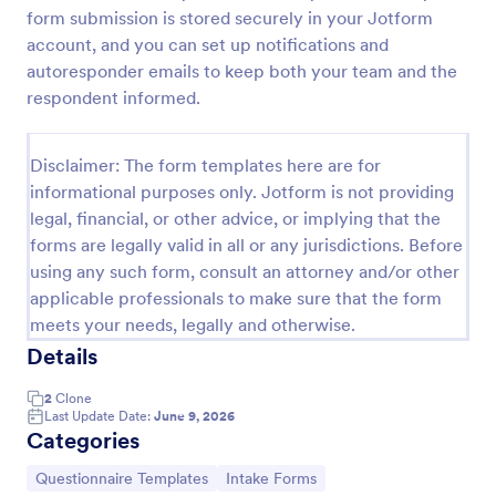
form submission is stored securely in your Jotform
Personal Training Client Intake Form
account, and you can set up notifications and
A personal training client intake form is a form used
autoresponder emails to keep both your team and the
by personal trainers and fitness instructors to gather
respondent informed.
information about clients to help create a training
program.
Go to Category:
Healthcare Forms
Disclaimer: The form templates here are for
informational purposes only. Jotform is not providing
legal, financial, or other advice, or implying that the
Use Template
forms are legally valid in all or any jurisdictions. Before
using any such form, consult an attorney and/or other
Preview
applicable professionals to make sure that the form
meets your needs, legally and otherwise.
Details
2
Clone
Last Update Date:
June 9, 2026
Categories
Go to Category:
Go to Category:
Questionnaire Templates
Intake Forms