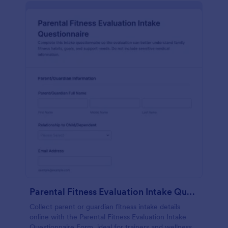
Parental Fitness Evaluation Intake Questionnaire Form
Collect parent or guardian fitness intake details
online with the Parental Fitness Evaluation Intake
Questionnaire Form, ideal for trainers and wellness