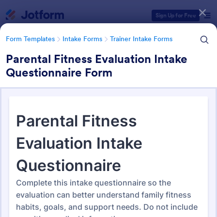
Dialog start
Sign Up for Free
Form Templates
Intake Forms
Trainer Intake Forms
Parental Fitness Evaluation Intake
Questionnaire Form
Form Templates Categories
Form Templates
Intake Forms
Trainer Intake Forms
Trainer Intake Forms
36 Templates