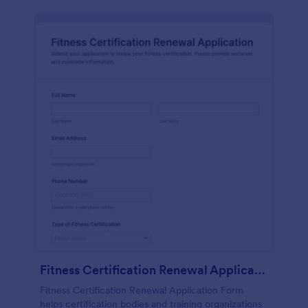
Fitness Certification Renewal Application
Fitness Certification Renewal Application Form
helps certification bodies and training organizations