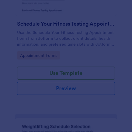
Schedule Your Fitness Testing Appointment
Use the Schedule Your Fitness Testing Appointment
Form from Jotform to collect client details, health
information, and preferred time slots with Jotform
Form Builder, drag-and-drop interface, and
Go to Category:
Appointment Forms
streamlined data collection for easy form
submission.
Use Template
Preview