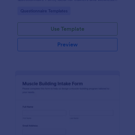
providers who want faster data collection and
Go to Category:
Questionnaire Templates
organized form submissions.
Use Template
Preview