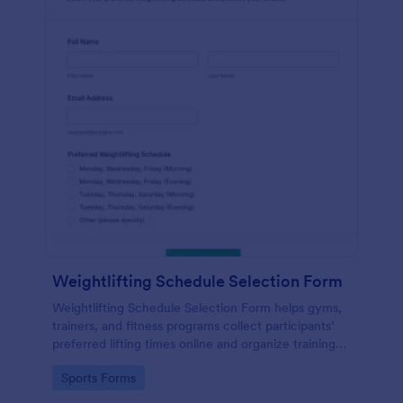
Weightlifting Schedule Selection Form
Weightlifting Schedule Selection Form helps gyms,
trainers, and fitness programs collect participants’
preferred lifting times online and organize training
groups in one place.
Go to Category:
Sports Forms