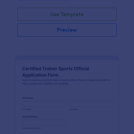
Use Template
Preview