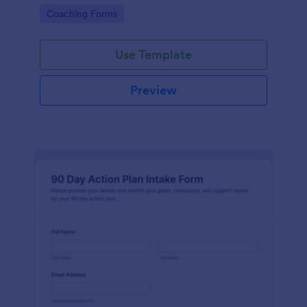
coaching program enrollment more effectively.
Go to Category:
Coaching Forms
Use Template
Preview