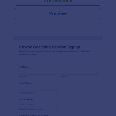
Preview