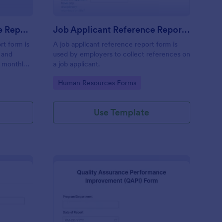
Monthly Business Expense Report Form
Job Applicant Reference Report Form
rt form is
A job applicant reference report form is
 and
used by employers to collect references on
a monthly
a job applicant.
ses online.
Go to Category:
Human Resources Forms
Use Template