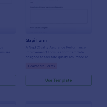
id Items Record Form
: Qapi Form
Preview
Qapi Form
 by
A Qapi (Quality Assurance Performance
ems are
Improvement) Form is a form template
designed to facilitate quality assurance and
performance improvement activities within
Go to Category:
Healthcare Forms
nursing homes.
Use Template