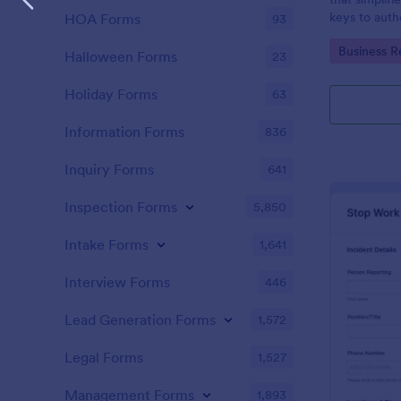
keys to auth
HOA Forms
93
accountability
Go to Cate
Business R
managed sea
Halloween Forms
23
intuitive pla
Holiday Forms
63
Information Forms
836
Inquiry Forms
641
Inspection Forms
5,850
Intake Forms
1,641
Interview Forms
446
Lead Generation Forms
1,572
Legal Forms
1,527
Management Forms
1,893