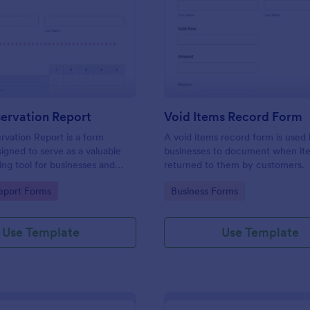
: Daily Observation Report
: Vo
Preview
Preview
ervation Report
Void Items Record Form
rvation Report is a form
A void items record form is used
igned to serve as a valuable
businesses to document when it
ng tool for businesses and
returned to them by customers.
s.
gory:
Go to Category:
eport Forms
Business Forms
Use Template
Use Template