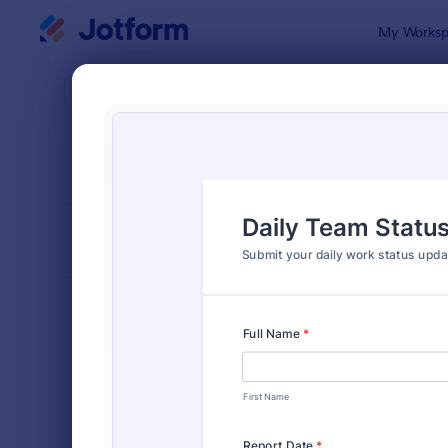
Dialog start
My Worksp
Form Temp
Busi
SORT BY
Popular
530 Templa
FORM LAYOUT
Classic
TYPES
Order Forms
7,205
Registration Forms
7,022