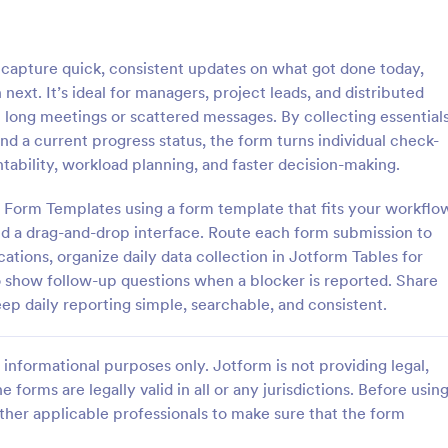
: Asset Disposal Form
: As
Preview
Preview
capture quick, consistent updates on what got done today,
next. It’s ideal for managers, project leads, and distributed
t long meetings or scattered messages. By collecting essential
nd a current progress status, the form turns individual check-
ntability, workload planning, and faster decision-making.
sposal Form
Asset Allocation Form
 of Form Templates using a form template that fits your workflo
posal form is used by
An asset allocation form is a ques
 dispose of old or unused
that is used to help investors de
and a drag-and-drop interface. Route each form submission to
 as equipment and machinery.
which investment portfolio is right
ations, organize daily data collection in Jotform Tables for
assets. Customize this free templ
 to show follow-up questions when a blocker is reported. Share
gory:
Go to Category:
orms
Business Forms
without coding!
keep daily reporting simple, searchable, and consistent.
Use Template
Use Template
informational purposes only. Jotform is not providing legal,
e forms are legally valid in all or any jurisdictions. Before usin
ther applicable professionals to make sure that the form