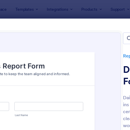
ace
Templates
Integrations
Products
Support
lates
Report Forms
Business Report Forms
ness Report Forms
tes
Re
D
F
Dai
ins
: Document Handover Form
: Jo
Preview
Preview
cen
cle
wo