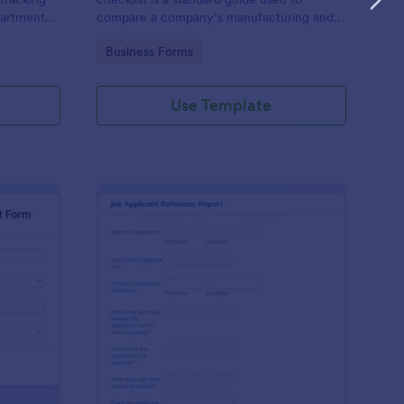
partments
compare a company’s manufacturing and
n efficient
business management practices against the
Go to Category:
Business Forms
es' time-
standard practices of a pharmaceutical
industry, in compliance with government
regulations
Use Template
nthly Business Expense Report Form
: Job Applicant Refer
Preview