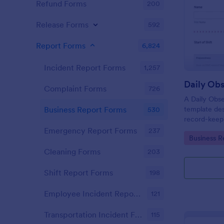
Refund Forms
200
Release Forms
592
Report Forms
6,824
Incident Report Forms
1,257
Daily Obs
Complaint Forms
726
A Daily Obse
template des
Business Report Forms
530
record-keepi
organization
Emergency Report Forms
237
Go to Cate
Business R
Cleaning Forms
203
Shift Report Forms
198
Employee Incident Report Forms
121
Transportation Incident Forms
115