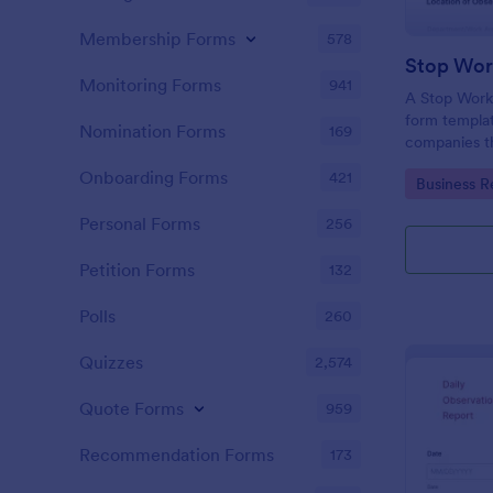
Membership Forms
578
Monitoring Forms
941
A Stop Work 
form templat
Nomination Forms
169
companies th
due to a pro
Onboarding Forms
421
Go to Cate
Business R
Personal Forms
256
Petition Forms
132
Polls
260
Quizzes
2,574
Quote Forms
959
Recommendation Forms
173