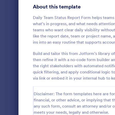
Signup Forms
816
About this template
Voting
402
Daily Team Status Report Form helps teams 
what’s in progress, and what needs attention 
Abstract Forms
93
teams who want clear daily visibility withou
like the report date, team or project name, a
Approval Forms
912
ins into an easy routine that supports accou
Asset Di
Assessment Forms
4,020
Build and tailor this from Jotform’s library
An asset dis
companies to
Attendance Forms
then refine it with a no-code form builder 
266
assets such
the right stakeholders with automated notific
Audit
1,855
quick filtering, and apply conditional logic
Go to Cate
Business F
via link or embed it in your internal hub to 
Authorization Forms
902
Award Forms
223
Disclaimer: The form templates here are for 
financial, or other advice, or implying that th
Black Friday Forms
24
any such form, consult an attorney and/or o
meets your needs, legally and otherwise.
Calculation Forms
252