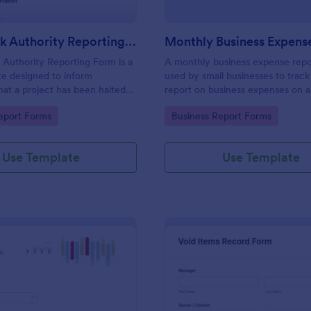
Stop Work Authority Reporting Form
Authority Reporting Form is a
A monthly business expense repo
e designed to inform
used by small businesses to track
at a project has been halted
report on business expenses on 
blem.
basis. Customize and track expen
gory:
Go to Category:
eport Forms
Business Report Forms
Use Template
Use Template