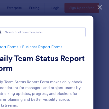
Enterprise
Pricing
Login
Sign Up for Free
port Forms
Business Report Forms
aily Team Status Report
orm
ly Team Status Report Form makes daily check-
 consistent for managers and project teams by
b Form
: Trainee Progress Re
Preview
tralizing updates, progress, and blockers for
arer planning and better visibility across
rkstreams.