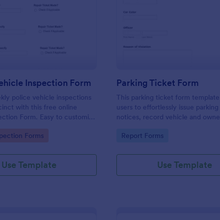
: Weekly Vehicle Inspection Form
: Pa
Preview
Preview
hicle Inspection Form
Parking Ticket Form
ly police vehicle inspections
This parking ticket form template
inct with this free online
users to effortlessly issue parking
ection Form. Easy to customize
notices, record vehicle and owne
on any device.
information, and document parki
gory:
Go to Category:
spection Forms
Report Forms
offenses.
Use Template
Use Template