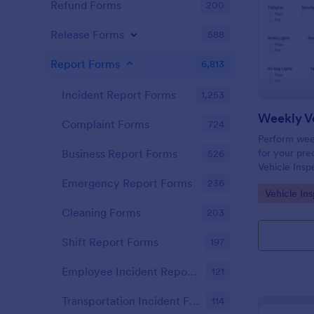
Refund Forms
200
Release Forms
588
Report Forms
6,813
Incident Report Forms
1,253
Weekly Ve
Complaint Forms
724
Perform week
for your prec
Business Report Forms
526
Vehicle Insp
and fill out 
Emergency Report Forms
236
Go to Cate
Vehicle In
Cleaning Forms
203
Shift Report Forms
197
Employee Incident Report Forms
121
Transportation Incident Forms
114