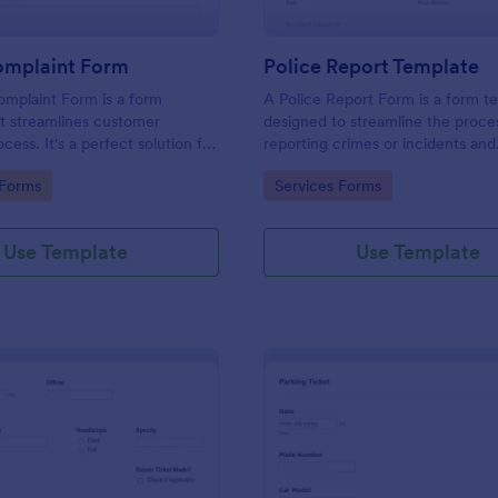
omplaint Form
Police Report Template
mplaint Form is a form
A Police Report Form is a form t
t streamlines customer
designed to streamline the proce
ess. It's a perfect solution for
reporting crimes or incidents and
o efficiently capture, track and
documenting witness statements
gory:
Go to Category:
 Forms
Services Forms
mer complaints, boosting
isfaction rates and retention.
Use Template
Use Template