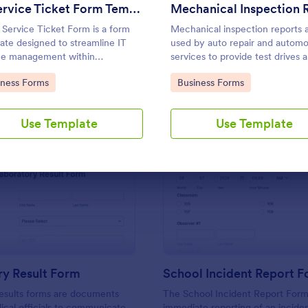
Use Template
Use Template
IT Service Ticket Form Template
 Service Ticket Form is a form
Mechanical inspection reports 
ate designed to streamline IT
used by auto repair and automo
ce management within
services to provide test drives 
izations.
record data on vehicles.
to Category:
Go to Category:
iness Forms
Business Forms
Use Template
Use Template
: Laboratory Result Form
: Sc
Preview
Preview
ry Result Form
School Incident Report 
esults forms are documents
The School Incident Report Form
cal officials to communicate
immediate reporting of an inciden