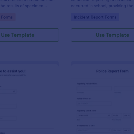
the results of specimen
occurred in school, providing the
 this form to submit your test
staff, date, time, location, and r
gory:
Go to Category:
 Forms
Incident Report Forms
communicate with your clinical
information.
Use Template
Use Template
: Online Complaint Form
: Po
Preview
Preview