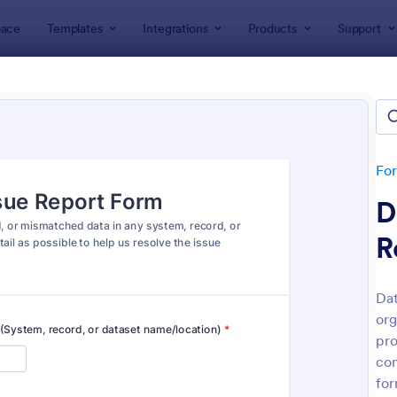
ace
Templates
Integrations
Products
Support
lates
Report Forms
rt Templates
lates
Fo
D
R
Dat
org
: Medical Report Form
: Em
Preview
Preview
pro
con
for