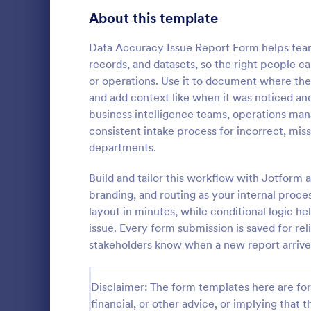
Signup Forms
808
About this template
Voting
398
Data Accuracy Issue Report Form helps team
records, and datasets, so the right people ca
Abstract Forms
94
or operations. Use it to document where the
and add context like when it was noticed and
Approval Forms
913
business intelligence teams, operations ma
IT Servic
consistent intake process for incorrect, mis
Assessment Forms
4,011
An IT Servic
departments.
template des
Attendance Forms
266
management 
Build and tailor this workflow with Jotform a
Audit
1,854
branding, and routing as your internal proce
Go to Cate
Business F
layout in minutes, while conditional logic h
Authorization Forms
902
issue. Every form submission is saved for rel
stakeholders know when a new report arrives
Award Forms
219
Black Friday Forms
24
Disclaimer: The form templates here are for 
financial, or other advice, or implying that th
Calculation Forms
254