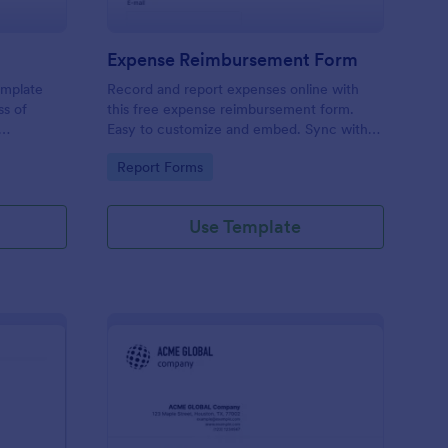
Expense Reimbursement Form
emplate
Record and report expenses online with
ss of
this free expense reimbursement form.
Easy to customize and embed. Sync with
100+ apps. Works on any device. No
Go to Category:
Report Forms
coding.
Use Template