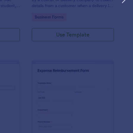
 student,
details from a customer when a delivery is
esponder
complete
Go to Category:
Business Forms
Use Template
lice Report Template
: Expense Reimburse
Preview