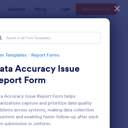
Enterprise
Pricing
Login
Sign Up for Free
rm Templates
Report Forms
ata Accuracy Issue
eport Form
a Accuracy Issue Report Form helps
anizations capture and prioritize data quality
ployee End Of Day Report
: Free Police Incident
Preview
blems across systems, making data collection
sistent and enabling faster follow-up after each
m submission in Jotform.