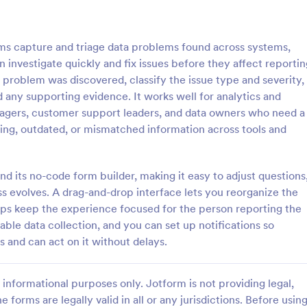
: IT Service Ticket Form Template
: IT
Preview
Preview
s capture and triage data problems found across systems,
n investigate quickly and fix issues before they affect reportin
 problem was discovered, classify the issue type and severity,
 any supporting evidence. It works well for analytics and
nagers, customer support leaders, and data owners who need a
e Ticket Form Template
IT Service Request Form 
sing, outdated, or mismatched information across tools and
e Ticket Form is a form
IT Service Request Form allows 
igned to streamline IT service
customers to report an issue and
within organizations.
request regarding a repair throug
nd its no-code form builder, making it easy to adjust questions
providing their contact informati
ss evolves. A drag-and-drop interface lets you reorganize the
gory:
Go to Category:
orms
Business Forms
category of the problem, any fur
elps keep the experience focused for the person reporting the
explanation and comments.
iable data collection, and you can set up notifications so
Use Template
Use Template
 and can act on it without delays.
informational purposes only. Jotform is not providing legal,
e forms are legally valid in all or any jurisdictions. Before usin