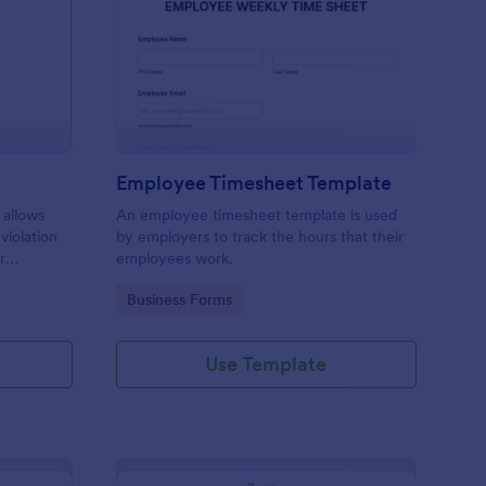
rking Ticket Form
: Employee Timesheet
Preview
Employee Timesheet Template
 allows
An employee timesheet template is used
 violation
by employers to track the hours that their
r
employees work.
ng
Go to Category:
Business Forms
Use Template