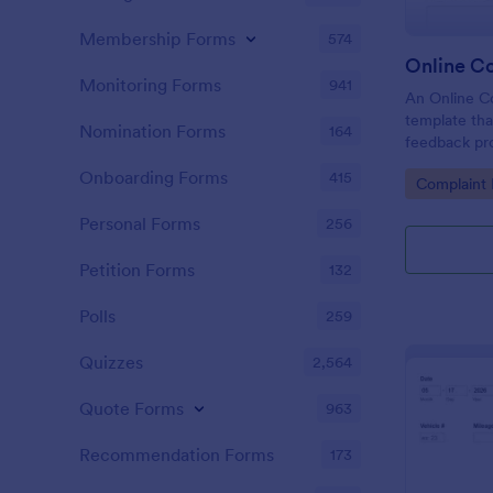
Membership Forms
574
Online C
Monitoring Forms
941
An Online Co
template tha
Nomination Forms
164
feedback proc
businesses t
Onboarding Forms
415
Go to Cate
Complaint
tackle custo
customer sat
Personal Forms
256
Petition Forms
132
Polls
259
Quizzes
2,564
Quote Forms
963
Recommendation Forms
173