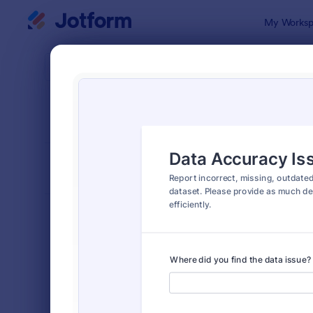
Dialog start
My Worksp
Form Temp
Repo
SORT BY
Popular
6,813 Temp
FORM LAYOUT
Classic
TYPES
Order Forms
7,174
Registration Forms
6,978