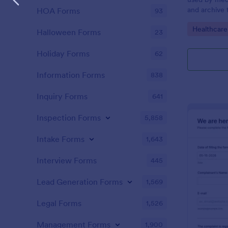
and archive 
HOA Forms
93
analysis. Use
Go to Cate
Healthcare
results and 
Halloween Forms
23
laboratory!
Holiday Forms
62
Information Forms
838
Inquiry Forms
641
Inspection Forms
5,858
Intake Forms
1,643
Interview Forms
445
Lead Generation Forms
1,569
Legal Forms
1,526
Management Forms
1,900