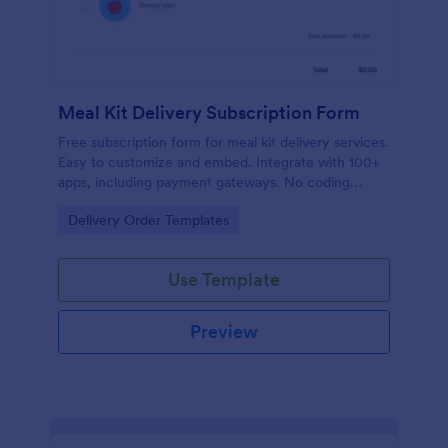
Meal Kit Delivery Subscription Form
Free subscription form for meal kit delivery services.
Easy to customize and embed. Integrate with 100+
apps, including payment gateways. No coding
required.
Go to Category:
Delivery Order Templates
Use Template
Preview