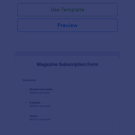
Use Template
Preview