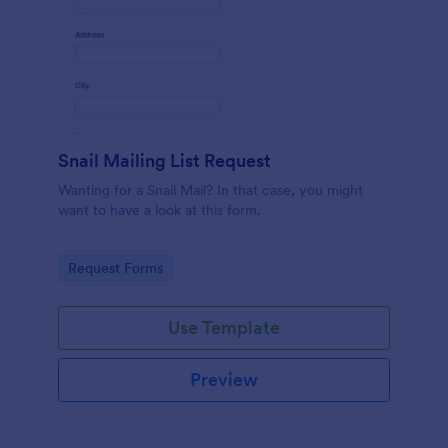
Snail Mailing List Request
Wanting for a Snail Mail? In that case, you might
want to have a look at this form.
Go to Category:
Request Forms
Use Template
Preview