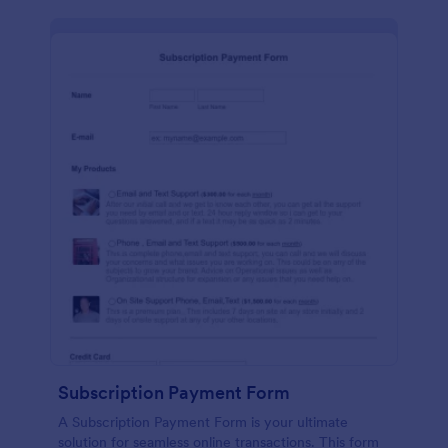
Subscription Payment Form
A Subscription Payment Form is your ultimate
solution for seamless online transactions. This form