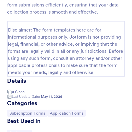
form submissions efficiently, ensuring that your data
Opt In Form Get Free Email Updates!
collection process is smooth and effective.
Form on the go! Allows for users to subscribe to
newsletter or mailing lists to get updates from
Disclaimer: The form templates here are for
organizations or companies!
informational purposes only. Jotform is not providing
Go to Category:
SEO Forms
legal, financial, or other advice, or implying that the
forms are legally valid in all or any jurisdictions. Before
using any such form, consult an attorney and/or other
Use Template
applicable professionals to make sure that the form
meets your needs, legally and otherwise.
Preview
Details
0
Clone
Last Update Date:
May 11, 2026
Categories
Go to Category:
Go to Category:
Subscription Forms
Application Forms
Best Used In