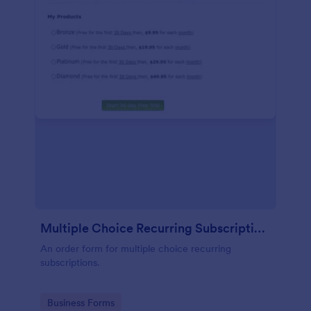
Multiple Choice Recurring Subscriptions
An order form for multiple choice recurring
subscriptions.
Go to Category:
Business Forms