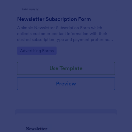
Newsletter Subscription Form
A simple Newsletter Subscription Form which
collects customer contact information with their
desired subscription type and payment preference
as either PayPal or Check / Postal.
Go to Category:
Advertising Forms
Use Template
Preview