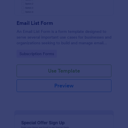
Email List Form
An Email List Form is a form template designed to
serve several important use cases for businesses and
organizations seeking to build and manage email
subscriber lists.
Go to Category:
Subscription Forms
Use Template
Preview