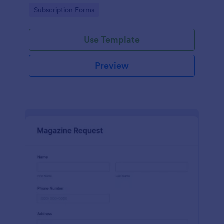
www.scentswithnissa.com
Go to Category:
Subscription Forms
Use Template
Preview