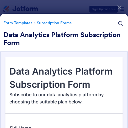
Dialog start
Sign Up for Free
Form Templates
Subscription Forms
Data Analytics Platform Subscription
Form
Form Templates Categories
Form Templates
Subscription Forms
Subscription Forms
288 Templates