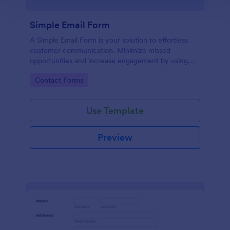
Simple Email Form
A Simple Email Form is your solution to effortless
customer communication. Minimize missed
opportunities and increase engagement by using
this intuitive, easy-to-use form template.
Go to Category:
Contact Forms
Use Template
Preview