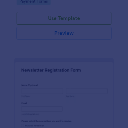
Go to Category:
Payment Forms
Use Template
Preview