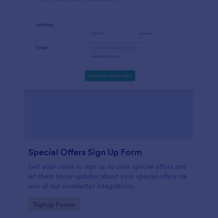
Special Offers Sign Up Form
Get your users to sign up to your special offers and
let them know updates about your special offers via
one of our newsletter integrations.
Go to Category:
Signup Forms