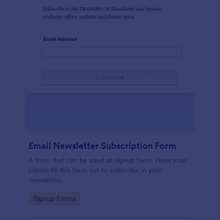
Email Newsletter Subscription Form
A form that can be used as signup form. Have your
clients fill this form out to subscribe in your
newsletter.
Go to Category:
Signup Forms