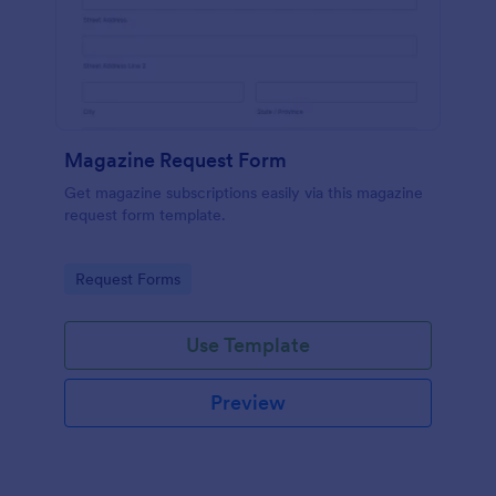
Magazine Request Form
Get magazine subscriptions easily via this magazine
request form template.
Go to Category:
Request Forms
Use Template
Preview