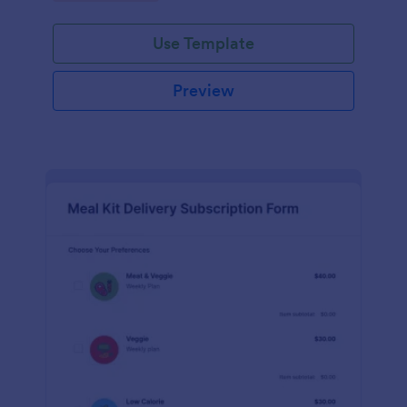
Use Template
Preview