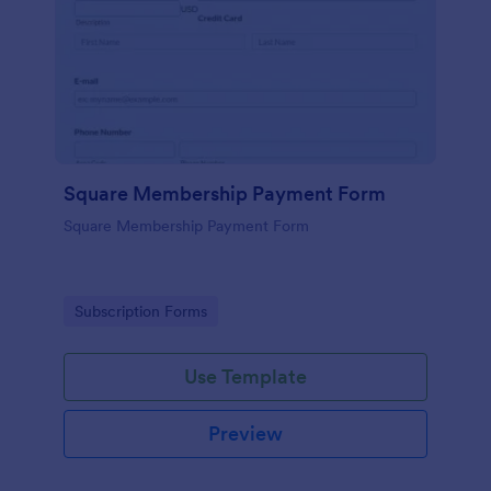
Square Membership Payment Form
Square Membership Payment Form
Go to Category:
Subscription Forms
Use Template
Preview