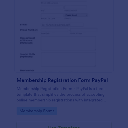
Membership Registration Form PayPal
Membership Registration Form - PayPal is a form
template that simplifies the process of accepting
online membership registrations with integrated
PayPal payments, designed by Jotform for seamless
Go to Category:
Membership Forms
management of your membership-centric
endeavors.
Use Template