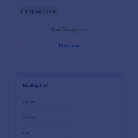
Go to Category:
File Upload Forms
Use Template
Preview