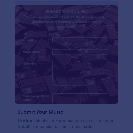
Submit Your Music
This is a Submission Form that you can use on your
website for people to submit new music.