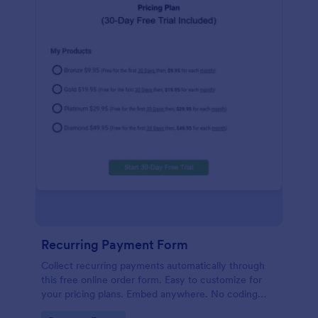
Recurring Payment Form
Collect recurring payments automatically through
this free online order form. Easy to customize for
your pricing plans. Embed anywhere. No coding
required!