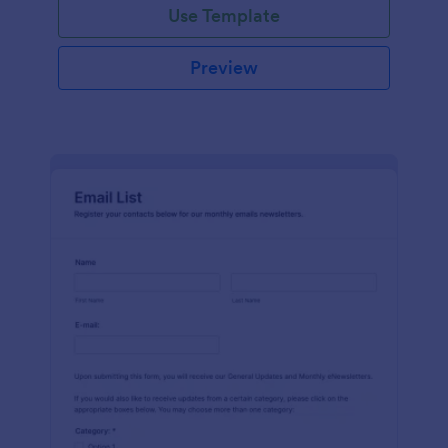
Use Template
Preview