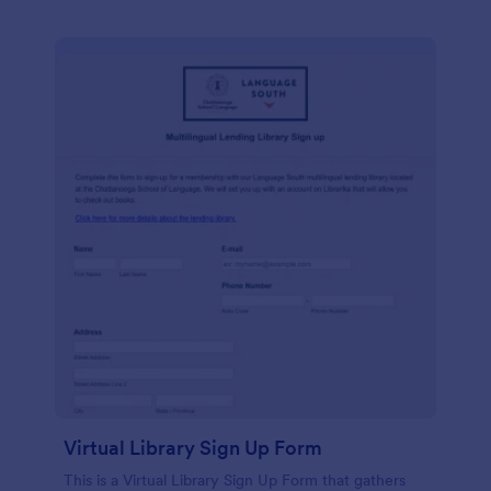
Virtual Library Sign Up Form
This is a Virtual Library Sign Up Form that gathers