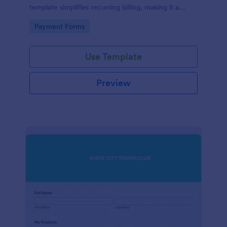
template simplifies recurring billing, making it a
breeze for your customers and streamlining your
Go to Category:
Payment Forms
revenue stream. Perfect for digital subscriptions and
memberships. Simplify your business model today!
Use Template
Preview