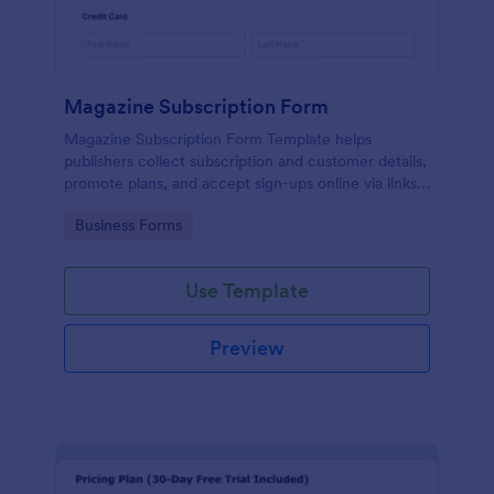
Magazine Subscription Form
Magazine Subscription Form Template helps
publishers collect subscription and customer details,
promote plans, and accept sign-ups online via links
or embeds.
Go to Category:
Business Forms
Use Template
Preview