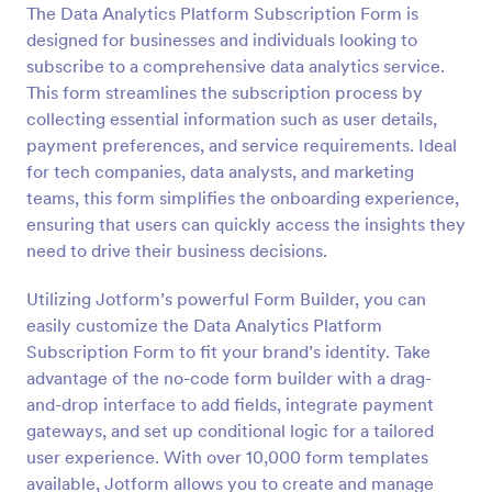
The Data Analytics Platform Subscription Form is
Preview
designed for businesses and individuals looking to
subscribe to a comprehensive data analytics service.
This form streamlines the subscription process by
collecting essential information such as user details,
payment preferences, and service requirements. Ideal
for tech companies, data analysts, and marketing
teams, this form simplifies the onboarding experience,
ensuring that users can quickly access the insights they
need to drive their business decisions.
Utilizing Jotform’s powerful Form Builder, you can
easily customize the Data Analytics Platform
Subscription Form to fit your brand’s identity. Take
advantage of the no-code form builder with a drag-
and-drop interface to add fields, integrate payment
gateways, and set up conditional logic for a tailored
user experience. With over 10,000 form templates
available, Jotform allows you to create and manage