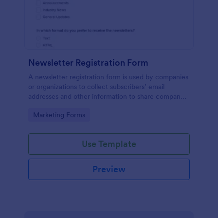
Newsletter Registration Form
A newsletter registration form is used by companies
or organizations to collect subscribers’ email
addresses and other information to share company
updates via email. Just customize the form to match
Go to Category:
Marketing Forms
your brand, embed it in your website, and start
collecting subscribers.
Use Template
Preview