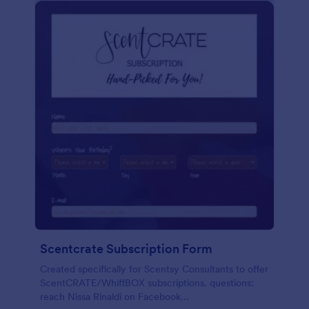
Scentcrate Subscription Form
Created specifically for Scentsy Consultants to offer
ScentCRATE/WhiffBOX subscriptions. questions:
reach Nissa Rinaldi on Facebook