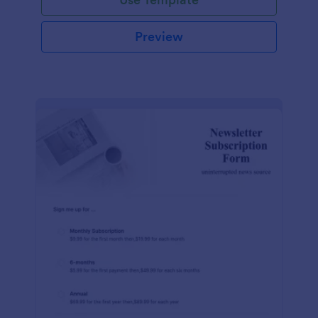
Preview