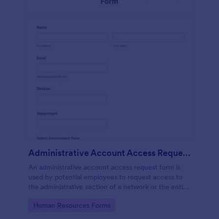
Administrative Account Access Request Form
An administrative account access request form is
used by potential employees to request access to
the administrative section of a network or the entire
network.
Go to Category:
Human Resources Forms