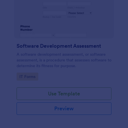
Software Development Assessment
A software development assessment, or software
assessment, is a procedure that assesses software to
determine its fitness for purpose.
Go to Category:
IT Forms
Use Template
Preview