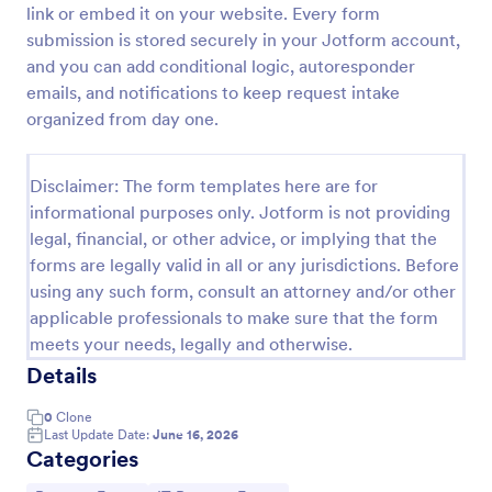
link or embed it on your website. Every form
IT Service Request Form
submission is stored securely in your Jotform account,
and you can add conditional logic, autoresponder
An IT Service Request Form is a digital form
template designed to streamline the process of
emails, and notifications to keep request intake
submitting and managing IT-related requests within
organized from day one.
an organization
Go to Category:
IT Forms
Disclaimer: The form templates here are for
informational purposes only. Jotform is not providing
Use Template
legal, financial, or other advice, or implying that the
forms are legally valid in all or any jurisdictions. Before
Preview
using any such form, consult an attorney and/or other
applicable professionals to make sure that the form
meets your needs, legally and otherwise.
Details
0
Clone
Last Update Date:
June 16, 2026
Categories