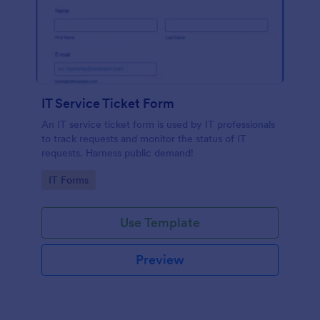
IT Service Ticket Form
An IT service ticket form is used by IT professionals
to track requests and monitor the status of IT
requests. Harness public demand!
Go to Category:
IT Forms
Use Template
Preview