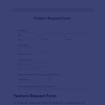
Feature Request Form
A feature request form is used by companies to