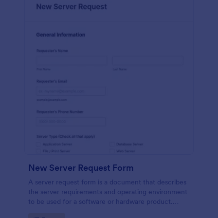
New Server Request Form
A server request form is a document that describes
the server requirements and operating environment
to be used for a software or hardware product.
Easily embed this form either on your website or