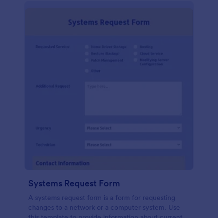
Systems Request Form
A systems request form is a form for requesting
changes to a network or a computer system. Use
this template to provide information about current