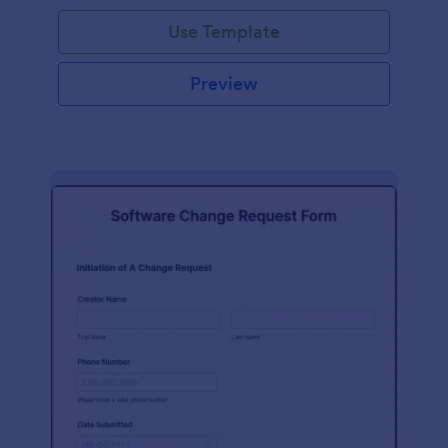
Use Template
Preview