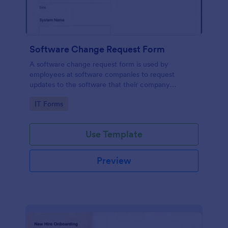
Software Change Request Form
A software change request form is used by
employees at software companies to request
updates to the software that their company
develops.
Go to Category:
IT Forms
Use Template
Preview