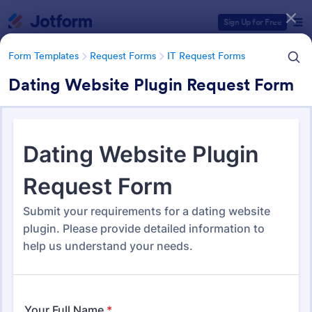
Dialog start
Sign Up for Free
Form Templates
Request Forms
IT Request Forms
Dating Website Plugin Request Form
Form Templates Categories
Form Templates
Request Forms
IT Request Forms
IT Request Forms
1,153 Templates