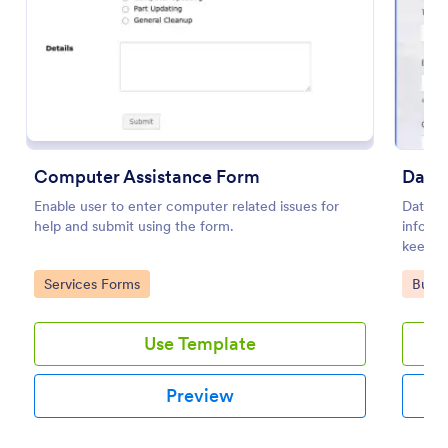
Preview
Computer Assistance Form
Data
Enable user to enter computer related issues for
Data R
help and submit using the form.
informa
keep r
Go to Category:
Go to
Services Forms
Busin
Use Template
Preview