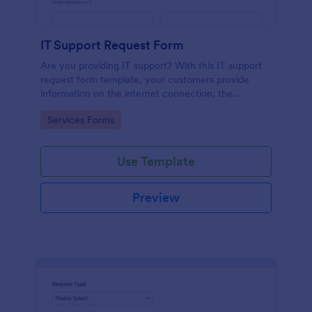
IT Support Request Form
Are you providing IT support? With this IT support
request form template, your customers provide
information on the internet connection, the
operating system and details of the problem.
Go to Category:
Services Forms
Use Template
Preview