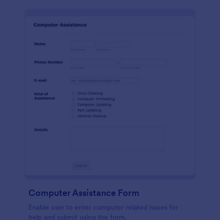
Computer Assistance Form
Enable user to enter computer related issues for
help and submit using the form.