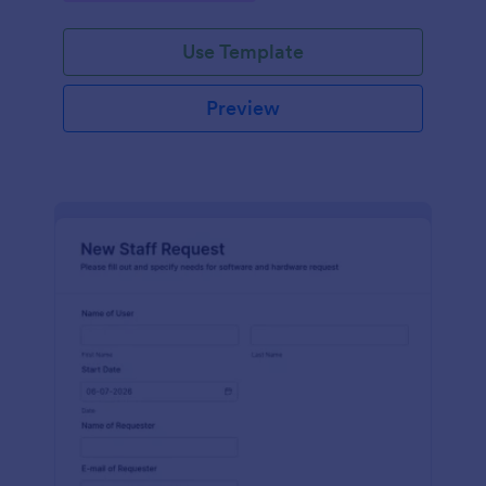
Use Template
Preview