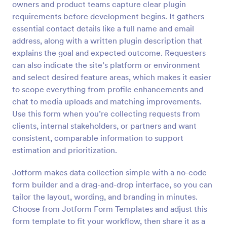
owners and product teams capture clear plugin
Preview
requirements before development begins. It gathers
essential contact details like a full name and email
address, along with a written plugin description that
explains the goal and expected outcome. Requesters
can also indicate the site’s platform or environment
and select desired feature areas, which makes it easier
to scope everything from profile enhancements and
chat to media uploads and matching improvements.
Use this form when you’re collecting requests from
clients, internal stakeholders, or partners and want
consistent, comparable information to support
estimation and prioritization.
Jotform makes data collection simple with a no-code
form builder and a drag-and-drop interface, so you can
tailor the layout, wording, and branding in minutes.
Choose from Jotform Form Templates and adjust this
form template to fit your workflow, then share it as a