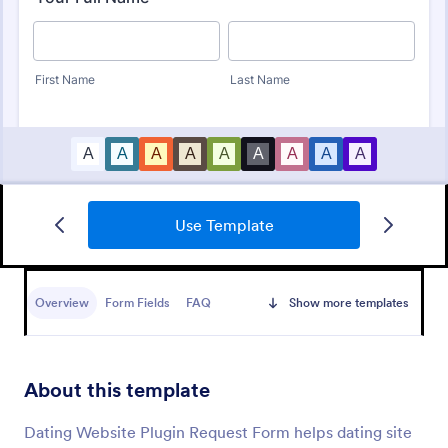
Use Template
IT Service Ticket Form Template
An IT Service Ticket Form is a form template
designed to streamline IT service management
Overview
Form Fields
FAQ
Show more templates
within organizations.
Go to Category:
Business Forms
About this template
Use Template
Dating Website Plugin Request Form helps dating site