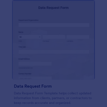
Data Request Form
Data Request Form Template helps collect updated
information from clients, partners, or contractors to
keep records accurate and organized.