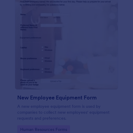
New Employee Equipment Form
A new employee equipment form is used by
companies to collect new employees' equipment
requests and preferences.
Go to Category:
Human Resources Forms