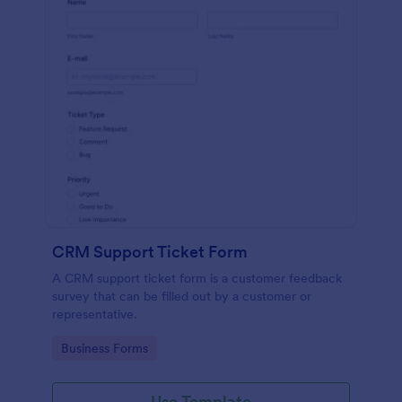
CRM Support Ticket Form
A CRM support ticket form is a customer feedback
survey that can be filled out by a customer or
representative.
Go to Category:
Business Forms
Use Template