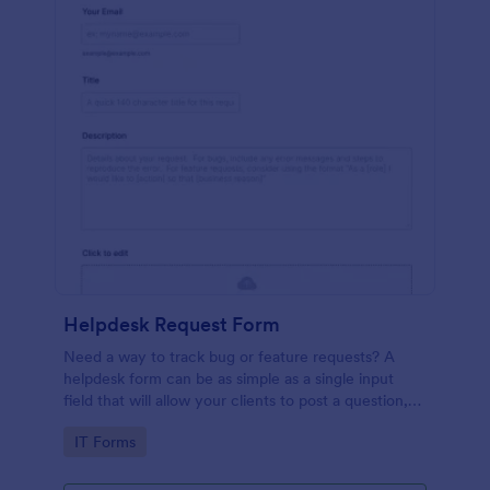
Helpdesk Request Form
Need a way to track bug or feature requests? A
helpdesk form can be as simple as a single input
field that will allow your clients to post a question,
request a feature, or report a bug.
Go to Category:
IT Forms