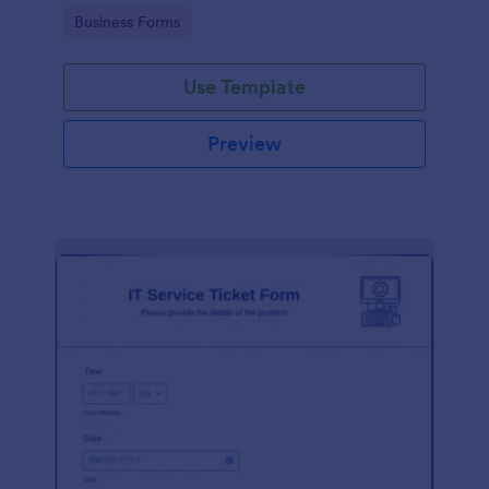
Go to Category:
Business Forms
Use Template
Preview