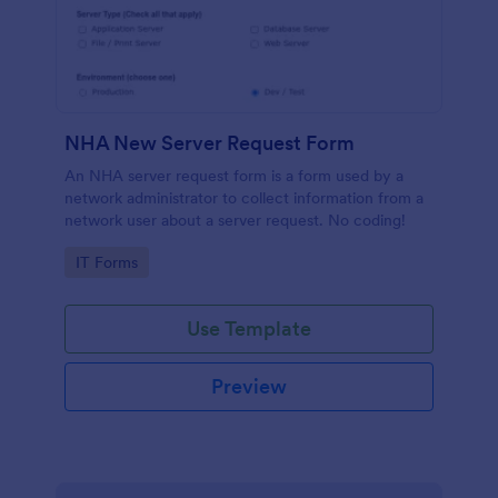
NHA New Server Request Form
An NHA server request form is a form used by a
network administrator to collect information from a
network user about a server request. No coding!
Go to Category:
IT Forms
Use Template
Preview