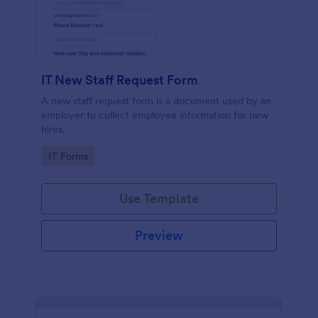
IT New Staff Request Form
A new staff request form is a document used by an
employer to collect employee information for new
hires.
Go to Category:
IT Forms
Use Template
Preview