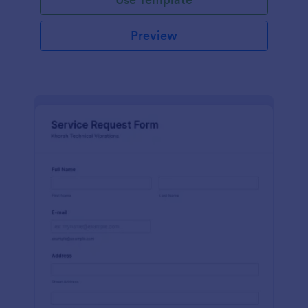
Preview