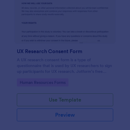
UX Research Consent Form
A UX research consent form is a type of
questionnaire that is used by UX researchers to sign
up participants for UX research. Jotform’s free
online UX Research Consent Form is here to help
Go to Category:
Human Resources Forms
you get the info you need.
Use Template
Preview