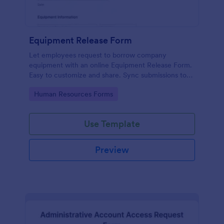
Equipment Release Form
Let employees request to borrow company
equipment with an online Equipment Release Form.
Easy to customize and share. Sync submissions to
100+ apps.
Go to Category:
Human Resources Forms
Use Template
Preview