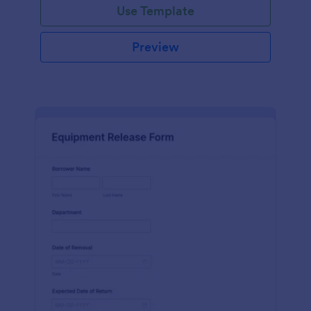
Use Template
Preview