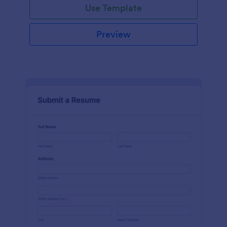
Use Template
Preview