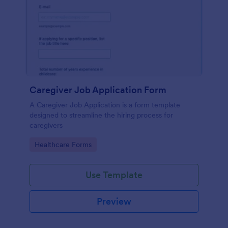
Caregiver Job Application Form
A Caregiver Job Application is a form template
designed to streamline the hiring process for
caregivers
Go to Category:
Healthcare Forms
Use Template
Preview