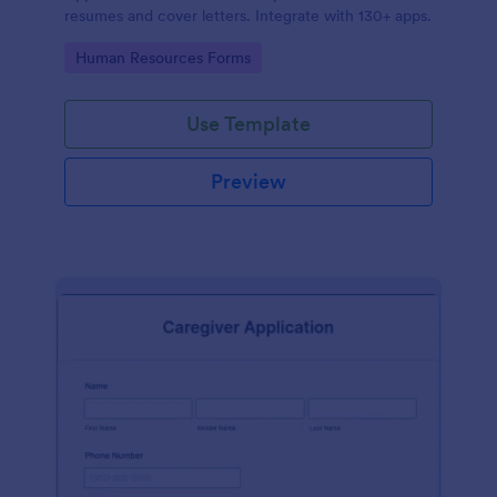
resumes and cover letters. Integrate with 130+ apps.
Go to Category:
Human Resources Forms
Use Template
Preview