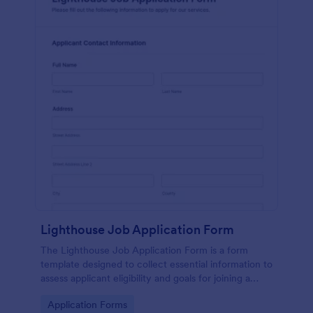
Lighthouse Job Application Form
The Lighthouse Job Application Form is a form
template designed to collect essential information to
assess applicant eligibility and goals for joining a
lighthouse.
Go to Category:
Application Forms