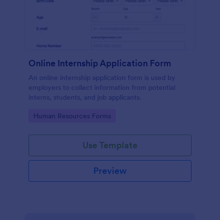
Online Internship Application Form
An online internship application form is used by
employers to collect information from potential
interns, students, and job applicants.
Go to Category:
Human Resources Forms
Use Template
Preview