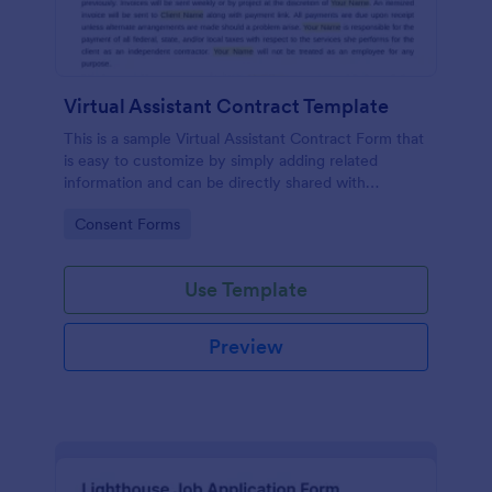
Virtual Assistant Contract Template
This is a sample Virtual Assistant Contract Form that
is easy to customize by simply adding related
information and can be directly shared with
customers.
Go to Category:
Consent Forms
Use Template
Preview