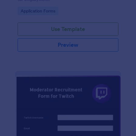
Go to Category:
Application Forms
Use Template
Preview