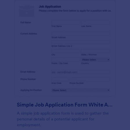
Simple Job Application Form White And Responsive
A simple job application form is used to gather the
personal details of a potential applicant for
employment.