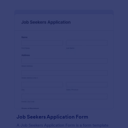
Job Seekers Application Form
A Job Seekers Application Form is a form template