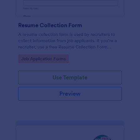
Resume Collection Form
A resume collection form is used by recruiters to
collect information from job applicants. If you’re a
recruiter, use a free Resume Collection Form
template to collect resumes online and make your
Go to Category:
Job Application Forms
workflow more efficient!
Use Template
Preview