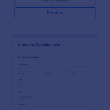
Preview