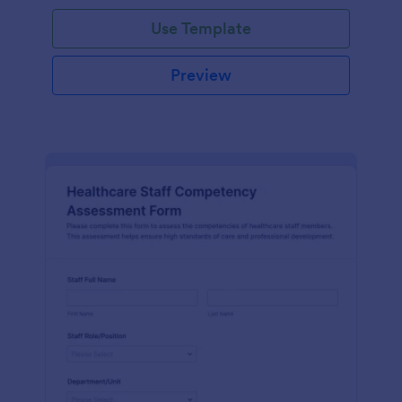
Use Template
Preview