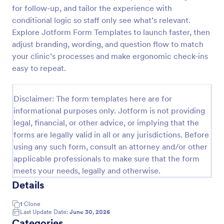
for follow-up, and tailor the experience with
Acupuncture Soap Notes Form
conditional logic so staff only see what’s relevant.
Acupuncture Soap Notes Form is an essential
Explore Jotform Form Templates to launch faster, then
template for healthcare practitioners, streamlining
adjust branding, wording, and question flow to match
client documentation. It aids in maintaining precise
your clinic’s processes and make ergonomic check-ins
records of subjective observations, objective
easy to repeat.
Go to Category:
Healthcare Forms
findings, assessments, and treatments.
Disclaimer: The form templates here are for
Use Template
informational purposes only. Jotform is not providing
legal, financial, or other advice, or implying that the
Preview
forms are legally valid in all or any jurisdictions. Before
using any such form, consult an attorney and/or other
applicable professionals to make sure that the form
meets your needs, legally and otherwise.
Details
1
Clone
Last Update Date:
June 30, 2026
Categories