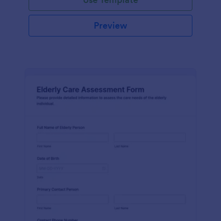
Preview