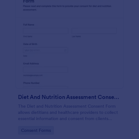
Diet And Nutrition Assessment Consent Form
The Diet and Nutrition Assessment Consent Form
allows dietitians and healthcare providers to collect
essential information and consent from clients
regarding their dietary habits and nutrition needs.
Go to Category:
Consent Forms