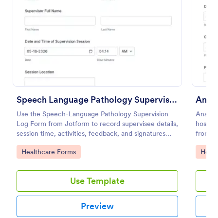
Preview
Speech Language Pathology Supervision Log
Anaes
Use the Speech-Language Pathology Supervision
Anaest
Log Form from Jotform to record supervisee details,
hospita
session time, activities, feedback, and signatures
from pa
with a drag-and-drop interface for accurate data
intraop
Go to Category:
Go to
Healthcare Forms
Healt
collection and organized form submissions.
informa
Use Template
Preview