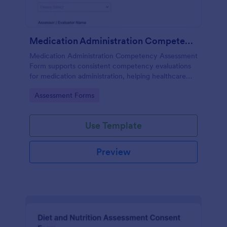
Medication Administration Competency Assessment Form
Medication Administration Competency Assessment
Form supports consistent competency evaluations
for medication administration, helping healthcare
teams document outcomes, training follow-ups, and
Go to Category:
Assessment Forms
decision-making with Jotform.
Use Template
Preview