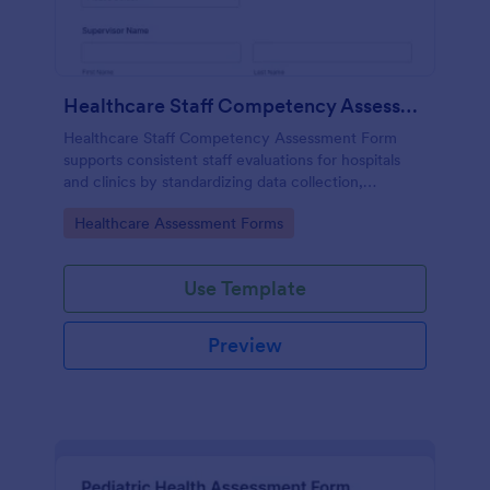
Healthcare Staff Competency Assessment Form
Healthcare Staff Competency Assessment Form
supports consistent staff evaluations for hospitals
and clinics by standardizing data collection,
capturing form submissions, and keeping
Go to Category:
Healthcare Assessment Forms
competency reviews organized in Jotform.
Use Template
Preview