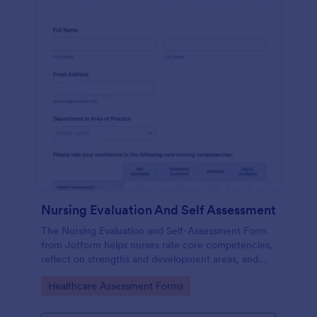
Nursing Evaluation And Self Assessment
The Nursing Evaluation and Self-Assessment Form
from Jotform helps nurses rate core competencies,
reflect on strengths and development areas, and
streamline data collection with Jotform Form
Go to Category:
Healthcare Assessment Forms
Builder and drag-and-drop interface.