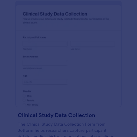
Clinical Study Data Collection
The Clinical Study Data Collection Form from
Jotform helps researchers capture participant
details, medical history, medications, observations,