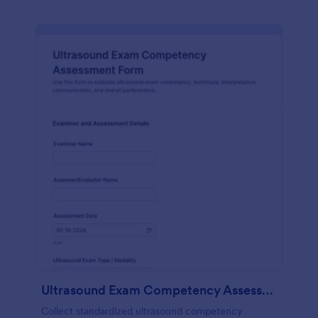
Ultrasound Exam Competency Assessment Form
Collect standardized ultrasound competency