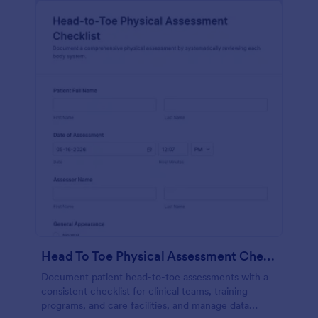
Head To Toe Physical Assessment Checklist
Document patient head-to-toe assessments with a
consistent checklist for clinical teams, training
programs, and care facilities, and manage data