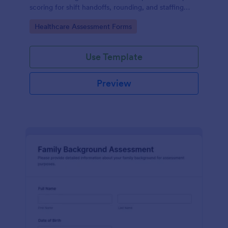
scoring for shift handoffs, rounding, and staffing
decisions using Jotform data collection and fast
Go to Category:
Healthcare Assessment Forms
online form submission.
Use Template
Preview