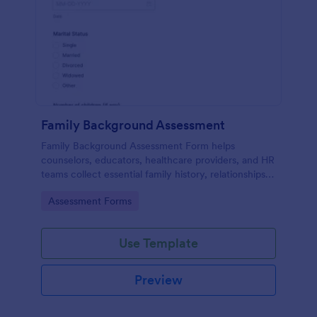
Family Background Assessment
Family Background Assessment Form helps
counselors, educators, healthcare providers, and HR
teams collect essential family history, relationships,
and health background details for more informed
Go to Category:
Assessment Forms
assessments.
Use Template
Preview