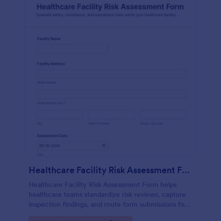
Healthcare Facility Risk Assessment Form
Healthcare Facility Risk Assessment Form helps
healthcare teams standardize risk reviews, capture
inspection findings, and route form submissions for
faster follow-up using Jotform.