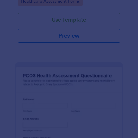
Go to Category:
Healthcare Assessment Forms
Use Template
Preview