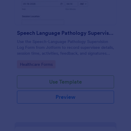
Speech Language Pathology Supervision Log
Use the Speech-Language Pathology Supervision
Log Form from Jotform to record supervisee details,
session time, activities, feedback, and signatures
with a drag-and-drop interface for accurate data
Go to Category:
Healthcare Forms
collection and organized form submissions.
Use Template
Preview