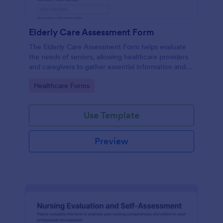
Elderly Care Assessment Form
The Elderly Care Assessment Form helps evaluate
the needs of seniors, allowing healthcare providers
and caregivers to gather essential information and
create personalized care plans.
Go to Category:
Healthcare Forms
Use Template
Preview