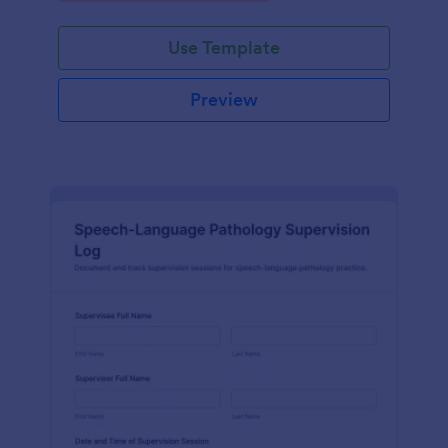
Use Template
Preview