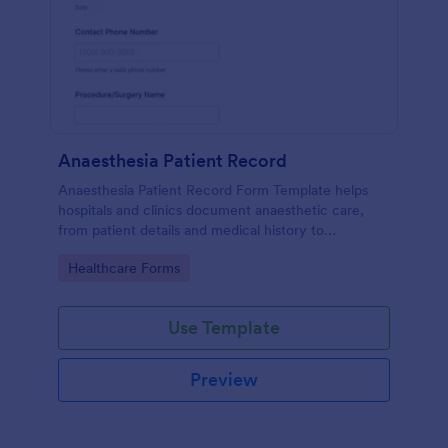
Anaesthesia Patient Record
Anaesthesia Patient Record Form Template helps
hospitals and clinics document anaesthetic care,
from patient details and medical history to
intraoperative notes and post-operative recovery
Go to Category:
Healthcare Forms
information.
Use Template
Preview