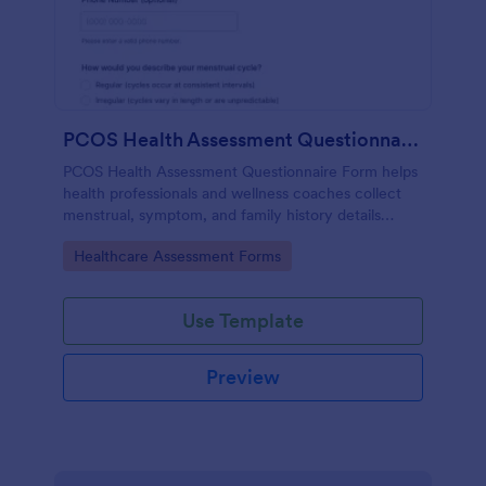
PCOS Health Assessment Questionnaire
PCOS Health Assessment Questionnaire Form helps
health professionals and wellness coaches collect
menstrual, symptom, and family history details
online to better prepare for PCOS-related
Go to Category:
Healthcare Assessment Forms
consultations.
Use Template
Preview