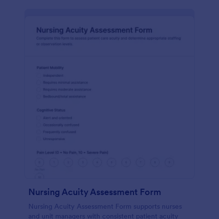
Nursing Acuity Assessment Form
Nursing Acuity Assessment Form supports nurses
and unit managers with consistent patient acuity