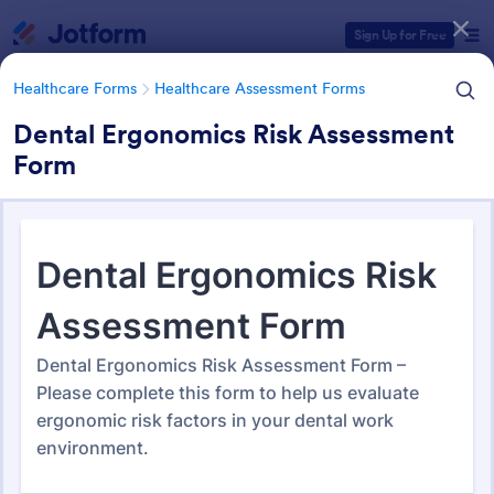
Dialog start
Sign Up for Free
Healthcare Forms
Healthcare Assessment Forms
Dental Ergonomics Risk Assessment
Form
Form Templates Categories
Healthcare Forms
Healthcare Assessment Forms
Healthcare Assessment Forms
656 Templates