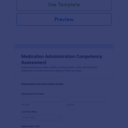
Use Template
Preview