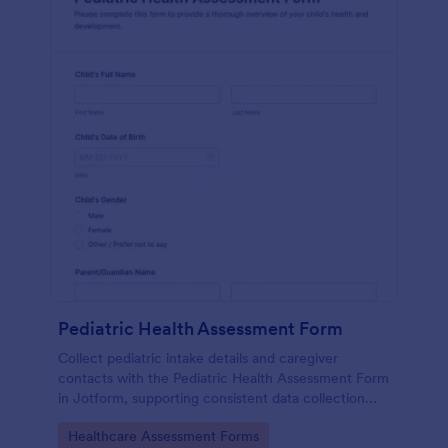
Pediatric Health Assessment Form
Collect pediatric intake details and caregiver
contacts with the Pediatric Health Assessment Form
in Jotform, supporting consistent data collection
and organized form submission for clinics, school
Go to Category:
Healthcare Assessment Forms
health offices, and community programs.