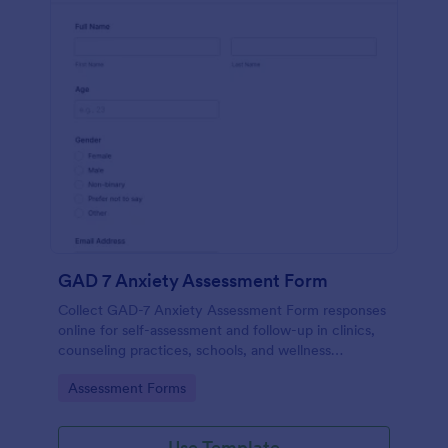
GAD 7 Anxiety Assessment Form
Collect GAD-7 Anxiety Assessment Form responses
online for self-assessment and follow-up in clinics,
counseling practices, schools, and wellness
programs, supporting consistent data collection and
Go to Category:
Assessment Forms
organized form submissions.
Use Template