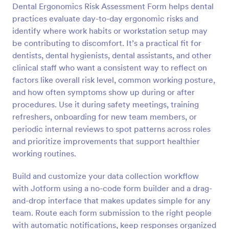
Dental Ergonomics Risk Assessment Form helps dental
Preview
practices evaluate day-to-day ergonomic risks and
identify where work habits or workstation setup may
be contributing to discomfort. It’s a practical fit for
dentists, dental hygienists, dental assistants, and other
clinical staff who want a consistent way to reflect on
factors like overall risk level, common working posture,
and how often symptoms show up during or after
procedures. Use it during safety meetings, training
refreshers, onboarding for new team members, or
periodic internal reviews to spot patterns across roles
and prioritize improvements that support healthier
working routines.
Build and customize your data collection workflow
with Jotform using a no-code form builder and a drag-
and-drop interface that makes updates simple for any
team. Route each form submission to the right people
with automatic notifications, keep responses organized