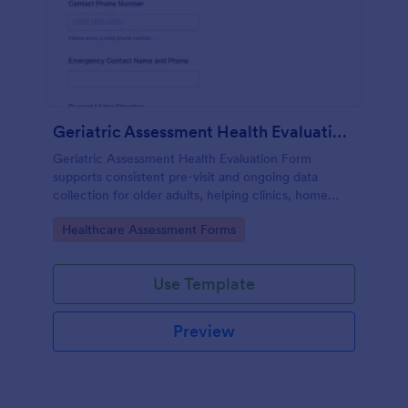
Geriatric Assessment Health Evaluation Form
Geriatric Assessment Health Evaluation Form
supports consistent pre-visit and ongoing data
collection for older adults, helping clinics, home
health teams, and senior care providers document
Go to Category:
Healthcare Assessment Forms
functional, cognitive, and wellness status online with
Jotform.
Use Template
Preview