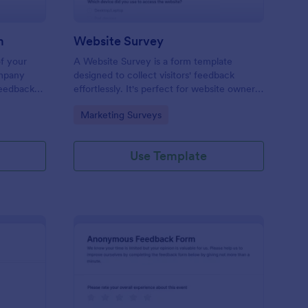
m
Website Survey
of your
A Website Survey is a form template
ompany
designed to collect visitors' feedback
Feedback
effortlessly. It's perfect for website owners
le and
or developers seeking to improve user
Go to Category:
Marketing Surveys
experience and site functionalities. This
intuitive tool saves time, aids in decision-
making and enhances customer
Use Template
satisfaction.