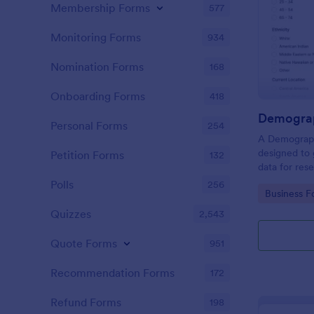
Membership Forms
577
Monitoring Forms
934
Nomination Forms
168
Onboarding Forms
418
Demograp
Personal Forms
254
A Demograph
designed to 
Petition Forms
132
data for res
Polls
256
Go to Cate
Business F
Quizzes
2,543
Quote Forms
951
Recommendation Forms
172
Refund Forms
198