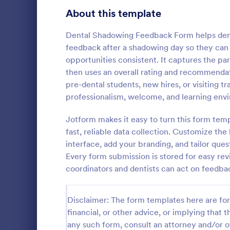
Signup Forms
811
About this template
Voting
395
Dental Shadowing Feedback Form helps dental
feedback after a shadowing day so they can
Abstract Forms
92
opportunities consistent. It captures the pa
then uses an overall rating and recommendat
Approval Forms
900
pre-dental students, new hires, or visiting t
Lime The
professionalism, welcome, and learning envi
Assessment Forms
3,966
Light gradi
form simple 
Attendance Forms
Jotform makes it easy to turn this form tem
265
and practica
fast, reliable data collection. Customize th
go!
Audit
1,845
interface, add your branding, and tailor que
Go to Cate
Contact F
Every form submission is stored for easy rev
Authorization Forms
891
coordinators and dentists can act on feedba
Award Forms
222
Disclaimer: The form templates here are for 
Black Friday Forms
24
financial, or other advice, or implying that th
any such form, consult an attorney and/or o
Calculation Forms
250