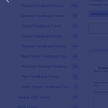
customer sup
Patient Feedback Forms
109
Go to Cate
Satisfactio
Service Feedback Forms
83
Travel Feedback Forms
72
Parent Feedback Forms
58
Teacher Feedback Forms
45
Real Estate Feedback Forms
44
Personal Training Feedback Forms
23
Peer Feedback Forms
15
Open House Feedback Forms
4
Fillable PDF Forms
36
HOA Forms
93