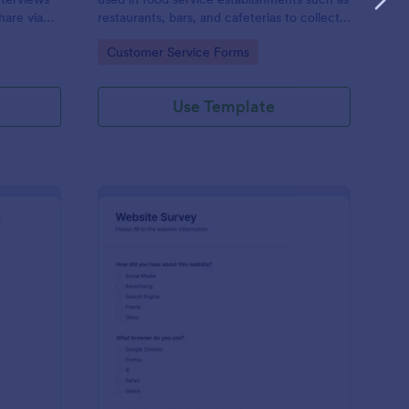
hare via
restaurants, bars, and cafeterias to collect
e
customers’ opinions about the food,
Go to Category:
Customer Service Forms
service, and cleanliness.
Use Template
ployee Feedback Form
: Website Survey
Preview