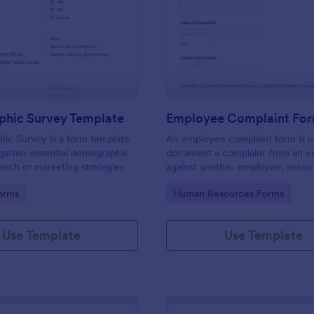
: Demographic Survey Template
: Em
Preview
Preview
hic Survey Template
Employee Complaint Fo
ic Survey is a form template
An employee complaint form is u
gather essential demographic
document a complaint from an 
earch or marketing strategies
against another employee, senio
or supervisor.
gory:
Go to Category:
orms
Human Resources Forms
Use Template
Use Template