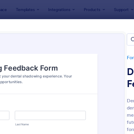
ace
Templates
Integrations
Products
Support
lates
Feedback Forms
back Forms
lates
Fo
D
F
Den
den
: Event Feedback Form
: Fe
Preview
Preview
mea
fut
for