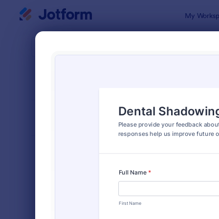
Dialog start
My Worksp
Form Temp
Feed
SORT BY
Popular
3,275 Temp
FORM LAYOUT
Classic
TYPES
Order Forms
7,156
Registration Forms
6,974