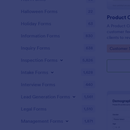
Halloween Forms
22
Holiday Forms
63
A Product C
customer fee
Information Forms
830
clients to r
services.
Inquiry Forms
638
Go to Cate
Customer 
Inspection Forms
5,826
Intake Forms
1,628
Interview Forms
440
Lead Generation Forms
1,561
Legal Forms
1,510
Management Forms
1,871