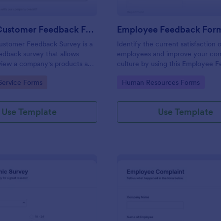
Product Customer Feedback Form
Employee Feedback For
ustomer Feedback Survey is a
Identify the current satisfaction 
dback survey that allows
employees and improve your c
eview a company's products and
culture by using this Employee 
Form. This form template is simp
gory:
Go to Category:
Service Forms
Human Resources Forms
easy to understand.
Use Template
Use Template