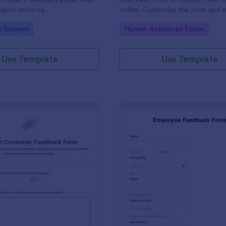
port services.
online. Customize the form and s
email to quickly collect employe
gory:
Go to Category:
n Surveys
Human Resources Forms
feedback.
Use Template
Use Template
: Product Customer Feedback Form
: Em
Preview
Preview