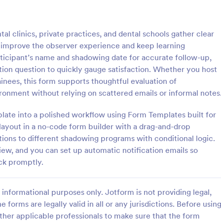
: Lime Theme Contact Us Form
: Co
Preview
Preview
 clinics, private practices, and dental schools gather clear
 improve the observer experience and keep learning
rticipant’s name and shadowing date for accurate follow-up,
ion question to quickly gauge satisfaction. Whether you host
rainees, this form supports thoughtful evaluation of
me Contact Us Form
ronment without relying on scattered emails or informal notes
ent green background makes the
Do you want to know your stude
and elegant looking. Simple
thoughts during their class? Stude
plate into a polished workflow using Form Templates built for
l, convenient to have it on the
give feedback about the course i
e layout in a no-code form builder with a drag-and-drop
with this instructor feedback for
stions to different shadowing programs with conditional logic.
gory:
Go to Category:
orms
Feedback Forms
iew, and you can set up automatic notification emails so
ck promptly.
Use Template
Use Template
informational purposes only. Jotform is not providing legal,
e forms are legally valid in all or any jurisdictions. Before usin
ther applicable professionals to make sure that the form