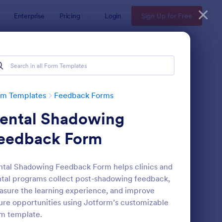
Enterprise
Pricing
Login
Sign Up for Free
rm Templates
Feedback Forms
ental Shadowing
eedback Form
tal Shadowing Feedback Form helps clinics and
tal programs collect post-shadowing feedback,
edback Form
: Event Satisfaction S
Preview
sure the learning experience, and improve
ure opportunities using Jotform’s customizable
m template.