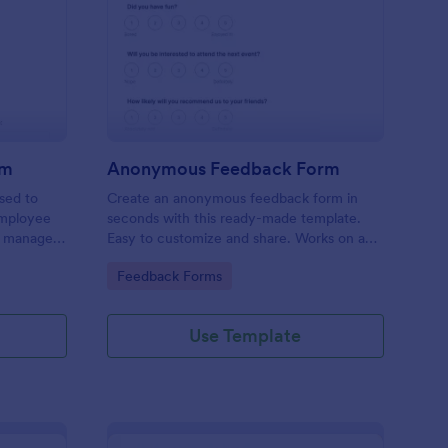
ployee Complaint Form
: Anonymous Feedbac
Preview
rm
Anonymous Feedback Form
sed to
Create an anonymous feedback form in
employee
seconds with this ready-made template.
r manager,
Easy to customize and share. Works on any
device. No coding knowledge required.
Go to Category:
Feedback Forms
Use Template