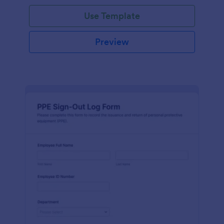
Use Template
Preview