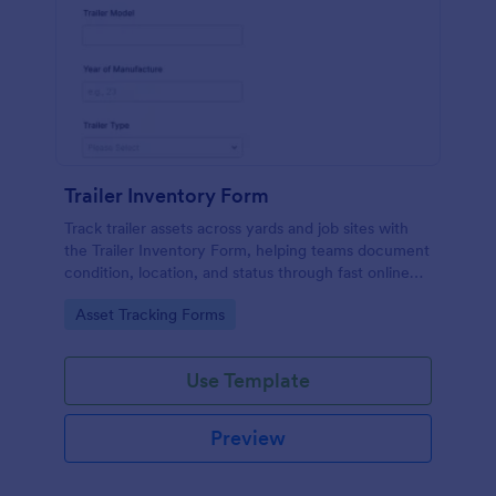
Trailer Inventory Form
Track trailer assets across yards and job sites with
the Trailer Inventory Form, helping teams document
condition, location, and status through fast online
data collection in Jotform.
Go to Category:
Asset Tracking Forms
Use Template
Preview