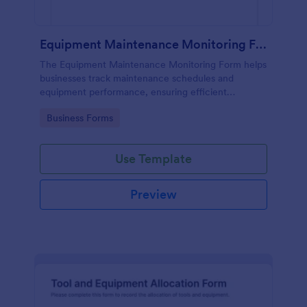
Equipment Maintenance Monitoring Form
The Equipment Maintenance Monitoring Form helps
businesses track maintenance schedules and
equipment performance, ensuring efficient
operations and minimizing downtime.
Go to Category:
Business Forms
Use Template
Preview