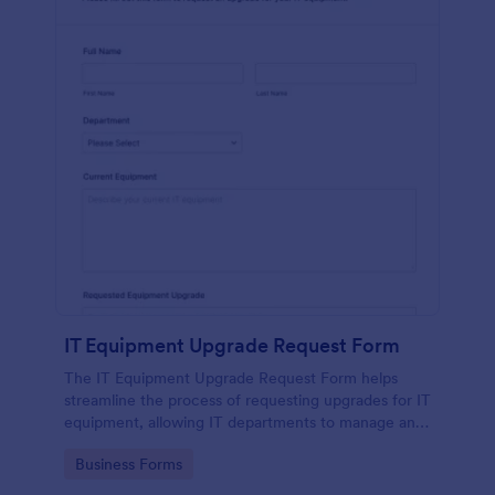
IT Equipment Upgrade Request Form
The IT Equipment Upgrade Request Form helps
streamline the process of requesting upgrades for IT
equipment, allowing IT departments to manage and
prioritize requests efficiently.
Go to Category:
Business Forms