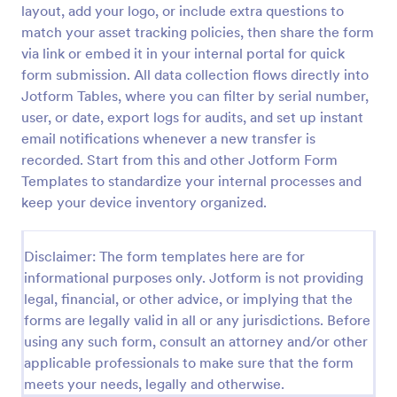
layout, add your logo, or include extra questions to
Office Supplies Inventory Form
match your asset tracking policies, then share the form
via link or embed it in your internal portal for quick
In an office environment, it is important to manage
the supply inventory systematically and efficiently
form submission. All data collection flows directly into
in order to prevent the interruption of the workflow
Jotform Tables, where you can filter by serial number,
in the office. You can use this Office Supplies
user, or date, export logs for audits, and set up instant
Go to Category:
Asset Tracking Forms
Inventory Form Template to manage your office
email notifications whenever a new transfer is
supplies easily. This template uses a Configurable
recorded. Start from this and other Jotform Form
List widget that allows you to add an office supply
Use Template
dynamically. The column headers are the item
Templates to standardize your internal processes and
number, item name, category, number of items on
keep your device inventory organized.
hand, quantity to be ordered, and the unit price.
Preview
This form also has the information on who checked
the inventory and the approver.
Disclaimer: The form templates here are for
informational purposes only. Jotform is not providing
legal, financial, or other advice, or implying that the
forms are legally valid in all or any jurisdictions. Before
using any such form, consult an attorney and/or other
applicable professionals to make sure that the form
meets your needs, legally and otherwise.