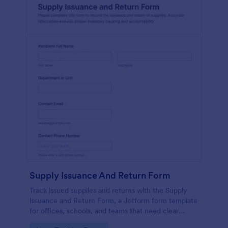
Supply Issuance And Return Form
Track issued supplies and returns with the Supply
Issuance and Return Form, a Jotform form template
for offices, schools, and teams that need clear
accountability and fast data collection in one place.