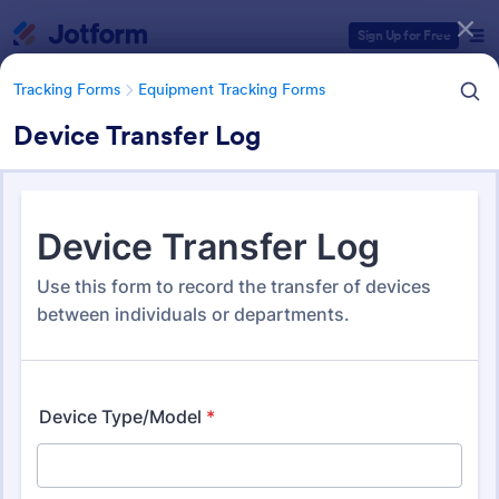
Dialog start
Sign Up for Free
Tracking Forms
Equipment Tracking Forms
Device Transfer Log
Form Templates Categories
Form Templates
Tracking Forms
Equipment Tracking Forms
Equipment Tracking Forms
163 Templates