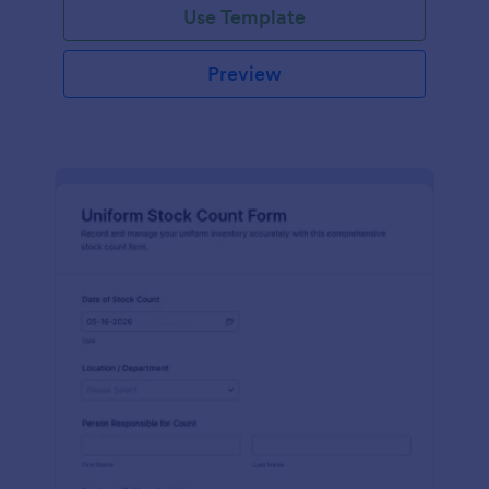
Use Template
Preview