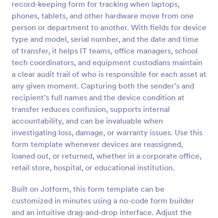
record-keeping form for tracking when laptops,
Preview
phones, tablets, and other hardware move from one
person or department to another. With fields for device
type and model, serial number, and the date and time
of transfer, it helps IT teams, office managers, school
tech coordinators, and equipment custodians maintain
a clear audit trail of who is responsible for each asset at
any given moment. Capturing both the sender’s and
recipient’s full names and the device condition at
transfer reduces confusion, supports internal
accountability, and can be invaluable when
investigating loss, damage, or warranty issues. Use this
form template whenever devices are reassigned,
loaned out, or returned, whether in a corporate office,
retail store, hospital, or educational institution.
Built on Jotform, this form template can be
customized in minutes using a no-code form builder
and an intuitive drag-and-drop interface. Adjust the