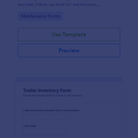
and plan follow-up work for warehouses,
manufacturing sites, and fleet operations using
Go to Category:
Maintenance Forms
Jotform.
Use Template
Preview