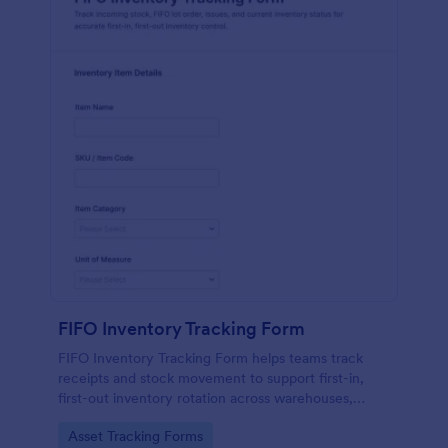
FIFO Inventory Tracking Form
FIFO Inventory Tracking Form helps teams track
receipts and stock movement to support first-in,
first-out inventory rotation across warehouses,
stockrooms, and production areas using Jotform.
Go to Category:
Asset Tracking Forms