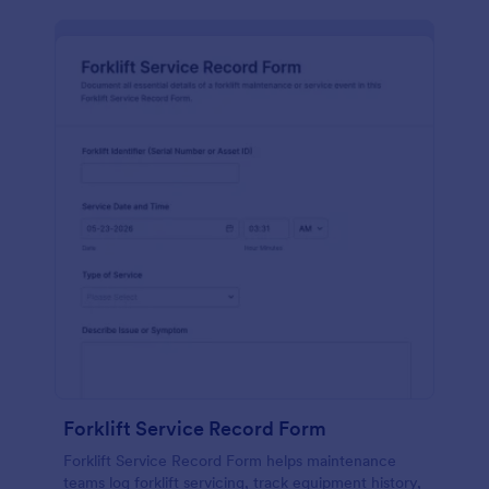
Forklift Service Record Form
Forklift Service Record Form helps maintenance
teams log forklift servicing, track equipment history,