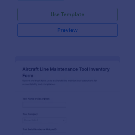
Use Template
Preview