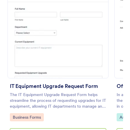
Preview
IT Equipment Upgrade Request Form
Offic
The IT Equipment Upgrade Request Form helps
In an o
streamline the process of requesting upgrades for IT
the sup
equipment, allowing IT departments to manage and
in orde
prioritize requests efficiently.
in the 
Go to Category:
Go to
Business Forms
Asset
Invent
supplie
List wi