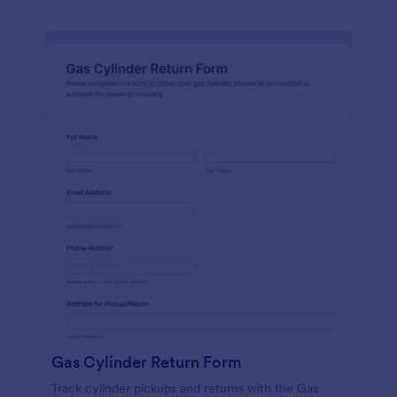
Gas Cylinder Return Form
Track cylinder pickups and returns with the Gas