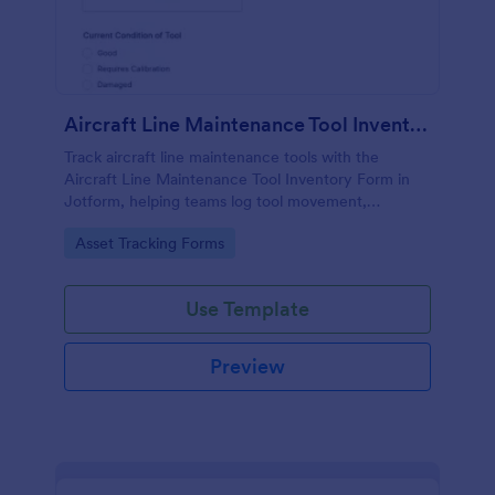
Aircraft Line Maintenance Tool Inventory Form
Track aircraft line maintenance tools with the
Aircraft Line Maintenance Tool Inventory Form in
Jotform, helping teams log tool movement,
ownership, and condition for clearer handoffs and
Go to Category:
Asset Tracking Forms
more reliable inventory control.
Use Template
Preview