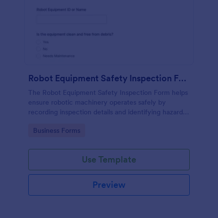
Robot Equipment Safety Inspection Form
The Robot Equipment Safety Inspection Form helps
ensure robotic machinery operates safely by
recording inspection details and identifying hazards,
making compliance easier.
Go to Category:
Business Forms
Use Template
Preview