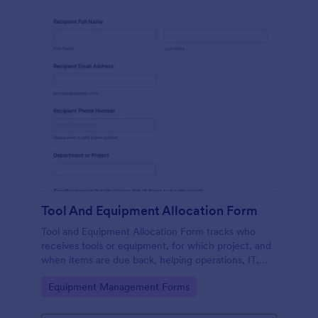
Tool And Equipment Allocation Form
Tool and Equipment Allocation Form tracks who
receives tools or equipment, for which project, and
when items are due back, helping operations, IT,
and facilities teams manage inventory and
Go to Category:
Equipment Management Forms
accountability.