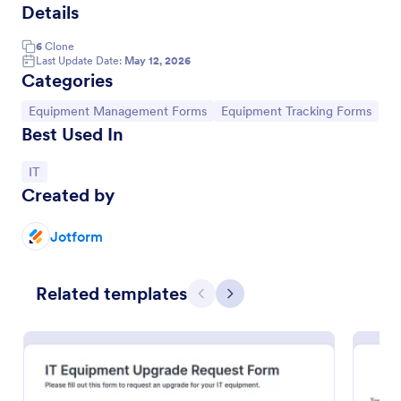
Details
6
Clone
Last Update Date:
May 12, 2026
Categories
Go to Category:
Go to Category:
Equipment Management Forms
Equipment Tracking Forms
Best Used In
Go to Category:
IT
Created by
Asset Handover Form
Jotform
An Asset Handover Form is a form that can be used
to hand over assets to an employee. It is used to
Related templates
record details of the asset that is being passed to an
Previous
Next
employee.
Go to Category:
Business Forms
Use Template