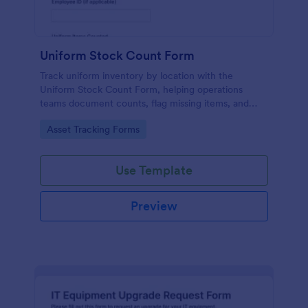
Uniform Stock Count Form
Track uniform inventory by location with the
Uniform Stock Count Form, helping operations
teams document counts, flag missing items, and
plan restocking using a shareable Jotform form
Go to Category:
Asset Tracking Forms
template.
Use Template
Preview