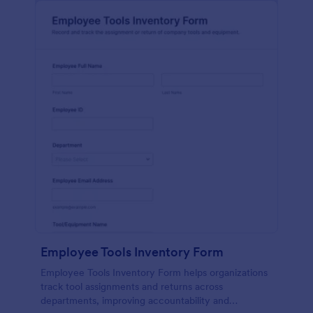
Employee Tools Inventory Form
Employee Tools Inventory Form helps organizations
track tool assignments and returns across
departments, improving accountability and