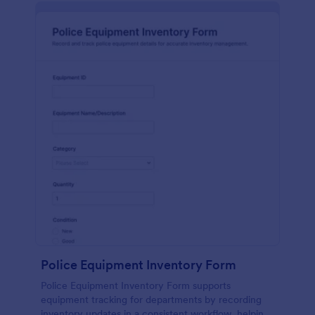
Police Equipment Inventory Form
Police Equipment Inventory Form supports
equipment tracking for departments by recording
inventory updates in a consistent workflow, helping