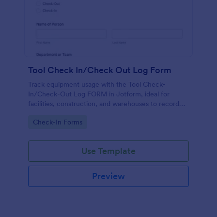
Tool Check In/Check Out Log Form
Track equipment usage with the Tool Check-
In/Check-Out Log FORM in Jotform, ideal for
facilities, construction, and warehouses to record
tool movement and improve accountability through
Go to Category:
Check-In Forms
fast online data collection.
Use Template
Preview