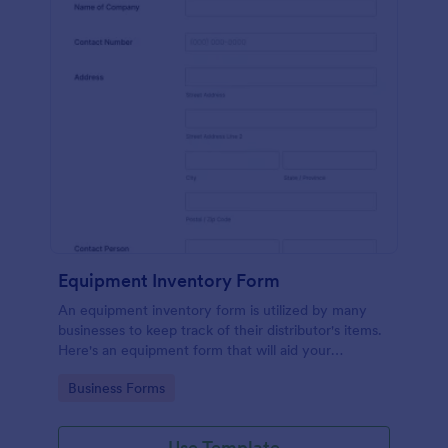
Equipment Inventory Form
An equipment inventory form is utilized by many
businesses to keep track of their distributor's items.
Here's an equipment form that will aid your
company to do just that.
Go to Category:
Business Forms
Use Template