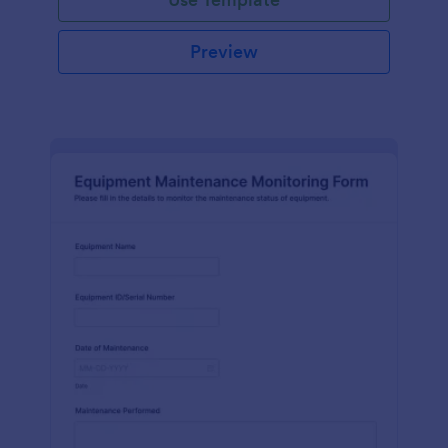
Preview