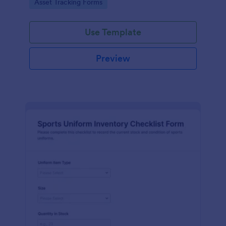
Go to Category:
Asset Tracking Forms
Use Template
Preview