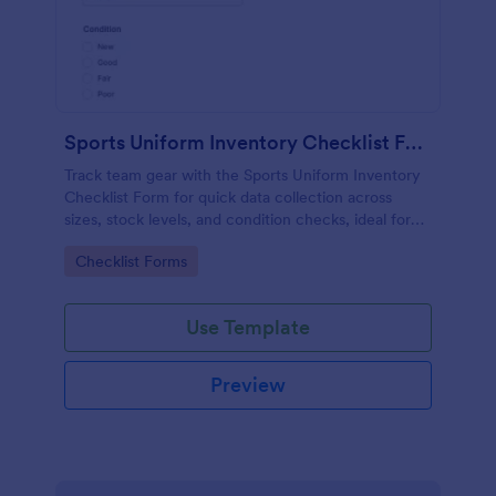
Sports Uniform Inventory Checklist Form
Track team gear with the Sports Uniform Inventory
Checklist Form for quick data collection across
sizes, stock levels, and condition checks, ideal for
schools, clubs, and athletic programs managing
Go to Category:
Checklist Forms
regular form submission updates.
Use Template
Preview