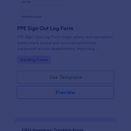
PPE Sign Out Log Form
PPE Sign-Out Log Form helps safety and operations
teams track issued and returned protective
equipment across departments, improving
accountability and recordkeeping with fast online
Go to Category:
Tracking Forms
data collection in Jotform.
Use Template
Preview