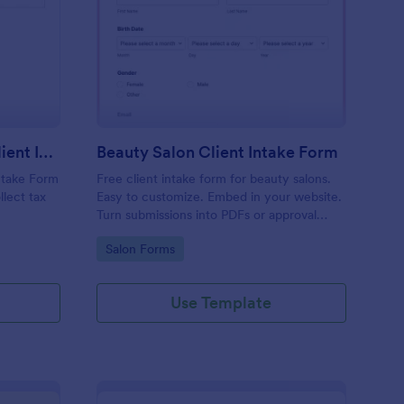
x Preparation Virtual Client Intake Form
: Beauty Salon Client 
Preview
Tax Preparation Virtual Client Intake Form
Beauty Salon Client Intake Form
Intake Form
Free client intake form for beauty salons.
llect tax
Easy to customize. Embed in your website.
Turn submissions into PDFs or approval
flows. 100+ integrations. No coding.
Go to Category:
Salon Forms
Use Template