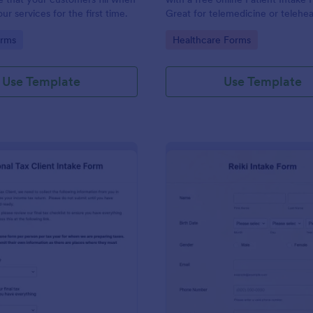
r services for the first time.
Great for telemedicine or telehea
Option for HIPAA enabled featur
gory:
Go to Category:
orms
Healthcare Forms
Use Template
Use Template
: Personal Tax Client Intake Form
: Re
Preview
Preview