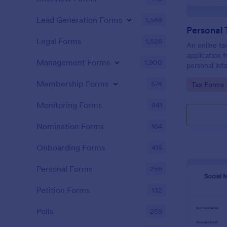
Lead Generation Forms
1,569
Personal 
Legal Forms
1,526
An online tax
application f
Management Forms
1,900
personal info
to prepare t
Membership Forms
574
Go to Cate
Tax Forms
Monitoring Forms
941
Nomination Forms
164
Onboarding Forms
415
Personal Forms
256
Petition Forms
132
Polls
259