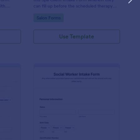
lth.
can fill up before the scheduled therapy
es.
session. This form is easy-to-use and can
Go to Category:
Salon Forms
be accessed to any device.
Use Template
iki Intake Form
: Social Worker Intake
Preview