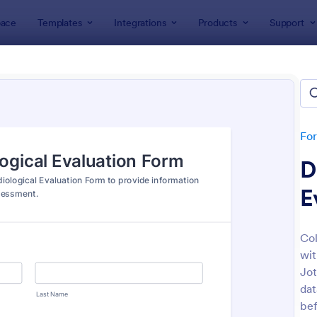
ace
Templates
Integrations
Products
Support
lates
Intake Forms
e Forms
lates
Fo
D
E
Col
wit
: Tax Preparation Client Intake Form
: Es
Preview
Preview
Jot
dat
bef