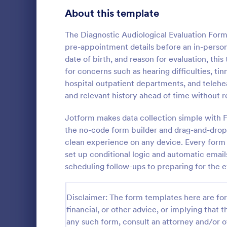
Signup Forms
808
About this template
Voting
398
The Diagnostic Audiological Evaluation Form 
pre-appointment details before an in-person 
Abstract Forms
94
date of birth, and reason for evaluation, thi
for concerns such as hearing difficulties, tinn
Approval Forms
913
hospital outpatient departments, and teleh
Counseli
and relevant history ahead of time without r
Assessment Forms
4,011
The Counseli
easier client
Attendance Forms
Jotform makes data collection simple with F
266
automates ga
the no-code form builder and drag-and-drop 
clients, red
Audit
1,854
clean experience on any device. Every form 
Go to Cate
Healthcare
keep patient
set up conditional logic and automatic email
Authorization Forms
902
scheduling follow-ups to preparing for the e
Award Forms
219
Disclaimer: The form templates here are for 
Black Friday Forms
24
financial, or other advice, or implying that th
any such form, consult an attorney and/or o
Calculation Forms
254