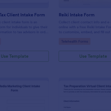
Tax Client Intake Form
Reiki Intake Form
 client intake form is an
Collect client contact info and e
orm for individuals to give their
online with a free Reiki Intake F
rmation to tax advisors in order
to customize, embed, and fill out
heir personal income tax return.
device. Sync with 100+ apps.
gory:
Go to Category:
Telehealth Forms
Use Template
Use Template