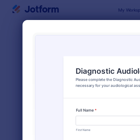
Dialog start
My Worksp
Form Temp
Intak
SORT BY
Popular
1,643 Temp
FORM LAYOUT
Classic
TYPES
Order Forms
7,174
Registration Forms
6,978