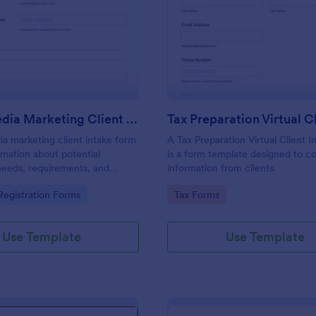
: Social Media Marketing Client Intake Form
: Ta
Preview
Preview
Social Media Marketing Client Intake Form
ia marketing client intake form
A Tax Preparation Virtual Client 
rmation about potential
is a form template designed to co
needs, requirements, and
information from clients.
. Customize and share online.
gory:
Go to Category:
egistration Forms
Tax Forms
Use Template
Use Template