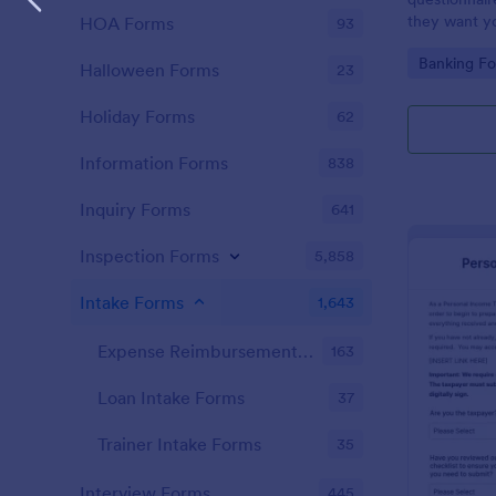
they want you
HOA Forms
93
Go to Cate
Banking F
Halloween Forms
23
Holiday Forms
62
Information Forms
838
Inquiry Forms
641
Inspection Forms
5,858
Intake Forms
1,643
Expense Reimbursement Intake Forms
163
Loan Intake Forms
37
Trainer Intake Forms
35
Interview Forms
445