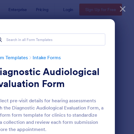
Enterprise
Pricing
Login
Sign Up for Free
rm Templates
Intake Forms
iagnostic Audiological
valuation Form
lect pre-visit details for hearing assessments
h the Diagnostic Audiological Evaluation Form, a
thetician Client Intake Form
: Massage Intake Form
Preview
form form template for clinics to standardize
a collection and review each form submission
ore the appointment.