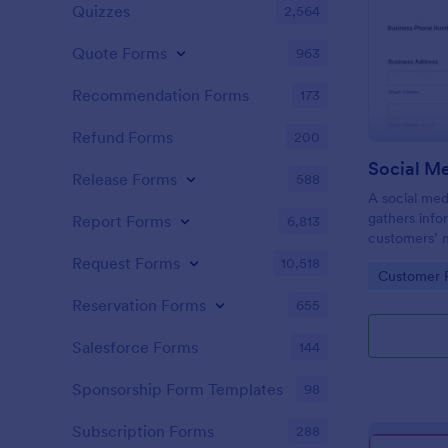
Quizzes
2,564
Quote Forms
963
Recommendation Forms
173
Refund Forms
200
Release Forms
588
A social med
gathers info
Report Forms
6,813
customers’ 
expectations
Request Forms
10,518
Go to Cate
Customer R
Reservation Forms
655
Salesforce Forms
144
Sponsorship Form Templates
98
Subscription Forms
288