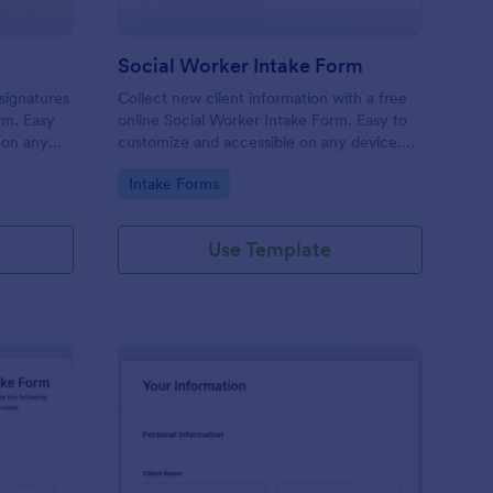
Social Worker Intake Form
-signatures
Collect new client information with a free
orm. Easy
online Social Worker Intake Form. Easy to
 on any
customize and accessible on any device.
Option for HIPAA compliance features.
Go to Category:
Intake Forms
Use Template