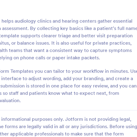
: Counseling Intake Form
: Me
Preview
Preview
helps audiology clinics and hearing centers gather essential
assessment. By collecting key basics like a patient’s full name
s template supports clearer triage and better visit preparation
itus, or balance issues. It is also useful for private practices,
ealth teams that want a consistent way to capture symptoms
ng Intake Form
Mental Health Intake Fo
elying on phone calls or paper intake packets.
ng Intake Form allows for an
Perform patient intake online. Co
 registration process as it
medical history, supporting docu
orm Templates you can tailor to your workflow in minutes. Us
thering information from your
fee payments. Protect patient da
interface to adjust wording, add your branding, and create a
uces paperwork and helps to
optional HIPAA enabled features.
submission is stored in one place for easy review, and you can
gory:
Go to Category:
 Forms
Healthcare Forms
 records in a systematic way.
s so staff and patients know what to expect next, from
valuation.
Use Template
Use Template
informational purposes only. Jotform is not providing legal,
e forms are legally valid in all or any jurisdictions. Before usin
ther applicable professionals to make sure that the form