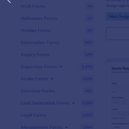
design agenc
HOA Forms
93
website deve
Go to Cate
Web Desig
website quot
Halloween Forms
23
customers. U
customers g
Holiday Forms
63
Information Forms
833
Inquiry Forms
639
Inspection Forms
5,839
Intake Forms
1,636
Interview Forms
442
Lead Generation Forms
1,566
Legal Forms
1,523
Management Forms
1,884