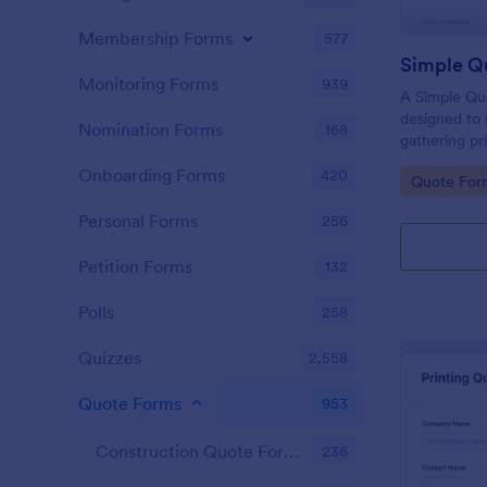
Membership Forms
577
Simple Q
Monitoring Forms
939
A Simple Qu
designed to 
Nomination Forms
168
gathering pri
businesses ac
Onboarding Forms
420
Go to Cate
Quote For
allows poten
product or s
Personal Forms
256
eliminating 
your sales p
Petition Forms
132
Polls
258
Quizzes
2,558
Quote Forms
953
Construction Quote Forms
236