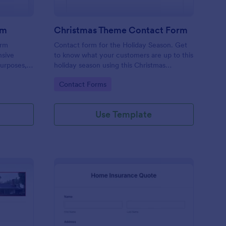
rm
Christmas Theme Contact Form
orm
Contact form for the Holiday Season. Get
nsive
to know what your customers are up to this
purposes,
holiday season using this Christmas
ient data
Themed Contact Form. This would
Go to Category:
Contact Forms
riendly
perfectly fit your website's holiday theme.
omplex
Use Template