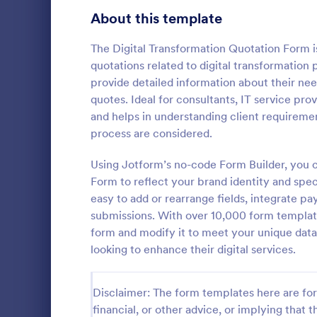
Signup Forms
813
About this template
Voting
398
The Digital Transformation Quotation Form is
quotations related to digital transformation 
Abstract Forms
93
provide detailed information about their nee
quotes. Ideal for consultants, IT service pro
Approval Forms
909
and helps in understanding client requirement
Car Insu
process are considered.
Assessment Forms
3,995
Car Insuranc
template tha
Attendance Forms
Using Jotform’s no-code Form Builder, you c
265
information 
Form to reflect your brand identity and spec
insurance qu
Audit
1,848
easy to add or rearrange fields, integrate p
Go to Cate
Business F
for both clie
submissions. With over 10,000 form templates
Jotform's int
Authorization Forms
895
form and modify it to meet your unique data 
looking to enhance their digital services.
Award Forms
222
Black Friday Forms
24
Disclaimer: The form templates here are for 
financial, or other advice, or implying that th
Calculation Forms
251