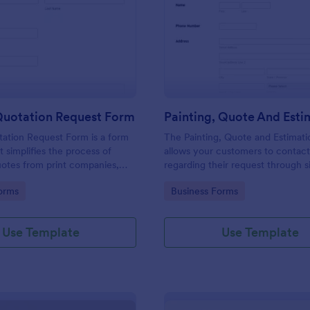
: Printing Quotation Request Form
: Pa
Preview
Preview
Quotation Request Form
tation Request Form is a form
The Painting, Quote and Estimat
t simplifies the process of
allows your customers to contac
uotes from print companies,
regarding their request through 
inesses make informed
providing their contact details, p
gory:
Go to Category:
orms
Business Forms
th Jotform's easy-to-use
contact time with the requested 
and project details.
Use Template
Use Template