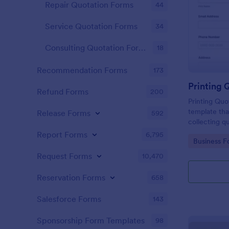
Repair Quotation Forms
44
Service Quotation Forms
34
Consulting Quotation Forms
18
Recommendation Forms
173
Printing 
Refund Forms
200
Printing Quo
template tha
Release Forms
592
collecting q
helping bus
Report Forms
6,795
Go to Cate
Business F
decisions wi
interface.
Request Forms
10,470
Reservation Forms
658
Salesforce Forms
143
Sponsorship Form Templates
98