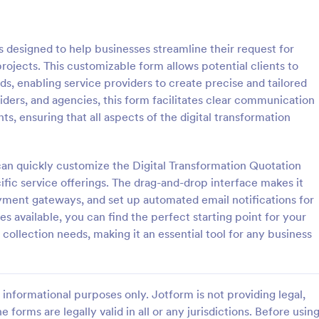
: Car Insurance Quotation Form
: Li
Preview
Preview
 designed to help businesses streamline their request for
projects. This customizable form allows potential clients to
ds, enabling service providers to create precise and tailored
viders, and agencies, this form facilitates clear communication
s, ensuring that all aspects of the digital transformation
rance Quotation Form
Life Insurance Quote Fo
e Quotation Form is a form
Use this life insurance quote she
t effortlessly gathers required
template for your life insurance
an quickly customize the Digital Transformation Quotation
from customers seeking car
and get a quote quickly from your
ific service offerings. The drag-and-drop interface makes it
otes, simplifying the process
ayment gateways, and set up automated email notifications for
gory:
Go to Category:
orms
Insurance Forms
nts and insurers, thanks to
 available, you can find the perfect starting point for your
uitive design.
collection needs, making it an essential tool for any business
Use Template
Use Template
informational purposes only. Jotform is not providing legal,
e forms are legally valid in all or any jurisdictions. Before usin