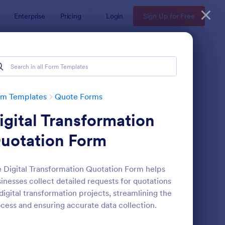
Enterprise
Pricing
Login
Sign Up for Free
rm Templates
Quote Forms
igital Transformation
uotation Form
 Digital Transformation Quotation Form helps
inesses collect detailed requests for quotations
oforma Invoice Form
: Online Order Form 
Preview
digital transformation projects, streamlining the
cess and ensuring accurate data collection.