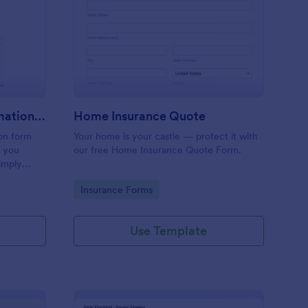
inting, Quote And Estimation Form
: Home Insurance Quo
Preview
Painting, Quote And Estimation Form
Home Insurance Quote
ion form
Your home is your castle — protect it with
t you
our free Home Insurance Quote Form.
simply
referred
Go to Category:
Insurance Forms
service
Use Template