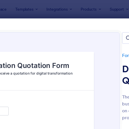
ace
Templates
Integrations
Products
Support
lates
Quote Forms
e Forms
tes
Fo
D
Q
The
bus
: Free Bid Proposal Form
: Pr
Preview
Preview
on 
pro