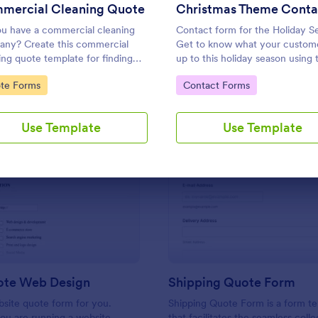
Use Template
Use Template
mercial Cleaning Quote
u have a commercial cleaning
Contact form for the Holiday S
ny? Create this commercial
Get to know what your custome
ing quote template for finding
up to this holiday season using t
mers who want to get their
Christmas Themed Contact Fo
to Category:
Go to Category:
te Forms
Contact Forms
 cleaned. Office cleaning quote
This would perfectly fit your we
ate contains contact information
holiday theme.
ype of cleaning services.
Use Template
Use Template
: Get A Quote Web Design
: Sh
Preview
Preview
ote Web Design
Shipping Quote Form
bsite quote form for you.
Shipping Quote Form is a form t
ou are running a website
that facilitates the seamless coll