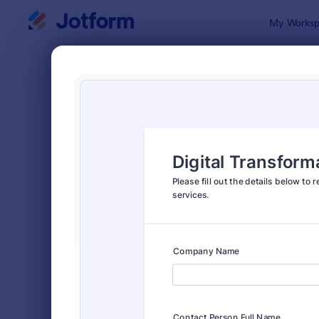
Dialog start
My Worksp
Form Temp
Quot
SORT BY
Popular
954 Templa
FORM LAYOUT
Classic
TYPES
Order Forms
7,185
Registration Forms
6,992