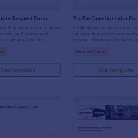
uote Request Form
Profile Questionnaire Fo
ote Request Form is a template
Profile Questionnaire Form is a f
streamline the process of
template that collects comprehe
ce estimates. Ideal for
personal information for various 
ross industries, this form
allowing businesses to capture cl
gory:
Go to Category:
ms
Business Forms
tial customers to request a
efficiently using Jotform's user-f
ervice quote with ease,
platform, without the need for c
back-and-forth emails. Simplify
coding or design.
Use Template
Use Template
rocess now.