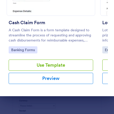
Preview
Cash Claim Form
Lotte
A Cash Claim Form is a form template designed to
Lotter
streamline the process of requesting and approving
prize c
cash disbursements for reimbursable expenses,
informa
petty cash replenishment, cash advances, and other
Go to Category:
Go to
Banking Forms
Enter
authorized cash transactions within an organization.
Use Template
Preview
Dialog end