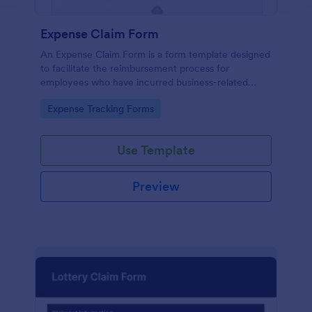
Expense Claim Form
An Expense Claim Form is a form template designed
to facilitate the reimbursement process for
employees who have incurred business-related
expenses.
Go to Category:
Expense Tracking Forms
Use Template
Preview