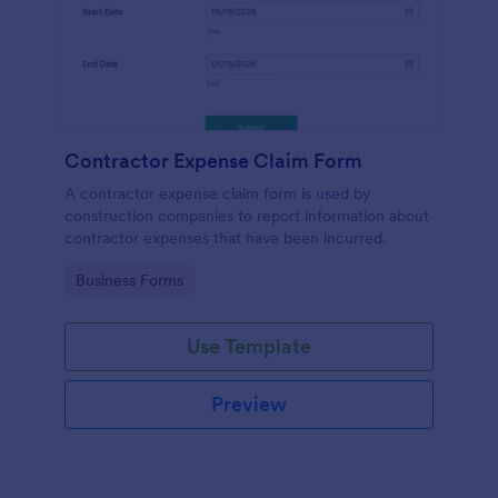
Contractor Expense Claim Form
A contractor expense claim form is used by
construction companies to report information about
contractor expenses that have been incurred.
Go to Category:
Business Forms
Use Template
Preview