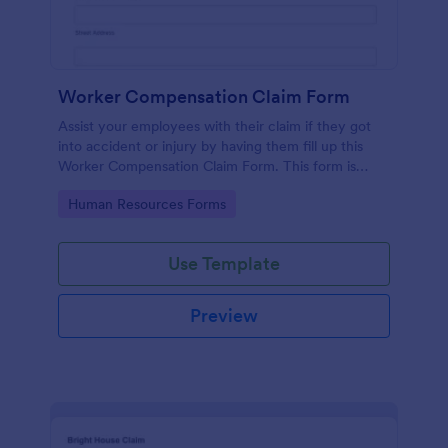
Worker Compensation Claim Form
Assist your employees with their claim if they got
into accident or injury by having them fill up this
Worker Compensation Claim Form. This form is
straightforward and easy to use.
Go to Category:
Human Resources Forms
Use Template
Preview