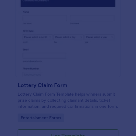
Lottery Claim Form
Lottery Claim Form Template helps winners submit
prize claims by collecting claimant details, ticket
information, and required confirmations in one form.
Go to Category:
Entertainment Forms
Use Template