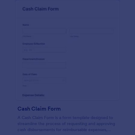
Cash Claim Form
A Cash Claim Form is a form template designed to
streamline the process of requesting and approving
cash disbursements for reimbursable expenses,