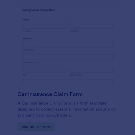
Car Insurance Claim Form
A Car Insurance Claim Form is a form template
designed to collect essential information about a car
accident from policyholders.
Go to Category:
Insurance Forms