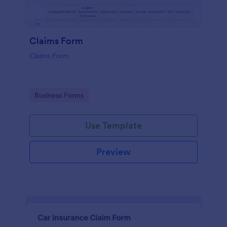
Claims Form
Claims Form
Go to Category:
Business Forms
Use Template
Preview