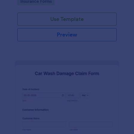
Go to Category:
Insurance Forms
Use Template
Preview