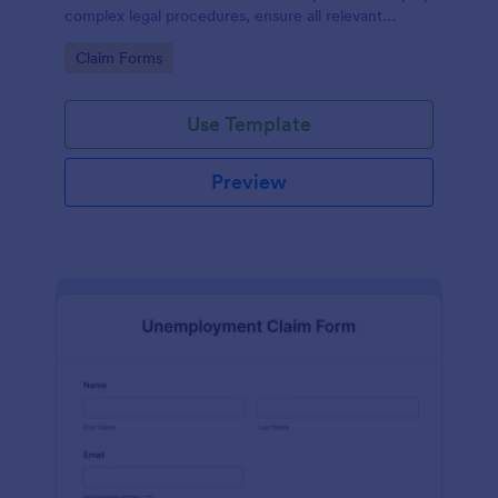
complex legal procedures, ensure all relevant
information is collected, and save precious time.
Go to Category:
Claim Forms
This template efficiently solves the problem of miss-
managing vital data in inheritance claims.
Use Template
Preview