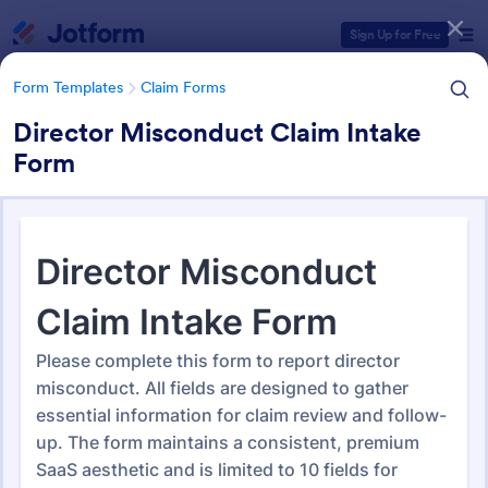
Dialog start
Sign Up for Free
Form Templates
Claim Forms
Director Misconduct Claim Intake
Form
Form Templates Categories
Form Templates
Claim Forms
Claim Forms
652 Templates