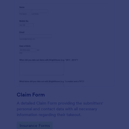
Claim Form
A detailed Claim Form providing the submitters'
personal and contact data with all necessary
information regarding their takeout.
Go to Category:
Insurance Forms