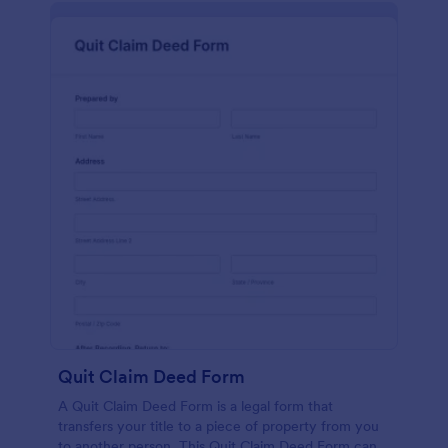
Quit Claim Deed Form
A Quit Claim Deed Form is a legal form that
transfers your title to a piece of property from you
to another person. This Quit Claim Deed Form can