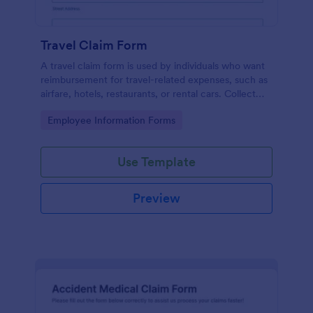
Travel Claim Form
A travel claim form is used by individuals who want
reimbursement for travel-related expenses, such as
airfare, hotels, restaurants, or rental cars. Collect
expenses with Jotform!
Go to Category:
Employee Information Forms
Use Template
Preview