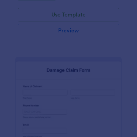
Use Template
Preview