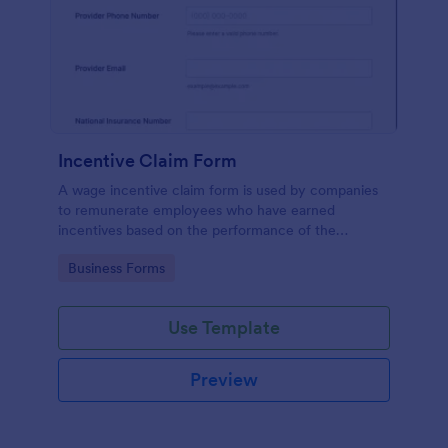
Incentive Claim Form
A wage incentive claim form is used by companies
to remunerate employees who have earned
incentives based on the performance of the
company. No coding!
Go to Category:
Business Forms
Use Template
Preview