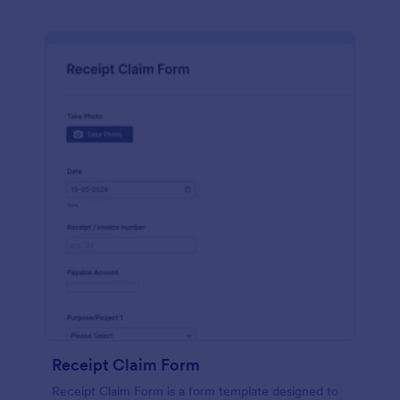
Receipt Claim Form
Receipt Claim Form is a form template designed to