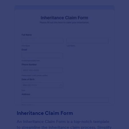
Inheritance Claim Form
An Inheritance Claim Form is a top-notch template
to streamline the inheritance claim process. Simplify