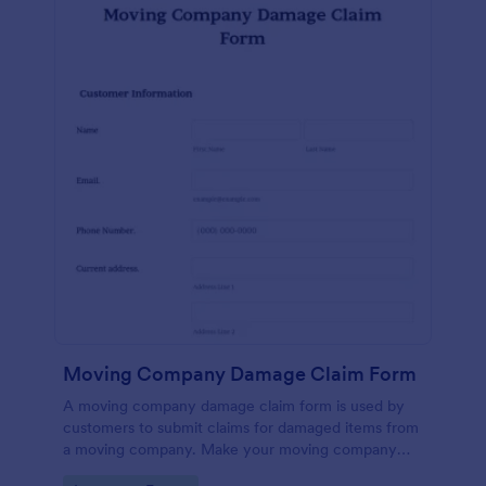
Moving Company Damage Claim Form
A moving company damage claim form is used by
customers to submit claims for damaged items from
a moving company. Make your moving company
more efficient — sign up for Jotform today.