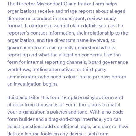
The Director Misconduct Claim Intake Form helps
Preview
organizations receive and triage reports about alleged
director misconduct in a consistent, review-ready
format. It captures essential claim details such as the
reporter’s contact information, their relationship to the
organization, and the director’s name involved, so
governance teams can quickly understand who is
reporting and what the allegation concerns. Use this
form for internal reporting channels, board governance
workflows, hotline alternatives, or third-party
administrators who need a clear intake process before
an investigation begins.
Build and tailor this form template using Jotform and
choose from thousands of Form Templates to match
your organization’s policies and tone. With a no-code
form builder and a drag-and-drop interface, you can
adjust questions, add conditional logic, and control how
data collection looks on any device. Each form