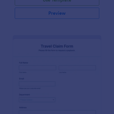
Preview