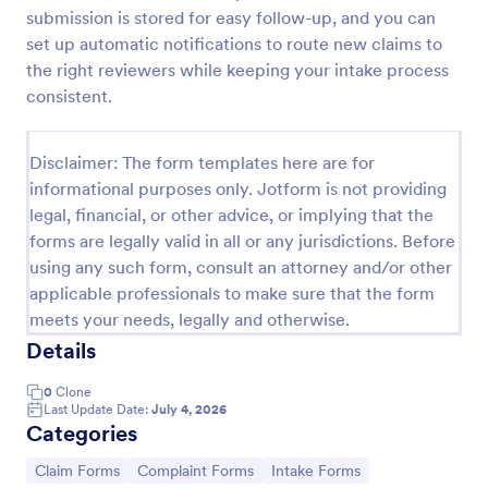
submission is stored for easy follow-up, and you can
Medical Treatment Claim Form
set up automatic notifications to route new claims to
Automate your insurance company’s claim
the right reviewers while keeping your intake process
processing and create secure PDF medical claims
consistent.
for customers instantly. Easy to customize,
download, and print.
Go to Category:
Healthcare Forms
Disclaimer: The form templates here are for
informational purposes only. Jotform is not providing
legal, financial, or other advice, or implying that the
Use Template
forms are legally valid in all or any jurisdictions. Before
using any such form, consult an attorney and/or other
Preview
applicable professionals to make sure that the form
meets your needs, legally and otherwise.
Details
0
Clone
Last Update Date:
July 4, 2026
Categories
Go to Category:
Go to Category:
Go to Category:
Claim Forms
Complaint Forms
Intake Forms