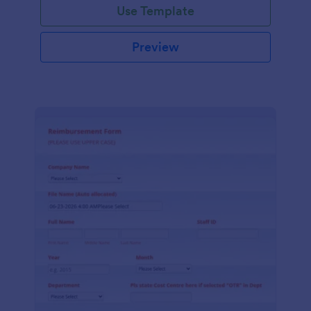
Use Template
Preview