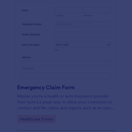
Emergency Claim Form
Maybe you're a health or auto insurance provider
then here's a great way to allow your customers to
contact and file claims and reports such as an injury
or car accident!
Go to Category:
Healthcare Forms