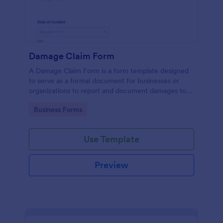
Damage Claim Form
A Damage Claim Form is a form template designed
to serve as a formal document for businesses or
organizations to report and document damages to
property, assets, or items.
Go to Category:
Business Forms
Use Template
Preview