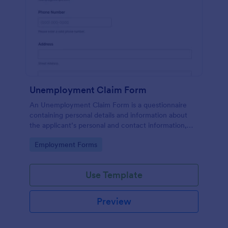
Unemployment Claim Form
An Unemployment Claim Form is a questionnaire
containing personal details and information about
the applicant’s personal and contact information,
unemployment duration, previous employment and
Go to Category:
Employment Forms
more.
Use Template
Preview