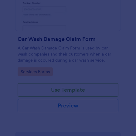
Car Wash Damage Claim Form
A Car Wash Damage Claim Form is used by car
wash companies and their customers when a car
damage is occured during a car wash service.
Go to Category:
Services Forms
Use Template
Preview