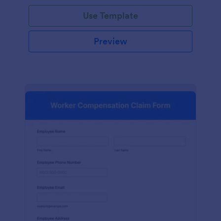
Use Template
Preview