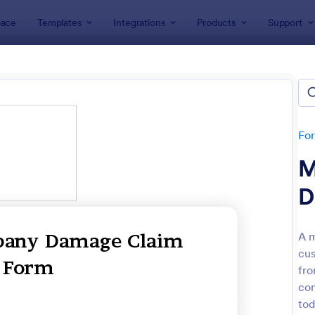
ace
Templates
Integrations
Products
Support
lates
Claim Forms
m Forms
tes
Fo
M
D
A m
cus
: Warranty Claim Form
: Me
Preview
Preview
fr
com
tod