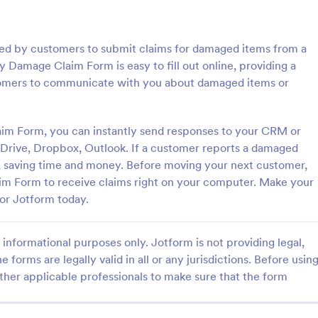
: Expense Claim Form
: Lo
Preview
Preview
d by customers to submit claims for damaged items from a
amage Claim Form is easy to fill out online, providing a
stomers to communicate with you about damaged items or
Claim Form
Lottery Claim Form
m Form, you can instantly send responses to your CRM or
 Drive, Dropbox, Outlook. If a customer reports a damaged
Claim Form is a form template
Lottery Claim Form Template hel
facilitate the reimbursement
submit prize claims by collecting
ly, saving time and money. Before moving your next customer,
 employees who have incurred
details, ticket information, and r
 Form to receive claims right on your computer. Make your
ated expenses.
confirmations in one form.
or Jotform today.
gory:
Go to Category:
acking Forms
Entertainment Forms
informational purposes only. Jotform is not providing legal,
Use Template
Use Template
e forms are legally valid in all or any jurisdictions. Before usin
ther applicable professionals to make sure that the form