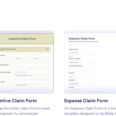
: Emergency Claim Form
: Cl
Preview
Preview
m
: Incentive Claim Form
: Expe
Preview
Preview
y Claim Form
Claims Form
 a health or auto insurance
Claims Form
n here's a great way to allow
rs to contact and file claims
such as an injury or car
ntive Claim Form
Expense Claim Form
gory:
Go to Category:
 Forms
Business Forms
e incentive claim form is used
An Expense Claim Form is a fo
mpanies to remunerate
template designed to facilitate 