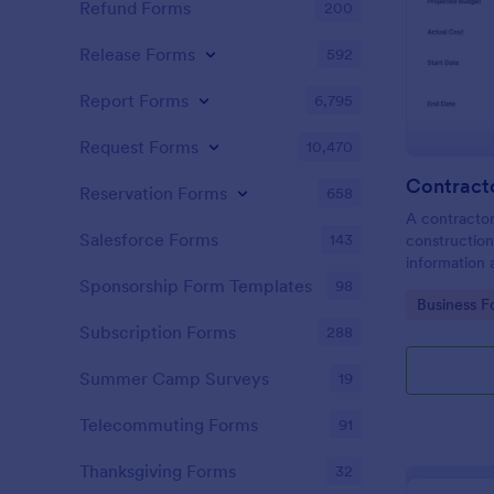
Refund Forms
200
Release Forms
592
Report Forms
6,795
Request Forms
10,470
Contract
Reservation Forms
658
A contractor
Salesforce Forms
143
construction
information 
have been i
Sponsorship Form Templates
98
Go to Cate
Business F
Subscription Forms
288
Summer Camp Surveys
19
Telecommuting Forms
91
Thanksgiving Forms
32