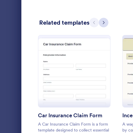
Calibration Forms
89
Related templates
Cancellation Forms
217
Previous
Next
Check-In Forms
302
Check-Out Forms
64
Checklist Forms
5,664
Christmas Forms
100
: Car Insurance Claim For
Preview
Emergenc
Claim Forms
651
Maybe you're
Coaching Forms
260
provider the
your custome
Confirmation Forms
89
and reports 
Car Insurance Claim Form
Ince
Go to Cate
Healthcare
accident!
Consulting Forms
339
A Car Insurance Claim Form is a form
A wag
template designed to collect essential
by co