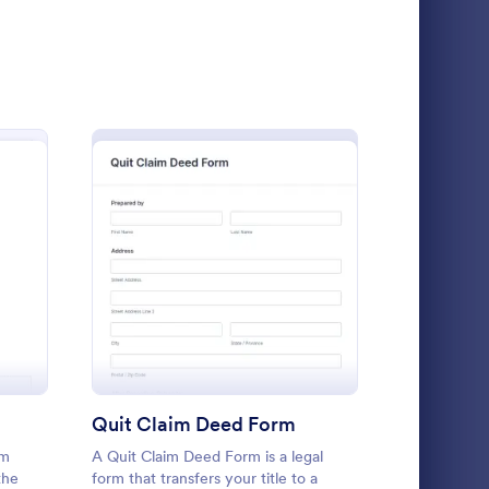
aims Form
: Car Insurance Claim
Preview
nse Claim Form
: Quit Claim Deed Form
Preview
Car Insurance Claim Form
A Car Insurance Claim Form is a form
template designed to collect essential
information about a car accident from
policyholders.
Quit Claim Deed Form
Travel C
Go to Category:
Insurance Forms
rm
A Quit Claim Deed Form is a legal
A travel cla
the
form that transfers your title to a
individuals