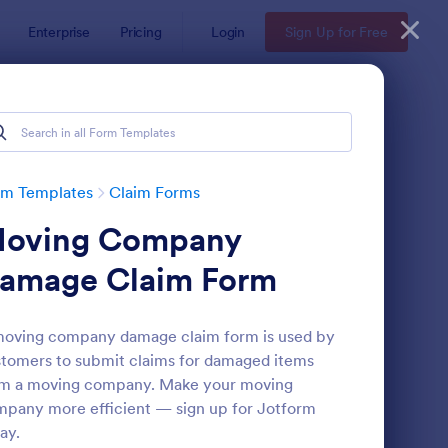
Enterprise
Pricing
Login
Sign Up for Free
rm Templates
Claim Forms
oving Company
amage Claim Form
oving company damage claim form is used by
tomers to submit claims for damaged items
dical Treatment Claim Form
: Health Insurance Cl
Preview
om a moving company. Make your moving
pany more efficient — sign up for Jotform
ay.