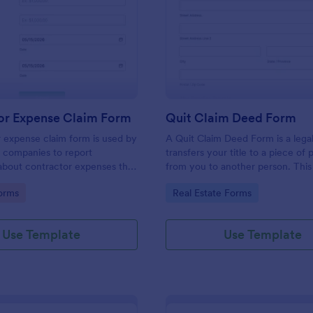
: Contractor Expense Claim Form
: Qu
Preview
Preview
or Expense Claim Form
Quit Claim Deed Form
 expense claim form is used by
A Quit Claim Deed Form is a lega
 companies to report
transfers your title to a piece of
about contractor expenses that
from you to another person. This
ncurred.
Claim Deed Form can contain spe
gory:
Go to Category:
orms
Real Estate Forms
information that is required to tr
property. No coding!
Use Template
Use Template