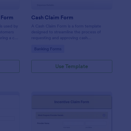
 Form
Cash Claim Form
s used by
A Cash Claim Form is a form template
stomers
designed to streamline the process of
ring a car
requesting and approving cash
disbursements for reimbursable expenses,
Go to Category:
Banking Forms
petty cash replenishment, cash advances,
and other authorized cash transactions
within an organization.
Use Template