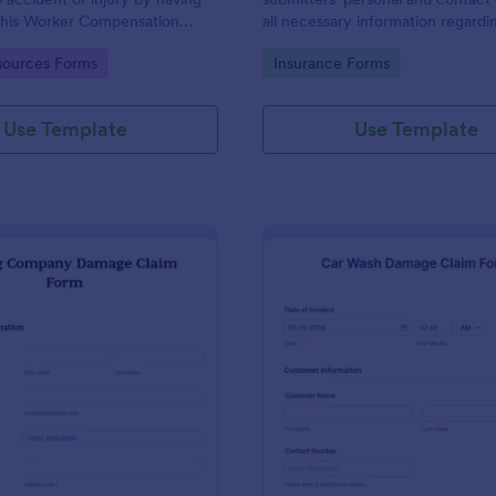
 this Worker Compensation
all necessary information regardin
This form is straightforward
takeout.
gory:
Go to Category:
ources Forms
Insurance Forms
use.
Use Template
Use Template
: Moving Company Damage Claim Form
: Ca
Preview
Preview