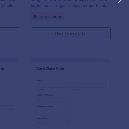
g their
businesses or organizations to report and
document damages to property, assets, or
Go to Category:
Business Forms
items.
Use Template
r Wash Damage Claim Form
: Cash Claim Form
Preview