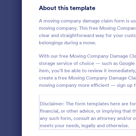
Signup Forms
813
About this template
Voting
398
A moving company damage claim form is use
moving company. This free Moving Company D
Abstract Forms
93
clear and straightforward way for your cu
belongings during a move.
Approval Forms
909
Expense 
With our free Moving Company Damage Clai
Assessment Forms
3,995
storage service of choice — such as Google
An Expense 
designed to 
Attendance Forms
item, you’ll be able to review it immediate
265
process for
create a free Moving Company Damage Claim
business-rel
Audit
1,848
moving company more efficient — sign up f
Go to Cate
Expense Tr
Authorization Forms
895
Disclaimer: The form templates here are for 
Award Forms
222
financial, or other advice, or implying that th
any such form, consult an attorney and/or o
Black Friday Forms
24
meets your needs, legally and otherwise.
Calculation Forms
251