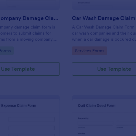
Moving Company Damage Claim Form
Car Wash Damage Claim
mpany damage claim form is
A Car Wash Damage Claim Form i
omers to submit claims for
car wash companies and their cu
ms from a moving company.
when a car damage is occured du
oving company more efficient
wash service.
gory:
Go to Category:
Forms
Services Forms
r Jotform today.
Use Template
Use Template