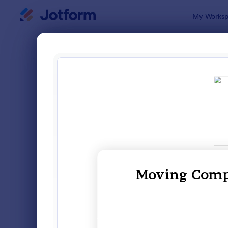
Dialog start
My Worksp
Form Temp
Clai
SORT BY
Popular
651 Templa
FORM LAYOUT
Classic
TYPES
Order Forms
7,185
Registration Forms
6,991