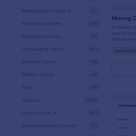
Membership Forms
577
Monitoring Forms
939
A moving co
used by cust
Nomination Forms
168
damaged ite
Make your m
Onboarding Forms
420
Go to Cate
Insurance 
— sign up fo
Personal Forms
256
Petition Forms
132
Polls
258
Quizzes
2,558
Quote Forms
953
Recommendation Forms
173