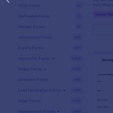
them fill up
HOA Forms
93
Claim Form. 
Go to Cate
Human Res
and easy to 
Halloween Forms
23
Holiday Forms
63
Information Forms
833
Inquiry Forms
639
Inspection Forms
5,839
Intake Forms
1,636
Interview Forms
442
Lead Generation Forms
1,566
Legal Forms
1,523
Management Forms
1,884