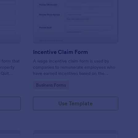
it Claim Deed Form
: Incentive Claim Form
Preview
Incentive Claim Form
l form that
A wage incentive claim form is used by
 property
companies to remunerate employees who
 Quit
have earned incentives based on the
cific
performance of the company. No coding!
Go to Category:
Business Forms
ansfer the
Use Template