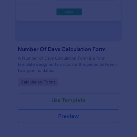
Number Of Days Calculation Form
A Number of Days Calculation Form is a form
template designed to calculate the period between
two specific dates.
Go to Category:
Calculation Forms
Use Template
Preview