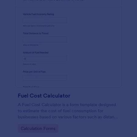
Fuel Cost Calculator
A Fuel Cost Calculator is a form template designed
to estimate the cost of fuel consumption for
businesses based on various factors such as distance
traveled, fuel efficiency, and current fuel prices.
Go to Category:
Calculation Forms