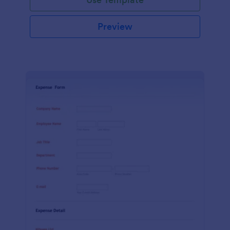
Preview