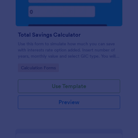
Total Savings Calculator
Use this form to simulate how much you can save
with interests rate option added. Insert number of
years, monthly value and select GIC type. You will
then get total amount saved. Simple and direct.
Go to Category:
Calculation Forms
Use Template
Preview