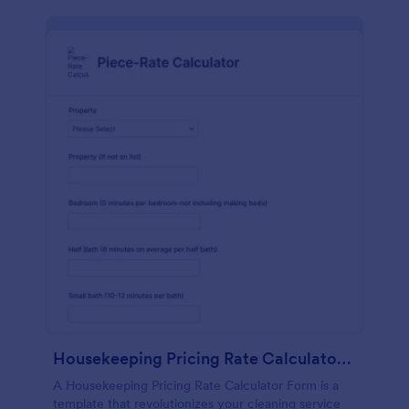
Housekeeping Pricing Rate Calculator Form
A Housekeeping Pricing Rate Calculator Form is a
template that revolutionizes your cleaning service