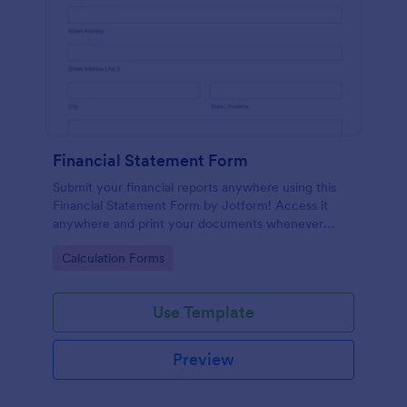
Financial Statement Form
Submit your financial reports anywhere using this
Financial Statement Form by Jotform! Access it
anywhere and print your documents whenever
necessary or just have it sent via email using
Go to Category:
Calculation Forms
Jotform!
Use Template
Preview