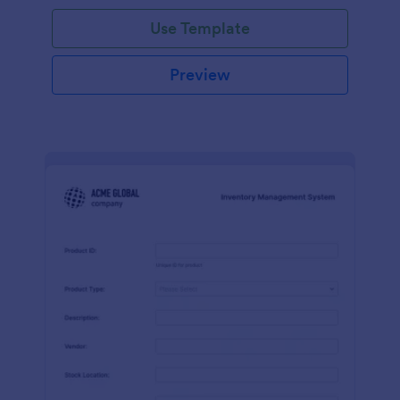
Use Template
Preview