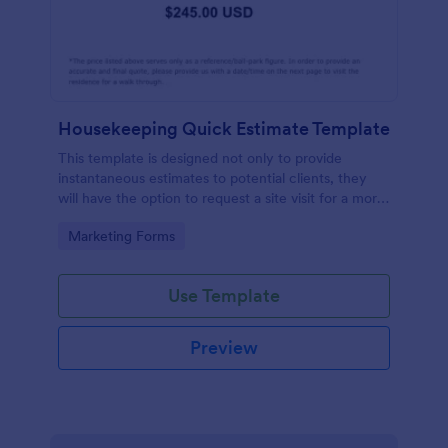
Housekeeping Quick Estimate Template
This template is designed not only to provide
instantaneous estimates to potential clients, they
will have the option to request a site visit for a more
accurate quote.
Go to Category:
Marketing Forms
Use Template
Preview