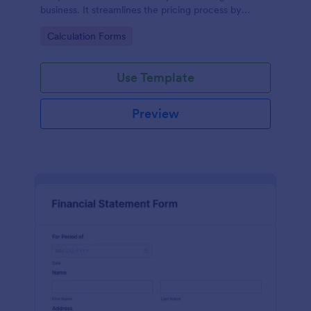
business. It streamlines the pricing process by
calculating rates based on the property's specifics,
Go to Category:
Calculation Forms
eliminating guesswork and ensuring transparency
and fairness in pricing.
Use Template
Preview