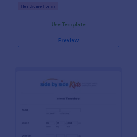
Go to Category:
Healthcare Forms
Use Template
Preview