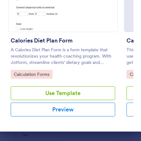
Preview
Calories Diet Plan Form
Calcu
A Calories Diet Plan Form is a form template that
This ag
revolutionizes your health coaching program. With
user by
Jotform, streamline clients' dietary goals and
getting
capture their nutritional preferences easily. Say
date, a
Go to Category:
Go to
Calculation Forms
Calcu
goodbye to paper journals, and welcome seamless,
Your fo
easy-to-use digital tracking.
this ag
Use Template
Preview
Dialog end