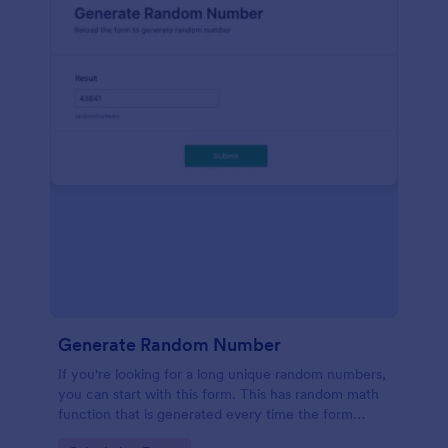
Generate Random Number
If you're looking for a long unique random numbers,
you can start with this form. This has random math
function that is generated every time the form
loads. You can construct your formula to create