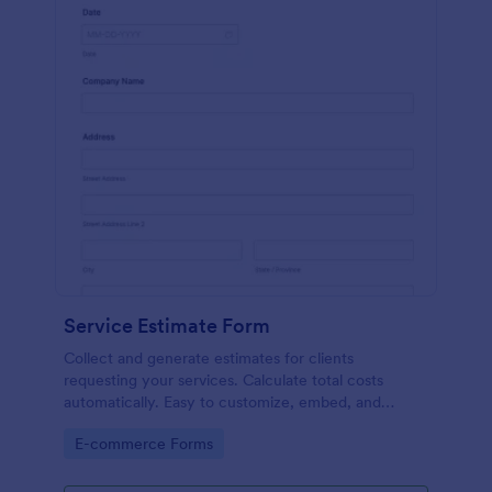
Service Estimate Form
Collect and generate estimates for clients
requesting your services. Calculate total costs
automatically. Easy to customize, embed, and
integrate. No coding.
Go to Category:
E-commerce Forms