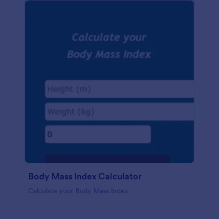
Body Mass Index Calculator
Calculate your Body Mass Index