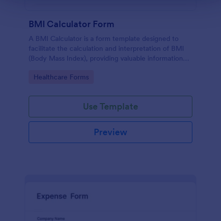
BMI Calculator Form
A BMI Calculator is a form template designed to
facilitate the calculation and interpretation of BMI
(Body Mass Index), providing valuable information
for health management and planning.
Go to Category:
Healthcare Forms
Use Template
Preview