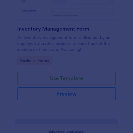
Inventory Management Form
An inventory management form is filled out by an
employee at a retail business to keep track of the
inventory of the store. No coding!
Go to Category:
Business Forms
Use Template
Preview