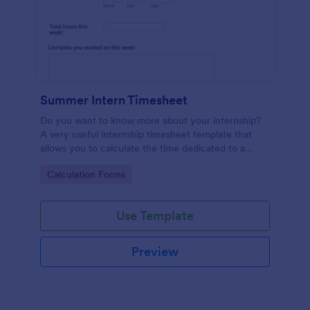
Summer Intern Timesheet
Do you want to know more about your internship?
A very useful internship timesheet template that
allows you to calculate the time dedicated to a
project, by inserting start and finish time with lunch-
Go to Category:
Calculation Forms
break. Also, it allows collecting information about
the activities, goals, tasks taken in a day.
Use Template
Preview