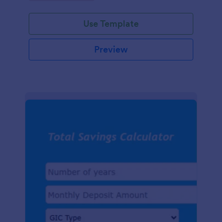
easy-to-use digital tracking.
Use Template
Preview