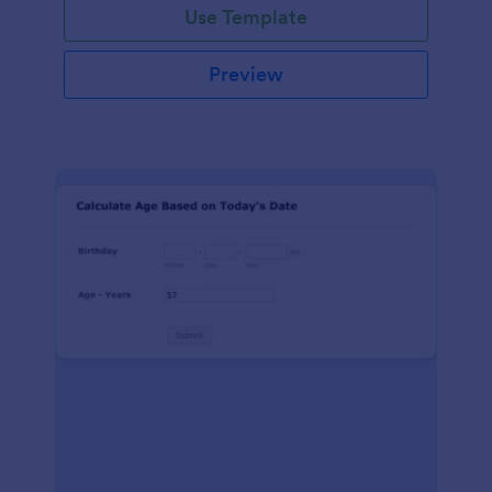
Use Template
Preview