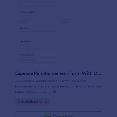
Expense Reimbursement Form With Calculations
An expense reimbursement form is used by
businesses to track employee or contractor business
expense reimbursements
Go to Category:
Calculation Forms
Use Template