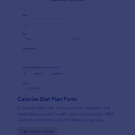
Calories Diet Plan Form
A Calories Diet Plan Form is a form template that
revolutionizes your health coaching program. With
Jotform, streamline clients' dietary goals and
capture their nutritional preferences easily. Say
Go to Category:
Calculation Forms
goodbye to paper journals, and welcome seamless,