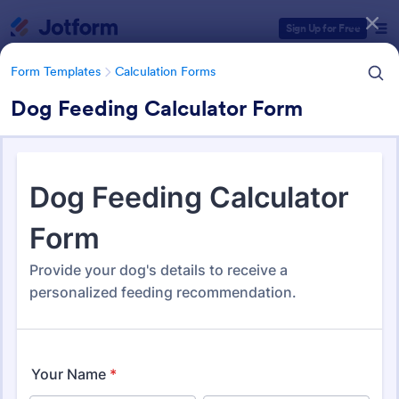
Dialog start
Sign Up for Free
Form Templates
Calculation Forms
Dog Feeding Calculator Form
Form Templates Categories
Form Templates
Calculation Forms
Calculation Forms
251 Templates