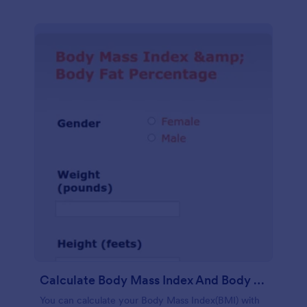
Calculate Body Mass Index And Body Fat Percentage
You can calculate your Body Mass Index(BMI) with