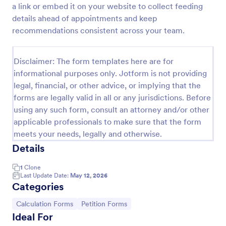
a link or embed it on your website to collect feeding
Serial Number Generator
details ahead of appointments and keep
recommendations consistent across your team.
A Serial Number Generator is a form template
designed to generate unique serial numbers for
various purposes, such as software license keys,
Disclaimer: The form templates here are for
security codes, and unique IDs
Go to Category:
Calculation Forms
informational purposes only. Jotform is not providing
legal, financial, or other advice, or implying that the
forms are legally valid in all or any jurisdictions. Before
Use Template
using any such form, consult an attorney and/or other
applicable professionals to make sure that the form
Preview
meets your needs, legally and otherwise.
Details
1
Clone
Last Update Date:
May 12, 2026
Categories
Go to Category:
Go to Category:
Calculation Forms
Petition Forms
Ideal For