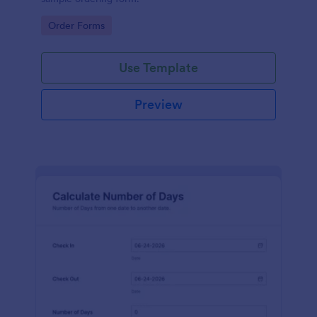
Go to Category:
Order Forms
Use Template
Preview