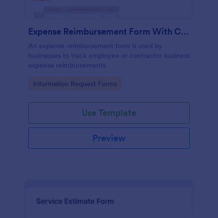
Expense Reimbursement Form With Calculations Template
An expense reimbursement form is used by
businesses to track employee or contractor business
expense reimbursements.
Go to Category:
Information Request Forms
Use Template
Preview