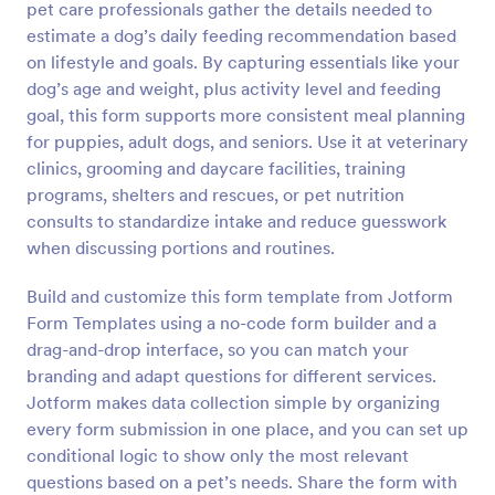
pet care professionals gather the details needed to
Preview
estimate a dog’s daily feeding recommendation based
on lifestyle and goals. By capturing essentials like your
dog’s age and weight, plus activity level and feeding
goal, this form supports more consistent meal planning
for puppies, adult dogs, and seniors. Use it at veterinary
clinics, grooming and daycare facilities, training
programs, shelters and rescues, or pet nutrition
consults to standardize intake and reduce guesswork
when discussing portions and routines.
Build and customize this form template from Jotform
Form Templates using a no-code form builder and a
drag-and-drop interface, so you can match your
branding and adapt questions for different services.
Jotform makes data collection simple by organizing
every form submission in one place, and you can set up
conditional logic to show only the most relevant
questions based on a pet’s needs. Share the form with