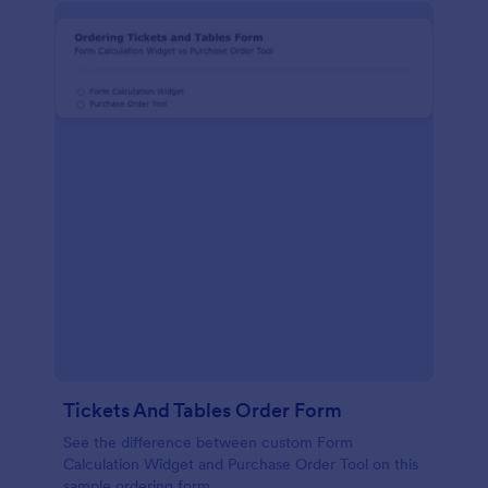
Tickets And Tables Order Form
See the difference between custom Form
Calculation Widget and Purchase Order Tool on this
sample ordering form.