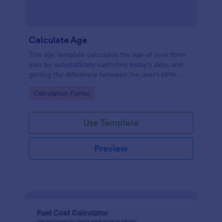
Calculate Age
This age template calculates the age of your form
user by automatically capturing today's date, and
getting the difference between the user's birth-
date, and today's date, returning the result in years.
Go to Category:
Calculation Forms
Your form users can calculate their ages by using
this age form.
Use Template
Preview