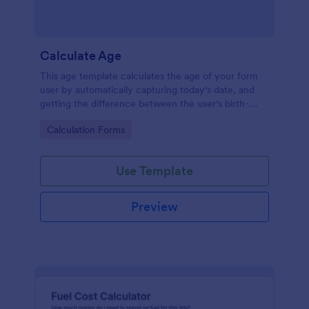
Calculate Age
This age template calculates the age of your form
user by automatically capturing today's date, and
getting the difference between the user's birth-
date, and today's date, returning the result in years.
Go to Category:
Calculation Forms
Your form users can calculate their ages by using
this age form.
Use Template
Preview