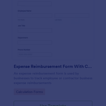
Expense Reimbursement Form With Calculations
An expense reimbursement form is used by
businesses to track employee or contractor business
expense reimbursements
Go to Category:
Calculation Forms
Use Template