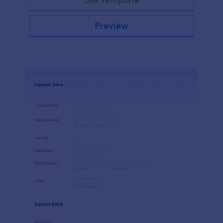
Preview