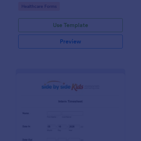
Go to Category:
Healthcare Forms
Use Template
Preview