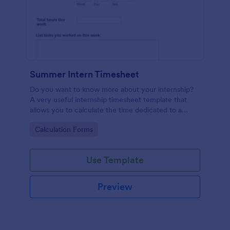
Summer Intern Timesheet
Do you want to know more about your internship?
A very useful internship timesheet template that
allows you to calculate the time dedicated to a
project, by inserting start and finish time with lunch-
Go to Category:
Calculation Forms
break. Also, it allows collecting information about
the activities, goals, tasks taken in a day.
Use Template
Preview