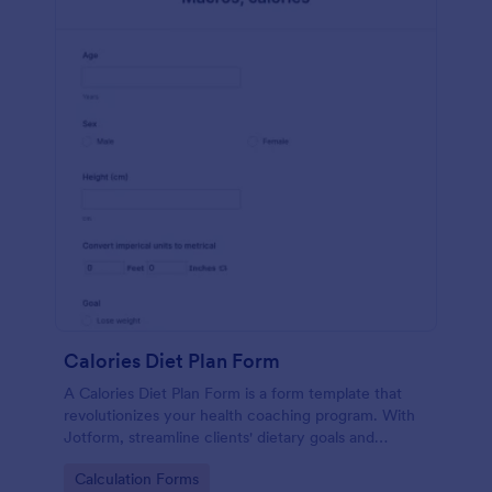
Calories Diet Plan Form
A Calories Diet Plan Form is a form template that
revolutionizes your health coaching program. With
Jotform, streamline clients' dietary goals and
capture their nutritional preferences easily. Say
Go to Category:
Calculation Forms
goodbye to paper journals, and welcome seamless,