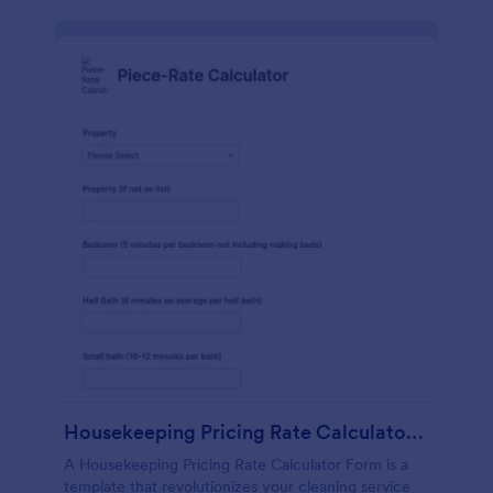
Housekeeping Pricing Rate Calculator Form
A Housekeeping Pricing Rate Calculator Form is a
template that revolutionizes your cleaning service