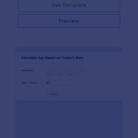
Use Template
Preview