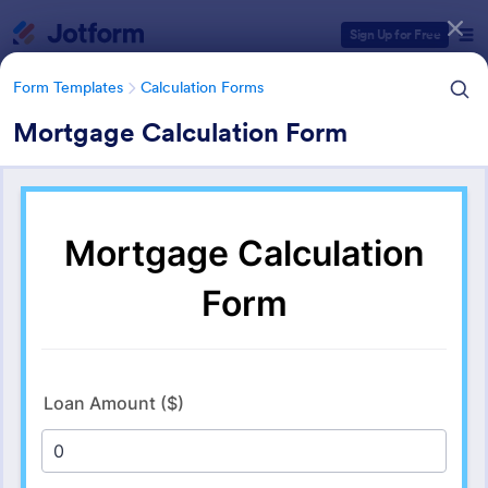
Dialog start
Sign Up for Free
Form Templates
Calculation Forms
Mortgage Calculation Form
Form Templates Categories
Form Templates
Calculation Forms
Calculation Forms
254 Templates