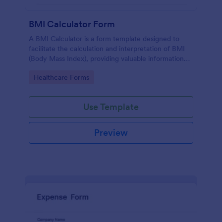
BMI Calculator Form
A BMI Calculator is a form template designed to
facilitate the calculation and interpretation of BMI
(Body Mass Index), providing valuable information
for health management and planning.
Go to Category:
Healthcare Forms
Use Template
Preview