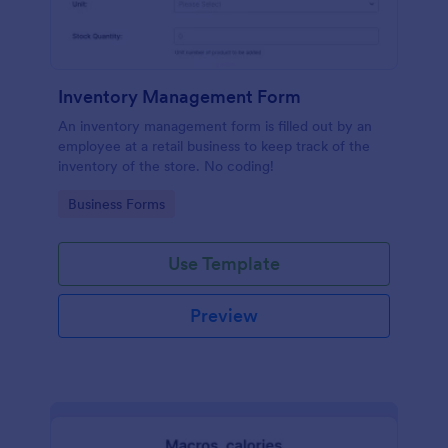
Inventory Management Form
An inventory management form is filled out by an
employee at a retail business to keep track of the
inventory of the store. No coding!
Go to Category:
Business Forms
Use Template
Preview