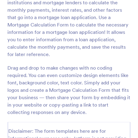
institutions and mortgage lenders to calculate the
Preview
monthly payments, interest rates, and other factors
that go into a mortgage loan application. Use a
Mortgage Calculation Form to calculate the necessary
information for a mortgage loan application! It allows
you to enter information from a loan application,
calculate the monthly payments, and save the results
for later reference.
Drag and drop to make changes with no coding
required. You can even customize design elements like
font, background color, text color. Simply add your
logos and create a Mortgage Calculation Form that fits
your business — then share your form by embedding it
in your website or copy-pasting a link to start
collecting responses on any device.
Disclaimer: The form templates here are for