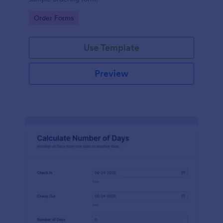
Go to Category:
Order Forms
Use Template
Preview