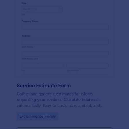
Service Estimate Form
Collect and generate estimates for clients
requesting your services. Calculate total costs
automatically. Easy to customize, embed, and
integrate. No coding.
Go to Category:
E-commerce Forms