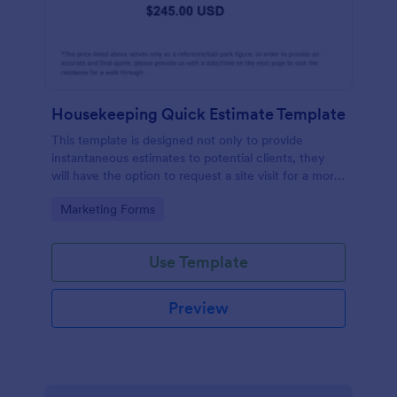
Housekeeping Quick Estimate Template
This template is designed not only to provide
instantaneous estimates to potential clients, they
will have the option to request a site visit for a more
accurate quote.
Go to Category:
Marketing Forms
Use Template
Preview