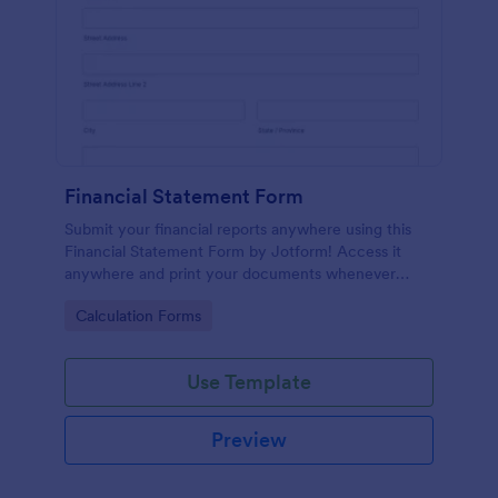
Financial Statement Form
Submit your financial reports anywhere using this
Financial Statement Form by Jotform! Access it
anywhere and print your documents whenever
necessary or just have it sent via email using
Go to Category:
Calculation Forms
Jotform!
Use Template
Preview