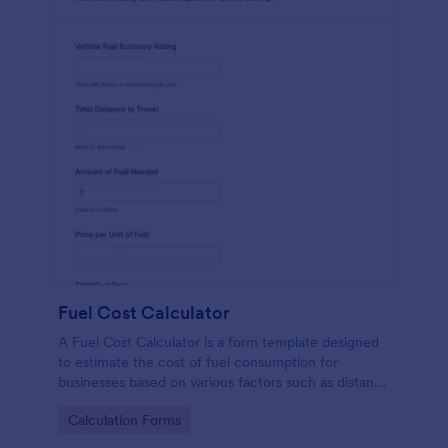
Fuel Cost Calculator
A Fuel Cost Calculator is a form template designed
to estimate the cost of fuel consumption for
businesses based on various factors such as distance
traveled, fuel efficiency, and current fuel prices.
Go to Category:
Calculation Forms