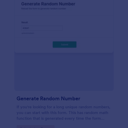
Generate Random Number
If you're looking for a long unique random numbers,
you can start with this form. This has random math
function that is generated every time the form
loads. You can construct your formula to create