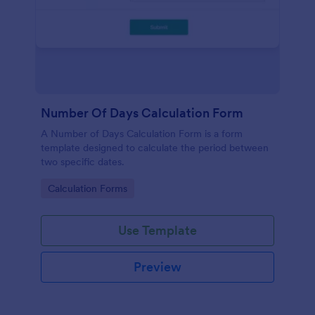
Number Of Days Calculation Form
A Number of Days Calculation Form is a form
template designed to calculate the period between
two specific dates.
Go to Category:
Calculation Forms
Use Template
Preview