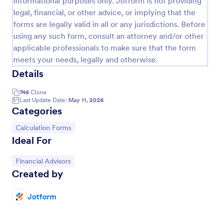
informational purposes only. Jotform is not providing
legal, financial, or other advice, or implying that the
Serial Number Generator
forms are legally valid in all or any jurisdictions. Before
A Serial Number Generator is a form template
using any such form, consult an attorney and/or other
designed to generate unique serial numbers for
applicable professionals to make sure that the form
various purposes, such as software license keys,
meets your needs, legally and otherwise.
security codes, and unique IDs
Go to Category:
Calculation Forms
Details
746
Clone
Use Template
Last Update Date:
May 11, 2026
Categories
Preview
Go to Category:
Calculation Forms
Ideal For
Go to Category:
Financial Advisors
Created by
Jotform