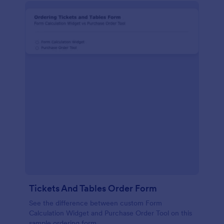
Tickets And Tables Order Form
See the difference between custom Form
Calculation Widget and Purchase Order Tool on this
sample ordering form.