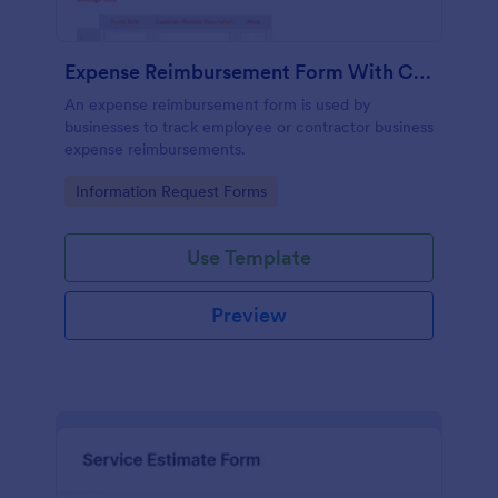
Expense Reimbursement Form With Calculations Template
An expense reimbursement form is used by
businesses to track employee or contractor business
expense reimbursements.
Go to Category:
Information Request Forms
Use Template
Preview