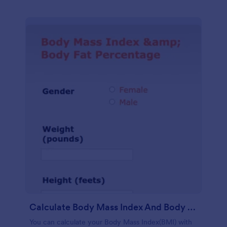
Calculate Body Mass Index And Body Fat Percentage
You can calculate your Body Mass Index(BMI) with