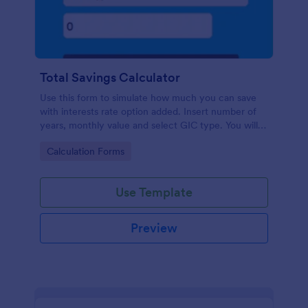
Total Savings Calculator
Use this form to simulate how much you can save
with interests rate option added. Insert number of
years, monthly value and select GIC type. You will
then get total amount saved. Simple and direct.
Go to Category:
Calculation Forms
Use Template
Preview