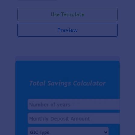
easy-to-use digital tracking.
Use Template
Preview