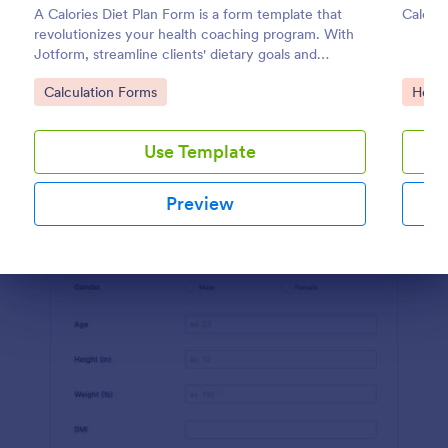
A Calories Diet Plan Form is a form template that
Calcul
Preview
revolutionizes your health coaching program. With
Jotform, streamline clients' dietary goals and
capture their nutritional preferences easily. Say
Go to Category:
Go to
Calculation Forms
Healt
goodbye to paper journals, and welcome seamless,
easy-to-use digital tracking.
Use Template
Preview
Dialog end