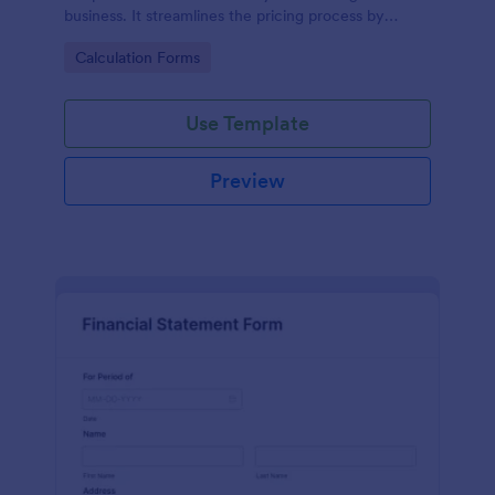
business. It streamlines the pricing process by
calculating rates based on the property's specifics,
Go to Category:
Calculation Forms
eliminating guesswork and ensuring transparency
and fairness in pricing.
Use Template
Preview