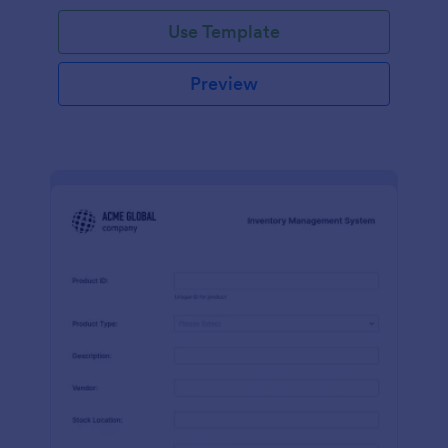
Use Template
Preview