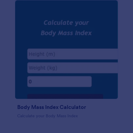
Body Mass Index Calculator
Calculate your Body Mass Index