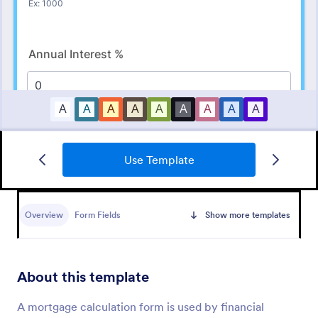
Use Template
Quiz Form With A Calculated Number Of Correct Answers
Calculate a number of correct answers with a Form
Calculation Widget, and show that number on the
Overview
Form Fields
Show more templates
form's Thank You page.
Go to Category:
Quizzes
About this template
Use Template
A mortgage calculation form is used by financial