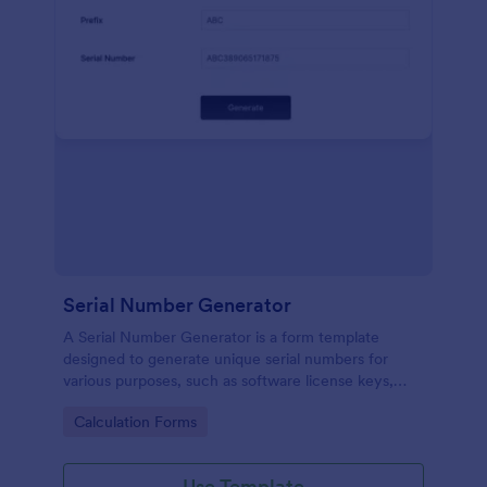
Serial Number Generator
A Serial Number Generator is a form template
designed to generate unique serial numbers for
various purposes, such as software license keys,
security codes, and unique IDs
Go to Category:
Calculation Forms
Use Template