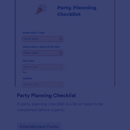
Party Planning Checklist
A party planning checklist is a list of tasks to be
completed before a party.
Go to Category:
Entertainment Forms