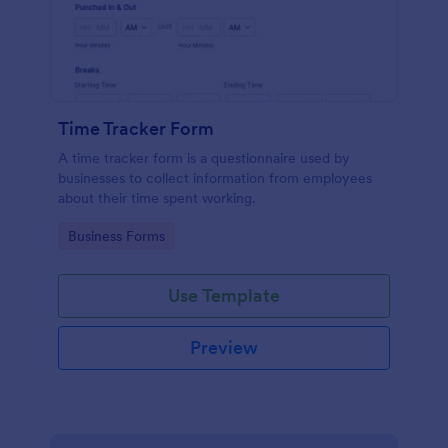
Time Tracker Form
A time tracker form is a questionnaire used by
businesses to collect information from employees
about their time spent working.
Go to Category:
Business Forms
Use Template
Preview