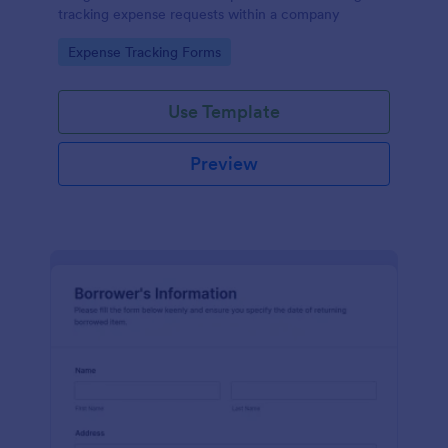
tracking expense requests within a company
Go to Category:
Expense Tracking Forms
Use Template
Preview