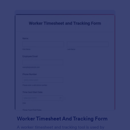
Worker Timesheet And Tracking Form
A worker timesheet and tracking tool is used by