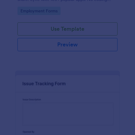
required.
Go to Category:
Employment Forms
Use Template
Preview