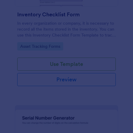
Inventory Checklist Form
In every organization or company, it is necessary to
record all the items stored in the inventory. You can
use this Inventory Checklist Form Template to track
and control the products in an organized manner.
Go to Category:
Asset Tracking Forms
Use Template
Preview