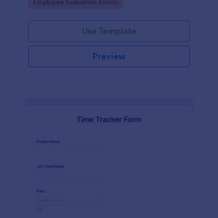
Go to Category:
Employee Evaluation Forms
Use Template
Preview