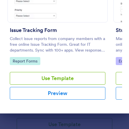
Issue Tracking Form
Stud
Collect issue reports from company members with a
Manage
free online Issue Tracking Form. Great for IT
online.
departments. Sync with 100+ apps. View responses
any dev
on any device.
100+ a
Go to Category:
Go to
Report Forms
Educa
Volunteer Application Form
Use Template
A volunteer application form is an online application
form used by volunteer organizations, such as the
Preview
Scouts or the Red Cross
Go to Category:
Charity Forms
Dialog end
Use Template