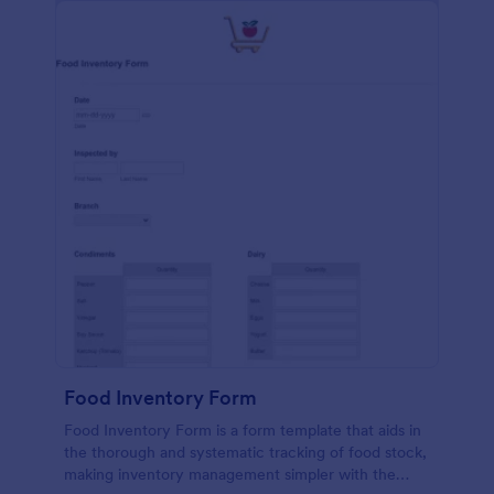
Food Inventory Form
Food Inventory Form is a form template that aids in
the thorough and systematic tracking of food stock,
making inventory management simpler with the