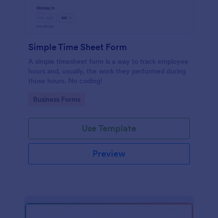
Simple Time Sheet Form
A simple timesheet form is a way to track employee
hours and, usually, the work they performed during
those hours. No coding!
Go to Category:
Business Forms
Use Template
Preview