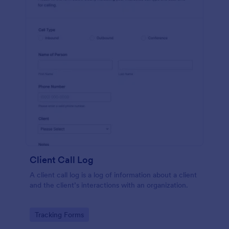
Client Call Log
A client call log is a log of information about a client
and the client’s interactions with an organization.
Go to Category:
Tracking Forms