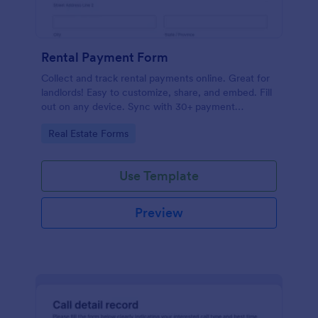
Rental Payment Form
Collect and track rental payments online. Great for
landlords! Easy to customize, share, and embed. Fill
out on any device. Sync with 30+ payment
processors.
Go to Category:
Real Estate Forms
Use Template
Preview