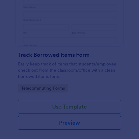
Track Borrowed Items Form
Easily keep track of items that students/employee
check out from the classroom/office with a clean
borrowed items form.
Go to Category:
Telecommuting Forms
Use Template
Preview