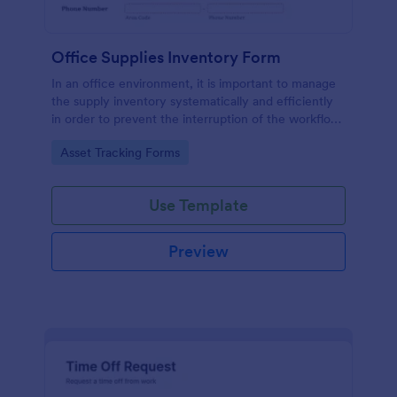
Office Supplies Inventory Form
In an office environment, it is important to manage
the supply inventory systematically and efficiently
in order to prevent the interruption of the workflow
in the office. You can use this Office Supplies
Go to Category:
Asset Tracking Forms
Inventory Form Template to manage your office
supplies easily. This template uses a Configurable
List widget that allows you to add an office supply
Use Template
dynamically. The column headers are the item
number, item name, category, number of items on
hand, quantity to be ordered, and the unit price.
Preview
This form also has the information on who checked
the inventory and the approver.