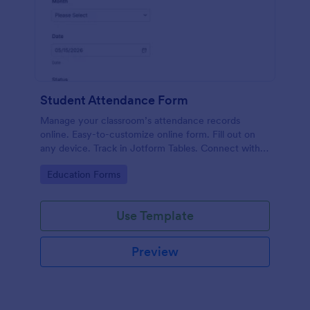
Student Attendance Form
Manage your classroom’s attendance records
online. Easy-to-customize online form. Fill out on
any device. Track in Jotform Tables. Connect with
100+ apps.
Go to Category:
Education Forms
Use Template
Preview