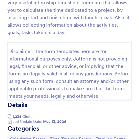
very useful internship timesheet template that allows
Preview
you to calculate the time dedicated to a project, by
inserting start and finish time with lunch-break. Also, it
allows collecting information about the activities,
goals, tasks taken in a day.
Disclaimer: The form templates here are for
informational purposes only. Jotform is not providing
legal, financial, or other advice, or implying that the
forms are legally valid in all or any jurisdictions. Before
using any such form, consult an attorney and/or other
applicable professionals to make sure that the form
meets your needs, legally and otherwise.
Details
1,236
Clone
Last Update Date:
May 13, 2026
Categories
Go to Category:
Go to Category:
Go to Category: