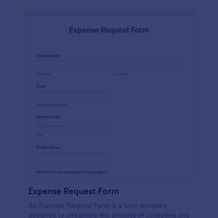
Expense Request Form
An Expense Request Form is a form template
designed to streamline the process of collecting and