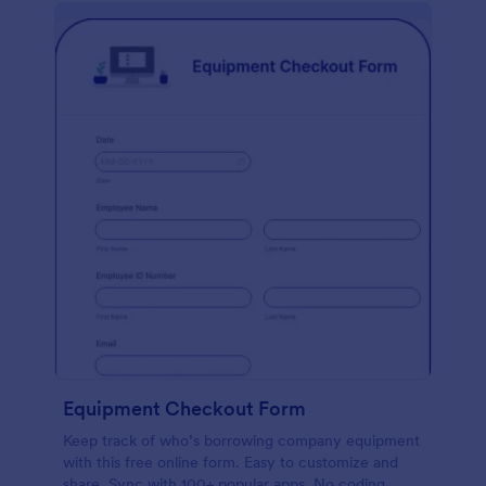
Equipment Checkout Form
Keep track of who’s borrowing company equipment
with this free online form. Easy to customize and
share. Sync with 100+ popular apps. No coding