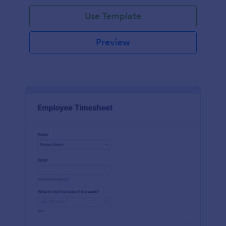
Use Template
Preview