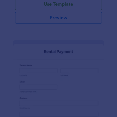
Use Template
Preview