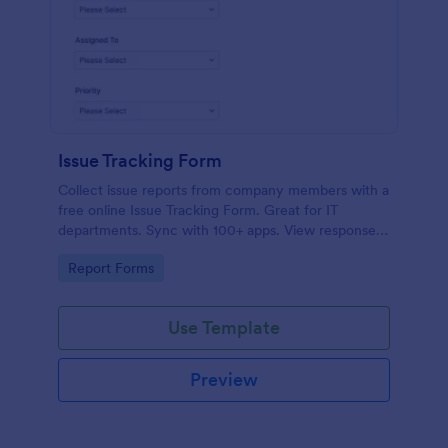
Issue Tracking Form
Collect issue reports from company members with a
free online Issue Tracking Form. Great for IT
departments. Sync with 100+ apps. View responses
on any device.
Go to Category:
Report Forms
Use Template
Preview