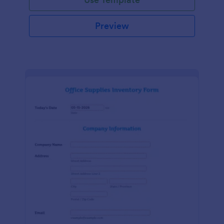
Preview