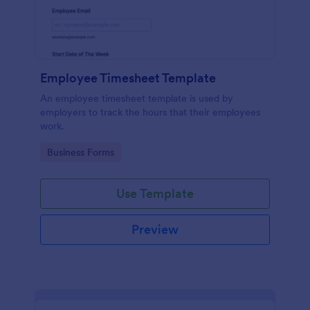
Employee Timesheet Template
An employee timesheet template is used by
employers to track the hours that their employees
work.
Go to Category:
Business Forms
Use Template
Preview