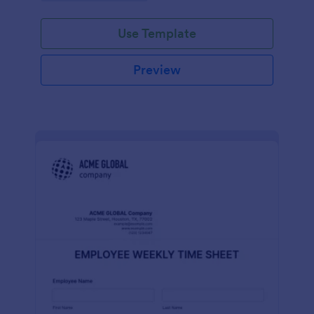
Use Template
Preview