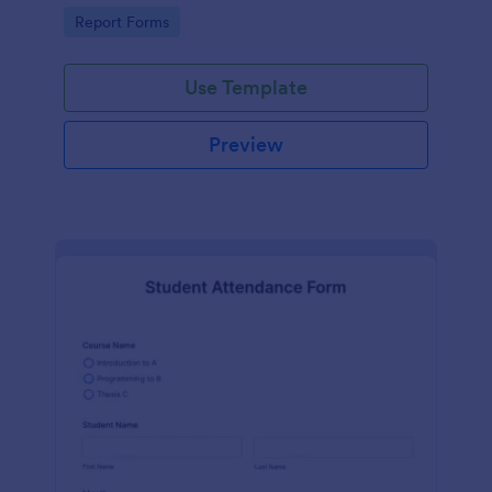
user-friendly interface offered by Jotform.
Go to Category:
Report Forms
Use Template
Preview