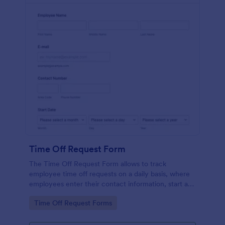
Time Off Request Form
The Time Off Request Form allows to track
employee time off requests on a daily basis, where
employees enter their contact information, start and
end date of their leave, time interval information and
Go to Category:
Time Off Request Forms
further comments if any.