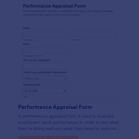
Performance Appraisal Form
A performance appraisal form is used to evaluate
employees’ work performance in order to see what
they’re doing well and what they need to improve
on.