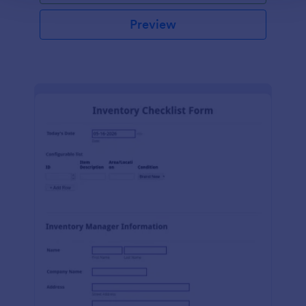
Preview