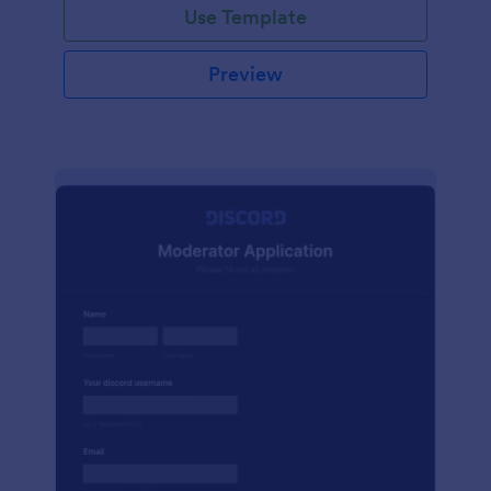
Use Template
Preview