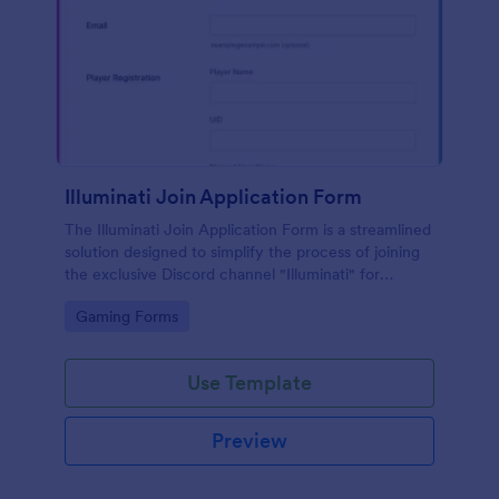
Illuminati Join Application Form
The Illuminati Join Application Form is a streamlined
solution designed to simplify the process of joining
the exclusive Discord channel "Illuminati" for
gamers, streamers, and Discord moderators.
Go to Category:
Gaming Forms
Use Template
Preview