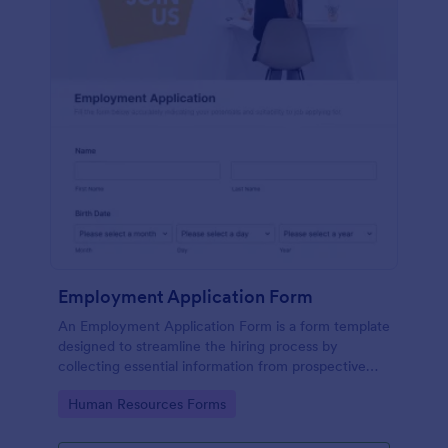
Employment Application Form
An Employment Application Form is a form template
designed to streamline the hiring process by
collecting essential information from prospective
employees.
Go to Category:
Human Resources Forms