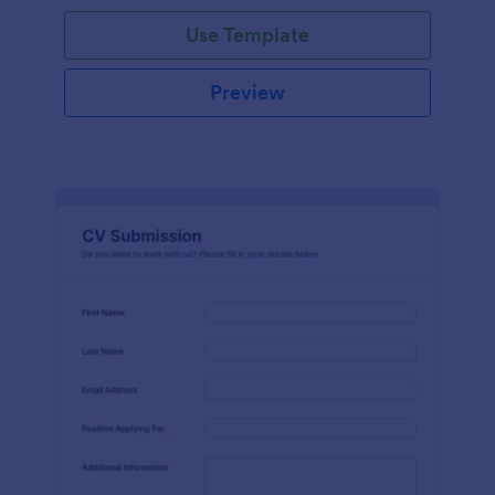
Use Template
Preview