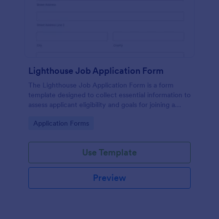
Lighthouse Job Application Form
The Lighthouse Job Application Form is a form
template designed to collect essential information to
assess applicant eligibility and goals for joining a
lighthouse.
Go to Category:
Application Forms
Use Template
Preview