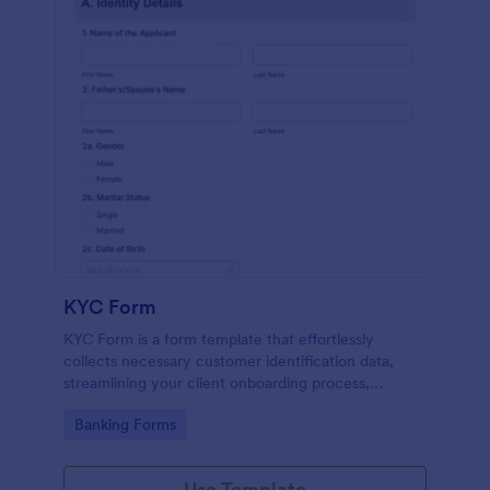
KYC Form
KYC Form is a form template that effortlessly
collects necessary customer identification data,
streamlining your client onboarding process,
presented in a user-friendly design by Jotform.
Go to Category:
Banking Forms
Use Template