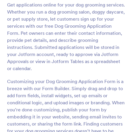
Get applications online for your dog grooming services.
Preview
Whether you run a dog grooming salon, doggy daycare,
or pet supply store, let customers sign up for your
services with our free Dog Grooming Application
Form. Pet owners can enter their contact information,
provide pet details, and describe grooming
instructions. Submitted applications will be stored in
your Jotform account, ready to approve via Jotform
Approvals or view in Jotform Tables as a spreadsheet
or calendar.
Customizing your Dog Grooming Application Form is a
breeze with our Form Builder. Simply drag and drop to
add form fields, install widgets, set up emails or
conditional logic, and upload images or branding. When
you’re done customizing, publish your form by
embedding it in your website, sending email invites to
customers, or sharing the form link. Finding customers
for your dog grooming services doesn’t have to be