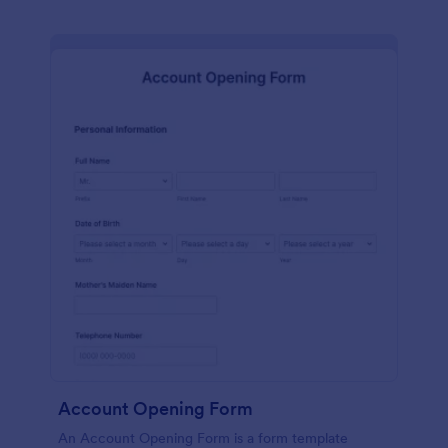
Account Opening Form
An Account Opening Form is a form template