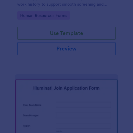
work history to support smooth screening and
hiring.
Go to Category:
Human Resources Forms
Use Template
Preview