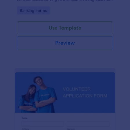
relationship by ensuring prompt response.
Go to Category:
Banking Forms
Use Template
Preview