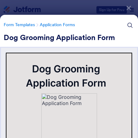
Dialog start
Sign Up for Free
Form Templates
Application Forms
Dog Grooming Application Form
Form Templates Categories
Form Templates
Application Forms
Application Forms
Jotform offers 7,840 Application Forms