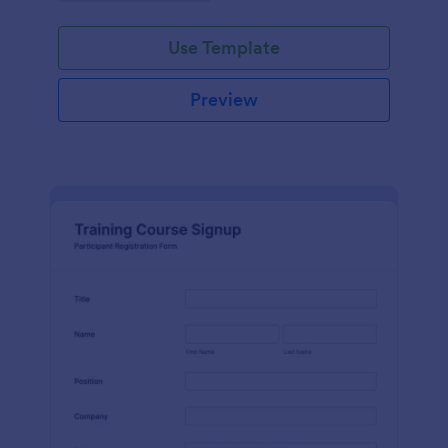
Use Template
Preview