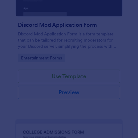
Discord Mod Application Form
Discord Mod Application Form is a form template
that can be tailored for recruiting moderators for
your Discord server, simplifying the process with
Jotform's easy form customization options.
Go to Category:
Entertainment Forms
Use Template
Preview