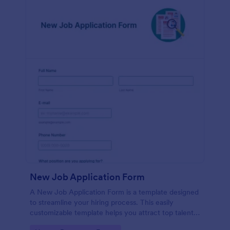
New Job Application Form
A New Job Application Form is a template designed
to streamline your hiring process. This easily
customizable template helps you attract top talent,
save time, and enhance productivity. Perfect for HR