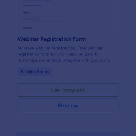
Webinar Registration Form
Increase webinar registrations. Free webinar
registration form for your website. Easy to
customize and embed. Integrate with Zoom and
100+ apps. No coding.
Go to Category:
Banking Forms
Use Template
Preview