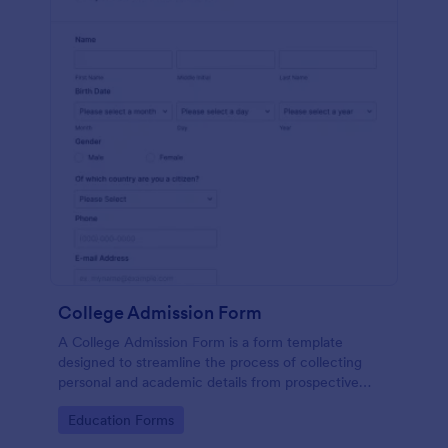
College Admission Form
A College Admission Form is a form template
designed to streamline the process of collecting
personal and academic details from prospective
students
Go to Category:
Education Forms