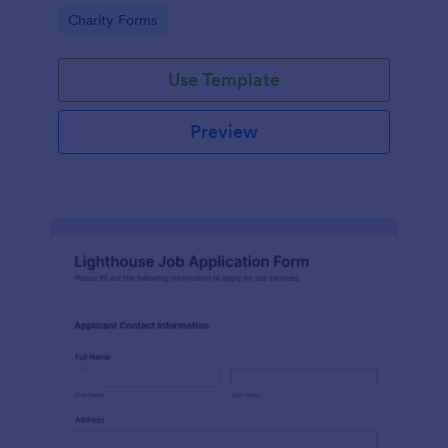
in participating in an arts and craft fair.
Go to Category:
Charity Forms
Use Template
Preview