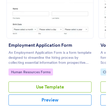
Preview
Employment Application Form
Volun
An Employment Application Form is a form template
A volun
designed to streamline the hiring process by
form us
collecting essential information from prospective
Scouts
employees.
Go to Category:
Go to
Human Resources Forms
Chari
Use Template
Preview