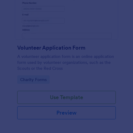
Volunteer Application Form
A volunteer application form is an online application
form used by volunteer organizations, such as the
Scouts or the Red Cross
Go to Category:
Charity Forms
Use Template
Preview