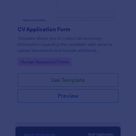
CV Application Form
Template allows you to collect all necessary
information regarding the candidate with areas to
upload documents and include additional
information thus allows an easy CV application
Go to Category:
Human Resources Forms
procedure.
Use Template
Preview