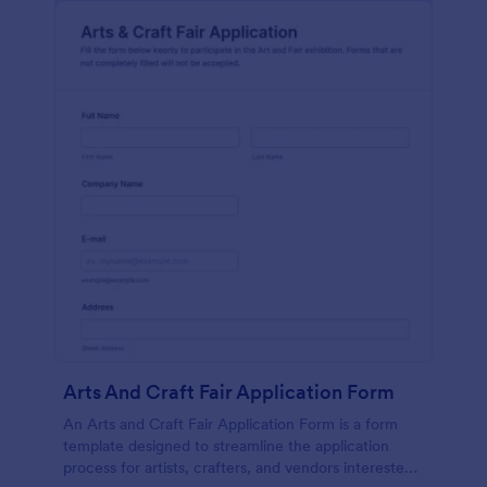
Arts And Craft Fair Application Form
An Arts and Craft Fair Application Form is a form
template designed to streamline the application
process for artists, crafters, and vendors interested