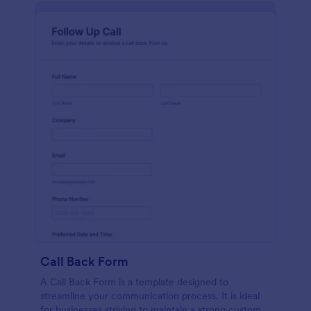
Call Back Form
A Call Back Form is a template designed to
streamline your communication process. It is ideal
for businesses striving to maintain a strong customer