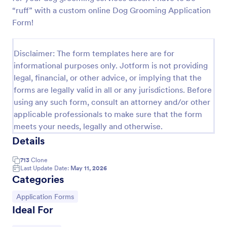
“ruff” with a custom online Dog Grooming Application
Online Job Application Form
Form!
Online Job Application Form is a form template that
simplifies the recruitment process by collecting
potential employees' details, qualifications, and
Disclaimer: The form templates here are for
experiences in a structured manner, provided by
informational purposes only. Jotform is not providing
Go to Category:
Human Resources Forms
Jotform for seamless hiring operations.
legal, financial, or other advice, or implying that the
forms are legally valid in all or any jurisdictions. Before
Use Template
using any such form, consult an attorney and/or other
applicable professionals to make sure that the form
meets your needs, legally and otherwise.
Preview
Details
713
Clone
Last Update Date:
May 11, 2026
Categories
Go to Category:
Application Forms
Ideal For