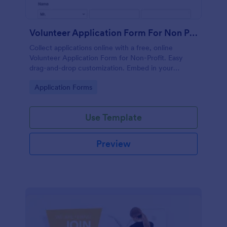
Volunteer Application Form For Non Profit
Collect applications online with a free, online
Volunteer Application Form for Non-Profit. Easy
drag-and-drop customization. Embed in your
website with no coding!
Go to Category:
Application Forms
Use Template
Preview