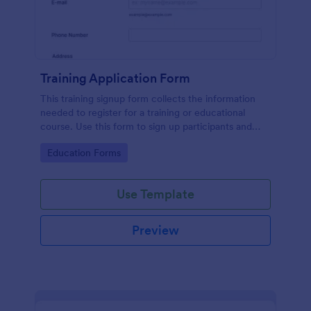
Training Application Form
This training signup form collects the information
needed to register for a training or educational
course. Use this form to sign up participants and
students that are seeking additional training and
Go to Category:
Education Forms
educational services.
Use Template
Preview