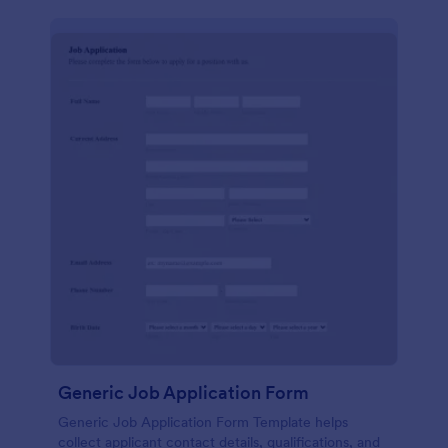
Generic Job Application Form
Generic Job Application Form Template helps
collect applicant contact details, qualifications, and