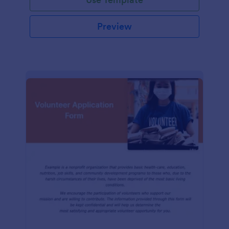
Preview