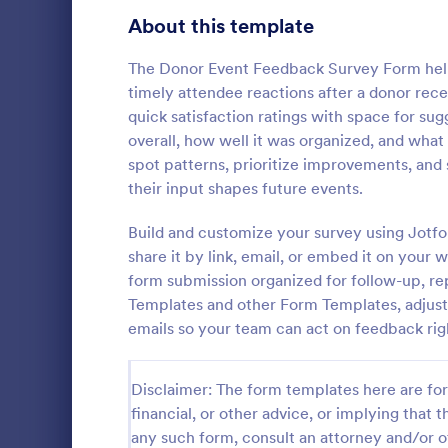
Signup Forms
813
About this template
Voting
398
The Donor Event Feedback Survey Form helps
timely attendee reactions after a donor rec
Abstract Forms
93
quick satisfaction ratings with space for su
overall, how well it was organized, and what
Approval Forms
909
spot patterns, prioritize improvements, and
Event Fo
their input shapes future events.
Assessment Forms
3,995
Use this fre
feedback fr
Attendance Forms
Build and customize your survey using Jotfo
265
goers quickl
share it by link, email, or embed it on your
Audit
1,848
form submission organized for follow-up, re
Go to Cate
Event Fee
Templates and other Form Templates, adjust 
Authorization Forms
895
emails so your team can act on feedback rig
Award Forms
222
Disclaimer: The form templates here are for 
Black Friday Forms
24
financial, or other advice, or implying that th
any such form, consult an attorney and/or o
Calculation Forms
251