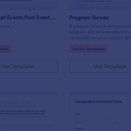
Josh Dampf Events Post Event Feedback
Program Survey
urvey
A program survey is an assessme
programs and services offered to
community or group. Collect dat
Jotform!
gory:
Go to Category:
orms
Survey Templates
Use Template
Use Template