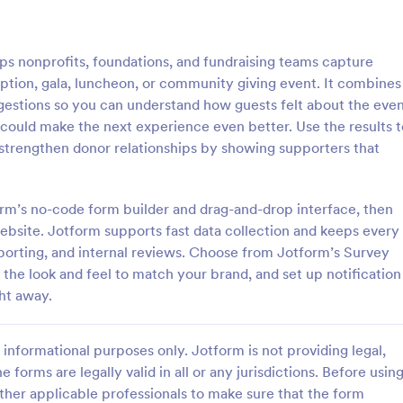
: Event Follow Up Survey
: Se
Preview
Preview
 nonprofits, foundations, and fundraising teams capture
eption, gala, luncheon, or community giving event. It combines
ggestions so you can understand how guests felt about the eve
 could make the next experience even better. Use the results t
 strengthen donor relationships by showing supporters that
llow Up Survey
Seminar Evaluation Surv
e follow-up survey to get
A seminar evaluation survey is a
om your customers or event
questionnaire used by instructors
rm’s no-code form builder and drag-and-drop interface, then
y and easily!
seminar leaders to measure semi
 website. Jotform supports fast data collection and keeps every
participants’ opinion towards the
porting, and internal reviews. Choose from Jotform’s Survey
gory:
Go to Category:
dback Forms
Evaluation Forms
seminar.
the look and feel to match your brand, and set up notification
ht away.
Use Template
Use Template
informational purposes only. Jotform is not providing legal,
e forms are legally valid in all or any jurisdictions. Before usin
ther applicable professionals to make sure that the form