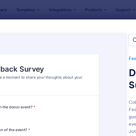
ace
Templates
Integrations
Products
Support
lates
Feedback Forms
Event Feedback Forms
t Feedback Forms
tes
Fe
D
S
Col
Fee
: Event Feedback Form
: Tr
Preview
Preview
gue
eve
Jot