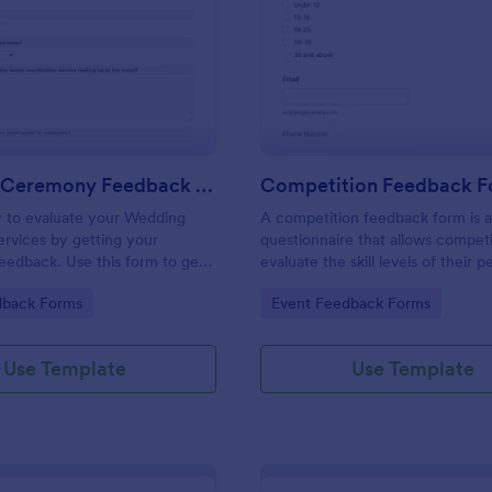
: Wedding Ceremony Feedback Form
: Co
Preview
Preview
Wedding Ceremony Feedback Form
Competition Feedback 
y to evaluate your Wedding
A competition feedback form is 
rvices by getting your
questionnaire that allows competi
eedback. Use this form to get
evaluate the skill levels of their p
 and comments to improve your
gory:
Go to Category:
dback Forms
Event Feedback Forms
ing Ceremony Events!
Use Template
Use Template