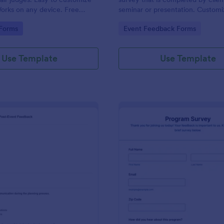
orks on any device. Free
seminar or presentation. Customi
 No coding.
coding!
gory:
Go to Category:
 Forms
Event Feedback Forms
Use Template
Use Template
: Josh Dampf Events Post Event Feedback
: Pr
Preview
Preview