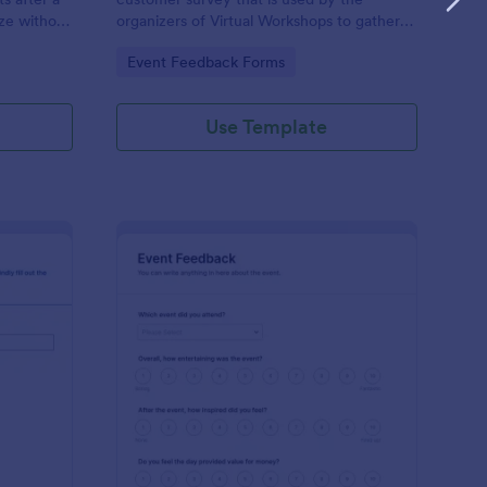
ze without
organizers of Virtual Workshops to gather
feedback from those who attended.
Go to Category:
Event Feedback Forms
Use Template
ogram Survey
: Event Presenter Fee
Preview