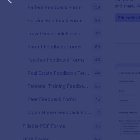
and share. W
Patient Feedback Forms
109
mobile app.
Go to Cate
Education
Service Feedback Forms
83
Travel Feedback Forms
72
Parent Feedback Forms
58
Teacher Feedback Forms
45
Real Estate Feedback Forms
44
Personal Training Feedback Forms
23
Peer Feedback Forms
15
Open House Feedback Forms
4
Fillable PDF Forms
36
HOA Forms
93