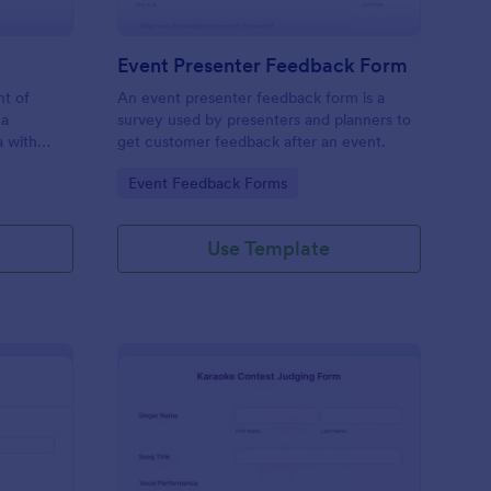
Event Presenter Feedback Form
nt of
An event presenter feedback form is a
 a
survey used by presenters and planners to
a with
get customer feedback after an event.
Go to Category:
Event Feedback Forms
Use Template