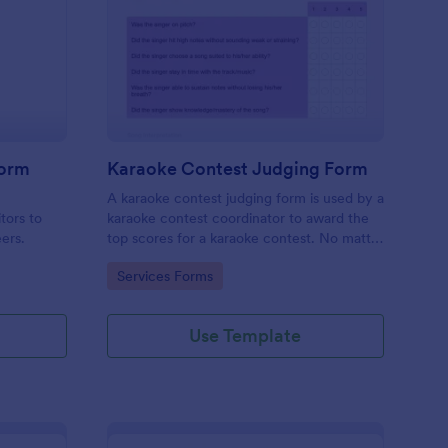
mpetition Feedback Form
: Karaoke Contest Jud
Preview
Form
Karaoke Contest Judging Form
a
A karaoke contest judging form is used by a
tors to
karaoke contest coordinator to award the
eers.
top scores for a karaoke contest. No matter
how you like to do things, Jotform’s free
Go to Category:
Services Forms
karaoke contest judging form can keep up!
Use Template