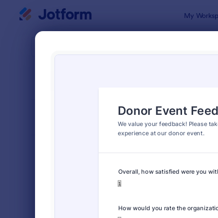
Dialog start
My Worksp
Form Temp
Even
SORT BY
Popular
515 Templa
FORM LAYOUT
Classic
TYPES
Order Forms
7,185
Registration Forms
6,992