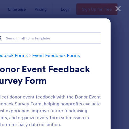
Enterprise
Pricing
Login
Sign Up for Free
edback Forms
Event Feedback Forms
onor Event Feedback
urvey Form
lect donor event feedback with the Donor Event
dback Survey Form, helping nonprofits evaluate
aining Feedback Form
: Meeting Feedback F
Preview
st experience, improve future fundraising
nts, and organize every form submission in
form for easy data collection.