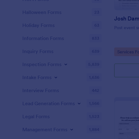
Halloween Forms
23
Holiday Forms
63
Post event s
Information Forms
833
Inquiry Forms
639
Go to Cate
Services F
Inspection Forms
5,839
Intake Forms
1,636
Interview Forms
442
Lead Generation Forms
1,566
Legal Forms
1,523
Management Forms
1,884