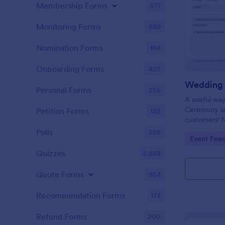
Membership Forms
577
Monitoring Forms
939
Nomination Forms
168
Onboarding Forms
420
Personal Forms
256
A useful wa
Ceremony se
Petition Forms
132
customers' f
suggestions
Polls
258
Go to Cate
Event Fee
future Wedd
Quizzes
2,558
Quote Forms
953
Recommendation Forms
173
Refund Forms
200