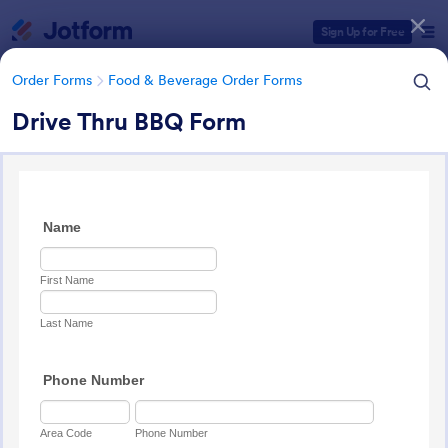
Dialog start
Sign Up for Free
Order Forms
Food & Beverage Order Forms
Drive Thru BBQ Form
Form Templates Categories
Form Templates
Order Forms
Food & Beverage Order Forms
Food & Beverage Order Forms
571 Templates