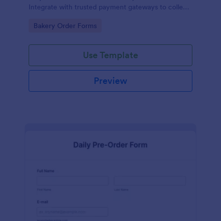
Integrate with trusted payment gateways to collect
money online.
Go to Category:
Bakery Order Forms
Use Template
Preview