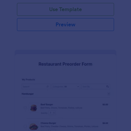
Use Template
Preview