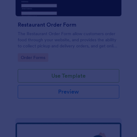
Restaurant Order Form
The Restaurant Order Form allow customers order
food through your website, and provides the ability
to collect pickup and delivery orders, and get online
payments.
Go to Category:
Order Forms
Use Template
Preview