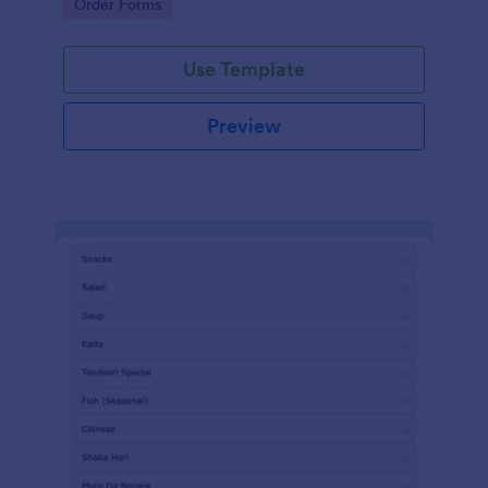
Go to Category:
Order Forms
Use Template
Preview