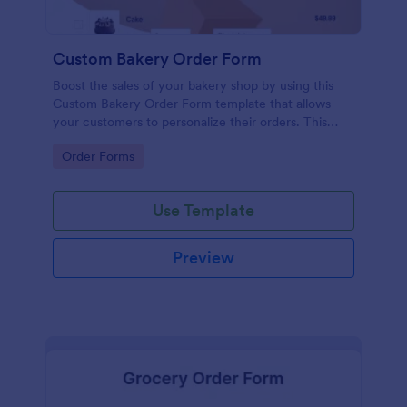
Custom Bakery Order Form
Boost the sales of your bakery shop by using this
Custom Bakery Order Form template that allows
your customers to personalize their orders. This
template is neat and easy to use.
Go to Category:
Order Forms
Use Template
Preview