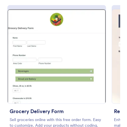
Preview
Grocery Delivery Form
Sell groceries online with this free order form. Easy
Enhance
to customize. Add your products without coding.
making 