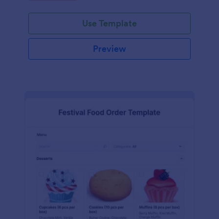
Use Template
Preview