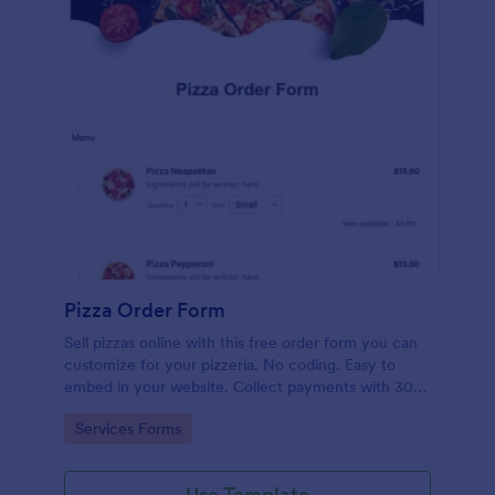
Pizza Order Form
Sell pizzas online with this free order form you can
customize for your pizzeria. No coding. Easy to
embed in your website. Collect payments with 30+
gateways.
Go to Category:
Services Forms
Use Template