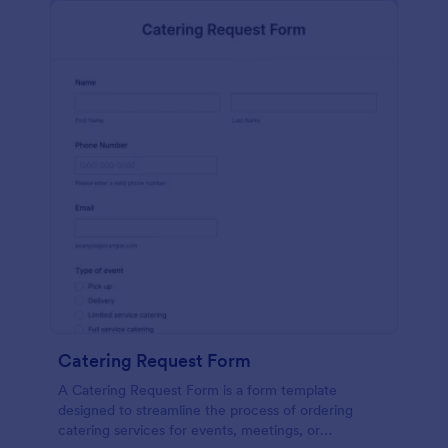
Catering Request Form
A Catering Request Form is a form template
designed to streamline the process of ordering
catering services for events, meetings, or