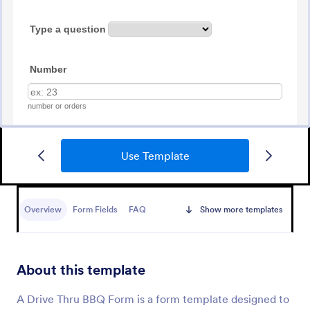
Use Template
Food Online Order Form
An Online Food Order Form that allows your
customers to select their meal with their preferred
Overview
Form Fields
FAQ
Show more templates
diet type, texture, temperature, quantity, and order
online through providing their delivery details and
Go to Category:
Services Forms
making payment.
About this template
Use Template
A Drive Thru BBQ Form is a form template designed to