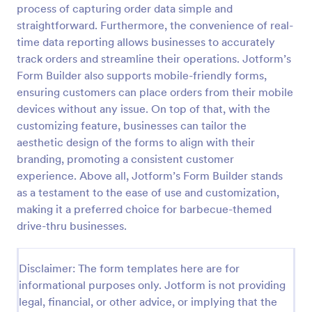
process of capturing order data simple and
RSVP With Meal Choice Form Template
straightforward. Furthermore, the convenience of real-
time data reporting allows businesses to accurately
The RSVP with Meal Choice Form Template is a
form template designed to serve as a tool for event
track orders and streamline their operations. Jotform’s
organizers to collect responses from guests
Form Builder also supports mobile-friendly forms,
regarding their attendance and meal preferences.
ensuring customers can place orders from their mobile
Go to Category:
Event RSVP Forms
devices without any issue. On top of that, with the
customizing feature, businesses can tailor the
Use Template
aesthetic design of the forms to align with their
branding, promoting a consistent customer
Preview
experience. Above all, Jotform’s Form Builder stands
as a testament to the ease of use and customization,
making it a preferred choice for barbecue-themed
drive-thru businesses.
Disclaimer: The form templates here are for
informational purposes only. Jotform is not providing
legal, financial, or other advice, or implying that the