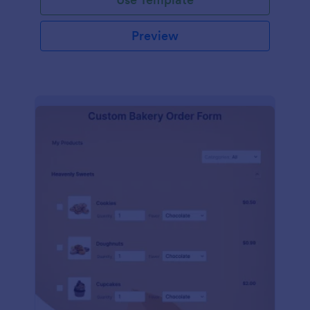
Preview