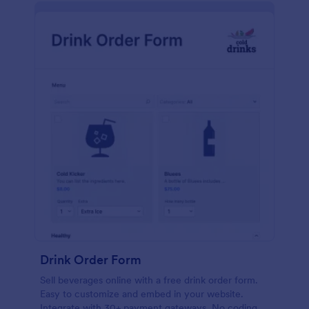
Drink Order Form
Sell beverages online with a free drink order form.
Easy to customize and embed in your website.
Integrate with 30+ payment gateways. No coding.