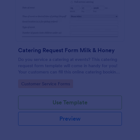
Catering Request Form Milk & Honey
Do you service a catering at events? This catering
request form template will come in handy for you!
Your customers can fill this online catering booking
form template to give the specifics they have and
Go to Category:
Customer Service Forms
needs. This catering order form includes contact
information and event information such as service
style, bar staffing needs, beverage services, date of
Use Template
event, event location, type of event.
Preview