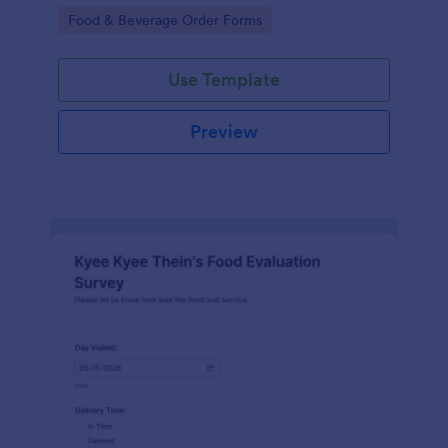
gatherings.
Go to Category:
Food & Beverage Order Forms
Use Template
Preview