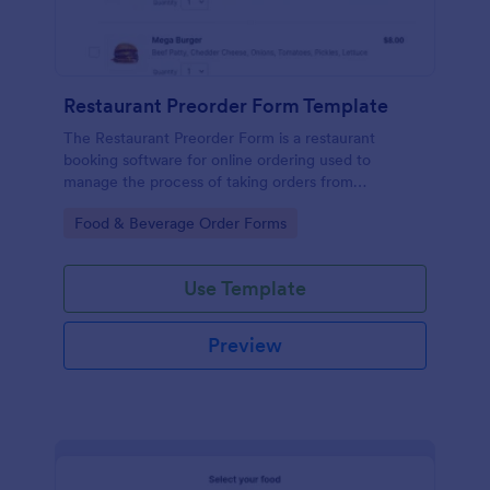
Restaurant Preorder Form Template
The Restaurant Preorder Form is a restaurant
booking software for online ordering used to
manage the process of taking orders from
customers.
Go to Category:
Food & Beverage Order Forms
Use Template
Preview