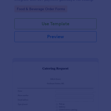
Go to Category:
Food & Beverage Order Forms
Use Template
Preview