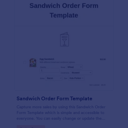
Sandwich Order Form Template
Capture more sales by using this Sandwich Order
Form Template which is simple and accessible to
everyone. You can easily change or update the
sandwich menu using the Form Builder.