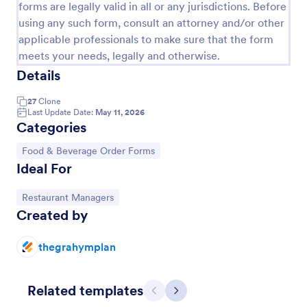
forms are legally valid in all or any jurisdictions. Before
using any such form, consult an attorney and/or other
applicable professionals to make sure that the form
meets your needs, legally and otherwise.
Details
27
Clone
Last Update Date:
May 11, 2026
Categories
Go to Category:
Food & Beverage Order Forms
Ideal For
Restaurant Order Form
Go to Category:
Restaurant Managers
The Restaurant Order Form allow customers order
Created by
food through your website, and provides the ability
to collect pickup and delivery orders, and get online
payments.
thegrahymplan
Go to Category:
Order Forms
Related templates
Use Template
Previous
Next