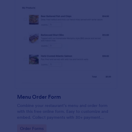
Menu Order Form
Combine your restaurant’s menu and order form
with this free online form. Easy to customize and
embed. Collect payments with 30+ payment
gateway integrations.
Go to Category:
Order Forms