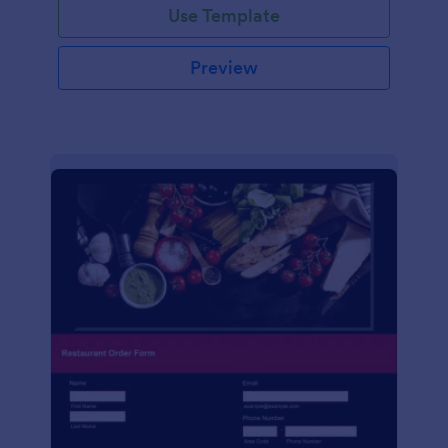
Use Template
Preview