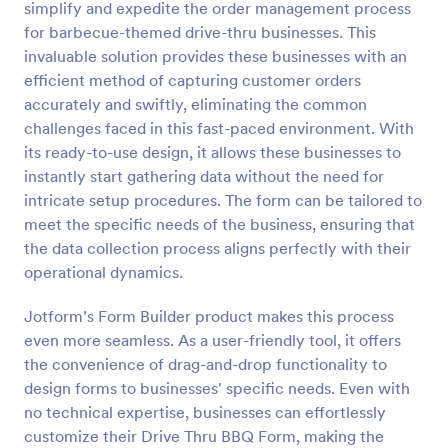
simplify and expedite the order management process
Preview
for barbecue-themed drive-thru businesses. This
invaluable solution provides these businesses with an
efficient method of capturing customer orders
accurately and swiftly, eliminating the common
challenges faced in this fast-paced environment. With
its ready-to-use design, it allows these businesses to
instantly start gathering data without the need for
intricate setup procedures. The form can be tailored to
meet the specific needs of the business, ensuring that
the data collection process aligns perfectly with their
operational dynamics.
Jotform’s Form Builder product makes this process
even more seamless. As a user-friendly tool, it offers
the convenience of drag-and-drop functionality to
design forms to businesses' specific needs. Even with
no technical expertise, businesses can effortlessly
customize their Drive Thru BBQ Form, making the