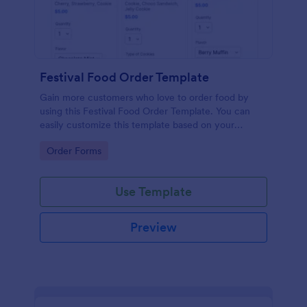
Festival Food Order Template
Gain more customers who love to order food by
using this Festival Food Order Template. You can
easily customize this template based on your
preference by using the Form Builder.
Go to Category:
Order Forms
Use Template
Preview