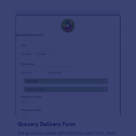
Grocery Delivery Form
Sell groceries online with this free order form. Easy