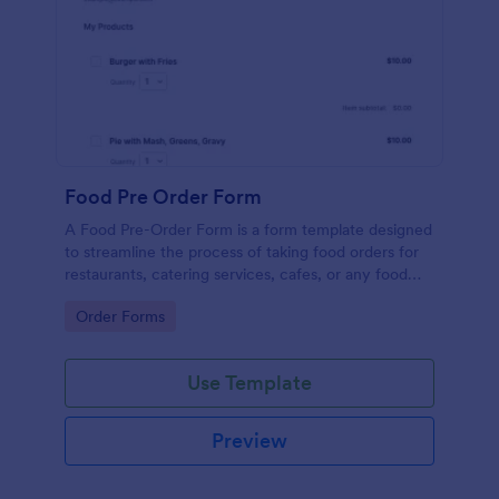
Food Pre Order Form
A Food Pre-Order Form is a form template designed
to streamline the process of taking food orders for
restaurants, catering services, cafes, or any food
service establishments.
Go to Category:
Order Forms
Use Template
Preview