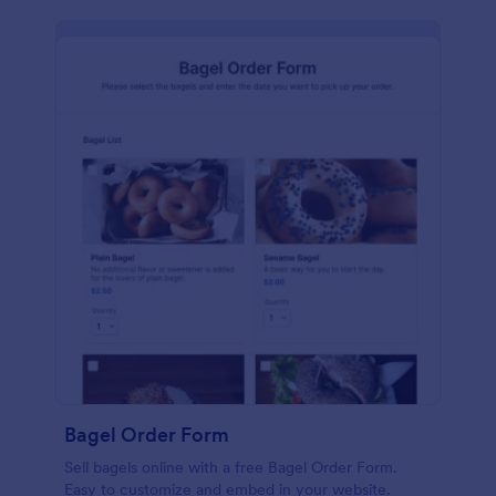
Bagel Order Form
Sell bagels online with a free Bagel Order Form.
Easy to customize and embed in your website.