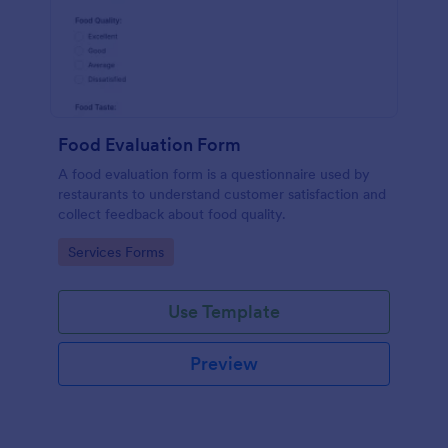
Food Evaluation Form
A food evaluation form is a questionnaire used by
restaurants to understand customer satisfaction and
collect feedback about food quality.
Go to Category:
Services Forms
Use Template
Preview