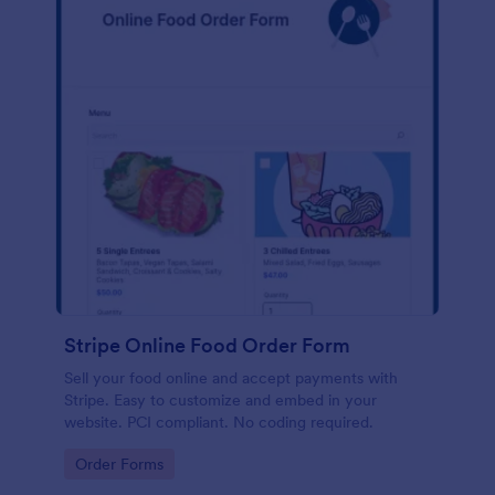
Stripe Online Food Order Form
Sell your food online and accept payments with
Stripe. Easy to customize and embed in your
website. PCI compliant. No coding required.
Go to Category:
Order Forms