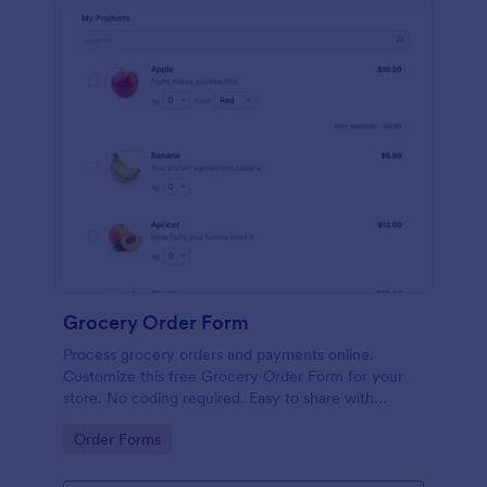
Grocery Order Form
Process grocery orders and payments online.
Customize this free Grocery Order Form for your
store. No coding required. Easy to share with
delivery staff.
Go to Category:
Order Forms