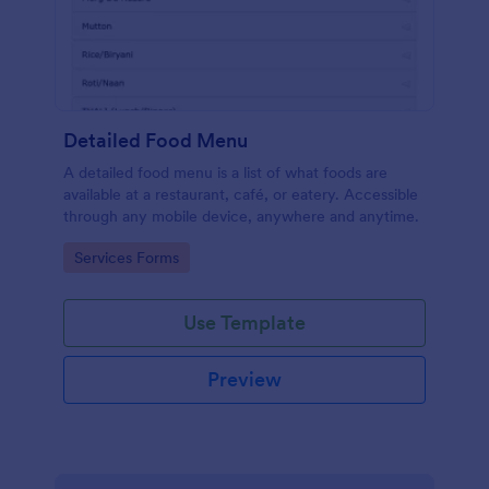
Detailed Food Menu
A detailed food menu is a list of what foods are
available at a restaurant, café, or eatery. Accessible
through any mobile device, anywhere and anytime.
Go to Category:
Services Forms
Use Template
Preview