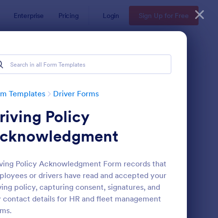
Enterprise
Pricing
Login
Sign Up for Free
rm Templates
Driver Forms
riving Policy
cknowledgment
ving Policy Acknowledgment Form records that
loyees or drivers have read and accepted your
line Taxi Booking Form
: Truck Driver Applicat
Preview
ving policy, capturing consent, signatures, and
 contact details for HR and fleet management
ms.