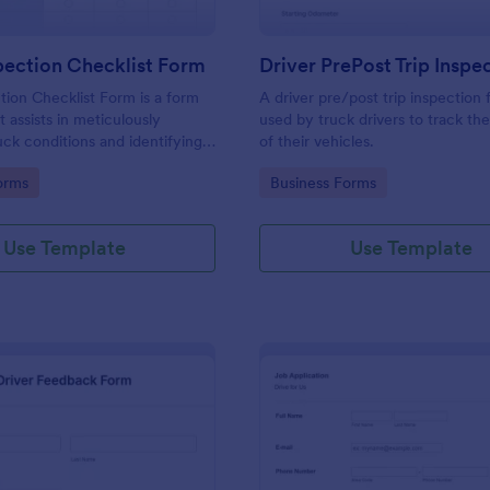
pection Checklist Form
tion Checklist Form is a form
A driver pre/post trip inspection 
 assists in meticulously
used by truck drivers to track th
uck conditions and identifying
of their vehicles.
 needs, all powered by
gory:
Go to Category:
orms
Business Forms
uitive and user-friendly
Use Template
Use Template