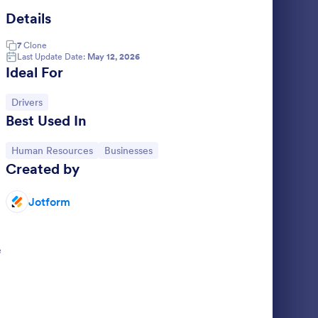
Details
ily Vehicle Inspection Form
: Driver Application F
Preview
7
Clone
Last Update Date:
May 12, 2026
Ideal For
Go to Category:
Drivers
Best Used In
 Form
Driver Application Form
s a form
A driver application form is a job application
Go to Category:
Go to Category:
Human Resources
Businesses
cles are
used by a company or organization to
Created by
ar and tear
accept information from potential new
d record
employees.
Jotform
Go to Category:
Application Forms
 issues.
Use Template
e