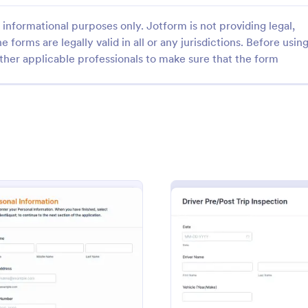
informational purposes only. Jotform is not providing legal,
e forms are legally valid in all or any jurisdictions. Before usin
ther applicable professionals to make sure that the form
: Truck Driver Job Application Form
: Co
Preview
Preview
Truck Driver Job Application Form
r job application form is used
A company vehicle and driver det
companies to collect basic
is used to collect details about 
information from potential truck
vehicles and their drivers. Custom
t recruiting with a free online
form without coding features of 
gory:
Go to Category:
ources Forms
Business Forms
: Truck Driver Job Application Form
: Drive
Preview
Preview