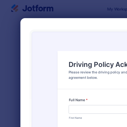
Dialog start
My Worksp
Form Temp
Drive
SORT BY
Popular
243 Templa
FORM LAYOUT
Classic
TYPES
INDUSTRIES