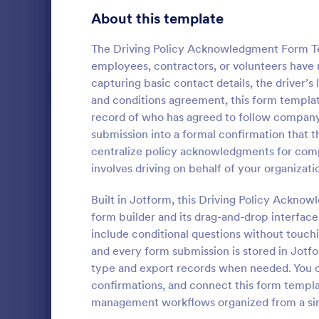
Customer Service Agent Forms
92
About this template
Dentist Forms
175
The Driving Policy Acknowledgment Form Te
Dietitian Forms
77
employees, contractors, or volunteers have 
capturing basic contact details, the driver’
Driver Forms
243
and conditions agreement, this form template
record of who has agreed to follow company d
Electrician Forms
114
Delivery
submission into a formal confirmation that t
A delivery r
Engineer Forms
centralize policy acknowledgments for compan
255
by a courier
involves driving on behalf of your organizati
details from
Entrepreneur Forms
281
complete
Built in Jotform, this Driving Policy Ackno
Go to Cate
Business F
Esthetician Forms
123
form builder and its drag-and-drop interface.
include conditional questions without touchi
Event Planner Forms
1,145
and every form submission is stored in Jotfo
type and export records when needed. You ca
Farmer Forms
301
confirmations, and connect this form templa
Financial Advisor Forms
846
management workflows organized from a sin