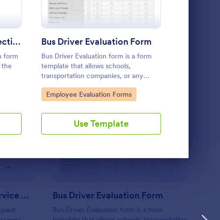
Use Template
Driver PrePost Trip Inspection Form
Bus Driver Evaluation Form
Vehicle R
n form
Bus Driver Evaluation form is a form
A vehicle reg
 the
template that allows schools,
official for
transportation companies, or any
fill out befo
organization to track and review the
vehicle. No 
Go to Category:
Go to Cate
Employee Evaluation Forms
Customer 
performance of their bus drivers,
presented by Jotform for easy and
effective record-keeping.
Use Template
U
ckup Transportation Service Request Form
: Bus Driver Evaluatio
Preview
Pickup Transportation Service Request Form
Bus Driver Evaluation Form
quest
Bus Driver Evaluation form is a form
arrange
template that allows schools, transportation