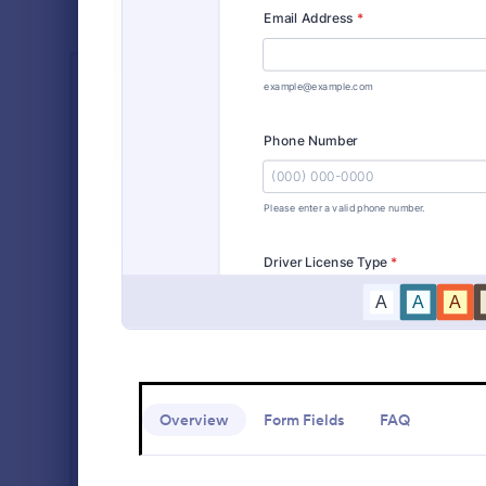
PROFESSIONS
Vehicle R
Accountant Forms
758
A vehicle reg
Actor Forms
67
form that ve
before regis
Appraiser Forms
53
coding!
Go to Cate
Customer 
Athlete Forms
246
Broker Forms
72
Building Inspector Forms
110
Chef Forms
56
Contractor Forms
437
Overview
Form Fields
FAQ
Counselor Forms
296