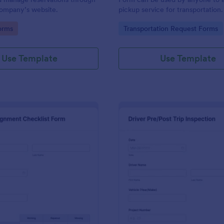
 company’s website.
pickup service for transportation
coding. Easy to use.
gory:
Go to Category:
orms
Transportation Request Forms
Use Template
Use Template
: Truck Inspection Checklist Form
: Dr
Preview
Preview