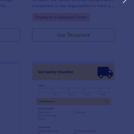
. No
companies, or any organization to track and
review the performance of their bus
Go to Category:
Employee Evaluation Forms
drivers, presented by Jotform for easy and
effective record-keeping.
Use Template
iver PrePost Trip Inspection Form
: Van Safety Checklist
Preview