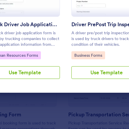
Use Template
Use Template
Truck Driver Job Application Form
ck driver job application form is
A driver pre/post trip inspectio
by trucking companies to collect
is used by truck drivers to track
 application information from
condition of their vehicles.
ial truck drivers. Start recruiting
to Category:
Go to Category:
an Resources Forms
Business Forms
a free online form today!
Use Template
Use Template
: Taxi Booking Form
: Pi
Preview
Preview
king Form
xi booking form is used to track
Pickup Transportation Service Re
d manage reservations through
Form can be used by anyone to 