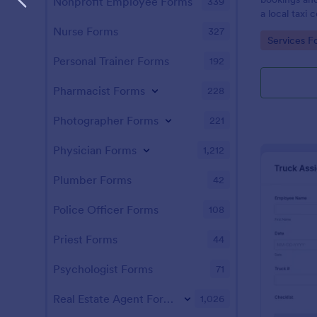
Nonprofit Employee Forms
339
a local taxi
Nurse Forms
327
Go to Cate
Services F
Personal Trainer Forms
192
Pharmacist Forms
228
Photographer Forms
221
Physician Forms
1,212
Plumber Forms
42
Police Officer Forms
108
Priest Forms
44
Psychologist Forms
71
Real Estate Agent Forms
1,026