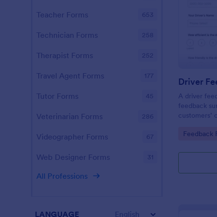
Teacher Forms
653
Technician Forms
258
Therapist Forms
252
Travel Agent Forms
177
Driver F
Tutor Forms
A driver fee
45
feedback sur
customers’ o
Veterinarian Forms
286
service prov
Go to Cate
Feedback 
transportati
Videographer Forms
67
required.
Web Designer Forms
31
All Professions
LANGUAGE
English