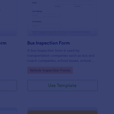
iver Job Application Form
: Bus Inspection Form
Preview
orm
Bus Inspection Form
A bus inspection form is used by
transportation companies such as bus and
coach companies, school buses, school
districts, and transit authorities to record
Go to Category:
Vehicle Inspection Forms
information about the inspection and
maintenance of their fleet.
Use Template