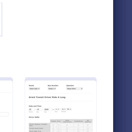
g
mpany Vehicle And Driver Details Form
: Driving License Appl
Preview
Company Vehicle And Driver Details Form
Driving License Application Form
ails form
A driving license application form is used to
company
register driver’s license information
ize this
including the complete information about
Jotform!
the applicant, vehicle details, etc. No
Go to Category:
Services Forms
coding!
r PrePost Trip Inspection Form
: Bus Driver Evaluation Form
Preview