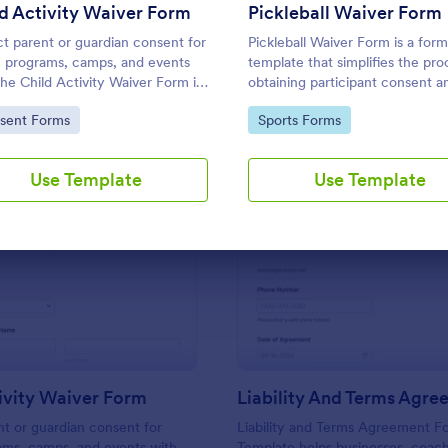
Use Template
Use Template
d Activity Waiver Form
Pickleball Waiver Form
ct parent or guardian consent for
Pickleball Waiver Form is a form
 programs, camps, and events
template that simplifies the pro
the Child Activity Waiver Form in
obtaining participant consent a
rm, making data collection and
acknowledgment of risks in pick
to Category:
Go to Category:
sent Forms
Sports Forms
submission tracking simple for
events, brought to you by Jotf
izers and staff.
Use Template
Use Template
: Child Activity Waiver Form
: Li
Preview
Preview
ivity Waiver Form
Liability And Terms Agr
nt or guardian consent for
Liability and Terms Agreement F
ams, camps, and events with
Template helps businesses, coac