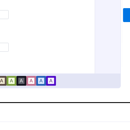
iability Waiver
Sports Training Liability
bility waiver is a legal document
A liability waiver is a contract si
 a disclaimer of legal
member of a sports team or a co
ty made by one party for harm
relieves a sports facility from liabil
e activities of another party.
sports injury occurs on their pre
gory:
Go to Category:
ms
Sports Forms
coding!
Use Template
Use Template