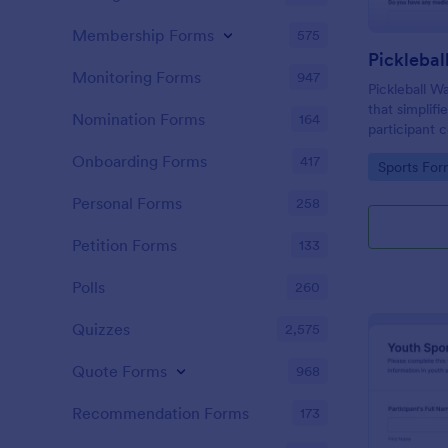
Membership Forms
575
Picklebal
Monitoring Forms
947
Pickleball W
that simplifi
Nomination Forms
164
participant
of risks in p
Onboarding Forms
417
Go to Cate
Sports For
by Jotform.
Personal Forms
258
Petition Forms
133
Polls
260
Quizzes
2,575
Quote Forms
968
Recommendation Forms
173