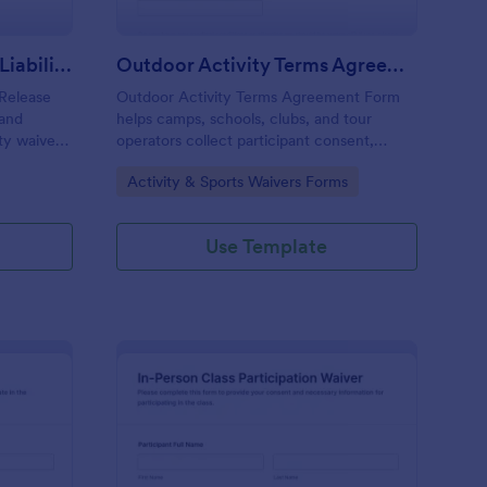
Membership Waiver And Liability Release
Outdoor Activity Terms Agreement
 Release
Outdoor Activity Terms Agreement Form
 and
helps camps, schools, clubs, and tour
ity waivers,
operators collect participant consent,
t from
emergency contacts, and signatures online
Go to Category:
Activity & Sports Waivers Forms
vities.
before outdoor events.
Use Template