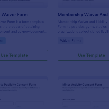
l Waiver Form
aiver Form is a form template
Membership Waiver and Liability
es the process of obtaining
Form helps clubs, gyms, studios,
 consent and acknowledgment
organizations collect signed liabil
ickleball events, brought to you
emergency contacts, and consen
gory:
Go to Category:
ms
Waiver Forms
members online for recurring acti
Use Template
Use Template