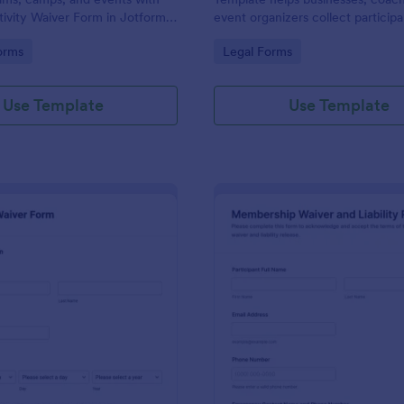
tivity Waiver Form in Jotform,
event organizers collect particip
collection and form submission
details, waiver consent, and sign
gory:
Go to Category:
orms
Legal Forms
le for organizers and staff.
online for clear acknowledgment 
Use Template
Use Template
: Pickleball Waiver Form
: Me
Preview
Preview