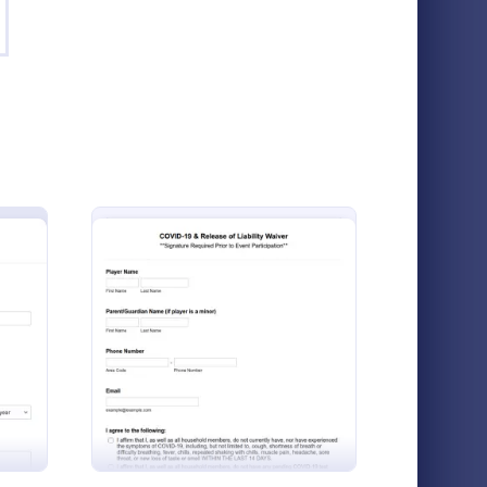
orts Release Of Liability Waiver
: Sports Participation
Preview
Sports Release Of Liability Waiver
Sports Participation Waiver Form
The Sports Participation Waiver Form allows
eball Waiver Form
: Sports COVID 19 And Release Of
Preview
sports organizations to collect participant
information and consent, ensuring safety
and legal protection during physical
Go to Category:
Registration Forms
activities.