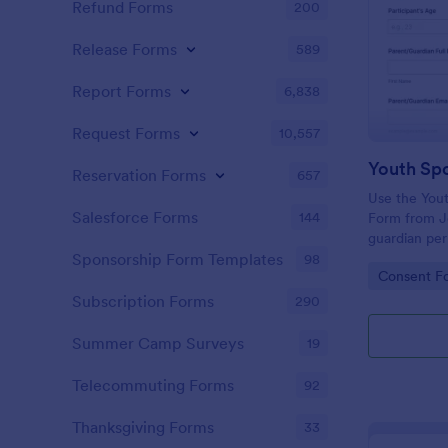
Refund Forms
200
Release Forms
589
Report Forms
6,838
Request Forms
10,557
Reservation Forms
657
Use the Yout
Salesforce Forms
144
Form from Jo
guardian per
with a no-co
Sponsorship Form Templates
98
Go to Cate
Consent F
interface, a
Subscription Forms
290
Summer Camp Surveys
19
Telecommuting Forms
92
Thanksgiving Forms
33