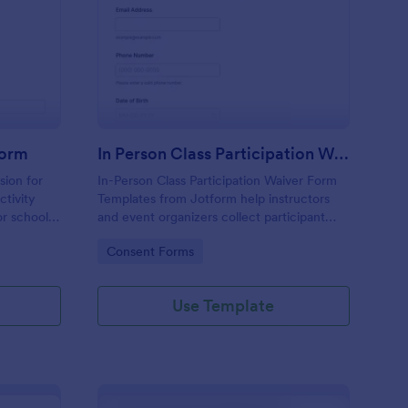
nor Activity Consent Form
: In Person Class Parti
Preview
Form
In Person Class Participation Waiver
sion for
In-Person Class Participation Waiver Form
tivity
Templates from Jotform help instructors
r schools,
and event organizers collect participant
data
consent for on-site classes and manage
Go to Category:
Consent Forms
bmissions
data collection and form submission in one
place.
Use Template