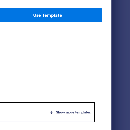
Use Template
 Waiver
Personal Training Waiver
gned by a
Protect yourself or your fitness training
ach, which
business from unnecessary lawsuits with
ity if a
this Personal Training Waiver Template.
mises. No
Copy this template to your Jotform
Go to Category:
Sports Forms
account and modify it or use it as is. Get
this for free!
Use Template
Show more templates