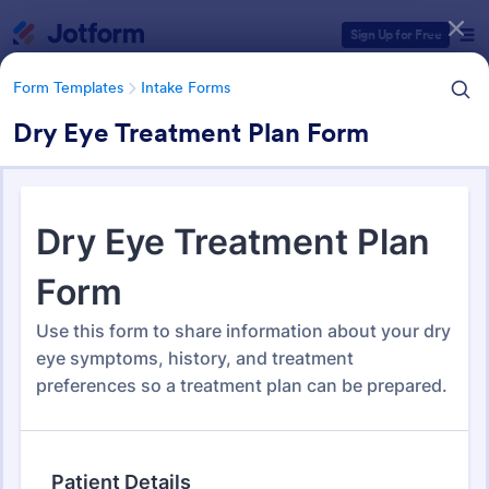
Dialog start
Sign Up for Free
Form Templates
Intake Forms
Dry Eye Treatment Plan Form
Form Templates Categories
Form Templates
Intake Forms
Intake Forms
1,643 Templates