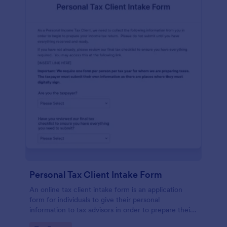
Personal Tax Client Intake Form
An online tax client intake form is an application
form for individuals to give their personal
information to tax advisors in order to prepare their
personal income tax return.