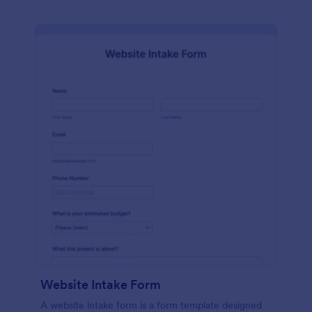
Website Intake Form
A website intake form is a form template designed