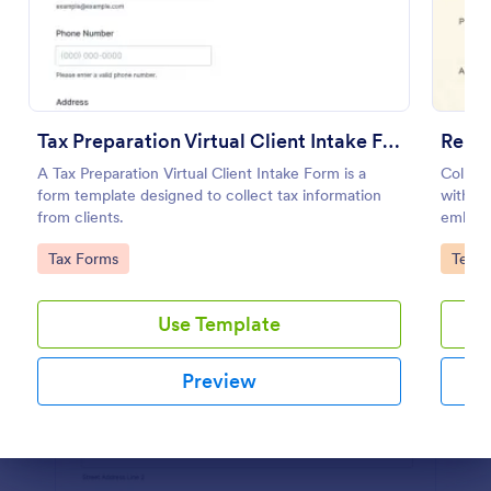
Preview
Tax Preparation Virtual Client Intake Form
Reiki
A Tax Preparation Virtual Client Intake Form is a
Collect
form template designed to collect tax information
with a 
from clients.
embed, 
apps.
Go to Category:
Go to
Tax Forms
Teleh
Use Template
Preview
Dialog end