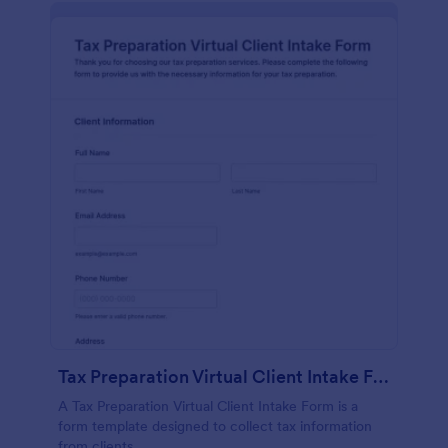
Tax Preparation Virtual Client Intake Form
A Tax Preparation Virtual Client Intake Form is a
form template designed to collect tax information
from clients.