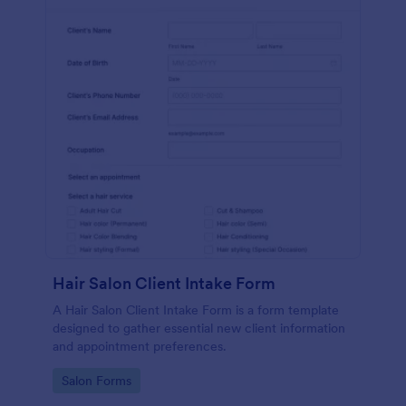
Hair Salon Client Intake Form
A Hair Salon Client Intake Form is a form template
designed to gather essential new client information
and appointment preferences.
Go to Category:
Salon Forms