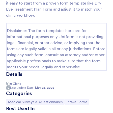
it easy to start from a proven form template like Dry
Esthetician Client Intake Form
Eye Treatment Plan Form and adjust it to match your
clinic workflow.
An Esthetician Client Intake Form is a form template
designed to streamline the process of collecting
client medical history, identifying allergies, and
Disclaimer: The form templates here are for
understanding skincare concerns
Go to Category:
Salon Forms
informational purposes only. Jotform is not providing
legal, financial, or other advice, or implying that the
forms are legally valid in all or any jurisdictions. Before
Use Template
using any such form, consult an attorney and/or other
applicable professionals to make sure that the form
Preview
meets your needs, legally and otherwise.
Details
0
Clone
Last Update Date:
May 23, 2026
Categories
Go to Category:
Go to Category:
Medical Surveys & Questionnaires
Intake Forms
Best Used In