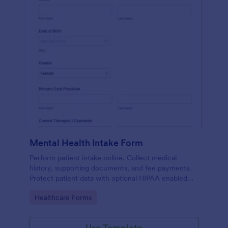
Mental Health Intake Form
Perform patient intake online. Collect medical
history, supporting documents, and fee payments.
Protect patient data with optional HIPAA enabled
features.
Go to Category:
Healthcare Forms
Use Template