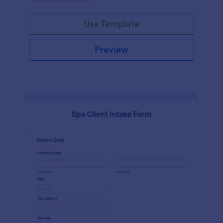
Use Template
Preview