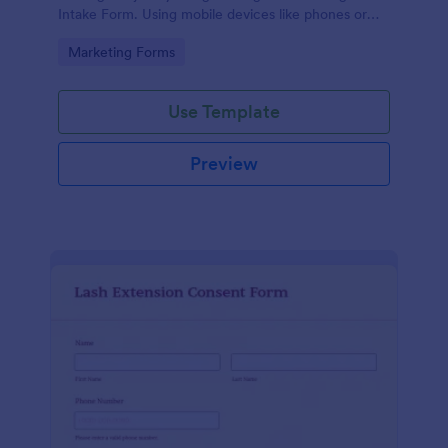
Intake Form. Using mobile devices like phones or
tablets, you can access this form without any issues.
Go to Category:
Marketing Forms
Use Template
Preview