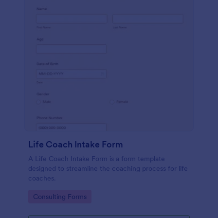
Life Coach Intake Form
A Life Coach Intake Form is a form template
designed to streamline the coaching process for life
coaches.
Go to Category:
Consulting Forms