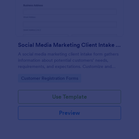
Social Media Marketing Client Intake Form
A social media marketing client intake form gathers
information about potential customers’ needs,
requirements, and expectations. Customize and
share online.
Go to Category:
Customer Registration Forms
Use Template
Preview