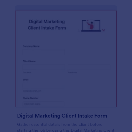
Digital Marketing Client Intake Form
Gather essential details from the client before
starting the job by using this Digital Marketing Client