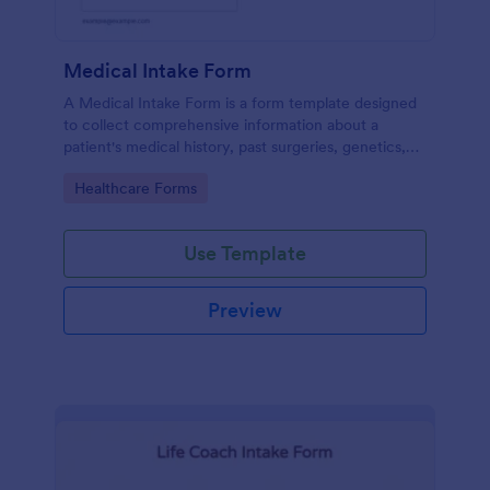
Medical Intake Form
A Medical Intake Form is a form template designed
to collect comprehensive information about a
patient's medical history, past surgeries, genetics,
and symptoms
Go to Category:
Healthcare Forms
Use Template
Preview