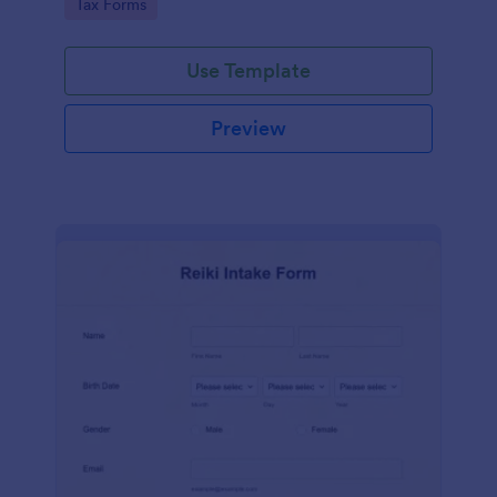
Go to Category:
Tax Forms
Use Template
Preview