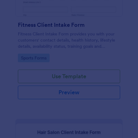
Fitness Client Intake Form
Fitness Client Intake Form provides you with your
customers' contact details, health history, lifestyle
details, availability status, training goals and
acknowledgement to terms and conditions.
Go to Category:
Sports Forms
Use Template
Preview