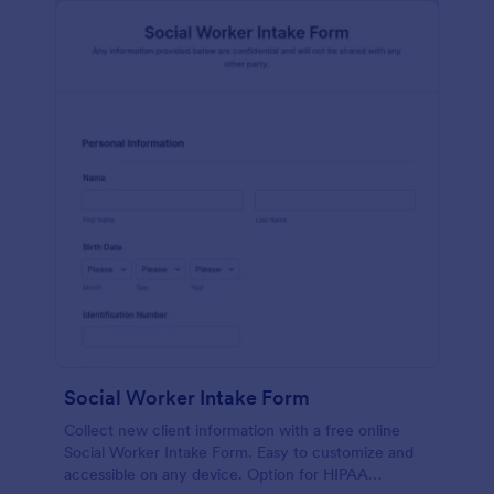
Social Worker Intake Form
Collect new client information with a free online
Social Worker Intake Form. Easy to customize and
accessible on any device. Option for HIPAA