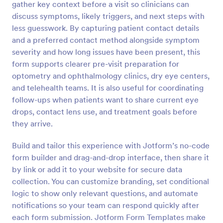
gather key context before a visit so clinicians can
Preview
discuss symptoms, likely triggers, and next steps with
less guesswork. By capturing patient contact details
and a preferred contact method alongside symptom
severity and how long issues have been present, this
form supports clearer pre-visit preparation for
optometry and ophthalmology clinics, dry eye centers,
and telehealth teams. It is also useful for coordinating
follow-ups when patients want to share current eye
drops, contact lens use, and treatment goals before
they arrive.
Build and tailor this experience with Jotform’s no-code
form builder and drag-and-drop interface, then share it
by link or add it to your website for secure data
collection. You can customize branding, set conditional
logic to show only relevant questions, and automate
notifications so your team can respond quickly after
each form submission. Jotform Form Templates make