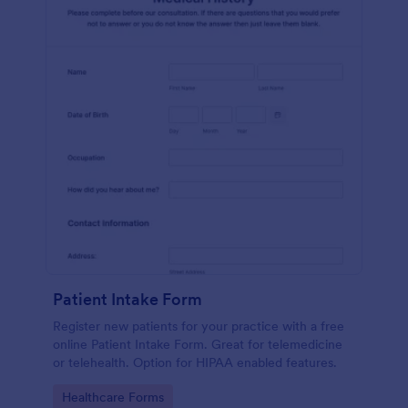
Patient Intake Form
Register new patients for your practice with a free
online Patient Intake Form. Great for telemedicine
or telehealth. Option for HIPAA enabled features.
Go to Category:
Healthcare Forms