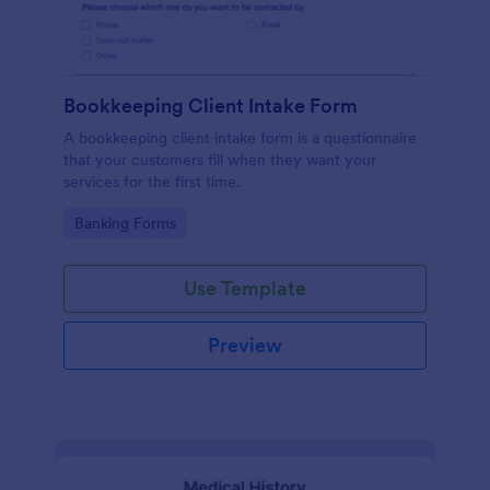
Bookkeeping Client Intake Form
A bookkeeping client intake form is a questionnaire
that your customers fill when they want your
services for the first time.
Go to Category:
Banking Forms
Use Template
Preview