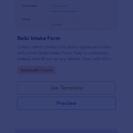
Reiki Intake Form
Collect client contact info and e-signatures online
with a free Reiki Intake Form. Easy to customize,
embed, and fill out on any device. Sync with 100+
apps.
Go to Category:
Telehealth Forms
Use Template
Preview