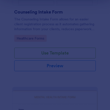
Counseling Intake Form
The Counseling Intake Form allows for an easier
client registration process as it automates gathering
information from your clients, reduces paperwork
and helps to keep patient records in a systematic
Go to Category:
Healthcare Forms
way.
Use Template
Preview