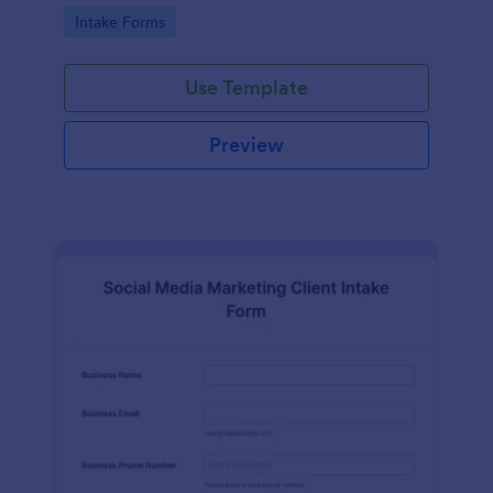
compliance features.
Go to Category:
Intake Forms
Use Template
Preview