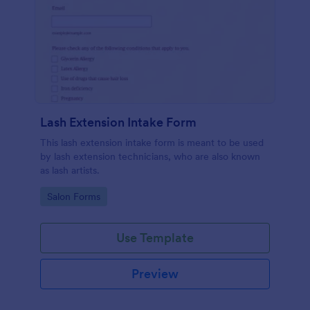
Lash Extension Intake Form
This lash extension intake form is meant to be used
by lash extension technicians, who are also known
as lash artists.
Go to Category:
Salon Forms
Use Template
Preview