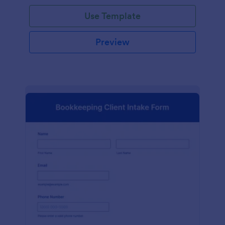
Use Template
Preview