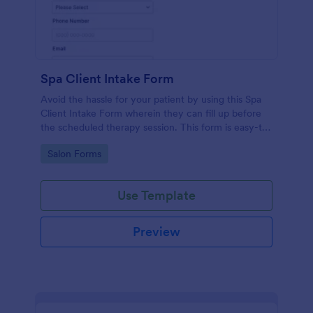
Spa Client Intake Form
Avoid the hassle for your patient by using this Spa
Client Intake Form wherein they can fill up before
the scheduled therapy session. This form is easy-to-
use and can be accessed to any device.
Go to Category:
Salon Forms
Use Template
Preview