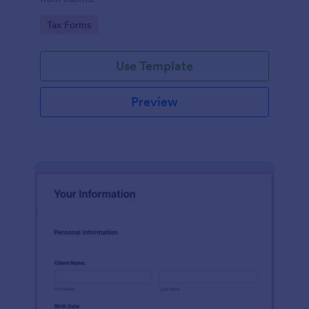
Go to Category:
Tax Forms
Use Template
Preview