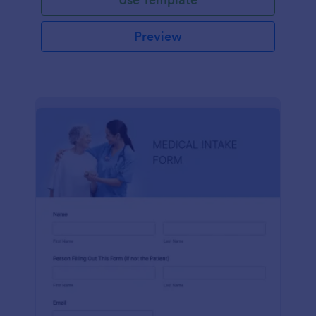
Preview