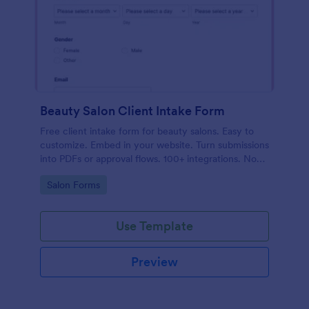
Beauty Salon Client Intake Form
Free client intake form for beauty salons. Easy to
customize. Embed in your website. Turn submissions
into PDFs or approval flows. 100+ integrations. No
coding.
Go to Category:
Salon Forms
Use Template
Preview