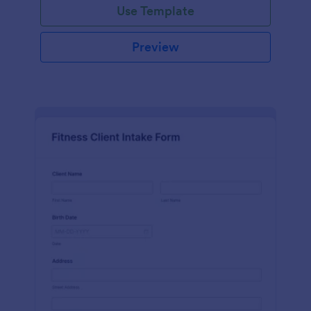
Use Template
Preview