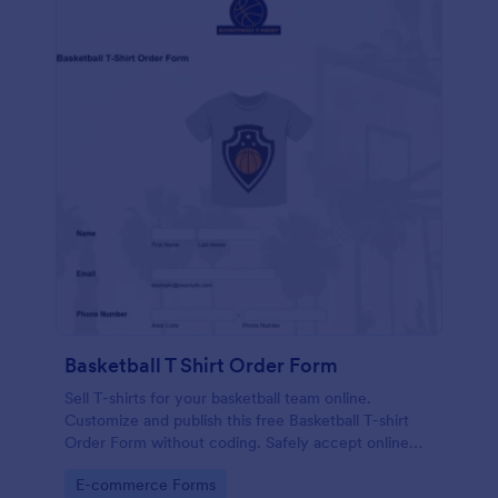
Basketball T Shirt Order Form
Sell T-shirts for your basketball team online.
Customize and publish this free Basketball T-shirt
Order Form without coding. Safely accept online
card payments.
Go to Category:
E-commerce Forms