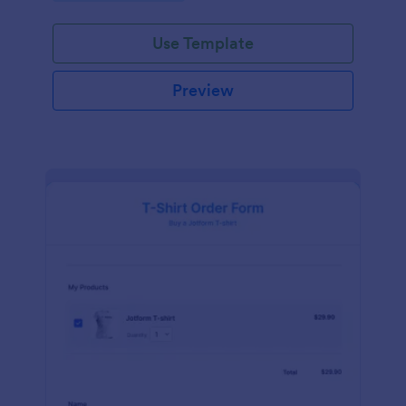
Use Template
Preview