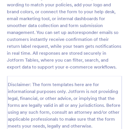
wording to match your policies, add your logo and
Product Order Form
brand colors, or connect the form to your help desk,
With our free online product order form template,
email marketing tool, or internal dashboards for
you can customize and embed it on your website to
smoother data collection and form submission
start selling your products in seconds! The template
management. You can set up autoresponder emails so
is designed to attract and engage customers and
customers instantly receive confirmation of their
Go to Category:
E-commerce Forms
provide an easy, intuitive user experience.
return label request, while your team gets notifications
in real time. All responses are stored securely in
Use Template
Jotform Tables, where you can filter, search, and
export data to support your e-commerce workflows.
Preview
Disclaimer: The form templates here are for
informational purposes only. Jotform is not providing
legal, financial, or other advice, or implying that the
forms are legally valid in all or any jurisdictions. Before
using any such form, consult an attorney and/or other
applicable professionals to make sure that the form
meets your needs, legally and otherwise.