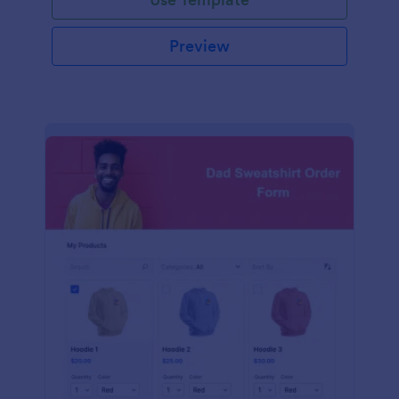
Preview