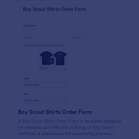
Boy Scout Shirts Order Form
A Boy Scout Shirts Order Form is template designed
for seamless and efficient ordering of Boy Scout
uniforms. It streamlines the purchasing process,