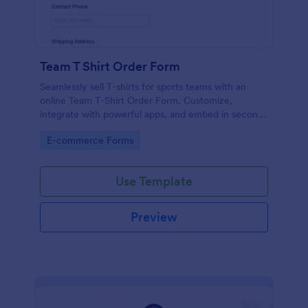
Team T Shirt Order Form
Seamlessly sell T-shirts for sports teams with an
online Team T-Shirt Order Form. Customize,
integrate with powerful apps, and embed in seconds
— for free!
Go to Category:
E-commerce Forms
Use Template
Preview