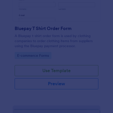
Bluepay T Shirt Order Form
A Bluepay t-shirt order form is used by clothing
companies to order clothing items from suppliers
using the Bluepay payment processor.
Go to Category:
E-commerce Forms
Use Template
Preview