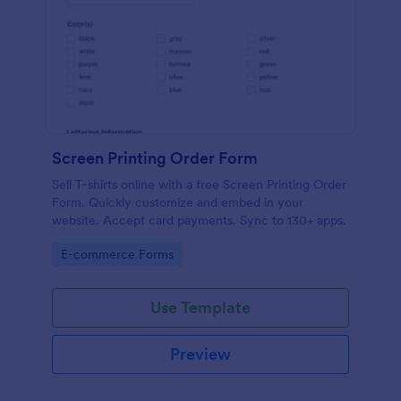
Screen Printing Order Form
Sell T-shirts online with a free Screen Printing Order
Form. Quickly customize and embed in your
website. Accept card payments. Sync to 130+ apps.
Go to Category:
E-commerce Forms
Use Template
Preview