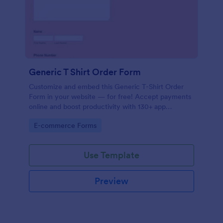
Generic T Shirt Order Form
Customize and embed this Generic T-Shirt Order
Form in your website — for free! Accept payments
online and boost productivity with 130+ app
integrations.
Go to Category:
E-commerce Forms
Use Template
Preview