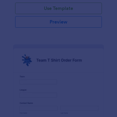
Use Template
Preview