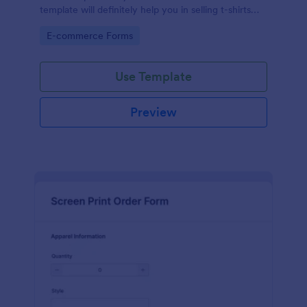
template will definitely help you in selling t-shirts
because it is easily operated and neat.
Go to Category:
E-commerce Forms
Use Template
Preview