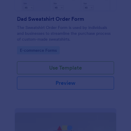
Dad Sweatshirt Order Form
The Sweatshirt Order Form is used by individuals
and businesses to streamline the purchase process
of custom-made sweatshirts.
Go to Category:
E-commerce Forms
Use Template
Preview