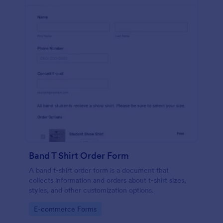
Band T Shirt Order Form
A band t-shirt order form is a document that
collects information and orders about t-shirt sizes,
styles, and other customization options.
Go to Category:
E-commerce Forms