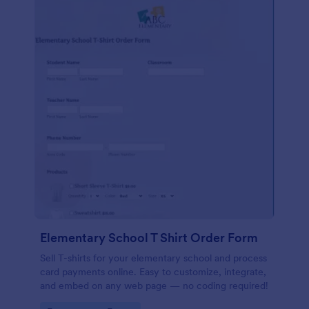
Elementary School T Shirt Order Form
Sell T-shirts for your elementary school and process
card payments online. Easy to customize, integrate,
and embed on any web page — no coding required!