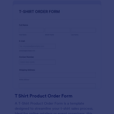
T Shirt Product Order Form
A T-Shirt Product Order Form is a template
designed to streamline your t-shirt sales process.
Ideal for online retailers or event organizers, this