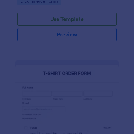
Go to Category:
E-commerce Forms
Use Template
Preview