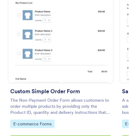
Preview
Custom Simple Order Form
Samp
The Non-Payment Order Form allows customers to
A sampl
order multiple products by providing only the
ask for
Product ID, quantity and delivery instructions that
busines
are needed. It can also be used as an inventory
Go to Category:
Go to
E-commerce Forms
E-co
order form for management purposes.