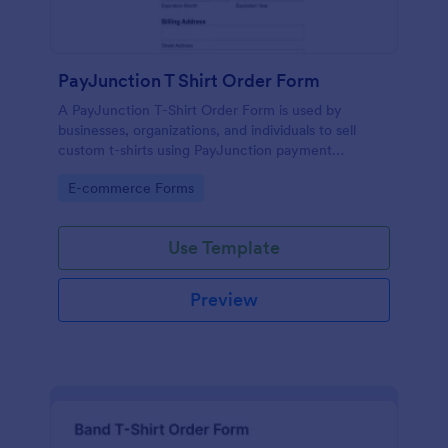
PayJunction T Shirt Order Form
A PayJunction T-Shirt Order Form is used by
businesses, organizations, and individuals to sell
custom t-shirts using PayJunction payment
processor.
Go to Category:
E-commerce Forms
Use Template
Preview