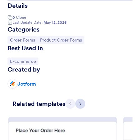
Details
0
Clone
Last Update Date:
May 12, 2026
Categories
Go to Category:
Go to Category:
Order Forms
Product Order Forms
Best Used In
Go to Category:
E-commerce
Created by
New Customer Registration Form
Jotform
A New Customer Registration Form is a form
template designed to streamline the process of
Related templates
collecting personal and contact information from
Previous
Next
new customers
Go to Category:
E-commerce Forms
Use Template