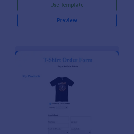
Use Template
Preview