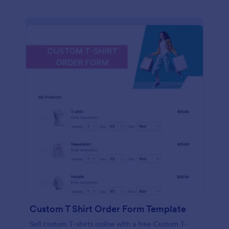
Custom T Shirt Order Form Template
Sell custom T-shirts online with a free Custom T-