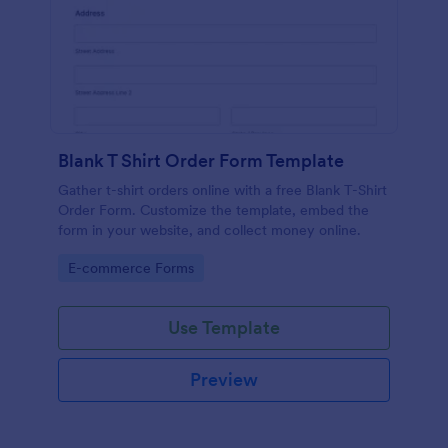
Blank T Shirt Order Form Template
Gather t-shirt orders online with a free Blank T-Shirt
Order Form. Customize the template, embed the
form in your website, and collect money online.
Go to Category:
E-commerce Forms
Use Template
Preview