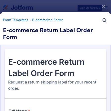
Dialog start
Sign Up for Free
Form Templates
E-commerce Forms
E-commerce Return Label Order
Form
Form Templates Categories
Form Templates
E-commerce Forms
E-commerce Forms
665 Templates