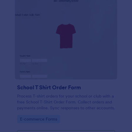
School T Shirt Order Form
Process T-shirt orders for your school or club with a
free School T-Shirt Order Form. Collect orders and
payments online. Sync responses to other accounts.
Go to Category:
E-commerce Forms