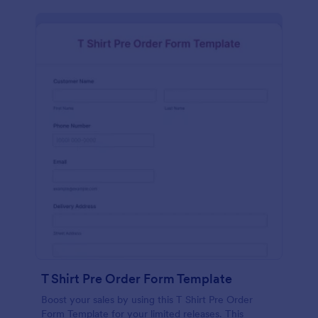
T Shirt Pre Order Form Template
Boost your sales by using this T Shirt Pre Order
Form Template for your limited releases. This