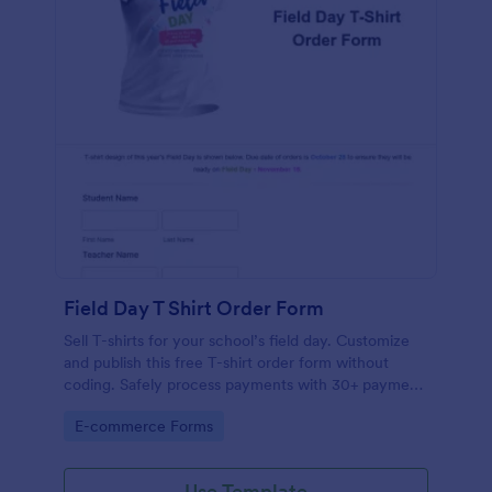
Field Day T Shirt Order Form
Sell T-shirts for your school’s field day. Customize
and publish this free T-shirt order form without
coding. Safely process payments with 30+ payment
gateways.
Go to Category:
E-commerce Forms
Use Template