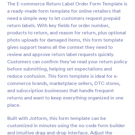
The E-commerce Return Label Order Form Template is
Preview
a ready-made form template for online retailers that
need a simple way to let customers request prepaid
return labels. With key fields for order number,
products to return, and reason for return, plus optional
photo uploads for damaged items, this form template
gives support teams all the context they need to
review and approve return label requests quickly.
Customers can confirm they’ve read your return policy
before submitting, helping set expectations and
reduce confusion. This form template is ideal for e-
commerce brands, marketplace sellers, DTC stores,
and subscription businesses that handle frequent
returns and want to keep everything organized in one
place.
Built with Jotform, this form template can be
customized in minutes using the no-code form builder
and intuitive drag-and-drop interface. Adjust the