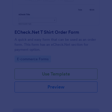
ECheck.Net T Shirt Order Form
A quick and easy form that can be used as an order
form. This form has an eCheck.Net section for
payment option.
Go to Category:
E-commerce Forms
Use Template
Preview