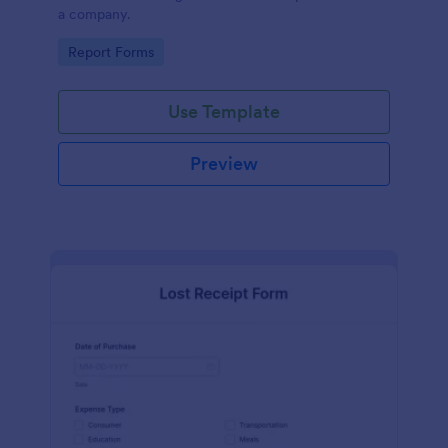
a company.
Go to Category:
Report Forms
Use Template
Preview