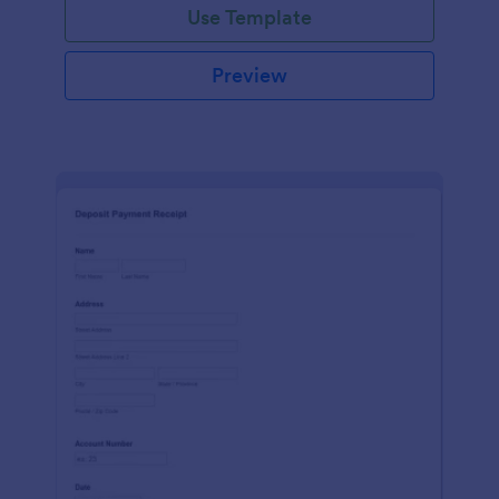
Use Template
Preview