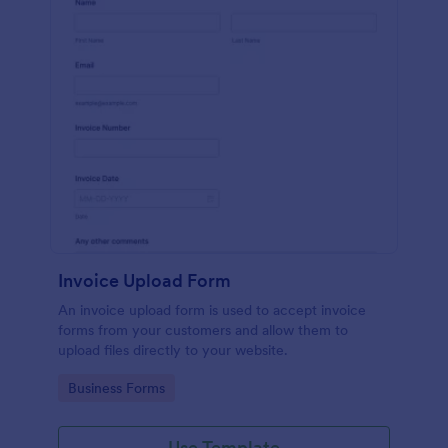
Invoice Upload Form
An invoice upload form is used to accept invoice
forms from your customers and allow them to
upload files directly to your website.
Go to Category:
Business Forms
Use Template