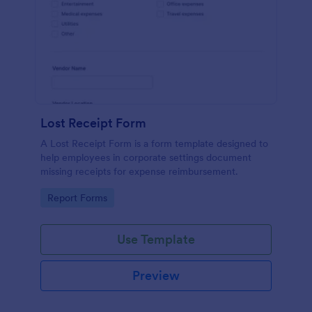
Lost Receipt Form
A Lost Receipt Form is a form template designed to
help employees in corporate settings document
missing receipts for expense reimbursement.
Go to Category:
Report Forms
Use Template
Preview