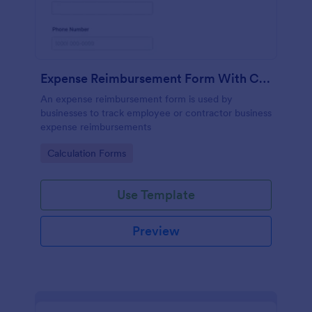
Expense Reimbursement Form With Calculations
An expense reimbursement form is used by
businesses to track employee or contractor business
expense reimbursements
Go to Category:
Calculation Forms
Use Template
Preview