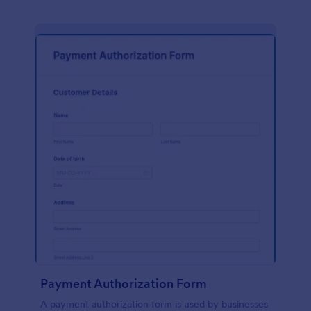
Payment Authorization Form
A payment authorization form is used by businesses