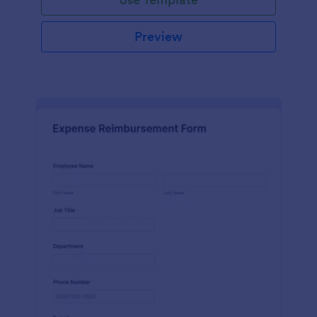
Preview