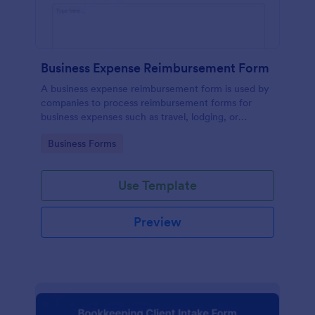
Business Expense Reimbursement Form
A business expense reimbursement form is used by
companies to process reimbursement forms for
business expenses such as travel, lodging, or
entertainment expenses.
Go to Category:
Business Forms
Use Template
Preview