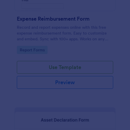
Expense Reimbursement Form
Record and report expenses online with this free
expense reimbursement form. Easy to customize
and embed. Sync with 100+ apps. Works on any
device. No coding.
Go to Category:
Report Forms
Use Template
Preview