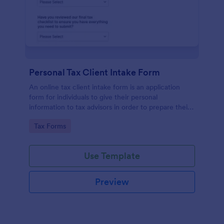
Personal Tax Client Intake Form
An online tax client intake form is an application
form for individuals to give their personal
information to tax advisors in order to prepare their
personal income tax return.
Go to Category:
Tax Forms
Use Template
Preview