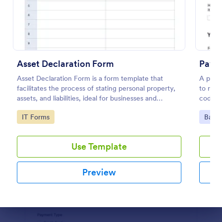
Preview
Asset Declaration Form
Paym
Asset Declaration Form is a form template that
A paym
facilitates the process of stating personal property,
to req
assets, and liabilities, ideal for businesses and
coding
individuals, expertly designed by Jotform.
Go to Category:
Go to
IT Forms
Banki
Use Template
Preview
Dialog end