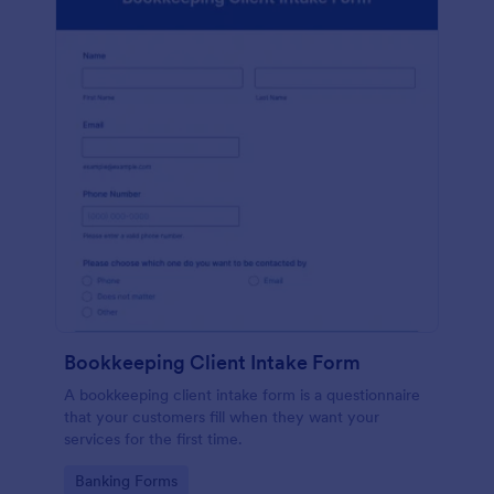
Bookkeeping Client Intake Form
A bookkeeping client intake form is a questionnaire
that your customers fill when they want your
services for the first time.
Go to Category:
Banking Forms