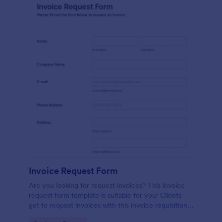
Invoice Request Form
Are you looking for request invoices? This invoice
request form template is suitable for you! Clients
get to request invoices with this invoice requisition
form. Online invoice form has contact information