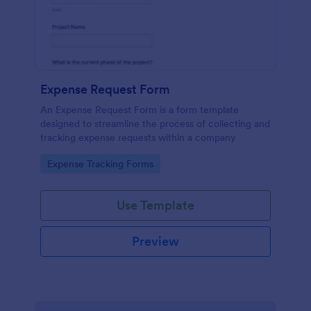
Expense Request Form
An Expense Request Form is a form template
designed to streamline the process of collecting and
tracking expense requests within a company
Go to Category:
Expense Tracking Forms
Use Template
Preview