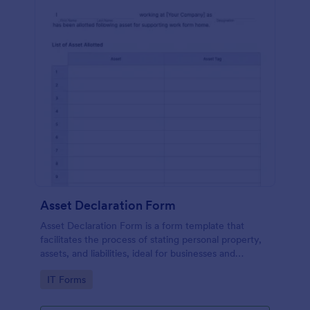
Asset Declaration Form
Asset Declaration Form is a form template that
facilitates the process of stating personal property,
assets, and liabilities, ideal for businesses and
individuals, expertly designed by Jotform.
Go to Category:
IT Forms