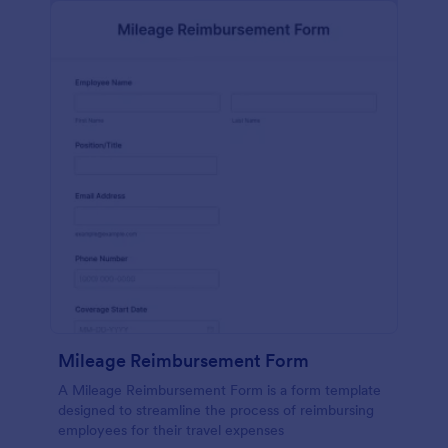
Mileage Reimbursement Form
A Mileage Reimbursement Form is a form template
designed to streamline the process of reimbursing
employees for their travel expenses