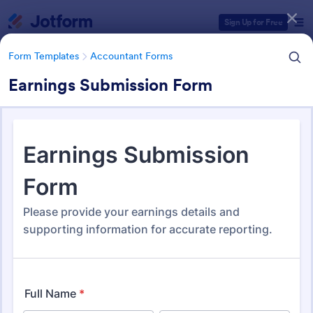
Dialog start
Sign Up for Free
Form Templates
Accountant Forms
Earnings Submission Form
Form Templates Categories
Form Templates
Accountant Forms
Accountant Forms
768 Templates