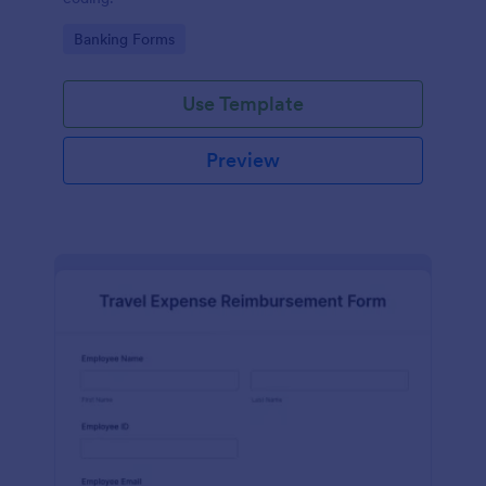
Go to Category:
Banking Forms
Use Template
Preview