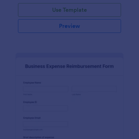
Use Template
Preview