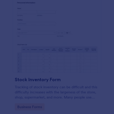
Stock Inventory Form
Tracking of stock inventory can be difficult and this
difficulty increases with the largeness of the store,
shop, supermarket, and more. Many people use
paper but it has been proven to be a very unsafe
Go to Category:
Business Forms
way to capture such records.