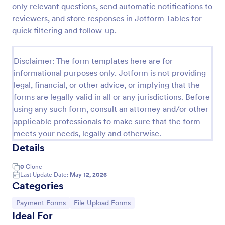
only relevant questions, send automatic notifications to
Tax Preparation Client Intake Form
reviewers, and store responses in Jotform Tables for
quick filtering and follow-up.
Use this Tax Preparation Client Intake Form as a
guideline when you file your annual tax return. This
intake form has all questions that will help you file
Disclaimer: The form templates here are for
your tax accurately.
Go to Category:
Tax Forms
informational purposes only. Jotform is not providing
legal, financial, or other advice, or implying that the
forms are legally valid in all or any jurisdictions. Before
Use Template
using any such form, consult an attorney and/or other
applicable professionals to make sure that the form
Preview
meets your needs, legally and otherwise.
Details
0
Clone
Last Update Date:
May 12, 2026
Categories
Go to Category:
Go to Category:
Payment Forms
File Upload Forms
Ideal For