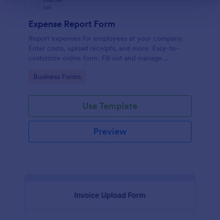
Expense Report Form
Report expenses for employees at your company.
Enter costs, upload receipts, and more. Easy-to-
customize online form. Fill out and manage
responses on any device.
Go to Category:
Business Forms
Use Template
Preview