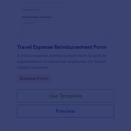
Travel Expense Reimbursement Form
A travel expense reimbursement form is used by
organizations to reimburse employees for travel-
related expenses.
Go to Category:
Business Forms
Use Template
Preview