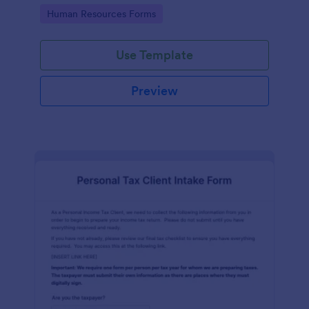
Go to Category:
Human Resources Forms
Use Template
Preview