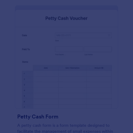
Petty Cash Form
A petty cash form is a form template designed to
facilitate the management of small expenses within