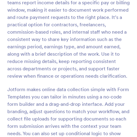
teams report income details for a specific pay or billing
Preview
window, making it easier to document work performed
and route payment requests to the right place. It’s a
practical option for contractors, freelancers,
commission-based roles, and internal staff who need a
consistent way to share key information such as the
earnings period, earnings type, and amount earned,
along with a brief description of the work. Use it to
reduce missing details, keep reporting consistent
across departments or projects, and support faster
review when finance or operations needs clarification.
Jotform makes online data collection simple with Form
Templates you can tailor in minutes using a no-code
form builder and a drag-and-drop interface. Add your
branding, adjust questions to match your workflow, and
collect file uploads for supporting documents so each
form submission arrives with the context your team
needs. You can also set up conditional logic to show