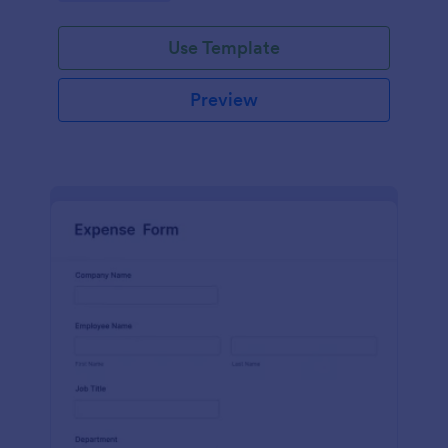
Use Template
Preview