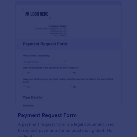
Payment Request Form
A payment request form is a legal document used
to request payments for an outstanding debt. No
coding!