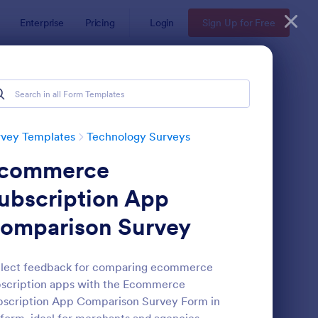
Enterprise
Pricing
Login
Sign Up for Free
rvey Templates
Technology Surveys
commerce
ubscription App
omparison Survey
ftware Survey Form
: Technology Survey F
Preview
llect feedback for comparing ecommerce
scription apps with the Ecommerce
scription App Comparison Survey Form in