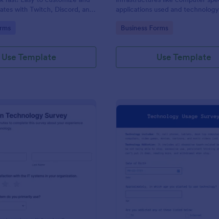
rates with Twitch, Discord, and
applications used and technolog
No coding.
techniques.
gory:
Go to Category:
rms
Business Forms
Use Template
Use Template
: Information Technology Survey
: Te
Preview
Preview