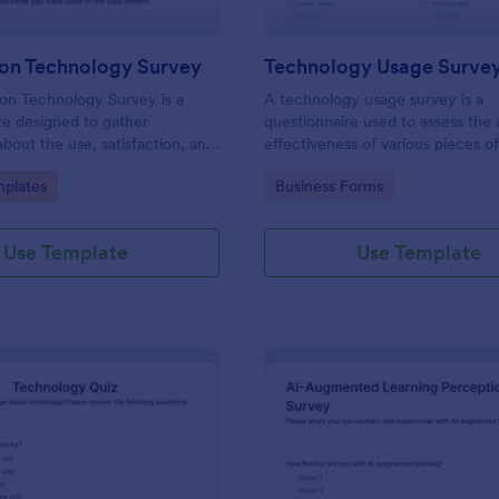
ion Technology Survey
Technology Usage Surve
on Technology Survey is a
A technology usage survey is a
e designed to gather
questionnaire used to assess the
about the use, satisfaction, and
effectiveness of various pieces o
d to information technology
technology.
gory:
Go to Category:
plates
Business Forms
ific context.
Use Template
Use Template