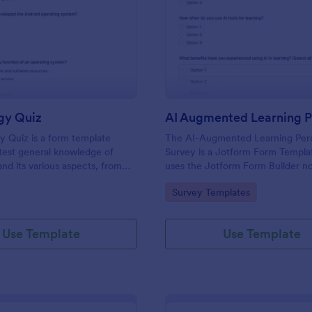
: Technology Quiz
: AI
Preview
Preview
gy Quiz
 Quiz is a form template
The AI-Augmented Learning Per
test general knowledge of
Survey is a Jotform Form Templa
nd its various aspects, from
uses the Jotform Form Builder n
ts to more specific
form builder and drag-and-drop i
gory:
Go to Category:
Survey Templates
 and practices.
to streamline data collection and
submission about attitudes toward
learning.
Use Template
Use Template