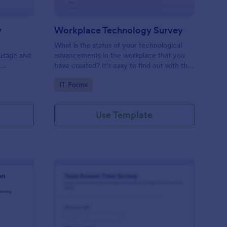
y
Workplace Technology Survey
What is the status of your technological
 usage and
advancements in the workplace that you
f
have created? It's easy to find out with the
Workplace Technology Survey. No code
Go to Category:
IT Forms
required!
Use Template