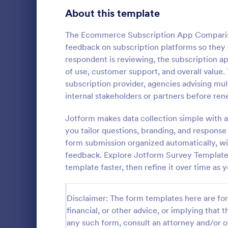
Product Surveys
About this template
726
Technology Surveys
721
The Ecommerce Subscription App Comparis
feedback on subscription platforms so they
Healthcare Surveys
693
respondent is reviewing, the subscription ap
of use, customer support, and overall value.
Quality Surveys
370
subscription provider, agencies advising mul
IT Satisf
internal stakeholders or partners before re
Satisfaction Surveys
316
Let's measur
are with the
Jotform makes data collection simple with a
Human Resources Surveys
306
IT Satisfact
you tailor questions, branding, and respons
Marketing Surveys
297
form submission organized automatically, wit
Go to Cate
IT Forms
feedback. Explore Jotform Survey Template
Training Survey Templates
267
template faster, then refine it over time as y
Evaluation Surveys
266
Disclaimer: The form templates here are for 
School Surveys
215
financial, or other advice, or implying that th
any such form, consult an attorney and/or o
Engagement Survey Forms
149