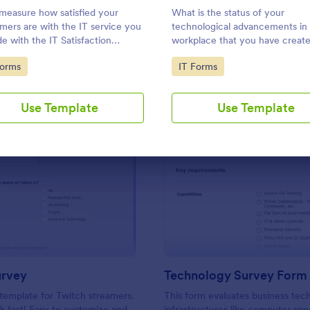
Use Template
Use Template
 measure how satisfied your
What is the status of your
mers are with the IT service you
technological advancements in
de with the IT Satisfaction
workplace that you have created
y. No code required!
easy to find out with the Work
to Category:
Go to Category:
Forms
IT Forms
Technology Survey. No code
required!
Use Template
Use Template
: Twitch Survey
: Te
Preview
Preview
urvey
Technology Survey Form
template for Twitch streamers.
This form evaluates business tec
 fast! Easy to customize and
infrastructures like computer spe