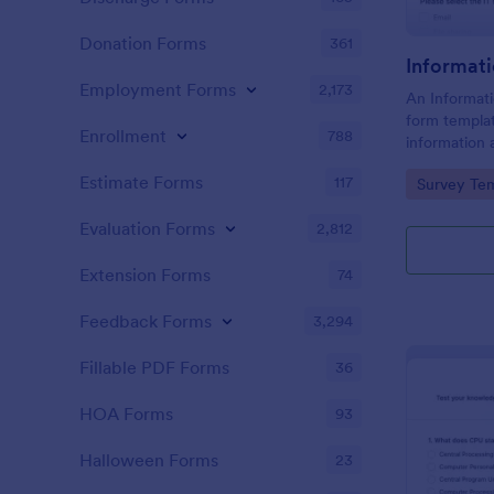
Donation Forms
361
Informat
Employment Forms
2,173
An Informati
form templat
Enrollment
788
information 
needs relate
Estimate Forms
117
Go to Cate
Survey Tem
within a spec
Evaluation Forms
2,812
Extension Forms
74
Feedback Forms
3,294
Fillable PDF Forms
36
HOA Forms
93
Halloween Forms
23