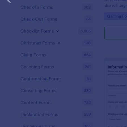
share. Integ
Check-In Forms
302
100+ apps. 
Go to Cate
Gaming Fo
Check-Out Forms
64
Checklist Forms
5,685
Christmas Forms
100
Claim Forms
654
Coaching Forms
261
Confirmation Forms
91
Consulting Forms
339
Content Forms
726
Declaration Forms
559
Discharge Forms
165