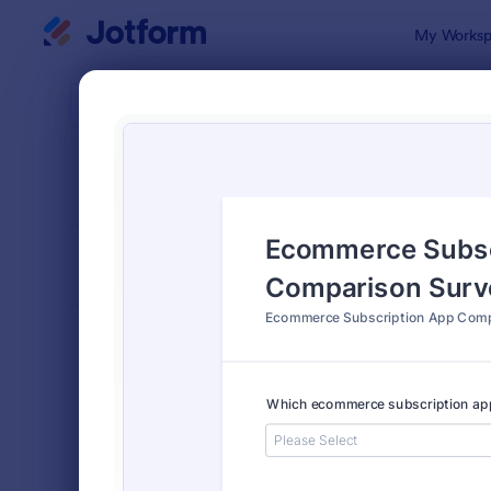
Dialog start
My Worksp
Form Temp
Tech
SORT BY
Popular
721 Templa
FORM LAYOUT
Classic
TYPES
Order Forms
7,205
Registration Forms
7,022