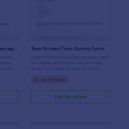
 Augmented Learning Perception Survey
: Teen Screen Time S
Preview
AI Augmented Learning Perception Survey
Teen Screen Time Survey Form
ception
Collect anonymous insights on teen screen
te that
time habits with the Teen Screen Time
o-code
Survey Form, ideal for schools, youth
nterface
organizations, and researchers who need
Go to Category:
Survey Templates
 form
reliable data collection and easy reporting
 AI in
through Jotform.
Use Template