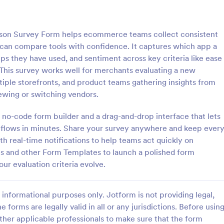
: IT Satisfaction Survey
: Pr
Preview
Preview
on Survey Form helps ecommerce teams collect consistent
 can compare tools with confidence. It captures which app a
ps they have used, and sentiment across key criteria like ease
 This survey works well for merchants evaluating a new
tiple storefronts, and product teams gathering insights from
action Survey
Program Survey
newing or switching vendors.
e how satisfied your customers
A program survey is an assessme
 IT service you provide with the
programs and services offered to
 no-code form builder and a drag-and-drop interface that lets
ion Survey. No code required!
community or group. Collect dat
e flows in minutes. Share your survey anywhere and keep ever
Jotform!
h real-time notifications to help teams act quickly on
gory:
Go to Category:
Survey Templates
s and other Form Templates to launch a polished form
our evaluation criteria evolve.
Use Template
Use Template
informational purposes only. Jotform is not providing legal,
e forms are legally valid in all or any jurisdictions. Before usin
ther applicable professionals to make sure that the form