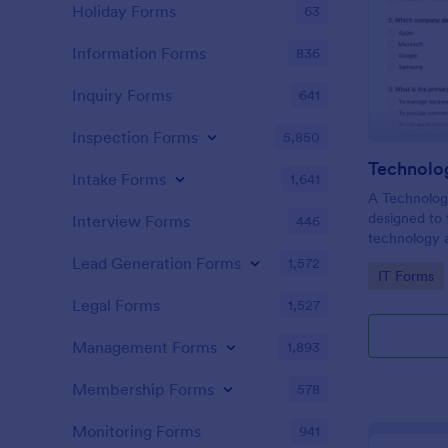
Holiday Forms
63
Information Forms
836
Inquiry Forms
641
Inspection Forms
5,850
Technolo
Intake Forms
1,641
A Technology
designed to 
Interview Forms
446
technology a
basic concep
Lead Generation Forms
1,572
Go to Cate
IT Forms
technologies
Legal Forms
1,527
Management Forms
1,893
Membership Forms
578
Monitoring Forms
941