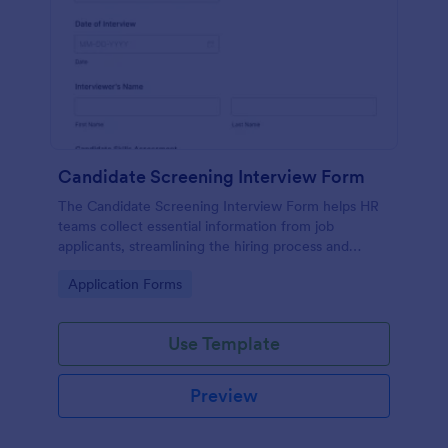
Candidate Screening Interview Form
The Candidate Screening Interview Form helps HR
teams collect essential information from job
applicants, streamlining the hiring process and
allowing for efficient candidate assessment.
Go to Category:
Application Forms
Use Template
Preview