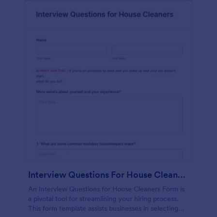
Interview Questions For House Cleaners Form
An Interview Questions for House Cleaners Form is
a pivotal tool for streamlining your hiring process.
This form template assists businesses in selecting