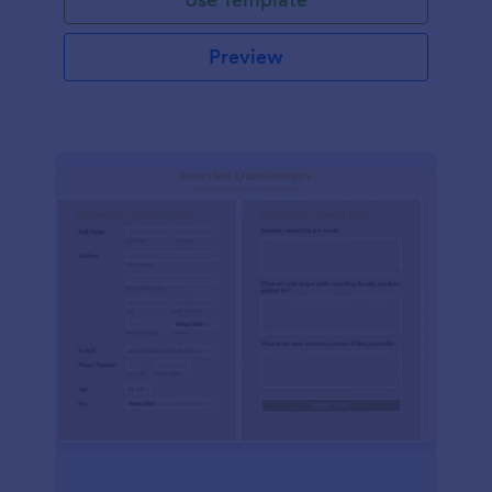
Preview