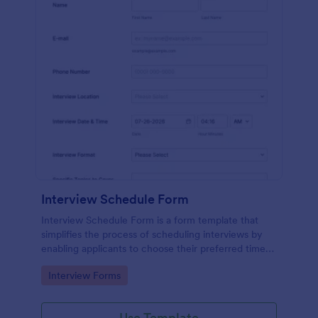
Interview Schedule Form
Interview Schedule Form is a form template that
simplifies the process of scheduling interviews by
enabling applicants to choose their preferred time
slots, made easier with Jotform's user-friendly
Go to Category:
Interview Forms
interface.
Use Template