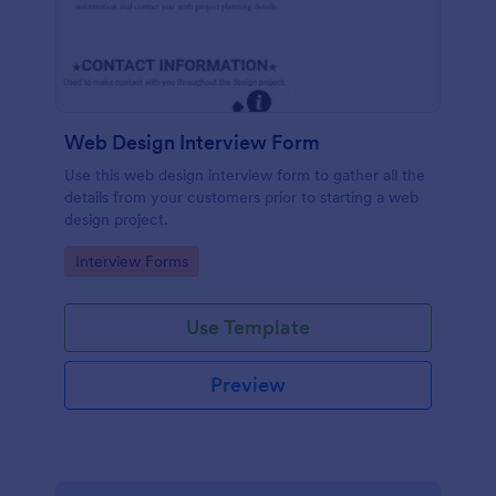
Web Design Interview Form
Use this web design interview form to gather all the
details from your customers prior to starting a web
design project.
Go to Category:
Interview Forms
Use Template
Preview