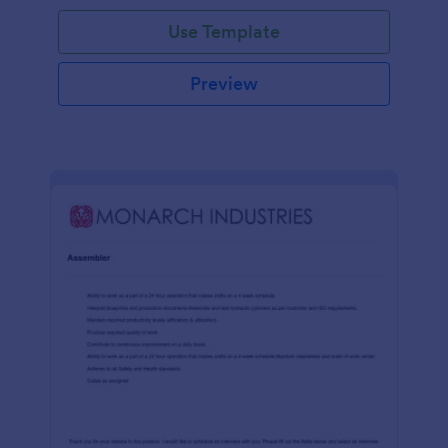
Use Template
Preview