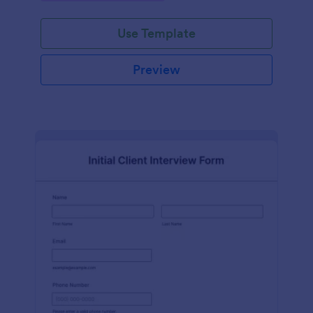
Use Template
Preview