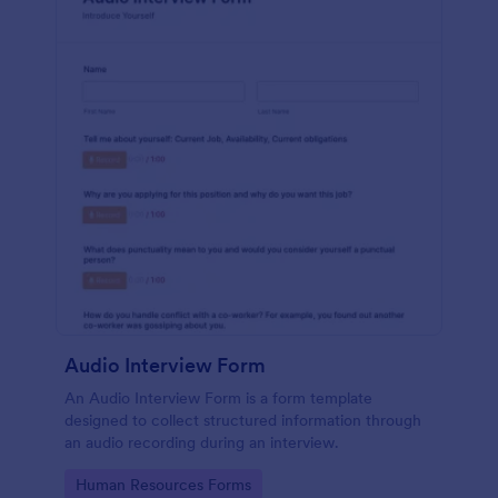
Audio Interview Form
An Audio Interview Form is a form template
designed to collect structured information through
an audio recording during an interview.
Go to Category:
Human Resources Forms