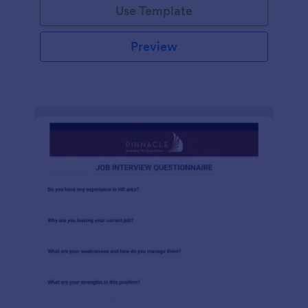
Use Template
Preview