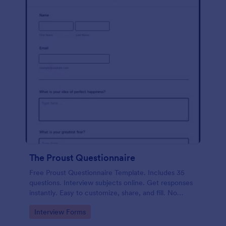
The Proust Questionnaire
Free Proust Questionnaire Template. Includes 35
questions. Interview subjects online. Get responses
instantly. Easy to customize, share, and fill. No
coding.
Go to Category:
Interview Forms