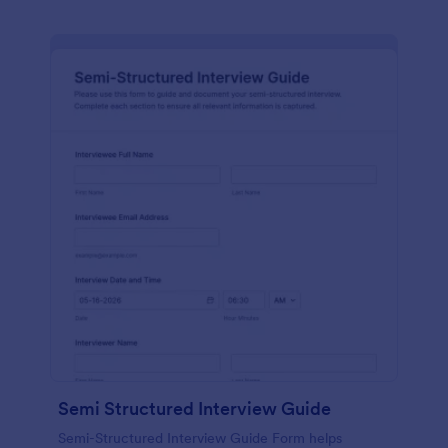
Semi Structured Interview Guide
Semi-Structured Interview Guide Form helps