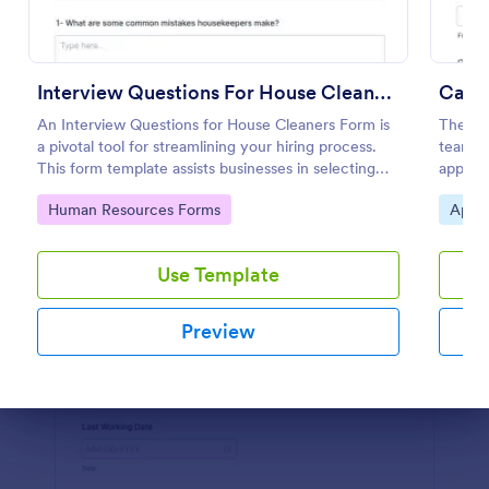
Preview
Interview Questions For House Cleaners Form
Candi
An Interview Questions for House Cleaners Form is
The Ca
a pivotal tool for streamlining your hiring process.
teams c
This form template assists businesses in selecting
applica
the perfect candidate by collating all essential
allowin
Go to Category:
Go to
Human Resources Forms
Appli
questions in one place. Save time, ensure
consistency in interviews.
Use Template
Preview
Dialog end