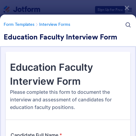
Dialog start
Sign Up for Free
Form Templates
Interview Forms
Education Faculty Interview Form
Form Templates Categories
Form Templates
Interview Forms
Interview Forms
445 Templates