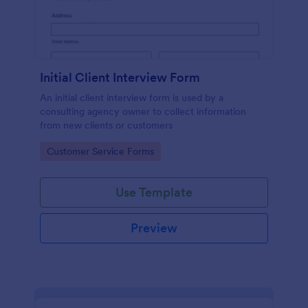
Initial Client Interview Form
An initial client interview form is used by a
consulting agency owner to collect information
from new clients or customers
Go to Category:
Customer Service Forms
Use Template
Preview