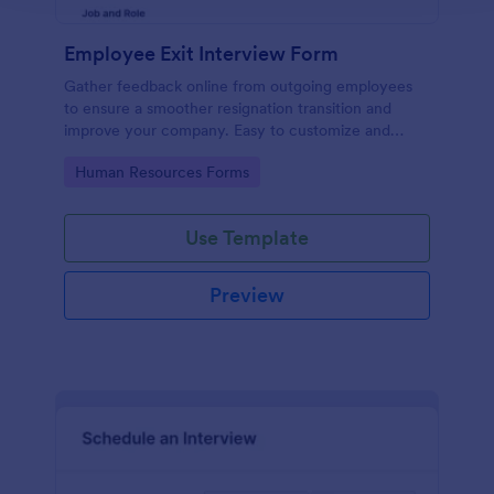
Employee Exit Interview Form
Gather feedback online from outgoing employees
to ensure a smoother resignation transition and
improve your company. Easy to customize and
embed.
Go to Category:
Human Resources Forms
Use Template
Preview