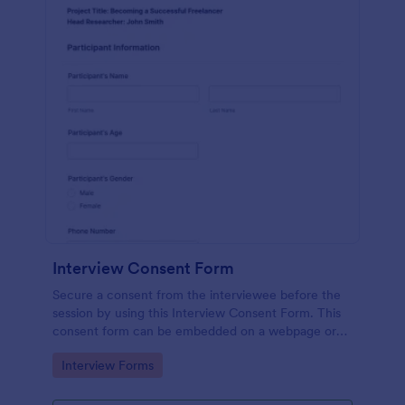
Interview Consent Form
Secure a consent from the interviewee before the
session by using this Interview Consent Form. This
consent form can be embedded on a webpage or
can be accessed by using the direct link.
Go to Category:
Interview Forms