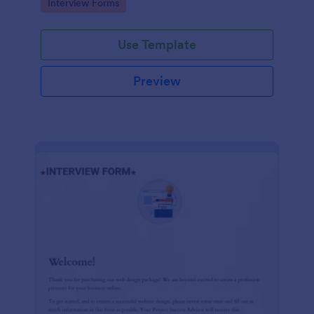
Go to Category:
Interview Forms
Use Template
Preview