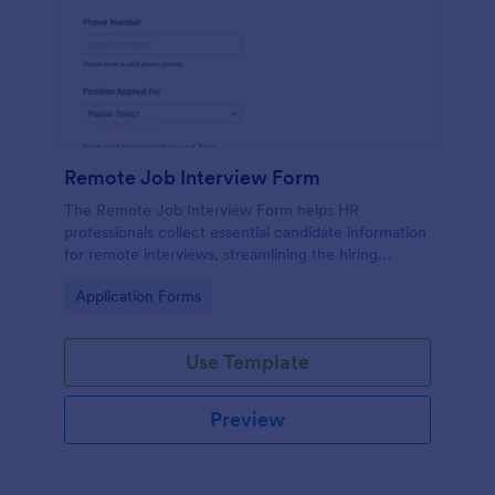
Remote Job Interview Form
The Remote Job Interview Form helps HR
professionals collect essential candidate information
for remote interviews, streamlining the hiring
process and improving data collection.
Go to Category:
Application Forms
Use Template
Preview