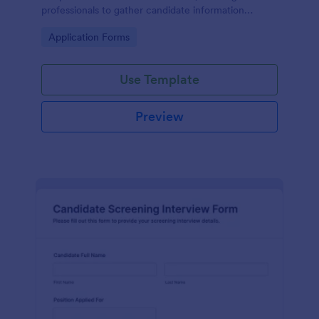
professionals to gather candidate information
efficiently and effectively.
Go to Category:
Application Forms
Use Template
Preview