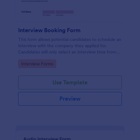
Interview Booking Form
This form allows potential candidates to schedule an
interview with the company they applied for.
Candidates will only select an interview time from
the list of available time slots in the form. Use this
Go to Category:
Interview Forms
form if you're a business or company that would like
interviews to the candidates to be scheduled.
Use Template
Preview