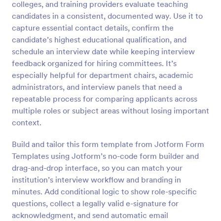
colleges, and training providers evaluate teaching
Preview
candidates in a consistent, documented way. Use it to
capture essential contact details, confirm the
candidate’s highest educational qualification, and
schedule an interview date while keeping interview
feedback organized for hiring committees. It’s
especially helpful for department chairs, academic
administrators, and interview panels that need a
repeatable process for comparing applicants across
multiple roles or subject areas without losing important
context.
Build and tailor this form template from Jotform Form
Templates using Jotform’s no-code form builder and
drag-and-drop interface, so you can match your
institution’s interview workflow and branding in
minutes. Add conditional logic to show role-specific
questions, collect a legally valid e-signature for
acknowledgment, and send automatic email