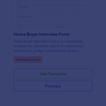
Home Buyer Interview Form
Home Buyer Interview Form is a customizable
template for real estate agents to collect buyer
preferences, budget, and property details,
streamlining consultations and improving service
Go to Category:
Interview Forms
efficiency.
Use Template
Preview