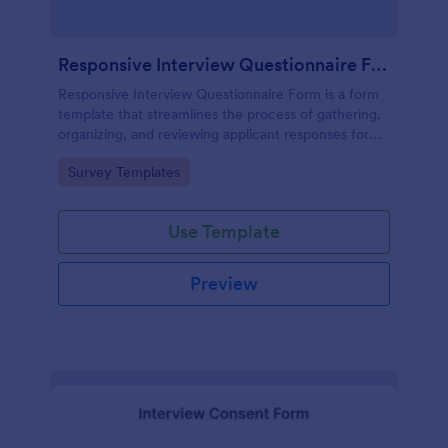
Responsive Interview Questionnaire Form
Responsive Interview Questionnaire Form is a form
template that streamlines the process of gathering,
organizing, and reviewing applicant responses for
any recruitment process, expertly crafted by
Go to Category:
Survey Templates
Jotform.
Use Template
Preview