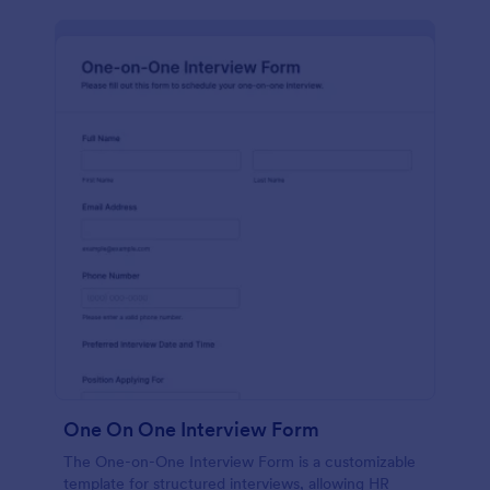
One On One Interview Form
The One-on-One Interview Form is a customizable
template for structured interviews, allowing HR