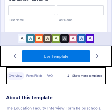
Use Template
Online Interview Questionnaire Form
An Online Interview Questionnaire Form is a form
template designed to help organizations gather
Overview
Form Fields
FAQ
Show more templates
important information from their interviewees.
Go to Category:
Business Forms
About this template
Use Template
The Education Faculty Interview Form helps schools,