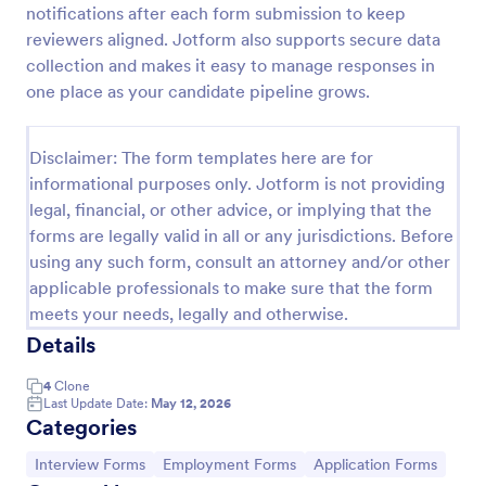
notifications after each form submission to keep
Exit Interview Form
reviewers aligned. Jotform also supports secure data
collection and makes it easy to manage responses in
HR departments can use this free Exit Interview
Form to conduct exit interviews online. Customize
one place as your candidate pipeline grows.
the form and share via email to quickly collect
employee feedback.
Go to Category:
Human Resources Forms
Disclaimer: The form templates here are for
informational purposes only. Jotform is not providing
legal, financial, or other advice, or implying that the
Use Template
forms are legally valid in all or any jurisdictions. Before
using any such form, consult an attorney and/or other
Preview
applicable professionals to make sure that the form
meets your needs, legally and otherwise.
Details
4
Clone
Last Update Date:
May 12, 2026
Categories
Go to Category:
Go to Category:
Go to Category:
Interview Forms
Employment Forms
Application Forms