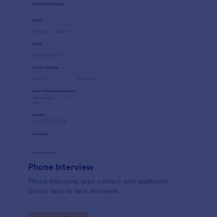
Phone Interview
Phone interview, prior contact with applicants
before face to face interview.