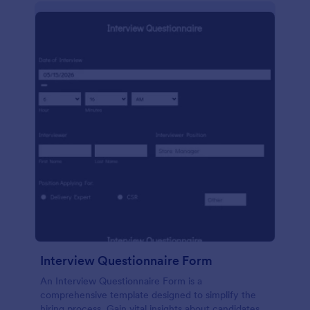
Interview Questionnaire Form
An Interview Questionnaire Form is a
comprehensive template designed to simplify the
hiring process. Gain vital insights about candidates,