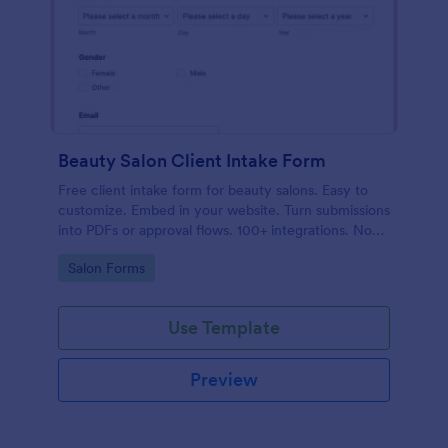
Beauty Salon Client Intake Form
Free client intake form for beauty salons. Easy to
customize. Embed in your website. Turn submissions
into PDFs or approval flows. 100+ integrations. No
coding.
Go to Category:
Salon Forms
Use Template
Preview