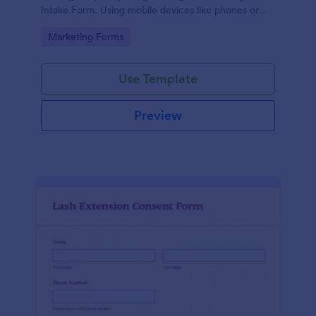
Intake Form. Using mobile devices like phones or
tablets, you can access this form without any issues.
Go to Category:
Marketing Forms
Use Template
Preview