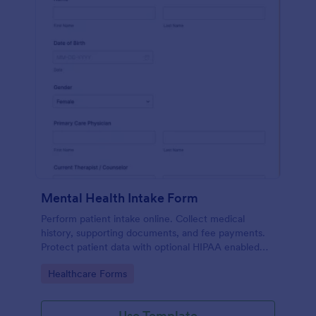
Mental Health Intake Form
Perform patient intake online. Collect medical
history, supporting documents, and fee payments.
Protect patient data with optional HIPAA enabled
features.
Go to Category:
Healthcare Forms
Use Template