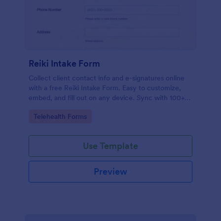
Reiki Intake Form
Collect client contact info and e-signatures online
with a free Reiki Intake Form. Easy to customize,
embed, and fill out on any device. Sync with 100+
apps.
Go to Category:
Telehealth Forms
Use Template
Preview