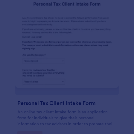
Personal Tax Client Intake Form
An online tax client intake form is an application
form for individuals to give their personal
information to tax advisors in order to prepare their
personal income tax return.