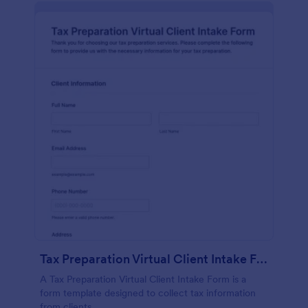
Tax Preparation Virtual Client Intake Form
A Tax Preparation Virtual Client Intake Form is a
form template designed to collect tax information
from clients.