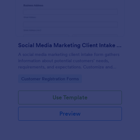
Social Media Marketing Client Intake Form
A social media marketing client intake form gathers
information about potential customers’ needs,
requirements, and expectations. Customize and
share online.
Go to Category:
Customer Registration Forms
Use Template
Preview