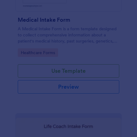
Medical Intake Form
A Medical Intake Form is a form template designed
to collect comprehensive information about a
patient's medical history, past surgeries, genetics,
and symptoms
Go to Category:
Healthcare Forms
Use Template
Preview