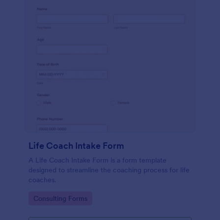
Life Coach Intake Form
A Life Coach Intake Form is a form template
designed to streamline the coaching process for life
coaches.
Go to Category:
Consulting Forms