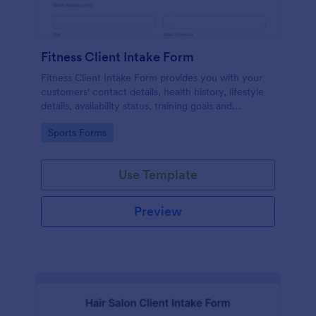
Fitness Client Intake Form
Fitness Client Intake Form provides you with your
customers' contact details, health history, lifestyle
details, availability status, training goals and
acknowledgement to terms and conditions.
Go to Category:
Sports Forms
Use Template
Preview