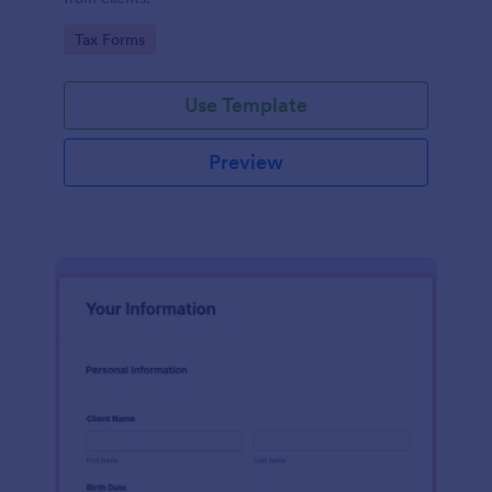
Go to Category:
Tax Forms
Use Template
Preview