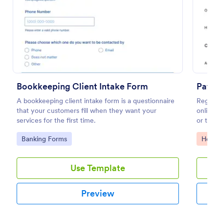
Preview
Bookkeeping Client Intake Form
Patie
A bookkeeping client intake form is a questionnaire
Registe
that your customers fill when they want your
online 
services for the first time.
or tele
Go to Category:
Go to
Banking Forms
Healt
Use Template
Preview