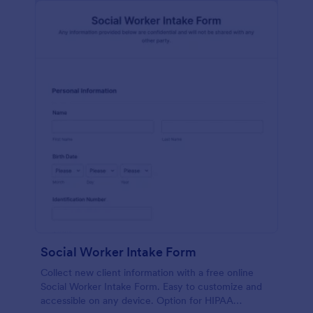
Social Worker Intake Form
Collect new client information with a free online
Social Worker Intake Form. Easy to customize and
accessible on any device. Option for HIPAA