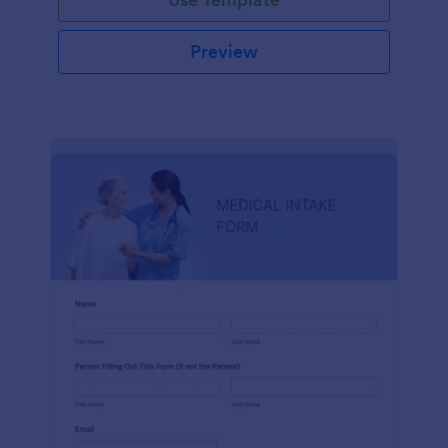
Preview