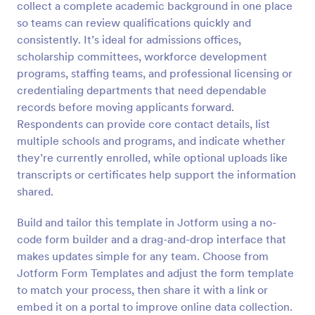
collect a complete academic background in one place
Preview
so teams can review qualifications quickly and
consistently. It’s ideal for admissions offices,
scholarship committees, workforce development
programs, staffing teams, and professional licensing or
credentialing departments that need dependable
records before moving applicants forward.
Respondents can provide core contact details, list
multiple schools and programs, and indicate whether
they’re currently enrolled, while optional uploads like
transcripts or certificates help support the information
shared.
Build and tailor this template in Jotform using a no-
code form builder and a drag-and-drop interface that
makes updates simple for any team. Choose from
Jotform Form Templates and adjust the form template
to match your process, then share it with a link or
embed it on a portal to improve online data collection.