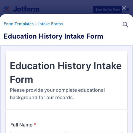
Dialog start
Sign Up for Free
Form Templates
Intake Forms
Education History Intake Form
Form Templates Categories
Form Templates
Intake Forms
Intake Forms
1,641 Templates