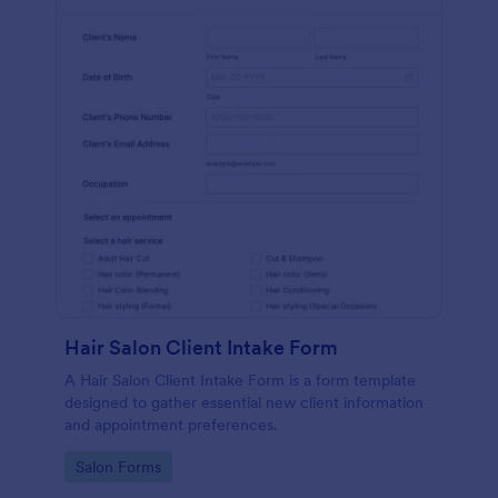
Hair Salon Client Intake Form
A Hair Salon Client Intake Form is a form template
designed to gather essential new client information
and appointment preferences.
Go to Category:
Salon Forms