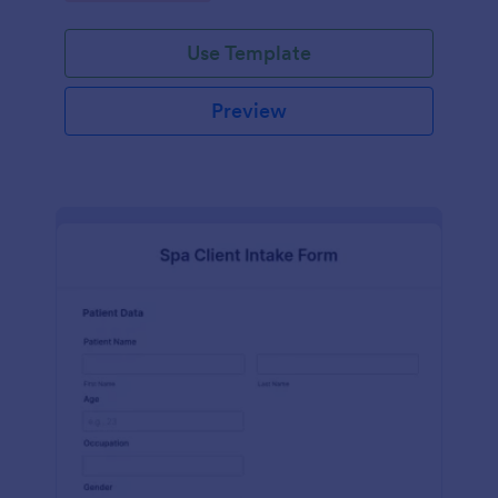
Use Template
Preview