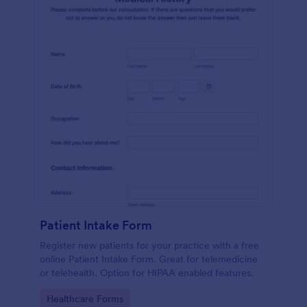
Patient Intake Form
Register new patients for your practice with a free
online Patient Intake Form. Great for telemedicine
or telehealth. Option for HIPAA enabled features.
Go to Category:
Healthcare Forms