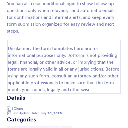
You can also use conditional logic to show follow-up
Esthetician Client Intake Form
questions only when relevant, send automatic emails
for confirmations and internal alerts, and keep every
An Esthetician Client Intake Form is a form template
designed to streamline the process of collecting
form submission organized for easy review and next
client medical history, identifying allergies, and
steps.
understanding skincare concerns
Go to Category:
Salon Forms
Disclaimer: The form templates here are for
informational purposes only. Jotform is not providing
Use Template
legal, financial, or other advice, or implying that the
forms are legally valid in all or any jurisdictions. Before
Preview
using any such form, consult an attorney and/or other
applicable professionals to make sure that the form
meets your needs, legally and otherwise.
Details
1
Clone
Last Update Date:
July 20, 2026
Categories