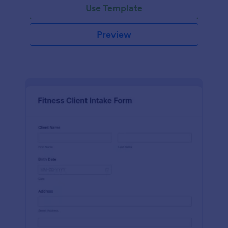
Use Template
Preview