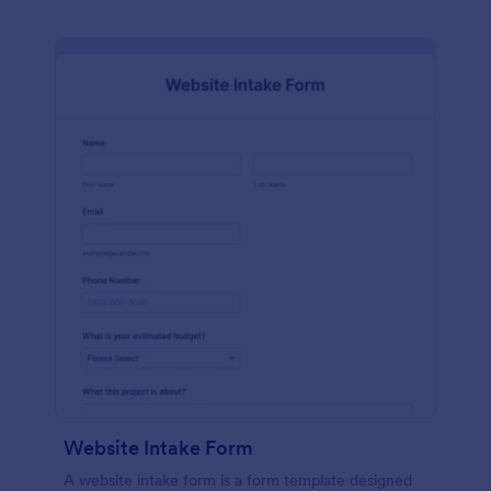
Website Intake Form
A website intake form is a form template designed