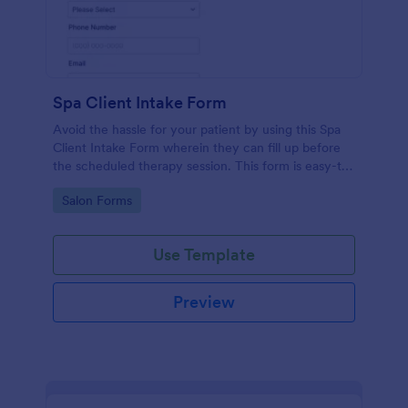
Spa Client Intake Form
Avoid the hassle for your patient by using this Spa
Client Intake Form wherein they can fill up before
the scheduled therapy session. This form is easy-to-
use and can be accessed to any device.
Go to Category:
Salon Forms
Use Template
Preview