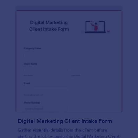
Digital Marketing Client Intake Form
Gather essential details from the client before
starting the job by using this Digital Marketing Client