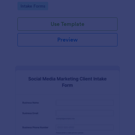
compliance features.
Go to Category:
Intake Forms
Use Template
Preview