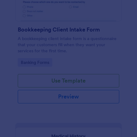
Bookkeeping Client Intake Form
A bookkeeping client intake form is a questionnaire
that your customers fill when they want your
services for the first time.
Go to Category:
Banking Forms
Use Template
Preview