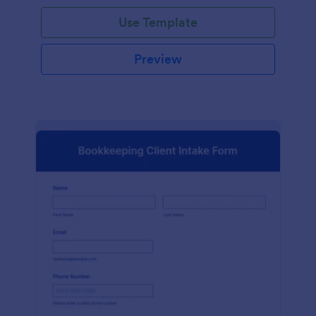
Use Template
Preview