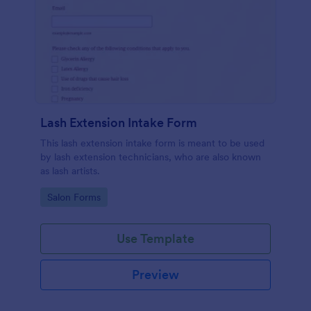
Lash Extension Intake Form
This lash extension intake form is meant to be used
by lash extension technicians, who are also known
as lash artists.
Go to Category:
Salon Forms
Use Template
Preview