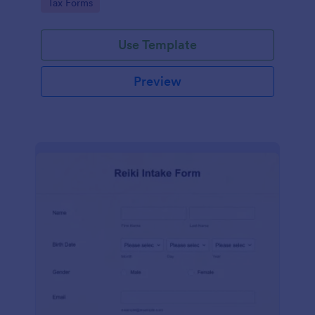
Go to Category:
Tax Forms
Use Template
Preview