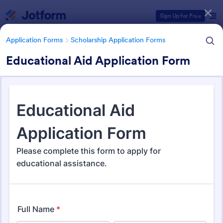
Dialog start
Sign Up for Free
Application Forms
Scholarship Application Forms
Educational Aid Application Form
Form Templates Categories
Application Forms
Scholarship Application Forms
Scholarship Application Forms
136 Templates