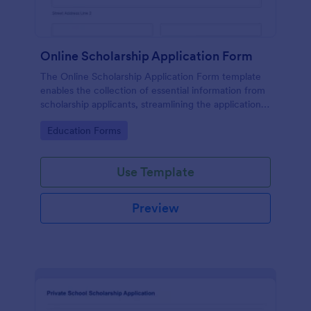
Online Scholarship Application Form
The Online Scholarship Application Form template
enables the collection of essential information from
scholarship applicants, streamlining the application
process and making it easier to evaluate candidates.
Go to Category:
Education Forms
Use Template
Preview