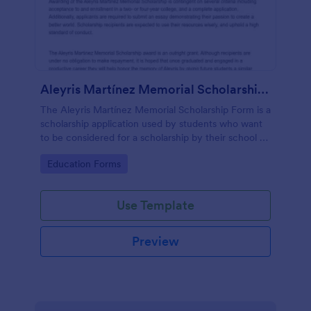
Aleyris Martínez Memorial Scholarship Form
The Aleyris Martínez Memorial Scholarship Form is a
scholarship application used by students who want
to be considered for a scholarship by their school or
organization.
Go to Category:
Education Forms
Use Template
Preview