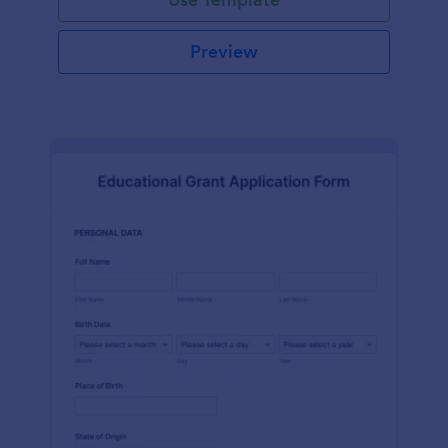
Preview