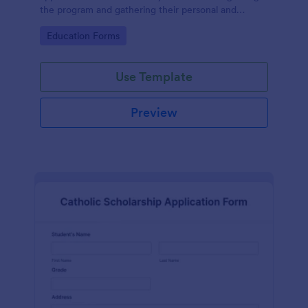
the program and gathering their personal and
contact information and educational details.
Go to Category:
Education Forms
Use Template
Preview