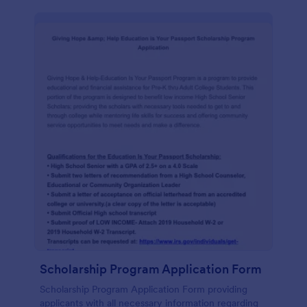
Scholarship Program Application Form
Scholarship Program Application Form providing
applicants with all necessary information regarding