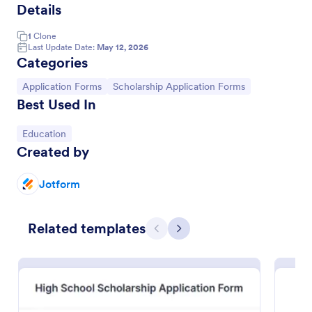
Details
1
Clone
Last Update Date:
May 12, 2026
Categories
Go to Category:
Go to Category:
Application Forms
Scholarship Application Forms
Best Used In
Go to Category:
Education
Created by
High School Scholarship Application Form 2012 2013
Jotform
This Scholarship Application Form is designed for
local institutions that offer scholarships to High
Related templates
School students to receive applications through
Previous
Next
gathering student personal and academic details,
Go to Category:
Education Forms
school and major preferences.
Use Template