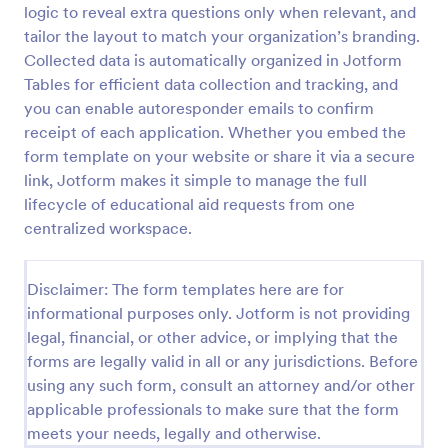
logic to reveal extra questions only when relevant, and
High School Scholarship Application Form
tailor the layout to match your organization’s branding.
Collected data is automatically organized in Jotform
A High School Scholarship Application Form is a
form template designed to gather comprehensive
Tables for efficient data collection and tracking, and
information about an applicant's personal details,
you can enable autoresponder emails to confirm
academic achievements, extracurricular activities,
receipt of each application. Whether you embed the
Go to Category:
Education Forms
community service, awards, financial need, and
form template on your website or share it via a secure
references.
link, Jotform makes it simple to manage the full
Use Template
lifecycle of educational aid requests from one
centralized workspace.
Preview
Disclaimer: The form templates here are for
informational purposes only. Jotform is not providing
legal, financial, or other advice, or implying that the
forms are legally valid in all or any jurisdictions. Before
using any such form, consult an attorney and/or other
applicable professionals to make sure that the form
meets your needs, legally and otherwise.