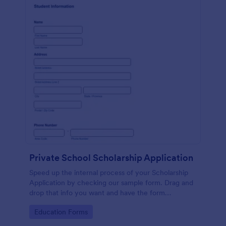
Private School Scholarship Application
Speed up the internal process of your Scholarship
Application by checking our sample form. Drag and
drop that info you want and have the form
customized with ease!
Go to Category:
Education Forms