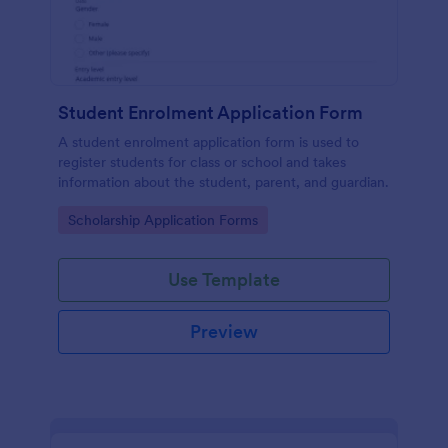
Student Enrolment Application Form
A student enrolment application form is used to
register students for class or school and takes
information about the student, parent, and guardian.
Go to Category:
Scholarship Application Forms
Use Template
Preview