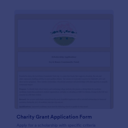
Charity Grant Application Form
Apply for a scholarship with specific criteria