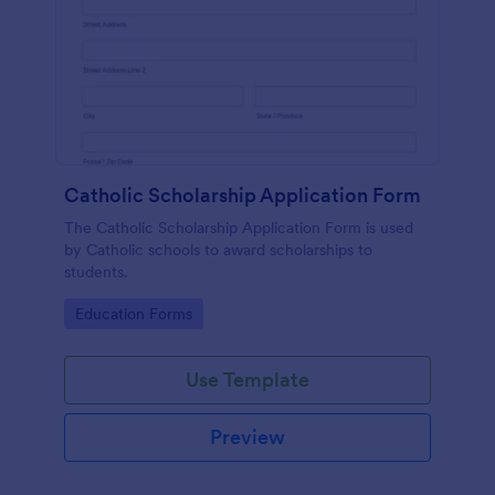
Catholic Scholarship Application Form
The Catholic Scholarship Application Form is used
by Catholic schools to award scholarships to
students.
Go to Category:
Education Forms
Use Template
Preview