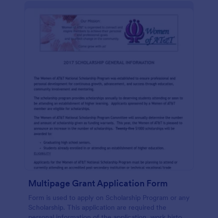
Multipage Grant Application Form
Form is used to apply on Scholarship Program or any
Scholarship. This application are required the
personal information of the application, work history,