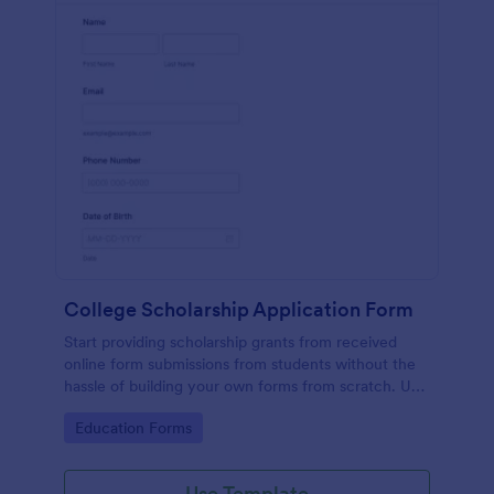
College Scholarship Application Form
Start providing scholarship grants from received
online form submissions from students without the
hassle of building your own forms from scratch. Use
this College Scholarship Application Form template
Go to Category:
Education Forms
built with Jotform! Start receiving applications in no
time!
Use Template