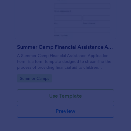
Summer Camp Financial Assistance Application Form
A Summer Camp Financial Assistance Application
Form is a form template designed to streamline the
process of providing financial aid to children
attending summer camp.
Go to Category:
Summer Camps
Use Template
Preview