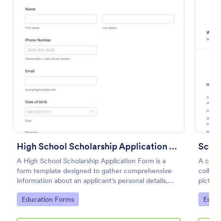
Preview
High School Scholarship Application Form
Schol
A High School Scholarship Application Form is a
A comp
form template designed to gather comprehensive
collect
information about an applicant's personal details,
picture
academic achievements, extracurricular activities,
list of
Go to Category:
Go to
Education Forms
Educa
community service, awards, financial need, and
regardi
references.