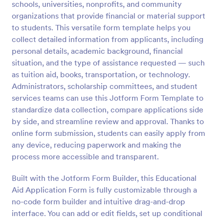
schools, universities, nonprofits, and community
Preview
organizations that provide financial or material support
to students. This versatile form template helps you
collect detailed information from applicants, including
personal details, academic background, financial
situation, and the type of assistance requested — such
as tuition aid, books, transportation, or technology.
Administrators, scholarship committees, and student
services teams can use this Jotform Form Template to
standardize data collection, compare applications side
by side, and streamline review and approval. Thanks to
online form submission, students can easily apply from
any device, reducing paperwork and making the
process more accessible and transparent.
Built with the Jotform Form Builder, this Educational
Aid Application Form is fully customizable through a
no-code form builder and intuitive drag-and-drop
interface. You can add or edit fields, set up conditional