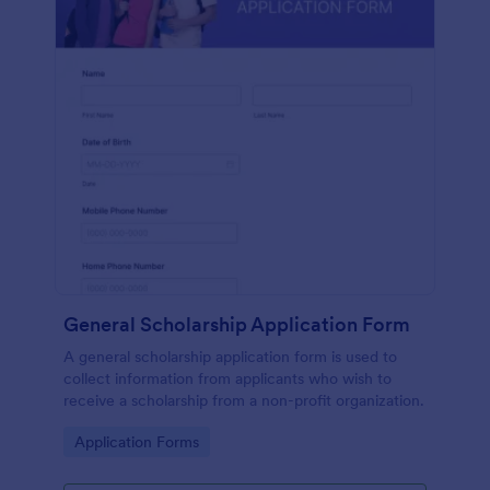
General Scholarship Application Form
A general scholarship application form is used to
collect information from applicants who wish to
receive a scholarship from a non-profit organization.
Go to Category:
Application Forms