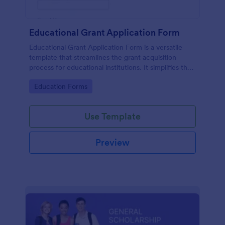
Educational Grant Application Form
Educational Grant Application Form is a versatile
template that streamlines the grant acquisition
process for educational institutions. It simplifies the
collection of vital information, expediting decision-
Go to Category:
Education Forms
making and ensuring funds are disbursed promptly.
Optimize your submission process today!
Use Template
Preview