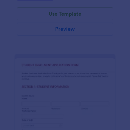
Use Template
Preview