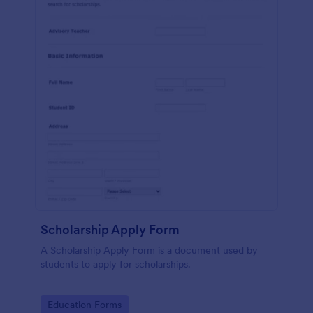
Scholarship Apply Form
A Scholarship Apply Form is a document used by
students to apply for scholarships.
Go to Category:
Education Forms