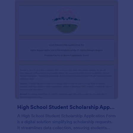
High School Student Scholarship Application Form
A High School Student Scholarship Application Form
is a digital solution simplifying scholarship requests.
It streamlines data collection, ensuring students