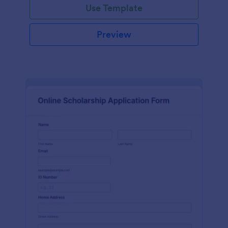
Use Template
Preview