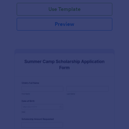
Use Template
Preview