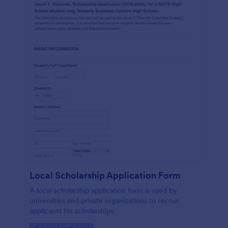
Local Scholarship Application Form
A local scholarship application form is used by
universities and private organizations to recruit
applicants for scholarships.