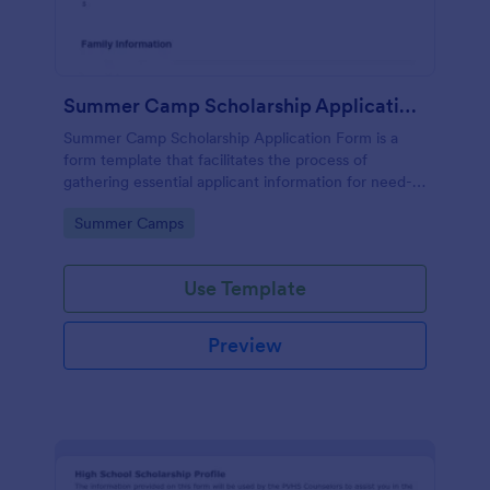
Summer Camp Scholarship Application Form
Summer Camp Scholarship Application Form is a
form template that facilitates the process of
gathering essential applicant information for need-
based camp funding, all made effortless with
Go to Category:
Summer Camps
Jotform's user-friendly interface.
Use Template
Preview