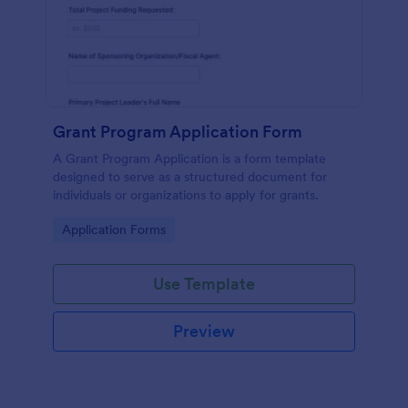
Grant Program Application Form
A Grant Program Application is a form template
designed to serve as a structured document for
individuals or organizations to apply for grants.
Go to Category:
Application Forms
Use Template
Preview