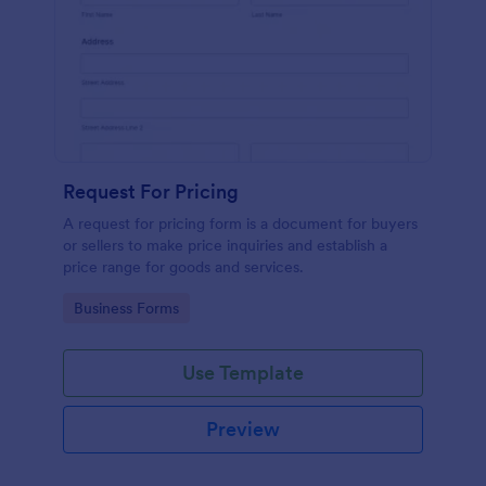
Request For Pricing
A request for pricing form is a document for buyers
or sellers to make price inquiries and establish a
price range for goods and services.
Go to Category:
Business Forms
Use Template
Preview