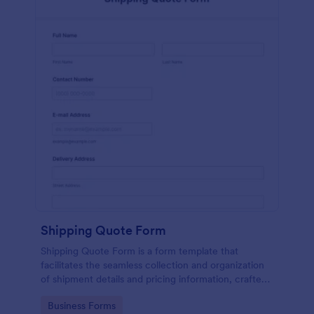
Shipping Quote Form
Shipping Quote Form is a form template that
facilitates the seamless collection and organization
of shipment details and pricing information, crafted
with Jotform's user-friendly design for easy
Go to Category:
Business Forms
navigation.