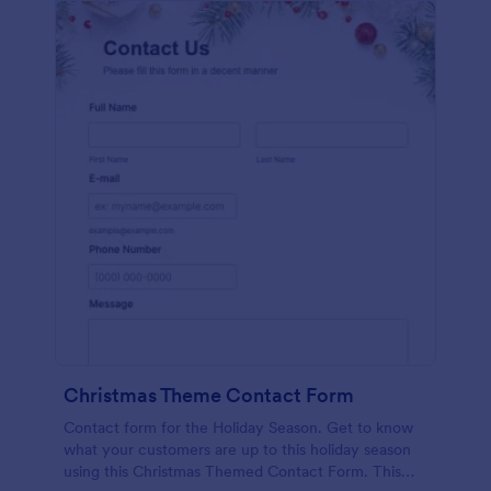
Christmas Theme Contact Form
Contact form for the Holiday Season. Get to know
what your customers are up to this holiday season
using this Christmas Themed Contact Form. This