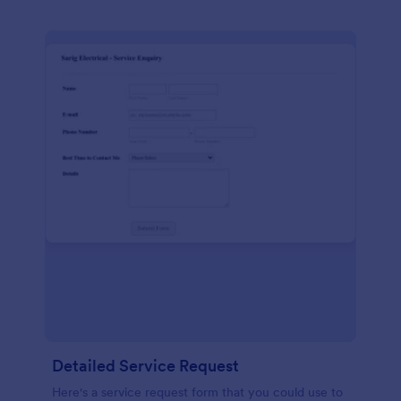
Detailed Service Request
Here's a service request form that you could use to