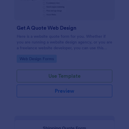
Get A Quote Web Design
Here is a website quote form for you. Whether if
you are running a website design agency, or you are
a freelance website developer, you can use this
website quote form to give quotes for your
Go to Category:
Web Design Forms
customers. Use this form and let your customers
get a quote from you today!
Use Template
Preview