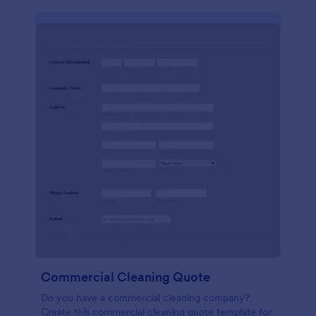
Commercial Cleaning Quote
Do you have a commercial cleaning company?
Create this commercial cleaning quote template for