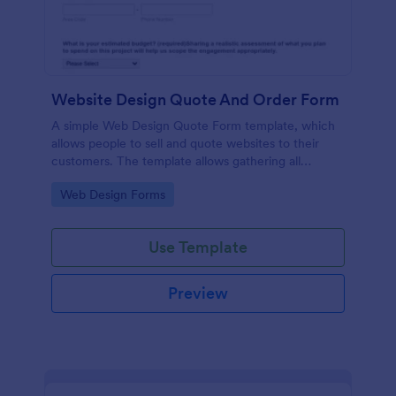
Website Design Quote And Order Form
A simple Web Design Quote Form template, which
allows people to sell and quote websites to their
customers. The template allows gathering all
necessary information regarding building a website
Go to Category:
Web Design Forms
and customer contact details.
Use Template
Preview