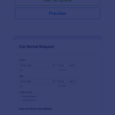
Preview