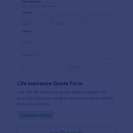
Life Insurance Quote Form
Use this life insurance quote sheet template for
your life insurance program and get a quote quickly
from your clients.
Go to Category:
Insurance Forms
Use Template