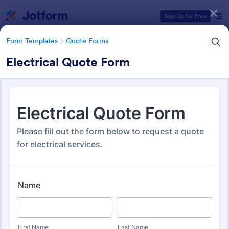
Dialog start
Sign Up for Free
Form Templates
Quote Forms
Electrical Quote Form
Form Templates Categories
Form Templates
Quote Forms
Quote Forms
963 Templates