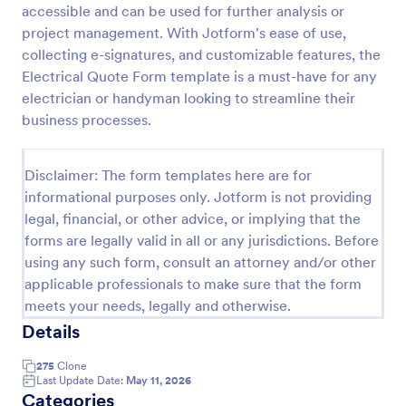
accessible and can be used for further analysis or
Proforma Invoice Form
project management. With Jotform's ease of use,
collecting e-signatures, and customizable features, the
Proforma Invoice Form is a form template that
facilitates the detailing of goods and services before
Electrical Quote Form template is a must-have for any
their delivery, providing a transparent and reliable
electrician or handyman looking to streamline their
brief to customers, made easily customizable for
business processes.
Go to Category:
Quote Forms
your business needs with Jotform.
Disclaimer: The form templates here are for
Use Template
informational purposes only. Jotform is not providing
legal, financial, or other advice, or implying that the
Preview
forms are legally valid in all or any jurisdictions. Before
using any such form, consult an attorney and/or other
applicable professionals to make sure that the form
meets your needs, legally and otherwise.
Details
275
Clone
Last Update Date:
May 11, 2026
Categories