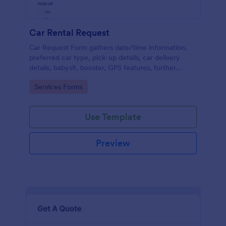
Car Rental Request
Car Request Form gathers date/time information,
preferred car type, pick-up details, car delivery
details, babysit, booster, GPS features, further
comments and contact information thus allows your
Go to Category:
Services Forms
customers to easily rent a car.
Use Template
Preview