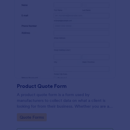
Product Quote Form
A product quote form is a form used by
manufacturers to collect data on what a client is
looking for from their business. Whether you are a
manufacturer or a distributor, use this free Product
Go to Category:
Quote Forms
Quote Form.