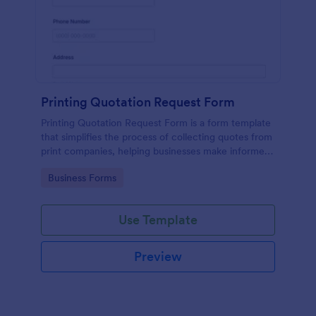
Printing Quotation Request Form
Printing Quotation Request Form is a form template
that simplifies the process of collecting quotes from
print companies, helping businesses make informed
decisions with Jotform's easy-to-use interface.
Go to Category:
Business Forms
Use Template
Preview