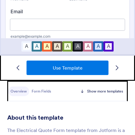
Use Template
Free Bid Proposal Form
Free Bid Proposal Form is a form template that
simplifies the process of creating detailed and
Overview
Form Fields
Show more templates
professional project proposals, brought to you by
the trusted platform, Jotform.
Go to Category:
Quote Forms
About this template
Use Template
The Electrical Quote Form template from Jotform is a