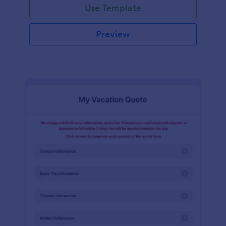
Use Template
Preview