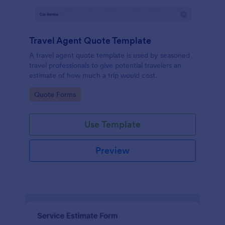
Travel Agent Quote Template
A travel agent quote template is used by seasoned
travel professionals to give potential travelers an
estimate of how much a trip would cost.
Go to Category:
Quote Forms
Use Template
Preview