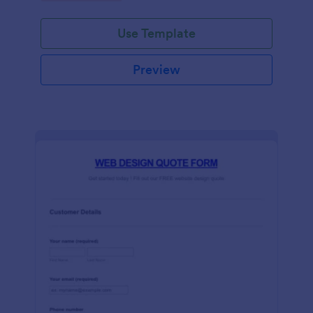
Use Template
Preview