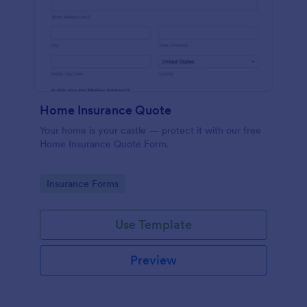
Home Insurance Quote
Your home is your castle — protect it with our free
Home Insurance Quote Form.
Go to Category:
Insurance Forms
Use Template
Preview