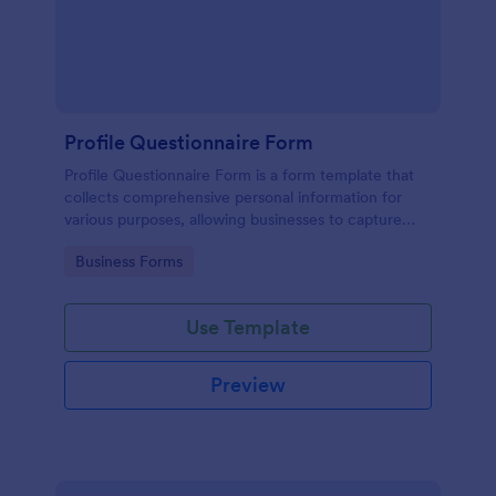
Profile Questionnaire Form
Profile Questionnaire Form is a form template that
collects comprehensive personal information for
various purposes, allowing businesses to capture
client data efficiently using Jotform's user-friendly
Go to Category:
Business Forms
platform, without the need for complex coding or
design.
Use Template
Preview