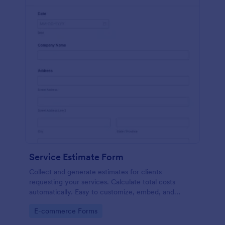
Service Estimate Form
Collect and generate estimates for clients
requesting your services. Calculate total costs
automatically. Easy to customize, embed, and
integrate. No coding.
Go to Category:
E-commerce Forms