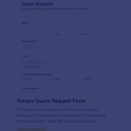
Simple Quote Request Form
A Simple Quote Request Form is a template
designed to streamline the process of gathering
price estimates. Ideal for businesses across
industries, this form allows potential customers to