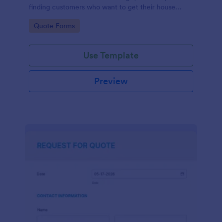
finding customers who want to get their house
cleaned. Office cleaning quote template contains
Go to Category:
Quote Forms
contact information and type of cleaning services.
Use Template
Preview