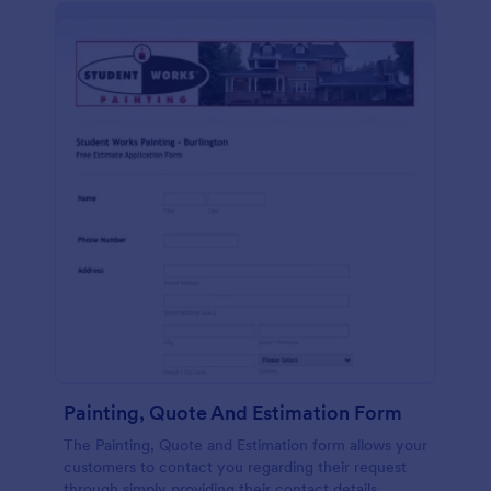
Painting, Quote And Estimation Form
The Painting, Quote and Estimation form allows your
customers to contact you regarding their request
through simply providing their contact details,