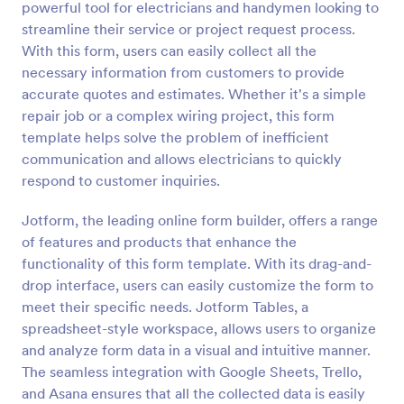
powerful tool for electricians and handymen looking to
Preview
streamline their service or project request process.
With this form, users can easily collect all the
necessary information from customers to provide
accurate quotes and estimates. Whether it's a simple
repair job or a complex wiring project, this form
template helps solve the problem of inefficient
communication and allows electricians to quickly
respond to customer inquiries.
Jotform, the leading online form builder, offers a range
of features and products that enhance the
functionality of this form template. With its drag-and-
drop interface, users can easily customize the form to
meet their specific needs. Jotform Tables, a
spreadsheet-style workspace, allows users to organize
and analyze form data in a visual and intuitive manner.
The seamless integration with Google Sheets, Trello,
and Asana ensures that all the collected data is easily