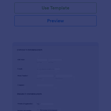
Use Template
Preview