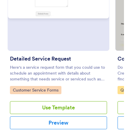
Preview
Detailed Service Request
Comm
Here's a service request form that you could use to
Do you
schedule an appointment with details about
Create 
something that needs service or serviced such as
findin
getting your hair done or a car fixed.
cleaned
Go to Category:
Go to
Customer Service Forms
Quot
contact
Use Template
Preview