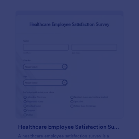
Healthcare Employee Satisfaction Survey
A healthcare employee satisfaction survey is a