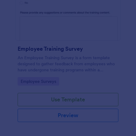
Employee Training Survey
An Employee Training Survey is a form template
designed to gather feedback from employees who
have undergone training programs within a
company.
Go to Category:
Employee Surveys
Use Template
Preview