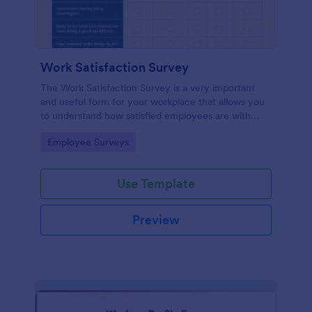
Work Satisfaction Survey
The Work Satisfaction Survey is a very important
and useful form for your workplace that allows you
to understand how satisfied employees are with
their jobs, their pay and benefits, and the people
Go to Category:
Employee Surveys
they work with. No code required either!
Use Template
Preview