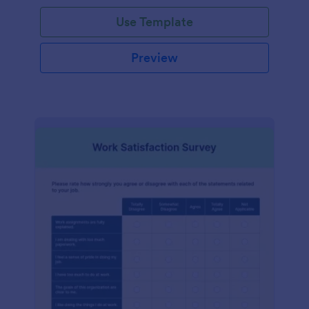
Use Template
Preview