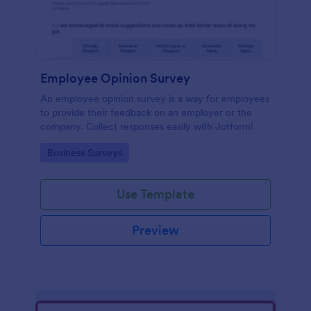
Employee Opinion Survey
An employee opinion survey is a way for employees
to provide their feedback on an employer or the
company. Collect responses easily with Jotform!
Go to Category:
Business Surveys
Use Template
Preview