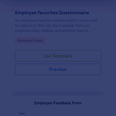
Employee Favorites Questionnaire
An employee favorites questionnaire is a tool used
by trainers to find out which popular items an
employee likes, dislikes, and whether they’d
recommend them to anyone else.
Go to Category:
Business Forms
Use Template
Preview