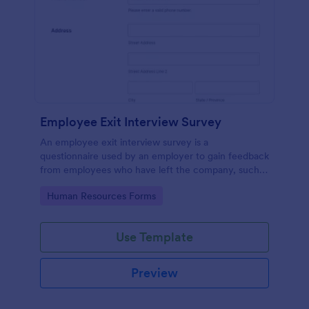
Employee Exit Interview Survey
An employee exit interview survey is a
questionnaire used by an employer to gain feedback
from employees who have left the company, such
as leaving for another company.
Go to Category:
Human Resources Forms
Use Template
Preview