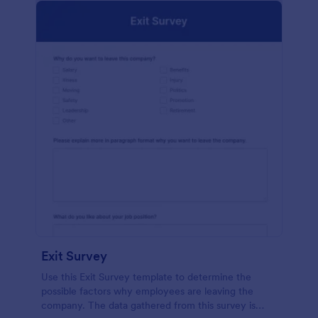
Exit Survey
Use this Exit Survey template to determine the
possible factors why employees are leaving the
company. The data gathered from this survey is