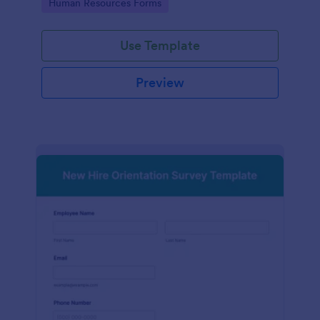
Go to Category:
Human Resources Forms
Use Template
Preview