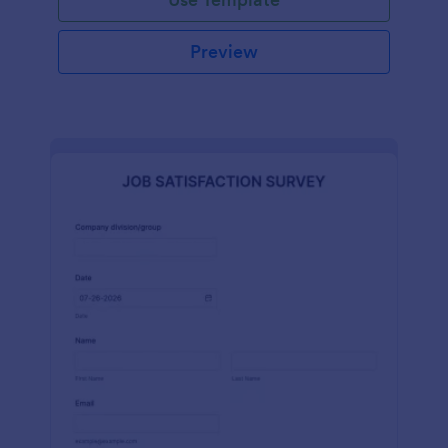
Preview