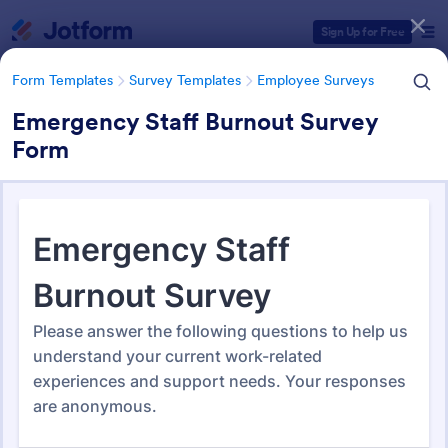
Dialog start
Sign Up for Free
Form Templates
Survey Templates
Employee Surveys
Emergency Staff Burnout Survey
Form
Form Templates Categories
Form Templates
Survey Templates
Employee Surveys
Employee Survey Templates
795 Templates