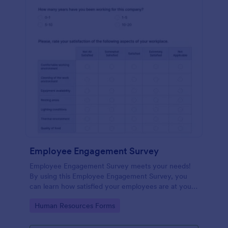
Employee Engagement Survey
Employee Engagement Survey meets your needs!
By using this Employee Engagement Survey, you
can learn how satisfied your employees are at your
company in order to improve your working
Go to Category:
Human Resources Forms
conditions.