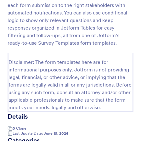
each form submission to the right stakeholders with
Employee Motivation Survey
automated notifications. You can also use conditional
Conduct motivation self-assessments on any device
logic to show only relevant questions and keep
with an online Employee Motivation Survey. Free to
responses organized in Jotform Tables for easy
customize and share. Analyze results to improve
filtering and follow-ups, all from one of Jotform’s
your business.
ready-to-use Survey Templates form templates.
Go to Category:
Employee Surveys
Disclaimer: The form templates here are for
Use Template
informational purposes only. Jotform is not providing
legal, financial, or other advice, or implying that the
Preview
forms are legally valid in all or any jurisdictions. Before
using any such form, consult an attorney and/or other
applicable professionals to make sure that the form
meets your needs, legally and otherwise.
Details
0
Clone
Last Update Date:
June 19, 2026
Categories