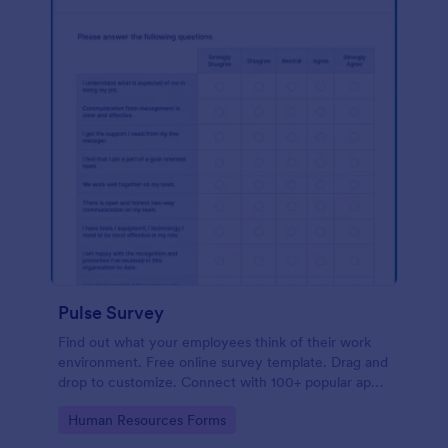
Pulse Survey
Find out what your employees think of their work
environment. Free online survey template. Drag and
drop to customize. Connect with 100+ popular apps.
No coding.
Go to Category:
Human Resources Forms