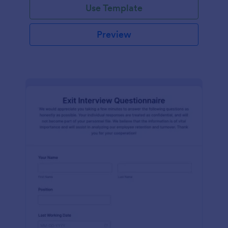
Use Template
Preview