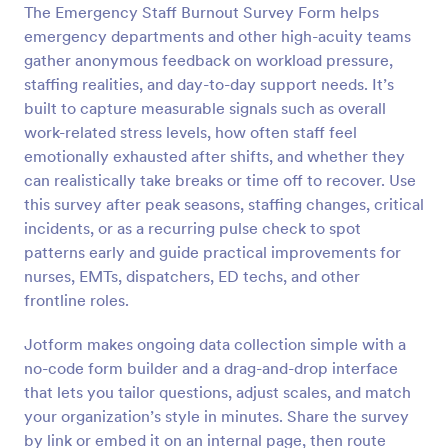
The Emergency Staff Burnout Survey Form helps
Preview
emergency departments and other high-acuity teams
gather anonymous feedback on workload pressure,
staffing realities, and day-to-day support needs. It’s
built to capture measurable signals such as overall
work-related stress levels, how often staff feel
emotionally exhausted after shifts, and whether they
can realistically take breaks or time off to recover. Use
this survey after peak seasons, staffing changes, critical
incidents, or as a recurring pulse check to spot
patterns early and guide practical improvements for
nurses, EMTs, dispatchers, ED techs, and other
frontline roles.
Jotform makes ongoing data collection simple with a
no-code form builder and a drag-and-drop interface
that lets you tailor questions, adjust scales, and match
your organization’s style in minutes. Share the survey
by link or embed it on an internal page, then route