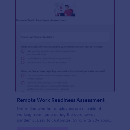
Remote Work Readiness Assessment
Determine whether employees are capable of
working from home during the coronavirus
pandemic. Easy to customize. Sync with 80+ apps.
No coding required.