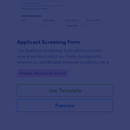
Applicant Screening Form
The Applicant Screening Form which contains
several sections which are family background,
references, and detailed personal questions, can be
used to record applicants’ information by collecting
Go to Category:
Human Resources Forms
any detail you need for your decision process.
Use Template
Preview