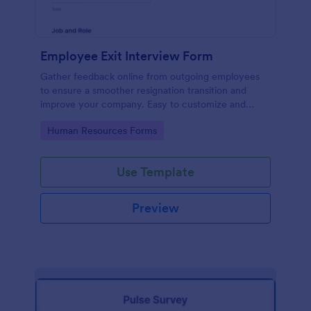
Employee Exit Interview Form
Gather feedback online from outgoing employees
to ensure a smoother resignation transition and
improve your company. Easy to customize and
embed.
Go to Category:
Human Resources Forms
Use Template
Preview