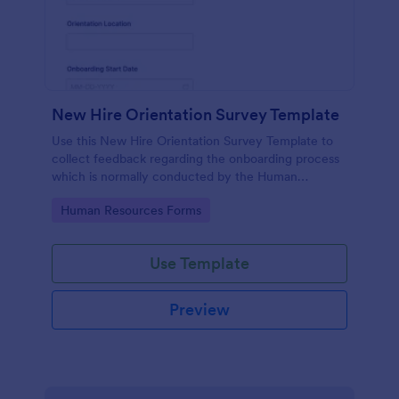
New Hire Orientation Survey Template
Use this New Hire Orientation Survey Template to
collect feedback regarding the onboarding process
which is normally conducted by the Human
Resource Department. This form can be accessed
Go to Category:
Human Resources Forms
on any device like laptop, mobile, or tablets.
Use Template
Preview