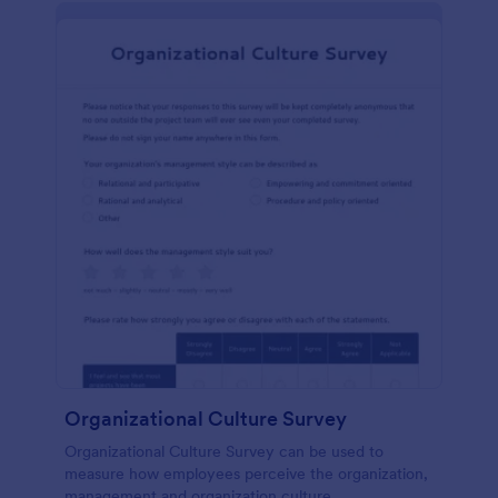
Organizational Culture Survey
Organizational Culture Survey can be used to
measure how employees perceive the organization,
management and organization culture.