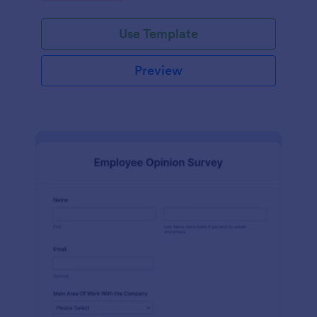
Use Template
Preview