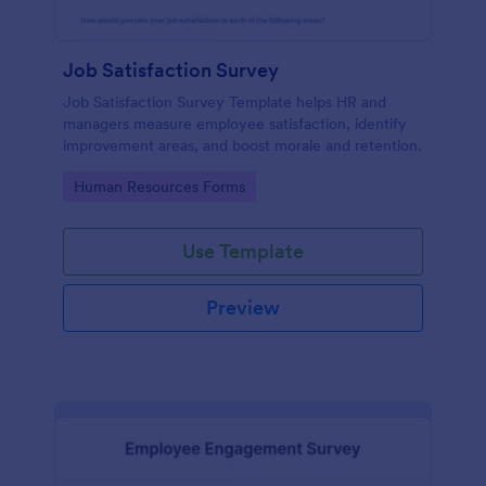
Job Satisfaction Survey
Job Satisfaction Survey Template helps HR and
managers measure employee satisfaction, identify
improvement areas, and boost morale and retention.
Go to Category:
Human Resources Forms
Use Template
Preview