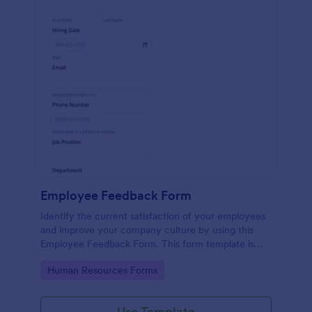
Employee Feedback Form
Identify the current satisfaction of your employees
and improve your company culture by using this
Employee Feedback Form. This form template is
simple and easy to understand.
Go to Category:
Human Resources Forms
Use Template