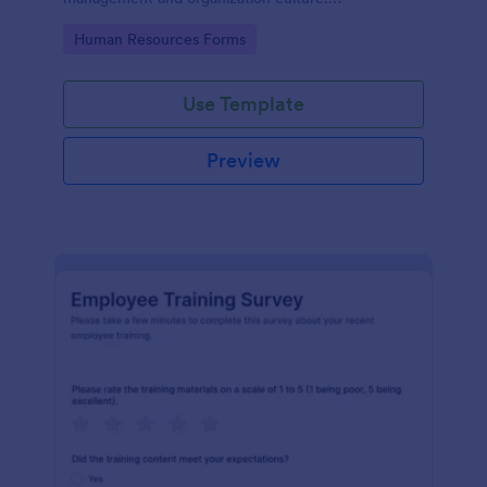
Customizable with no coding.
Go to Category:
Human Resources Forms
Use Template
Preview