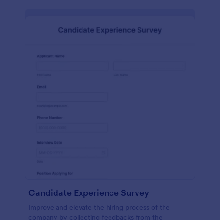
Candidate Experience Survey
Improve and elevate the hiring process of the
company by collecting feedbacks from the