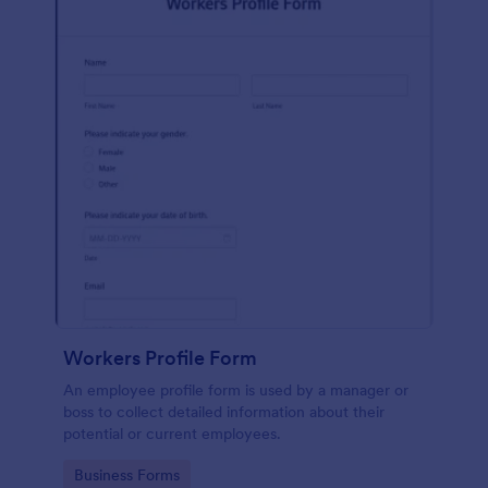
Workers Profile Form
An employee profile form is used by a manager or
boss to collect detailed information about their
potential or current employees.
Go to Category:
Business Forms