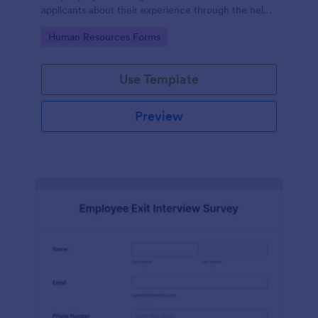
applicants about their experience through the help
of this Candidate Experience Survey template.
Go to Category:
Human Resources Forms
Use Template
Preview