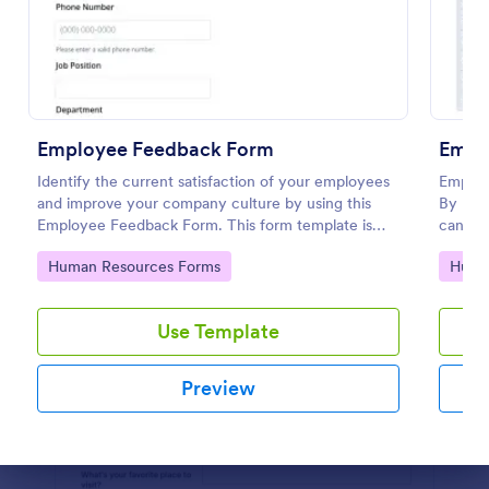
Preview
Employee Feedback Form
Empl
Identify the current satisfaction of your employees
Employ
and improve your company culture by using this
By usi
Employee Feedback Form. This form template is
can lea
simple and easy to understand.
compan
Go to Category:
Go to
Human Resources Forms
Huma
conditi
Use Template
Preview
Dialog end