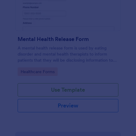
Mental Health Release Form
A mental health release form is used by eating
disorder and mental health therapists to inform
patients that they will be disclosing information to
their medical insurance company.
Go to Category:
Healthcare Forms
Use Template
Preview