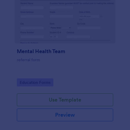
Mental Health Team
referral form
Go to Category:
Education Forms
Use Template
Preview