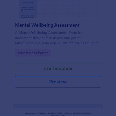
Mental Wellbeing Assessment
A Mental Wellbeing Assessment Form is a
document designed to assess and gather
information about an individual's mental health and
emotional state.
Go to Category:
Assessment Forms
Use Template
Preview