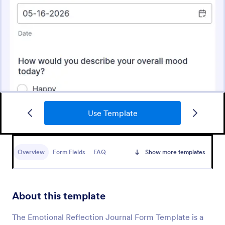
Use Template
Mental Health Intake Form
Perform patient intake online. Collect medical
history, supporting documents, and fee payments.
Overview
Form Fields
FAQ
Show more templates
Protect patient data with optional HIPAA enabled
features.
Go to Category:
Healthcare Forms
About this template
Use Template
The Emotional Reflection Journal Form Template is a