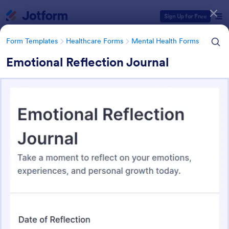
Dialog start
Sign Up for Free
Form Templates
Healthcare Forms
Mental Health Forms
Emotional Reflection Journal
Form Templates Categories
Form Templates
Healthcare Forms
Mental Health Forms
Mental Health Forms
432 Templates