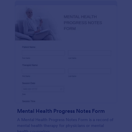
Mental Health Progress Notes Form
A Mental Health Progress Notes Form is a record of
mental health therapy for physicians or mental
health counselors.