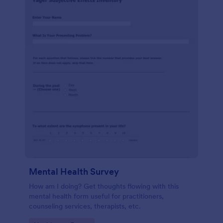
Mental Health Survey
How am I doing? Get thoughts flowing with this
mental health form useful for practitioners,
counseling services, therapists, etc.