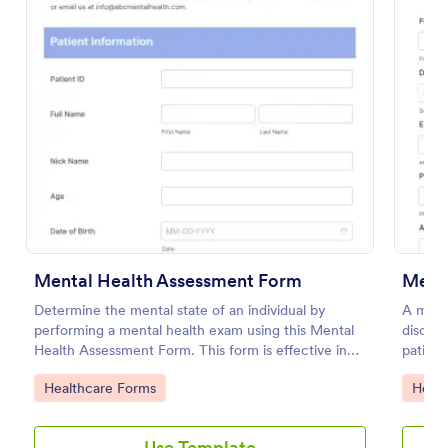
Preview
Mental Health Assessment Form
Menta
Determine the mental state of an individual by
A menta
performing a mental health exam using this Mental
disorde
Health Assessment Form. This form is effective in
patient
diagnosing mental health status.
their 
Go to Category:
Go to
Healthcare Forms
Healt
Use Template