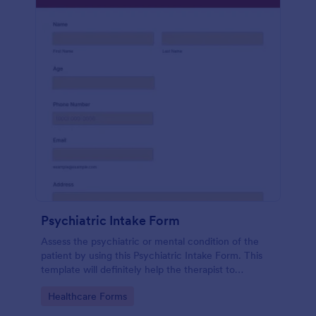
Psychiatric Intake Form
Assess the psychiatric or mental condition of the
patient by using this Psychiatric Intake Form. This
template will definitely help the therapist to
diagnose the patient accurately.
Go to Category:
Healthcare Forms