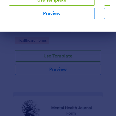
Mental Health Survey
Preview
Conduct mental health assessments with this free
survey template for businesses, schools, and more.
Easy to customize and fill from any device. No
Dialog end
coding.
Go to Category:
Healthcare Forms
Use Template
Preview