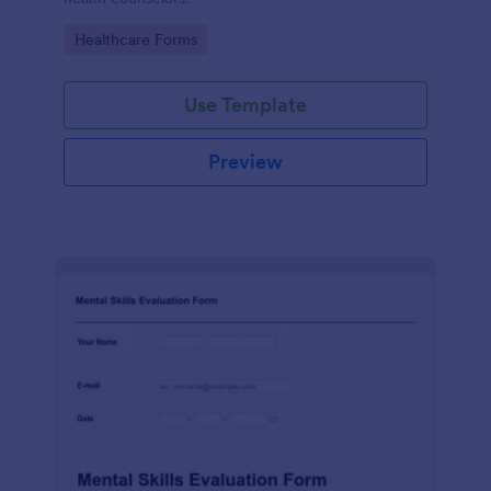
Go to Category:
Healthcare Forms
Use Template
Preview