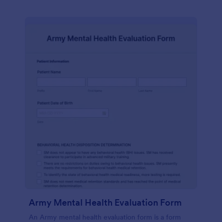
Army Mental Health Evaluation Form
An Army mental health evaluation form is a form