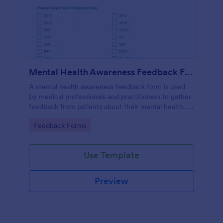
Mental Health Awareness Feedback Form
A mental health awareness feedback form is used
by medical professionals and practitioners to gather
feedback from patients about their mental health. It
may be used by psychiatrists, psychologists,
Go to Category:
Feedback Forms
counselors, social workers, and a variety of other
medical professionals.
Use Template
Preview