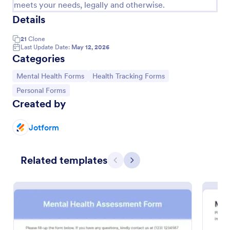
meets your needs, legally and otherwise.
Details
21
Clone
Last Update Date:
May 12, 2026
Categories
Go to Category:
Go to Category:
Mental Health Forms
Health Tracking Forms
Go to Category:
Personal Forms
Created by
Jotform
Mental Health Assessment Form
Determine the mental state of an individual by
Related templates
performing a mental health exam using this Mental
Previous
Next
Health Assessment Form. This form is effective in
diagnosing mental health status.
Go to Category:
Healthcare Forms
Use Template