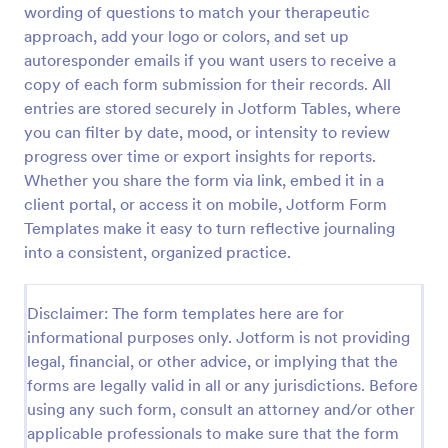
wording of questions to match your therapeutic
Character Profile Form
approach, add your logo or colors, and set up
autoresponder emails if you want users to receive a
Character Profile Form is a form template
specifically designed for authors, writers, and game
copy of each form submission for their records. All
developers. This easy-to-use tool helps to flesh out
entries are stored securely in Jotform Tables, where
character details, streamline the creative process
you can filter by date, mood, or intensity to review
Go to Category:
Report Forms
and ensure consistency throughout.
progress over time or export insights for reports.
Whether you share the form via link, embed it in a
Use Template
client portal, or access it on mobile, Jotform Form
Templates make it easy to turn reflective journaling
Preview
into a consistent, organized practice.
Disclaimer: The form templates here are for
informational purposes only. Jotform is not providing
legal, financial, or other advice, or implying that the
forms are legally valid in all or any jurisdictions. Before
using any such form, consult an attorney and/or other
applicable professionals to make sure that the form