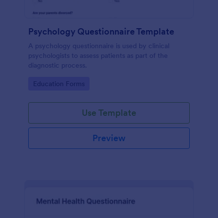
Psychology Questionnaire Template
A psychology questionnaire is used by clinical
psychologists to assess patients as part of the
diagnostic process.
Go to Category:
Education Forms
Use Template
Preview