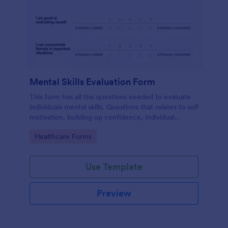
Mental Skills Evaluation Form
This form has all the questions needed to evaluate
individuals mental skills. Questions that relates to self
motivation, building up confidence, individual
visualization, faith, dealing difficult situations and
Go to Category:
Healthcare Forms
others.
Use Template
Preview