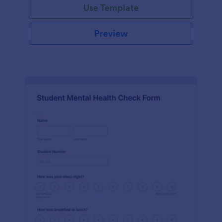
Use Template
Preview