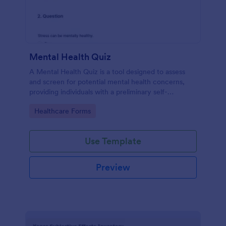
Mental Health Quiz
A Mental Health Quiz is a tool designed to assess
and screen for potential mental health concerns,
providing individuals with a preliminary self-
evaluation of their mental well-being.
Go to Category:
Healthcare Forms
Use Template
Preview