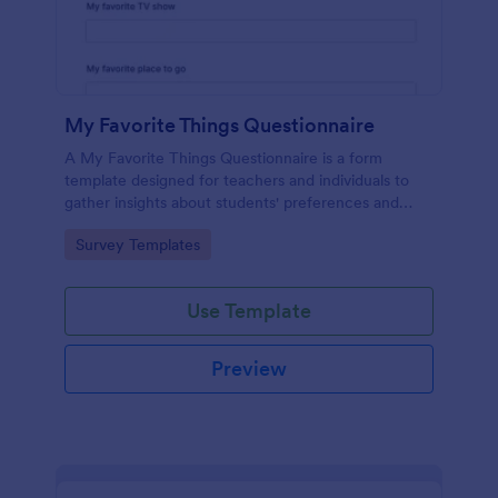
My Favorite Things Questionnaire
A My Favorite Things Questionnaire is a form
template designed for teachers and individuals to
gather insights about students' preferences and
interests.
Go to Category:
Survey Templates
Use Template
Preview