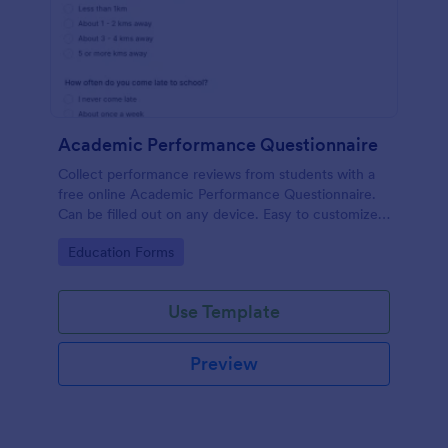
Academic Performance Questionnaire
Collect performance reviews from students with a
free online Academic Performance Questionnaire.
Can be filled out on any device. Easy to customize
and share.
Go to Category:
Education Forms
Use Template
Preview