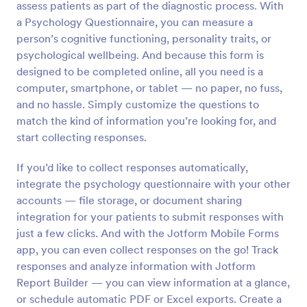
assess patients as part of the diagnostic process. With
a Psychology Questionnaire, you can measure a
Preview
person’s cognitive functioning, personality traits, or
psychological wellbeing. And because this form is
designed to be completed online, all you need is a
computer, smartphone, or tablet — no paper, no fuss,
and no hassle. Simply customize the questions to
match the kind of information you’re looking for, and
start collecting responses.
If you’d like to collect responses automatically,
integrate the psychology questionnaire with your other
accounts — file storage, or document sharing
integration for your patients to submit responses with
just a few clicks. And with the Jotform Mobile Forms
app, you can even collect responses on the go! Track
responses and analyze information with Jotform
Report Builder — you can view information at a glance,
or schedule automatic PDF or Excel exports. Create a