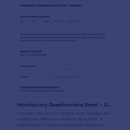
Introductory Questionnaire Sheet – Graphics
Request/order form for graphic work. Detailed and
marking the difference between (Web, Print, &
Video) Useful for outsourced graphic designers.