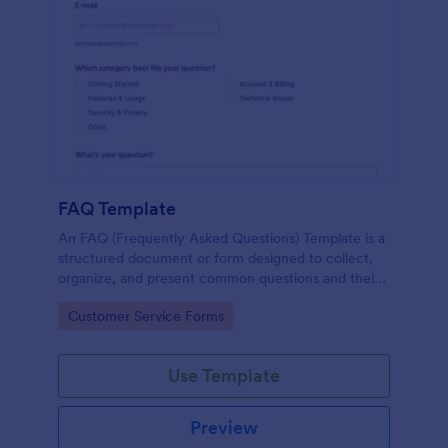
FAQ Template
An FAQ (Frequently Asked Questions) Template is a
structured document or form designed to collect,
organize, and present common questions and their
answers related to a specific topic, product, service,
Go to Category:
Customer Service Forms
or organization.
Use Template
Preview