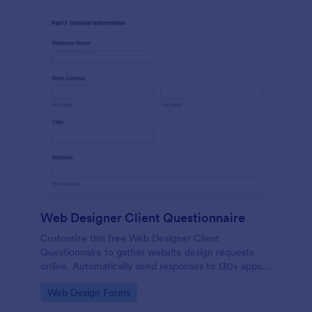
Web Designer Client Questionnaire
Customize this free Web Designer Client
Questionnaire to gather website design requests
online. Automatically send responses to 130+ apps.
Embed in seconds!
Go to Category:
Web Design Forms