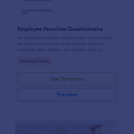
Employee Favorites Questionnaire
An employee favorites questionnaire is a tool used
by trainers to find out which popular items an
employee likes, dislikes, and whether they’d
recommend them to anyone else.
Go to Category:
Business Forms
Use Template
Preview