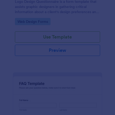
Logo Design Questionnaire is a form template that
assists graphic designers in gathering critical
information about a client's design preferences and
business goals, simplified by Jotform's intuitive
Go to Category:
Web Design Forms
layout and easy customization features.
Use Template
Preview