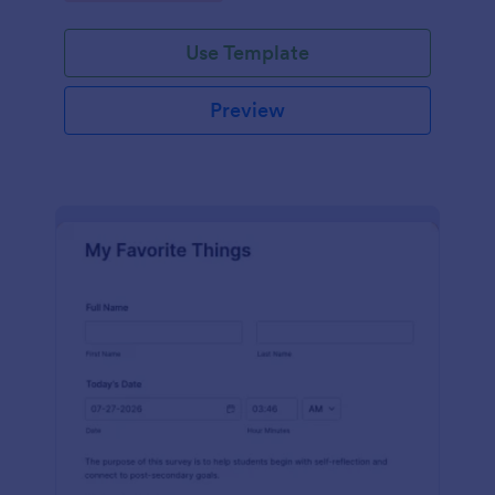
Use Template
Preview