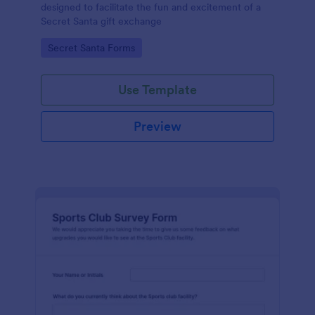
designed to facilitate the fun and excitement of a
Secret Santa gift exchange
Go to Category:
Secret Santa Forms
Use Template
Preview