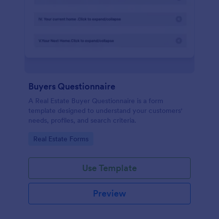
Buyers Questionnaire
A Real Estate Buyer Questionnaire is a form
template designed to understand your customers'
needs, profiles, and search criteria.
Go to Category:
Real Estate Forms
Use Template
Preview