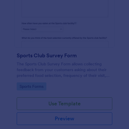
Sports Club Survey Form
The Sports Club Survey Form allows collecting
feedback from your customers asking about their
preferred food selection, frequency of their visit,
preferred beverage and ideas on how to improve
Go to Category:
Sports Forms
the facility for fellow patrons.
Use Template
Preview