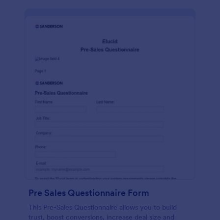
Pre Sales Questionnaire Form
This Pre-Sales Questionnaire allows you to build
trust, boost conversions, increase deal size and