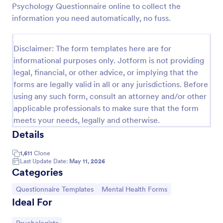
Psychology Questionnaire online to collect the
information you need automatically, no fuss.
Website Questionnaire Form
A Website Questionnaire Form is a form template
Disclaimer: The form templates here are for
designed to gather feedback, insights, and
informational purposes only. Jotform is not providing
preferences from visitors or users of a website.
legal, financial, or other advice, or implying that the
forms are legally valid in all or any jurisdictions. Before
Go to Category:
Questionnaire Templates
using any such form, consult an attorney and/or other
applicable professionals to make sure that the form
Use Template
meets your needs, legally and otherwise.
Details
Preview
1,611
Clone
Last Update Date:
May 11, 2026
Categories
Go to Category:
Go to Category:
Questionnaire Templates
Mental Health Forms
Ideal For
Go to Category: