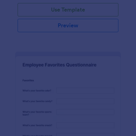
Use Template
Preview