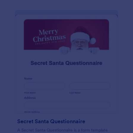
Secret Santa Questionnaire
A Secret Santa Questionnaire is a form template