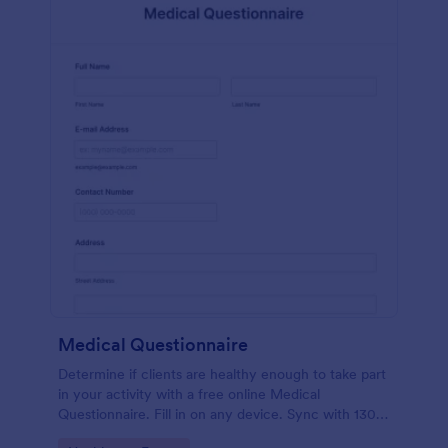
Medical Questionnaire
Determine if clients are healthy enough to take part
in your activity with a free online Medical
Questionnaire. Fill in on any device. Sync with 130+
apps.