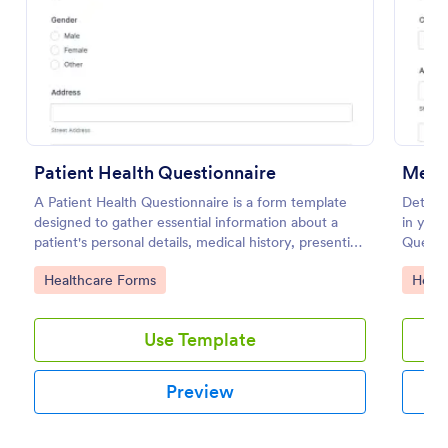
Use Template
Preview
Patient Health Questionnaire
Medic
A Patient Health Questionnaire is a form template
Determi
designed to gather essential information about a
in your
patient's personal details, medical history, presenting
Questio
complaints, family medical history, lifestyle habits,
apps.
Go to Category:
Go to
Healthcare Forms
Healt
and any additional information relevant to their
health.
Use Template
Preview