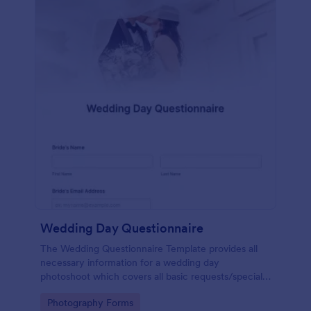
Wedding Day Questionnaire
The Wedding Questionnaire Template provides all
necessary information for a wedding day
photoshoot which covers all basic requests/special
add-ons, ceremonies, contact details including
Go to Category:
Photography Forms
major sponsors and the event organizers.