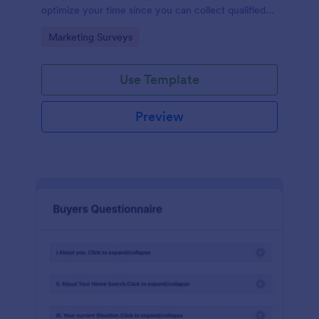
optimize your time since you can collect qualified
information through a modern and efficient way of
Go to Category:
Marketing Surveys
marketing your business.
Use Template
Preview