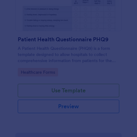
Patient Health Questionnaire PHQ9
A Patient Health Questionnaire (PHQ9) is a form
template designed to allow hospitals to collect
comprehensive information from patients for the
purpose of diagnosing and assessing their health.
Go to Category:
Healthcare Forms
Use Template
Preview