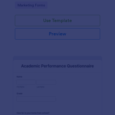
Go to Category:
Marketing Forms
Use Template
Preview