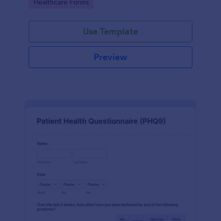
Go to Category:
Healthcare Forms
Use Template
Preview