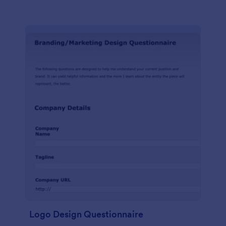
Logo Design Questionnaire