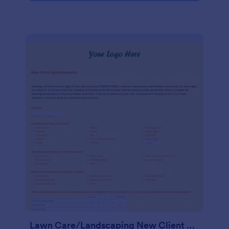
Lawn Care/Landscaping New Client Questionnaire