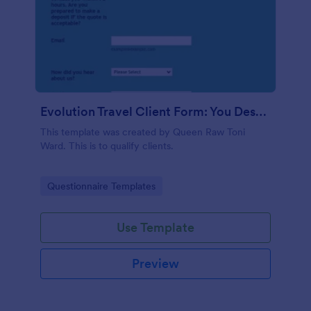
Evolution Travel Client Form: You Deserve A Vacation. I Am Your Personal Agent!
This template was created by Queen Raw Toni
Ward. This is to qualify clients.
Go to Category:
Questionnaire Templates
Use Template
Preview