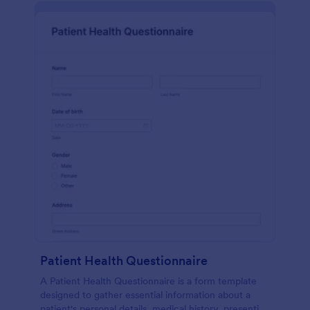
Patient Health Questionnaire
A Patient Health Questionnaire is a form template
designed to gather essential information about a
patient's personal details, medical history, presenting