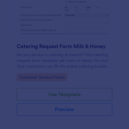
Catering Request Form Milk & Honey
Do you service a catering at events? This catering
request form template will come in handy for you!
Your customers can fill this online catering booking
form template to give the specifics they have and
Go to Category:
Customer Service Forms
needs. This catering order form includes contact
information and event information such as service
style, bar staffing needs, beverage services, date of
Use Template
event, event location, type of event.
Preview