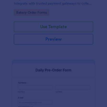
Integrate with trusted payment gateways to collect
money online.
Go to Category:
Bakery Order Forms
Use Template
Preview