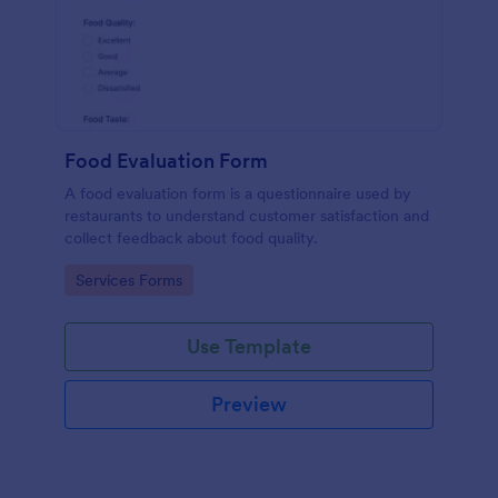
Food Evaluation Form
A food evaluation form is a questionnaire used by
restaurants to understand customer satisfaction and
collect feedback about food quality.
Go to Category:
Services Forms
Use Template
Preview