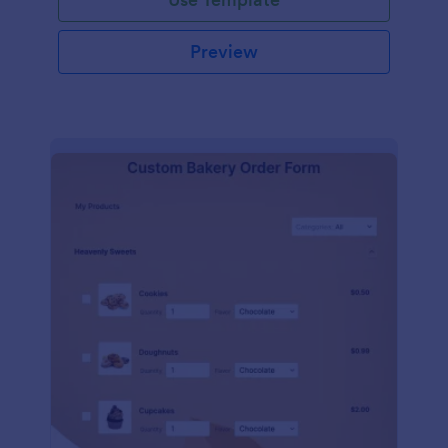
Preview