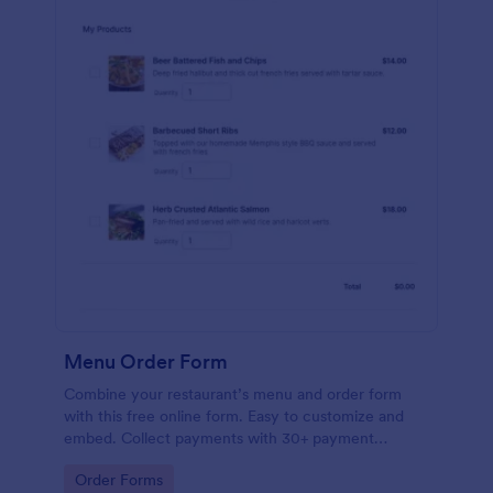
Menu Order Form
Combine your restaurant’s menu and order form
with this free online form. Easy to customize and
embed. Collect payments with 30+ payment
gateway integrations.
Go to Category:
Order Forms