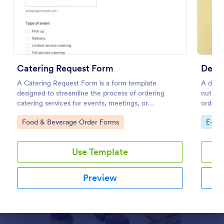
Preview
Catering Request Form
Detox
A Catering Request Form is a form template
A detox
designed to streamline the process of ordering
nutrit
catering services for events, meetings, or
orders 
gatherings.
Go to Category:
Go to
Food & Beverage Order Forms
E-co
Use Template
Preview
Dialog end