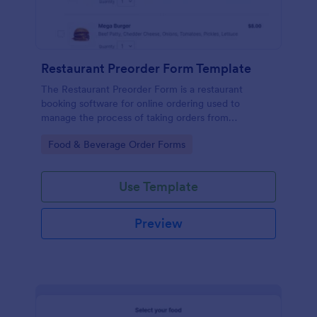
Restaurant Preorder Form Template
The Restaurant Preorder Form is a restaurant
booking software for online ordering used to
manage the process of taking orders from
customers.
Go to Category:
Food & Beverage Order Forms
Use Template
Preview