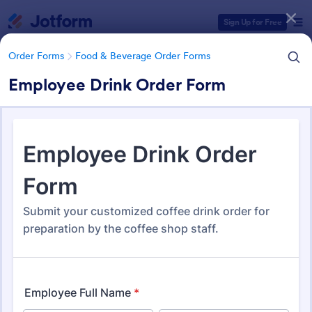
Dialog start
Sign Up for Free
Order Forms
Food & Beverage Order Forms
Employee Drink Order Form
Form Templates Categories
Form Templates
Order Forms
Food & Beverage Order Forms
Food & Beverage Order Forms
572 Templates