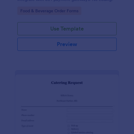
Go to Category:
Food & Beverage Order Forms
Use Template
Preview