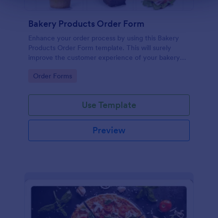
Bakery Products Order Form
Enhance your order process by using this Bakery
Products Order Form template. This will surely
improve the customer experience of your bakery
shop both online and offline orders.
Go to Category:
Order Forms
Use Template
Preview