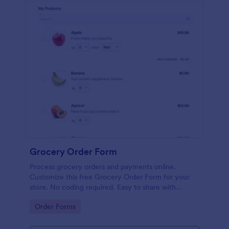
Grocery Order Form
Process grocery orders and payments online.
Customize this free Grocery Order Form for your
store. No coding required. Easy to share with
delivery staff.
Go to Category:
Order Forms