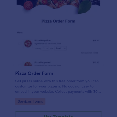
Pizza Order Form
Sell pizzas online with this free order form you can
customize for your pizzeria. No coding. Easy to
embed in your website. Collect payments with 30+
gateways.
Go to Category:
Services Forms
Use Template