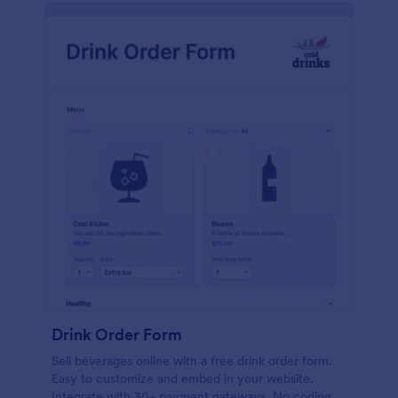
Drink Order Form
Sell beverages online with a free drink order form.
Easy to customize and embed in your website.
Integrate with 30+ payment gateways. No coding.