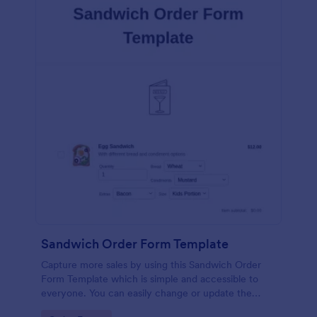
Sandwich Order Form Template
Capture more sales by using this Sandwich Order
Form Template which is simple and accessible to
everyone. You can easily change or update the
sandwich menu using the Form Builder.