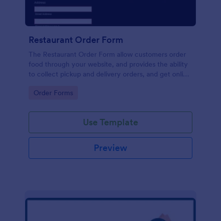
Restaurant Order Form
The Restaurant Order Form allow customers order
food through your website, and provides the ability
to collect pickup and delivery orders, and get online
payments.
Go to Category:
Order Forms
Use Template
Preview