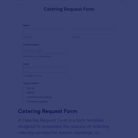
Catering Request Form
A Catering Request Form is a form template
designed to streamline the process of ordering
catering services for events, meetings, or