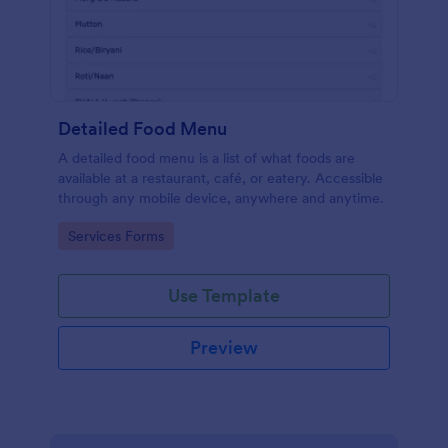
Detailed Food Menu
A detailed food menu is a list of what foods are
available at a restaurant, café, or eatery. Accessible
through any mobile device, anywhere and anytime.
Go to Category:
Services Forms
Use Template
Preview