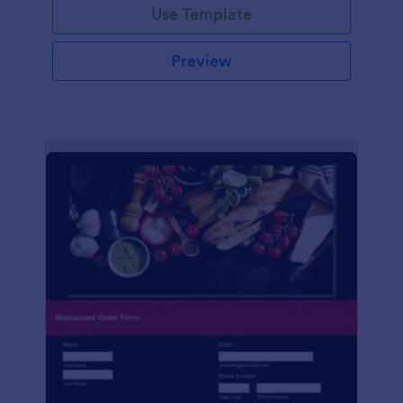
Use Template
Preview