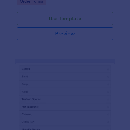
Go to Category:
Order Forms
Use Template
Preview