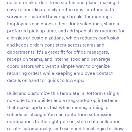
collect drink orders from staff in one place, making it
Preview
easy to coordinate daily coffee runs, in-office café
service, or catered beverage breaks for meetings.
Employees can choose their drink selections, share a
preferred pick-up time, and add special instructions for
allergies or customizations, which reduces confusion
and keeps orders consistent across teams and
departments. It’s a great fit for office managers,
reception teams, and internal food and beverage
coordinators who want a simple way to organize
recurring orders while keeping employee contact
details on hand for quick follow-ups.
Build and customize this template in Jotform using a
no-code form builder and a drag-and-drop interface
that makes updates fast when menus, pricing, or
schedules change. You can route form submission
notifications to the right person, store data collection
results automatically, and use conditional logic to show