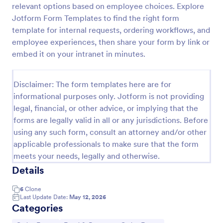
relevant options based on employee choices. Explore
RSVP With Meal Choice Form Template
Jotform Form Templates to find the right form
template for internal requests, ordering workflows, and
The RSVP with Meal Choice Form Template is a
form template designed to serve as a tool for event
employee experiences, then share your form by link or
organizers to collect responses from guests
embed it on your intranet in minutes.
regarding their attendance and meal preferences.
Go to Category:
Event RSVP Forms
Disclaimer: The form templates here are for
informational purposes only. Jotform is not providing
Use Template
legal, financial, or other advice, or implying that the
forms are legally valid in all or any jurisdictions. Before
Preview
using any such form, consult an attorney and/or other
applicable professionals to make sure that the form
meets your needs, legally and otherwise.
Details
6
Clone
Last Update Date:
May 12, 2026
Categories