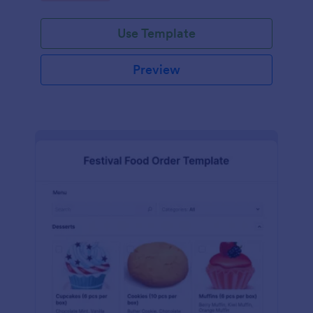
Use Template
Preview