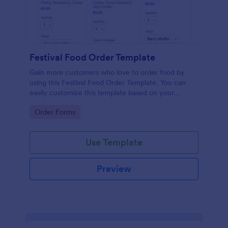
Festival Food Order Template
Gain more customers who love to order food by
using this Festival Food Order Template. You can
easily customize this template based on your
preference by using the Form Builder.
Go to Category:
Order Forms
Use Template
Preview