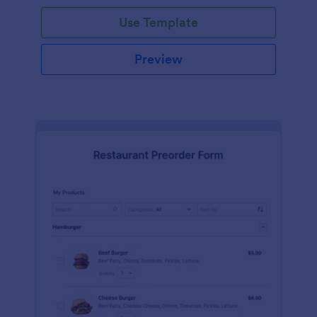
Use Template
Preview