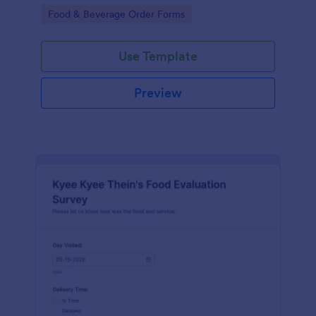
gatherings.
Go to Category:
Food & Beverage Order Forms
Use Template
Preview