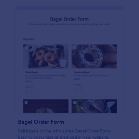
Bagel Order Form
Sell bagels online with a free Bagel Order Form.
Easy to customize and embed in your website.