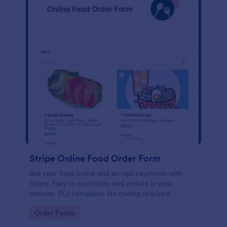
Stripe Online Food Order Form
Sell your food online and accept payments with
Stripe. Easy to customize and embed in your
website. PCI compliant. No coding required.
Go to Category:
Order Forms