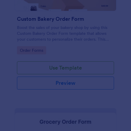
Custom Bakery Order Form
Boost the sales of your bakery shop by using this
Custom Bakery Order Form template that allows
your customers to personalize their orders. This
template is neat and easy to use.
Go to Category:
Order Forms
Use Template
Preview