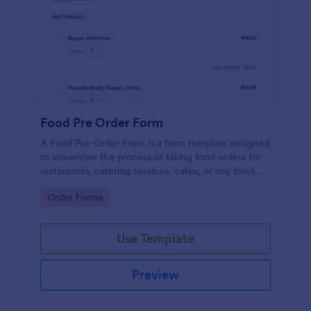
Food Pre Order Form
A Food Pre-Order Form is a form template designed
to streamline the process of taking food orders for
restaurants, catering services, cafes, or any food
service establishments.
Go to Category:
Order Forms
Use Template
Preview