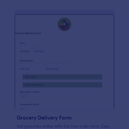
Grocery Delivery Form
Sell groceries online with this free order form. Easy