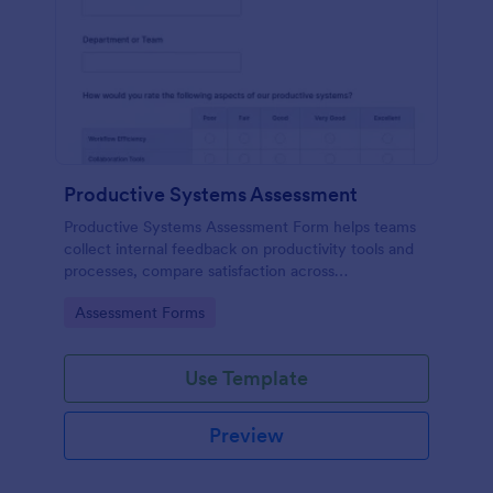
Productive Systems Assessment
Productive Systems Assessment Form helps teams
collect internal feedback on productivity tools and
processes, compare satisfaction across
departments, and organize form submission data
Go to Category:
Assessment Forms
collection in Jotform for continuous improvement.
Use Template
Preview