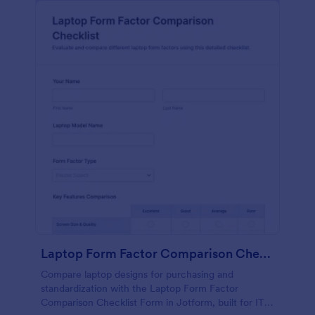
Laptop Form Factor Comparison Checklist Form
Compare laptop designs for purchasing and
standardization with the Laptop Form Factor
Comparison Checklist Form in Jotform, built for IT,