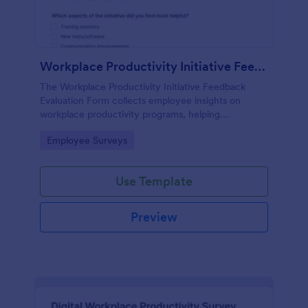
Workplace Productivity Initiative Feedback Evaluation Form
The Workplace Productivity Initiative Feedback
Evaluation Form collects employee insights on
workplace productivity programs, helping
organizations improve initiatives and foster a better
Go to Category:
Employee Surveys
work environment.
Use Template
Preview