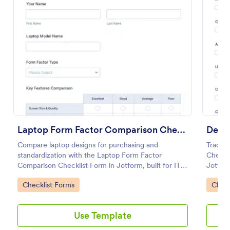
Preview
Laptop Form Factor Comparison Checklist Form
Deskt
Compare laptop designs for purchasing and
Track d
standardization with the Laptop Form Factor
Checkli
Comparison Checklist Form in Jotform, built for IT,
Jotform
procurement, and educators who need consistent
every f
Go to Category:
Go to
Checklist Forms
Check
evaluations and centralized data collection.
checkli
Use Template