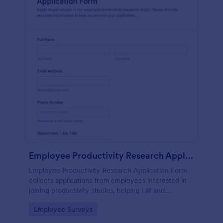
Employee Productivity Research Application Form
Employee Productivity Research Application Form
collects applications from employees interested in
joining productivity studies, helping HR and
researchers manage volunteers, availability, and
Go to Category:
Employee Surveys
consent in one organized workflow.