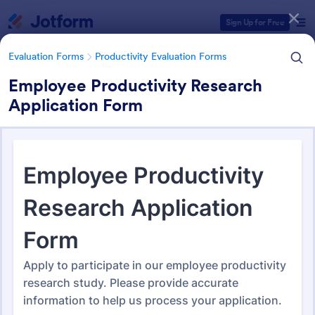
Dialog start
Sign Up for Free
Evaluation Forms
Productivity Evaluation Forms
Employee Productivity Research
Application Form
Form Templates Categories
Evaluation Forms
Productivity Evaluation Forms
Productivity Evaluation Forms
49 Templates