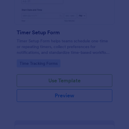
Timer Setup Form
Timer Setup Form helps teams schedule one-time
or repeating timers, collect preferences for
notifications, and standardize time-based workflows
for operations, training, maintenance, and personal
Go to Category:
Time Tracking Forms
productivity with Jotform.
Use Template
Preview