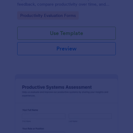
feedback, compare productivity over time, and
document improvement opportunities using Jotform
Go to Category:
Productivity Evaluation Forms
form templates.
Use Template
Preview