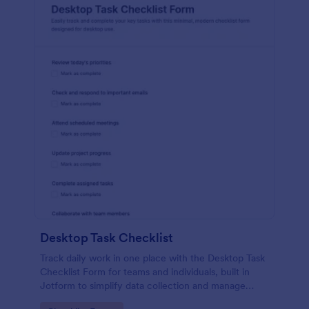
Desktop Task Checklist
Track daily work in one place with the Desktop Task
Checklist Form for teams and individuals, built in
Jotform to simplify data collection and manage
every form submission from a shareable online