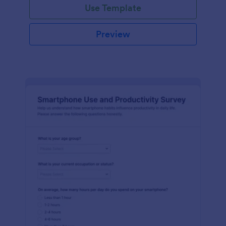
Use Template
Preview