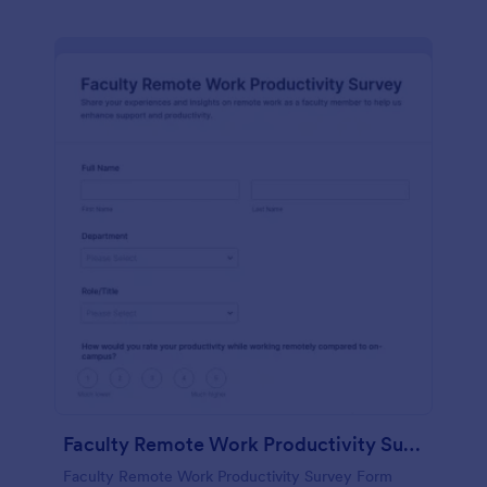
Faculty Remote Work Productivity Survey
Faculty Remote Work Productivity Survey Form