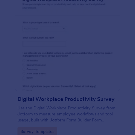
Digital Workplace Productivity Survey
Use the Digital Workplace Productivity Survey from
Jotform to measure employee workflows and tool
usage, built with Jotform Form Builder Form
Templates for easy data collection via a drag-and-
Go to Category:
Survey Templates
drop interface and no-code form builder.