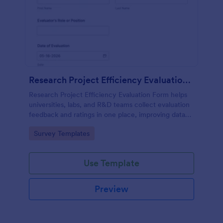
Research Project Efficiency Evaluation Form
Research Project Efficiency Evaluation Form helps
universities, labs, and R&D teams collect evaluation
feedback and ratings in one place, improving data
collection and follow-up across research initiatives
Go to Category:
Survey Templates
with Jotform.
Use Template
Preview