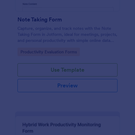
Note Taking Form
Capture, organize, and track notes with the Note
Taking Form in Jotform, ideal for meetings, projects,
and personal productivity with simple online data
collection and easy sharing.
Go to Category:
Productivity Evaluation Forms
Use Template
Preview