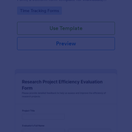
coaches, and teams who want consistent
Go to Category:
Time Tracking Forms
productivity data collection.
Use Template
Preview