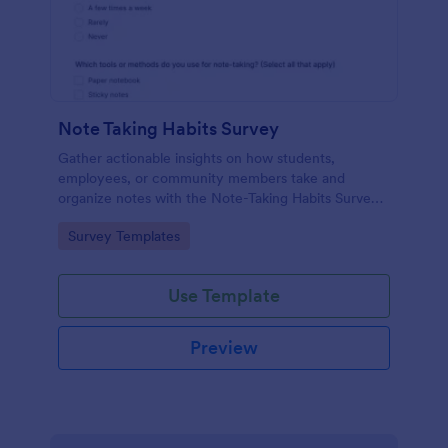
Note Taking Habits Survey
Gather actionable insights on how students,
employees, or community members take and
organize notes with the Note-Taking Habits Survey
Form for better training, documentation, and
Go to Category:
Survey Templates
learning support.
Use Template
Preview