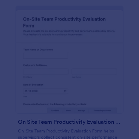
On Site Team Productivity Evaluation Form
On-Site Team Productivity Evaluation Form helps
supervisors collect consistent on-site performance