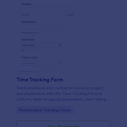
Time Tracking Form
Track employee and contractor hours by project
and department with the Time Tracking Form in
Jotform, ideal for payroll preparation, client billing,
and supervisor review across teams and shifts.
Go to Category:
Performance Tracking Forms
Use Template