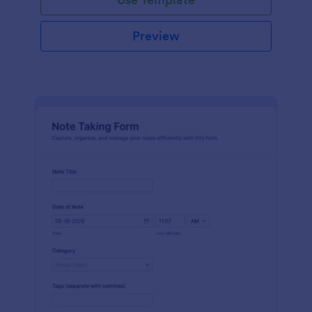
Preview