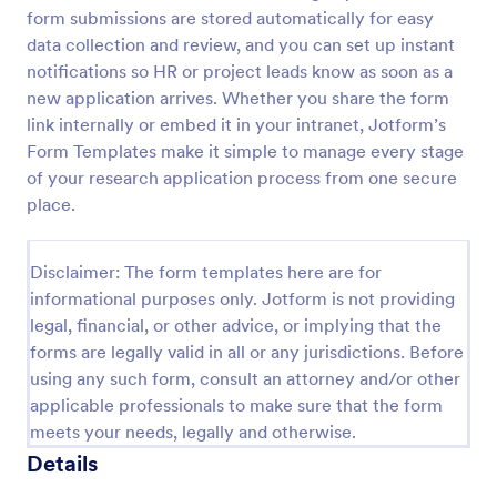
form submissions are stored automatically for easy
Digital Product Development Form
data collection and review, and you can set up instant
A Digital Product Development Form is your
notifications so HR or project leads know as soon as a
gateway to seamless product planning. This form
new application arrives. Whether you share the form
template streamlines data collection, helping
link internally or embed it in your intranet, Jotform’s
businesses to gather critical insights for product
Form Templates make it simple to manage every stage
Go to Category:
Product Surveys
development. It simplifies user feedback, idea
of your research application process from one secure
evaluation and ensures swift progress from
conception to launch.
place.
Use Template
Disclaimer: The form templates here are for
Preview
informational purposes only. Jotform is not providing
legal, financial, or other advice, or implying that the
forms are legally valid in all or any jurisdictions. Before
using any such form, consult an attorney and/or other
applicable professionals to make sure that the form
meets your needs, legally and otherwise.
Details