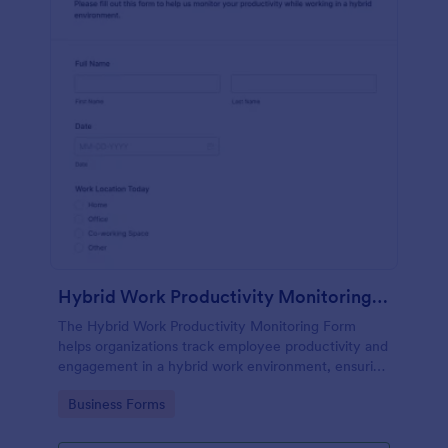
Hybrid Work Productivity Monitoring Form
The Hybrid Work Productivity Monitoring Form
helps organizations track employee productivity and
engagement in a hybrid work environment, ensuring
effective performance monitoring.
Go to Category:
Business Forms