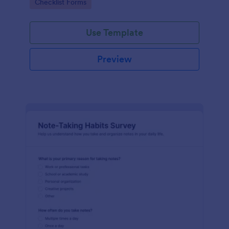
Go to Category:
Checklist Forms
checklist.
Use Template
Preview