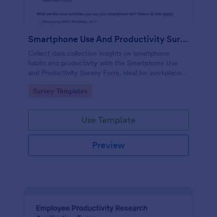
Smartphone Use And Productivity Survey Form
Collect data collection insights on smartphone
habits and productivity with the Smartphone Use
and Productivity Survey Form, ideal for workplaces,
educators, coaches, and researchers who want
Go to Category:
Survey Templates
clear trends and actionable findings.
Use Template
Preview