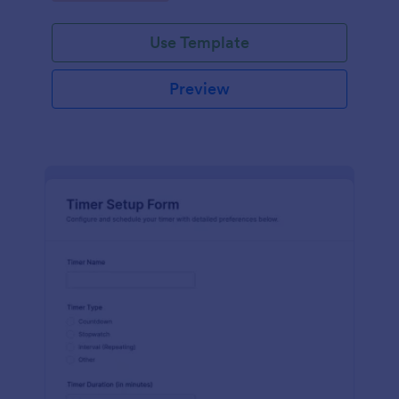
Use Template
Preview