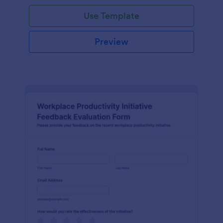
Use Template
Preview