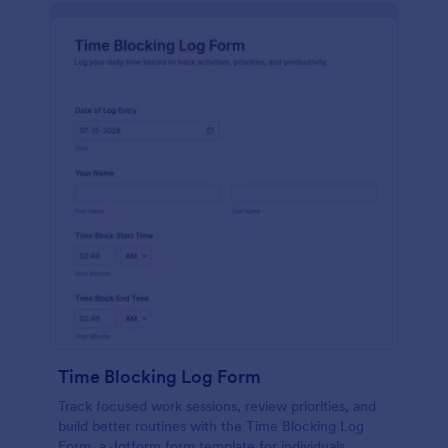
Time Blocking Log Form
Track focused work sessions, review priorities, and
build better routines with the Time Blocking Log
Form, a Jotform form template for individuals,