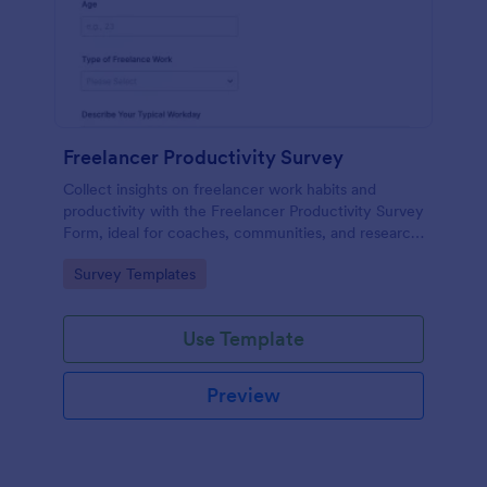
Freelancer Productivity Survey
Collect insights on freelancer work habits and
productivity with the Freelancer Productivity Survey
Form, ideal for coaches, communities, and research
teams using Jotform for fast online data collection
Go to Category:
Survey Templates
and easy follow-up.
Use Template
Preview