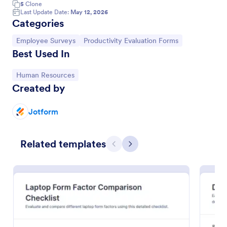
5
Clone
Last Update Date:
May 12, 2026
Categories
Go to Category:
Go to Category:
Employee Surveys
Productivity Evaluation Forms
Best Used In
Go to Category:
Human Resources
Created by
Jotform
Employee Productivity Evaluation Form
Related templates
Previous
Next
Evaluate employee productivity with the Employee
Productivity Evaluation Form, designed for
structured feedback on performance, work quality,
and collaboration skills, using Jotform's no-code
Go to Category:
Human Resources Forms
form builder.
Use Template