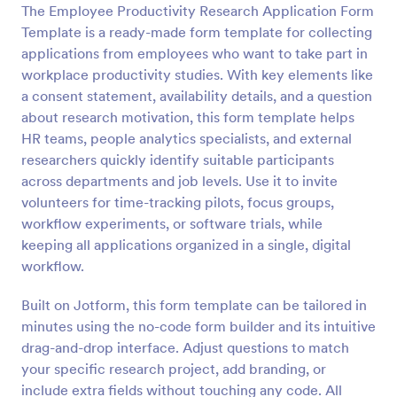
The Employee Productivity Research Application Form
Preview
Template is a ready-made form template for collecting
applications from employees who want to take part in
workplace productivity studies. With key elements like
a consent statement, availability details, and a question
about research motivation, this form template helps
HR teams, people analytics specialists, and external
researchers quickly identify suitable participants
across departments and job levels. Use it to invite
volunteers for time-tracking pilots, focus groups,
workflow experiments, or software trials, while
keeping all applications organized in a single, digital
workflow.
Built on Jotform, this form template can be tailored in
minutes using the no-code form builder and its intuitive
drag-and-drop interface. Adjust questions to match
your specific research project, add branding, or
include extra fields without touching any code. All