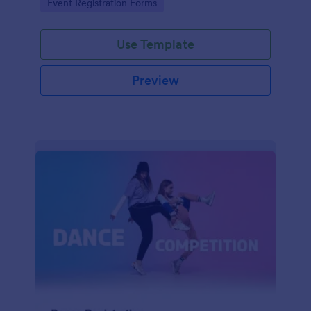
Go to Category:
Event Registration Forms
saving time and reducing errors.
Use Template
Preview