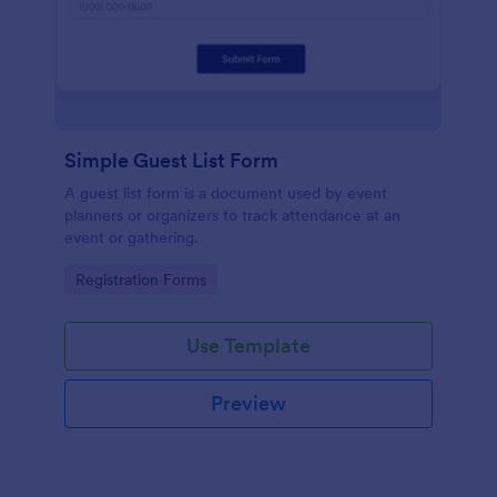
Simple Guest List Form
A guest list form is a document used by event
planners or organizers to track attendance at an
event or gathering.
Go to Category:
Registration Forms
Use Template
Preview