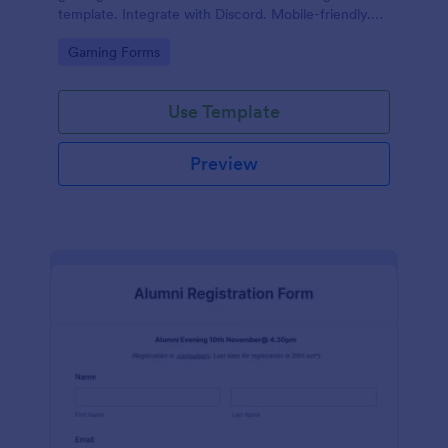
template. Integrate with Discord. Mobile-friendly.
No coding.
Go to Category:
Gaming Forms
Use Template
Preview