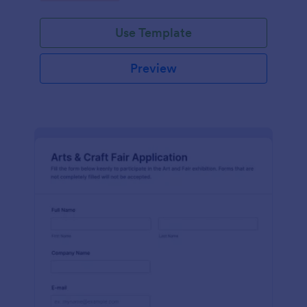
Use Template
Preview