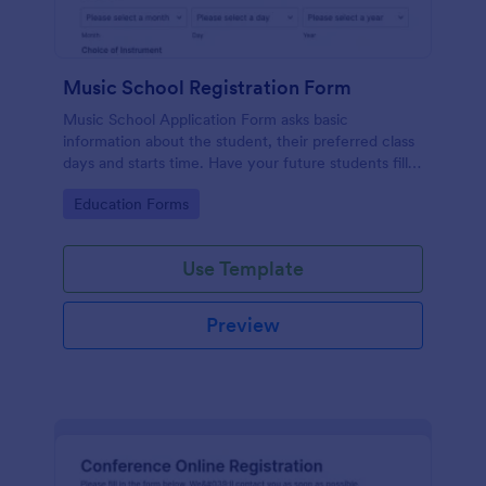
Music School Registration Form
Music School Application Form asks basic
information about the student, their preferred class
days and starts time. Have your future students fill
this music class registration form anytime to
Go to Category:
Education Forms
become a member of your music school.
Use Template
Preview