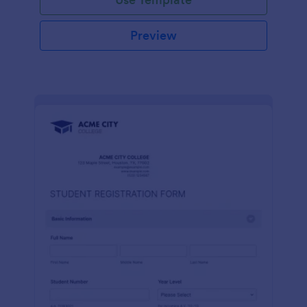
Preview