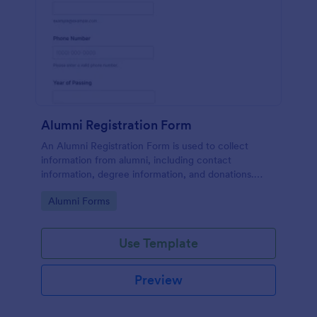
Alumni Registration Form
An Alumni Registration Form is used to collect
information from alumni, including contact
information, degree information, and donations.
Collect and track Alumni Registration Forms with
Go to Category:
Alumni Forms
ease!
Use Template
Preview