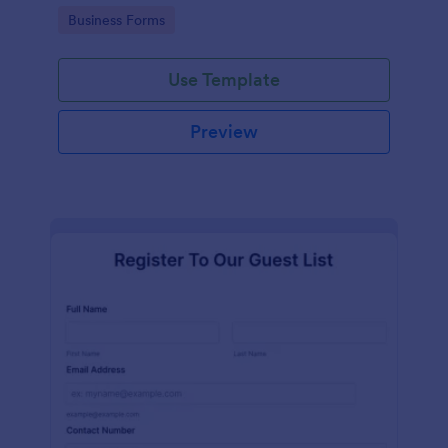
services at an event.
Go to Category:
Business Forms
Use Template
Preview