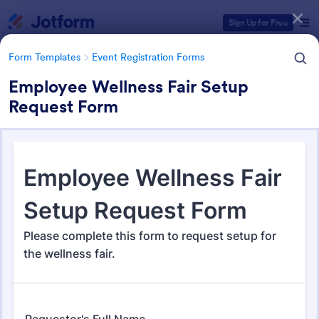
Dialog start
Sign Up for Free
Form Templates
Event Registration Forms
Employee Wellness Fair Setup
Request Form
Form Templates Categories
Form Templates
Event Registration Forms
Event Registration Forms
2,806 Templates