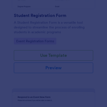
Student Registration Form
A Student Registration Form is a versatile tool
designed to streamline the process of enrolling
students in academic programs
Go to Category:
Event Registration Forms
Use Template
Preview