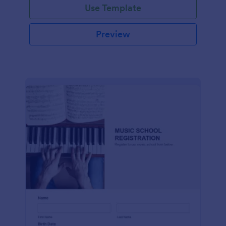
Use Template
Preview