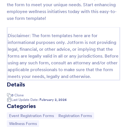
the form to meet your unique needs. Start enhancing
Online Event Registration Form
employee wellness initiatives today with this easy-to-
The Online Event Registration form template is
use form template!
designed to streamline the event registration
process for event organizers, marketing teams,
nonprofit organizations, educational institutions,
Disclaimer: The form templates here are for
Go to Category:
Education Forms
freelancers, online event management platforms,
informational purposes only. Jotform is not providing
and IT or web development teams.
legal, financial, or other advice, or implying that the
forms are legally valid in all or any jurisdictions. Before
Use Template
using any such form, consult an attorney and/or other
applicable professionals to make sure that the form
Preview
meets your needs, legally and otherwise.
Details
0
Clone
Last Update Date:
February 2, 2026
Categories
Go to Category:
Go to Category:
Event Registration Forms
Registration Forms
Go to Category:
Wellness Forms