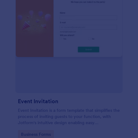
Event Invitation
Event Invitation is a form template that simplifies the
process of inviting guests to your function, with
Jotform's intuitive design enabling easy
customization and management of RSVPs.
Go to Category:
Business Forms