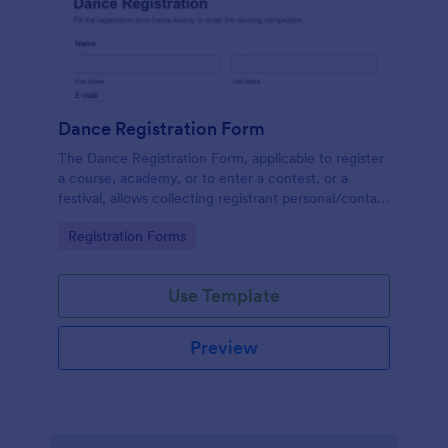
Dance Registration Form
The Dance Registration Form, applicable to register
a course, academy, or to enter a contest, or a
festival, allows collecting registrant personal/contact
information, asks to select a dance category and
Go to Category:
Registration Forms
provide comments if any.
Use Template
Preview