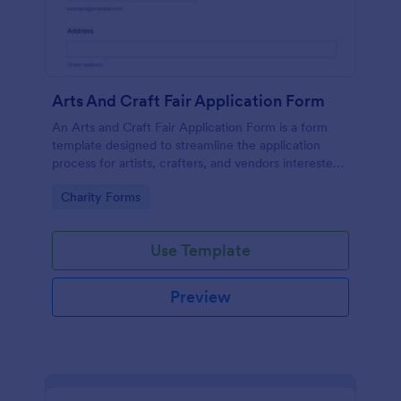
Arts And Craft Fair Application Form
An Arts and Craft Fair Application Form is a form
template designed to streamline the application
process for artists, crafters, and vendors interested
in participating in an arts and craft fair.
Go to Category:
Charity Forms
Use Template
Preview