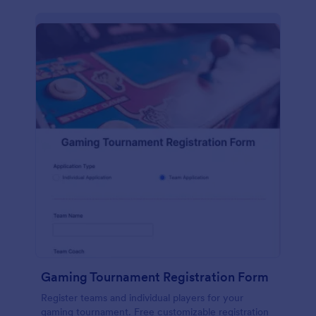
Gaming Tournament Registration Form
Register teams and individual players for your
gaming tournament. Free customizable registration