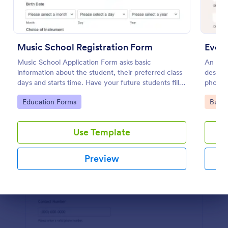
Preview
Music School Registration Form
Even
Music School Application Form asks basic
An Eve
information about the student, their preferred class
design
days and starts time. Have your future students fill
photogr
this music class registration form anytime to
service
Go to Category:
Go to
Education Forms
Busin
become a member of your music school.
Use Template
Preview
Dialog end