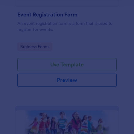
Event Registration Form
An event registration form is a form that is used to
register for events.
Go to Category:
Business Forms
Use Template
Preview