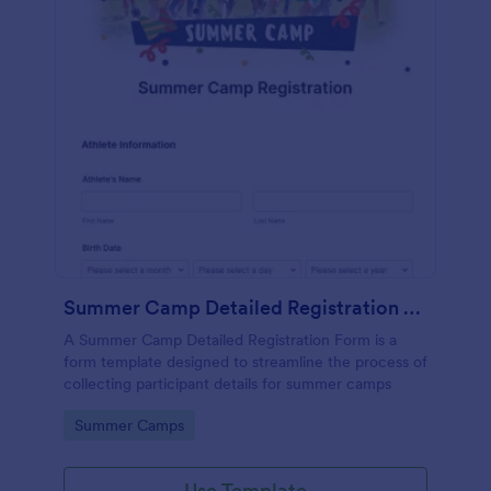
Summer Camp Detailed Registration Form
A Summer Camp Detailed Registration Form is a
form template designed to streamline the process of
collecting participant details for summer camps
Go to Category:
Summer Camps
Use Template