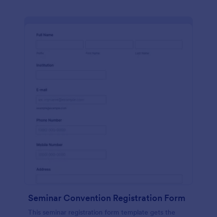
Seminar Convention Registration Form
This seminar registration form template gets the