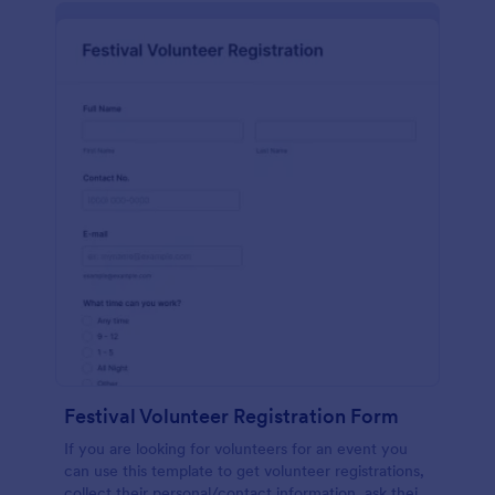
Festival Volunteer Registration Form
If you are looking for volunteers for an event you
can use this template to get volunteer registrations,
collect their personal/contact information, ask their