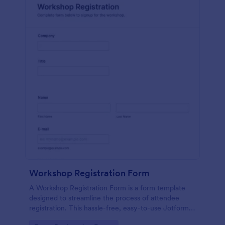
Workshop Registration Form
A Workshop Registration Form is a form template
designed to streamline the process of attendee
registration. This hassle-free, easy-to-use Jotform
template is a game-changer for event organizers,