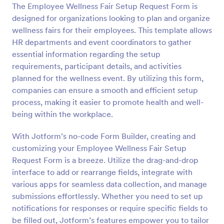
The Employee Wellness Fair Setup Request Form is
Preview
designed for organizations looking to plan and organize
wellness fairs for their employees. This template allows
HR departments and event coordinators to gather
essential information regarding the setup
requirements, participant details, and activities
planned for the wellness event. By utilizing this form,
companies can ensure a smooth and efficient setup
process, making it easier to promote health and well-
being within the workplace.
With Jotform’s no-code Form Builder, creating and
customizing your Employee Wellness Fair Setup
Request Form is a breeze. Utilize the drag-and-drop
interface to add or rearrange fields, integrate with
various apps for seamless data collection, and manage
submissions effortlessly. Whether you need to set up
notifications for responses or require specific fields to
be filled out, Jotform’s features empower you to tailor