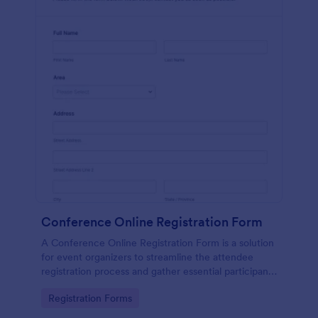
Conference Online Registration Form
A Conference Online Registration Form is a solution
for event organizers to streamline the attendee
registration process and gather essential participant
information
Go to Category:
Registration Forms