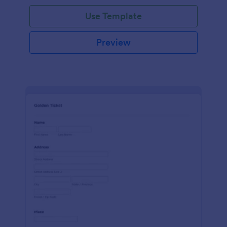
Use Template
Preview