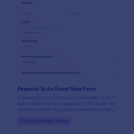
Respond To An Event Now Form
A Respond to an Event Now Form template is your
key to efficient event management. This handy tool
streamlines RSVPs and gathers attendee information
swiftly and professionally. Avoid the chaos of
Go to Category:
Event Registration Forms
manual tracking and switch to our template,
designed to save you valuable time and effort.