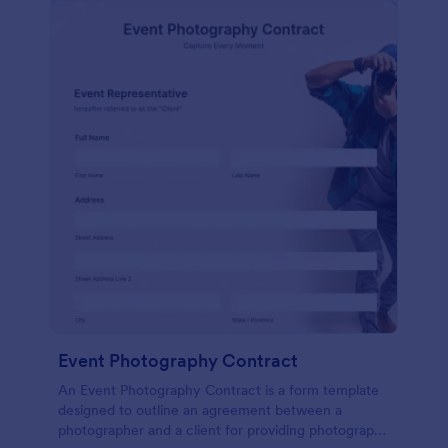
Event Photography Contract
An Event Photography Contract is a form template
designed to outline an agreement between a
photographer and a client for providing photography