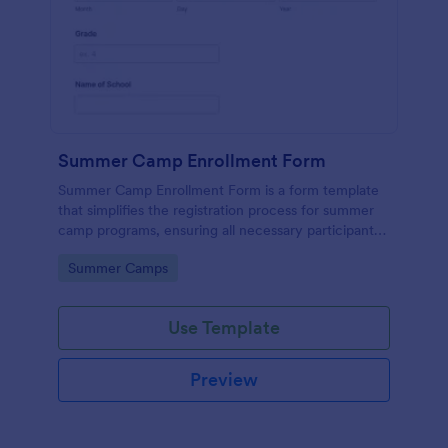
Summer Camp Enrollment Form
Summer Camp Enrollment Form is a form template
that simplifies the registration process for summer
camp programs, ensuring all necessary participant
information is easily collected while highlighting
Go to Category:
Summer Camps
features that showcase Jotform's quality and
effortless design.
Use Template
Preview