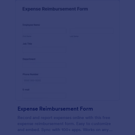
Expense Reimbursement Form
Record and report expenses online with this free
expense reimbursement form. Easy to customize
and embed. Sync with 100+ apps. Works on any