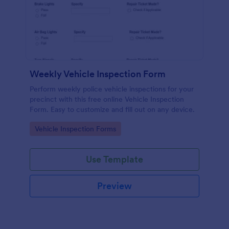
Weekly Vehicle Inspection Form
Perform weekly police vehicle inspections for your
precinct with this free online Vehicle Inspection
Form. Easy to customize and fill out on any device.
Go to Category:
Vehicle Inspection Forms
Use Template
Preview