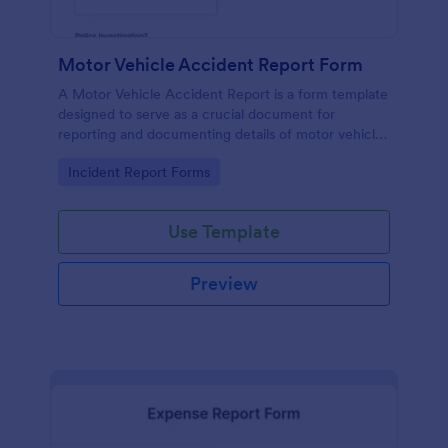
Motor Vehicle Accident Report Form
A Motor Vehicle Accident Report is a form template
designed to serve as a crucial document for
reporting and documenting details of motor vehicle
accidents.
Go to Category:
Incident Report Forms
Use Template
Preview