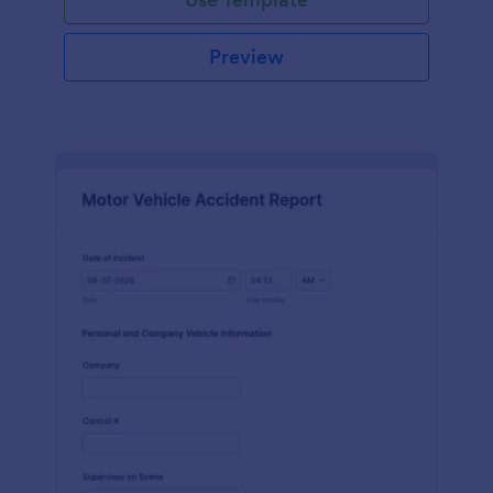
Preview