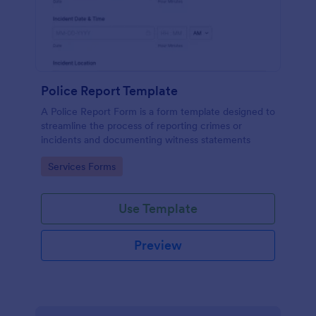
Police Report Template
A Police Report Form is a form template designed to
streamline the process of reporting crimes or
incidents and documenting witness statements
Go to Category:
Services Forms
Use Template
Preview