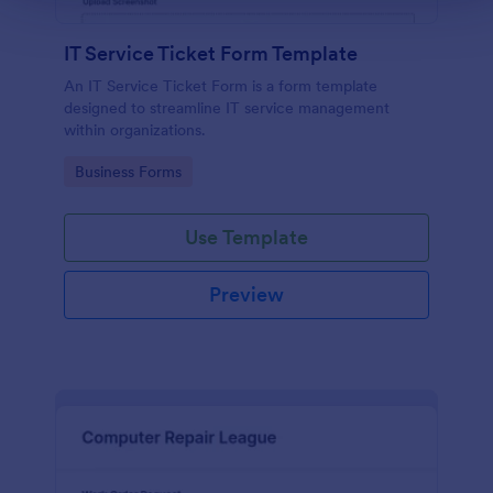
IT Service Ticket Form Template
An IT Service Ticket Form is a form template
designed to streamline IT service management
within organizations.
Go to Category:
Business Forms
Use Template
Preview