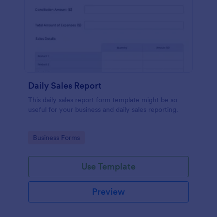
Daily Sales Report
This daily sales report form template might be so
useful for your business and daily sales reporting.
Go to Category:
Business Forms
Use Template
Preview