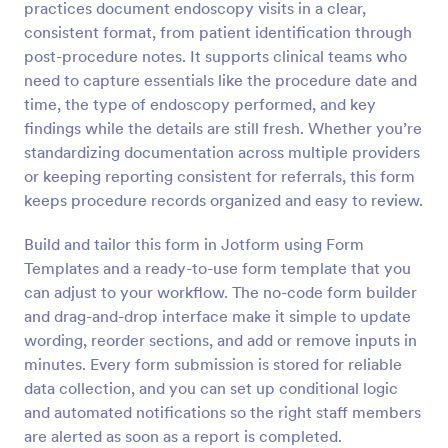
practices document endoscopy visits in a clear,
Preview
consistent format, from patient identification through
post-procedure notes. It supports clinical teams who
need to capture essentials like the procedure date and
time, the type of endoscopy performed, and key
findings while the details are still fresh. Whether you’re
standardizing documentation across multiple providers
or keeping reporting consistent for referrals, this form
keeps procedure records organized and easy to review.
Build and tailor this form in Jotform using Form
Templates and a ready-to-use form template that you
can adjust to your workflow. The no-code form builder
and drag-and-drop interface make it simple to update
wording, reorder sections, and add or remove inputs in
minutes. Every form submission is stored for reliable
data collection, and you can set up conditional logic
and automated notifications so the right staff members
are alerted as soon as a report is completed.