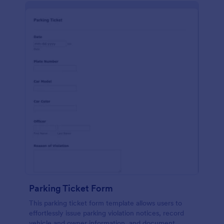
Parking Ticket Form
This parking ticket form template allows users to
effortlessly issue parking violation notices, record
vehicle and owner information, and document