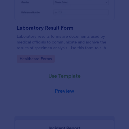
Laboratory Result Form
Laboratory results forms are documents used by
medical officials to communicate and archive the
results of specimen analysis. Use this form to submit
your test results and communicate with your clinical
Go to Category:
Healthcare Forms
laboratory!
Use Template
Preview