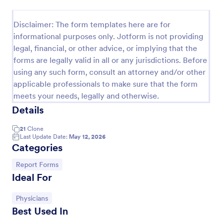
Employee End Of Day Report
Disclaimer: The form templates here are for
An Employee End of Day Report is a form template
informational purposes only. Jotform is not providing
designed to track employee progress and keep a
legal, financial, or other advice, or implying that the
record of daily accomplishments
forms are legally valid in all or any jurisdictions. Before
Go to Category:
Business Forms
using any such form, consult an attorney and/or other
applicable professionals to make sure that the form
meets your needs, legally and otherwise.
Use Template
Details
Preview
21
Clone
Last Update Date:
May 12, 2026
Categories
Go to Category:
Report Forms
Ideal For
Go to Category:
Physicians
Best Used In