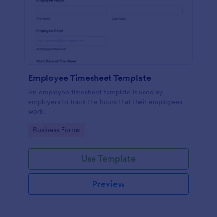
Employee Timesheet Template
An employee timesheet template is used by
employers to track the hours that their employees
work.
Go to Category:
Business Forms
Use Template
Preview