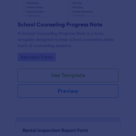
School Counseling Progress Note
A School Counseling Progress Note is a form
template designed to help school counselors keep
track of counseling sessions.
Go to Category:
Education Forms
Use Template
Preview