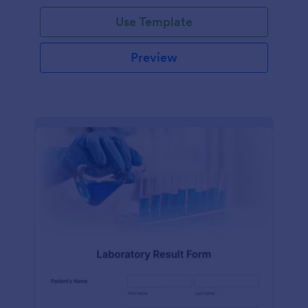
Use Template
Preview