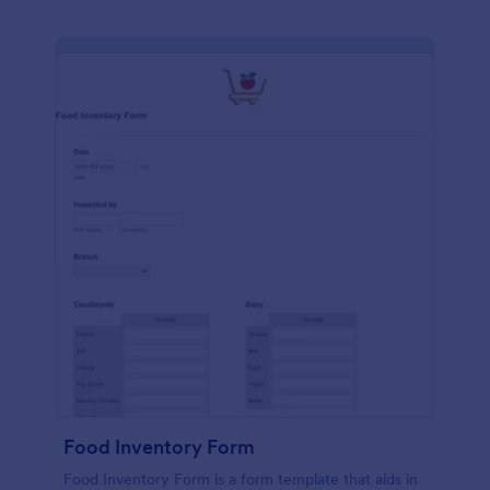
Food Inventory Form
Food Inventory Form is a form template that aids in