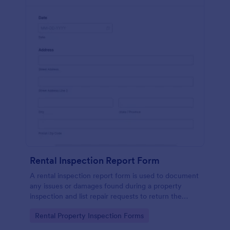
Rental Inspection Report Form
A rental inspection report form is used to document
any issues or damages found during a property
inspection and list repair requests to return the
home to its original condition.
Go to Category:
Rental Property Inspection Forms