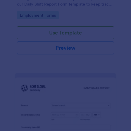
our Daily Shift Report Form template to keep track
of shifts and the daily schedule of your employees.
Go to Category:
Employment Forms
Use Template
Preview