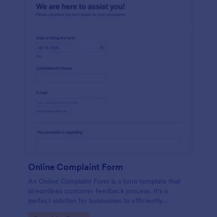
Online Complaint Form
An Online Complaint Form is a form template that
streamlines customer feedback process. It's a
perfect solution for businesses to efficiently
capture, track and tackle customer complaints,