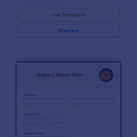
Use Template
Preview