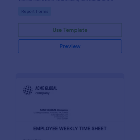
parking offenses.
Go to Category:
Report Forms
Use Template
Preview