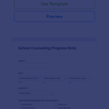
Use Template
Preview