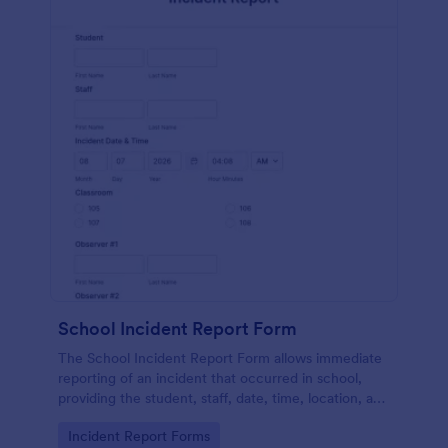
School Incident Report Form
The School Incident Report Form allows immediate
reporting of an incident that occurred in school,
providing the student, staff, date, time, location, and
responder information.
Go to Category:
Incident Report Forms