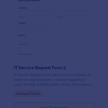
IT Service Request Form 2
IT Service Request Form allows your customers to
report an issue and make a request regarding a
repair through providing their contact information,
category of the problem, any further explanation
Go to Category:
Business Forms
and comments.
Use Template