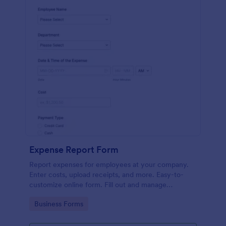
Expense Report Form
Report expenses for employees at your company.
Enter costs, upload receipts, and more. Easy-to-
customize online form. Fill out and manage
responses on any device.
Go to Category:
Business Forms