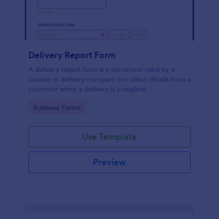
Delivery Report Form
A delivery report form is a document used by a
courier or delivery company to collect details from a
customer when a delivery is complete
Go to Category:
Business Forms
Use Template
Preview