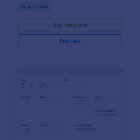
device. No coding.
Go to Category:
Report Forms
Use Template
Preview