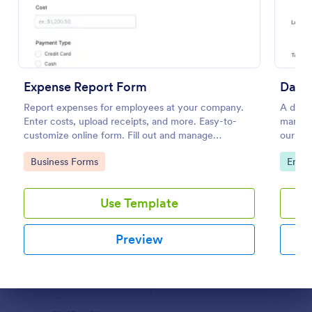
Preview
Expense Report Form
Daily
Report expenses for employees at your company.
A daily
Enter costs, upload receipts, and more. Easy-to-
manage 
customize online form. Fill out and manage
our Dai
responses on any device.
of shif
Go to Category:
Go to
Business Forms
Empl
Use Template
Preview
Dialog end