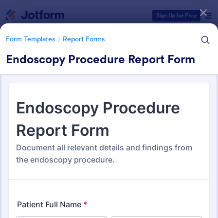
Dialog start
Sign Up for Free
Form Templates
Report Forms
Endoscopy Procedure Report Form
Form Templates Categories
Form Templates
Report Forms
Report Templates
6,827 Templates