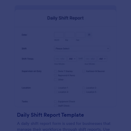
Daily Shift Report Template
A daily shift report form is used for businesses that
manage their workforce through shift reports. Use