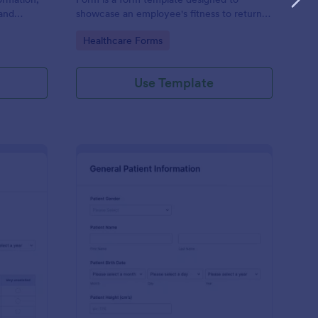
and
showcase an employee's fitness to return
rovided;
to work after a period of illness or injury
Go to Category:
Healthcare Forms
d faster
Use Template
s
tient Feedback Form
: Patient Medical Hist
Preview