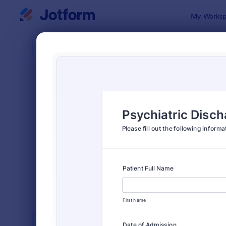
Dialog start
My Worksp
Form Temp
Heal
SORT BY
Popular
11,211 Temp
FORM LAYOUT
Classic
TYPES
INDUSTRIES
Advertising Forms
246