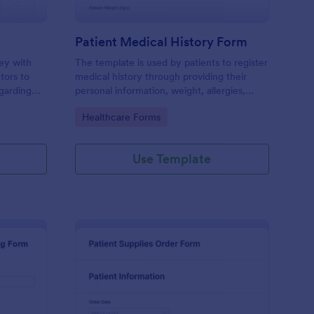
Patient Medical History Form
vey with
The template is used by patients to register
tors to
medical history through providing their
garding
personal information, weight, allergies,
linic.
illnesses, operations, healthy habits,
Go to Category:
Healthcare Forms
unhealthy habits. You can integrate the
data to your own systems.
Use Template