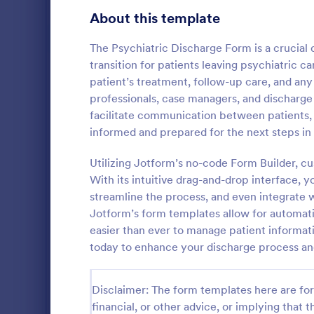
Gaming Forms
372
About this template
Healthcare Forms
11,183
The Psychiatric Discharge Form is a crucia
transition for patients leaving psychiatric c
Medical Surveys & Questionnaires
1,359
patient’s treatment, follow-up care, and an
professionals, case managers, and discharge p
Healthcare Surveys
687
facilitate communication between patients, fa
Healthcare Assessment Forms
647
informed and prepared for the next steps in
A Personal T
Laboratory Forms
508
Questionnair
Utilizing Jotform’s no-code Form Builder, cu
to streamlin
With its intuitive drag-and-drop interface, y
Informed Consent Forms
501
personal trai
streamline the process, and even integrate 
Go to Cate
Healthcare
goals, and m
Jotform’s form templates allow for automatic
Mental Health Forms
injuries
427
easier than ever to manage patient informati
Health Tracking Forms
today to enhance your discharge process a
375
Coronavirus Response Forms
327
Disclaimer: The form templates here are for 
Medical Application Forms
242
financial, or other advice, or implying that th