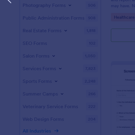
Photography Forms
506
may have. N
enabled feat
Go to Cate
Healthcare
Public Administration Forms
908
Real Estate Forms
1,818
SEO Forms
102
Salon Forms
1,050
Services Forms
7,823
Sports Forms
2,248
Summer Camps
266
Veterinary Service Forms
222
Web Design Forms
204
All Industries