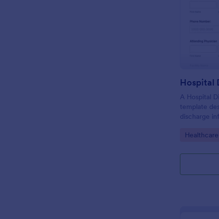
Hospital
A Hospital D
template de
discharge in
of the patie
Go to Cate
Healthcare
facility