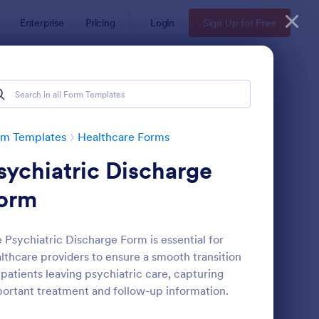
Enterprise
Pricing
Login
Sign Up for Free
rm Templates
Healthcare Forms
sychiatric Discharge
orm
 Psychiatric Discharge Form is essential for
lthcare providers to ensure a smooth transition
lease And Waiver Of Liability
: Appointment Form
Preview
 patients leaving psychiatric care, capturing
ortant treatment and follow-up information.