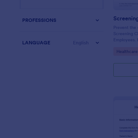
PROFESSIONS
Prevent the 
Screening Ch
Employees. I
LANGUAGE
English
organizations
Go to Cate
Healthcare