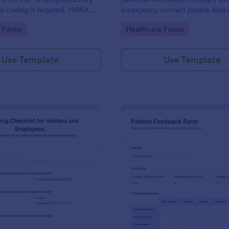
o coding is required. HIPAA
emergency contact people area 
ures option.
medical history information are p
gory:
Go to Category:
 Forms
Healthcare Forms
allowing you to have an easier an
registration process.
Use Template
Use Template
: Screening Checklist For Visitors And Employee
: Pa
Preview
Preview