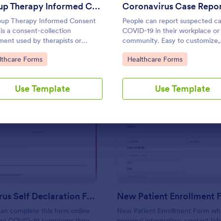
Use Template
Use Template
Group Therapy Informed Consent Form
up Therapy Informed Consent
People can report suspected ca
is a consent-collection
COVID-19 in their workplace or
ent used by therapists or
community. Easy to customize,
tators in informing their potential
integrate, and share online. No
to Category:
Go to Category:
lthcare Forms
Healthcare Forms
ts about the kind of services they
required.
de.
Use Template
Use Template
: Coronavirus Self Declaration Form
: Ne
Preview
Preview
Coronavirus Self Declaration Form
New Patient Enrollment 
an complete this form online
New Patient Enrollment Form wh
any COVID-19 symptoms they
personal information, contact inf