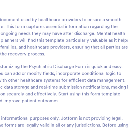
: Personal Training Consultation Questionnaire
: CO
Preview
Preview
l document used by healthcare providers to ensure a smooth
are. This form captures essential information regarding the
y ongoing needs they may have after discharge. Mental health
lanners will find this template particularly valuable as it help
milies, and healthcare providers, ensuring that all parties are
Personal Training Consultation Questionnaire
COVID 19 Liability Waive
 the recovery process.
raining Consultation
Receive signed liability waivers a
e is a form template designed
signatures online with our free 
stomizing the Psychiatric Discharge Form is quick and easy.
e the process of signing up for
Liability Waiver form. Easy to cu
ou can add or modify fields, incorporate conditional logic to
ning sessions, setting exercise
and share. No coding is required.
with other healthcare systems for efficient data management.
gory:
Go to Category:
 Forms
Healthcare Forms
itigating exercise-related
 data storage and real-time submission notifications, making i
on securely and effectively. Start using this form template
Use Template
Use Template
nd improve patient outcomes.
informational purposes only. Jotform is not providing legal,
e forms are legally valid in all or any jurisdictions. Before usin