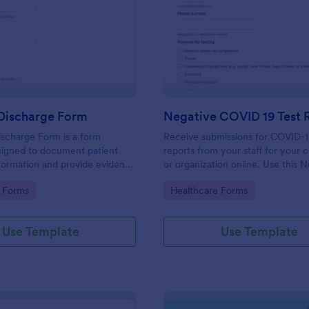
: Hospital Discharge Form
: Ne
Preview
Preview
 Discharge Form
ischarge Form is a form
Receive submissions for COVID-1
signed to document patient
reports from your staff for your
formation and provide evidence
or organization online. Use this 
nt's release from a medical
COVID-19 Test Reporting Form t
gory:
Go to Category:
 Forms
Healthcare Forms
and make your receiving process
and manageable.
Use Template
Use Template