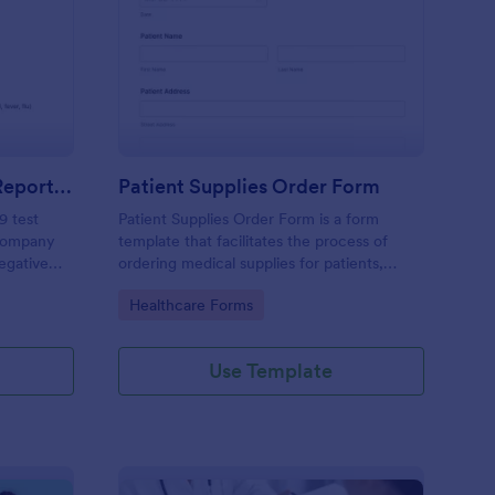
gative COVID 19 Test Reporting Form
: Patient Supplies Ord
Preview
Negative COVID 19 Test Reporting Form
Patient Supplies Order Form
9 test
Patient Supplies Order Form is a form
 company
template that facilitates the process of
Negative
ordering medical supplies for patients,
emplate
streamlining healthcare administration with
Go to Category:
Healthcare Forms
 simple
Jotform's user-friendly interface and
versatile customization options.
Use Template