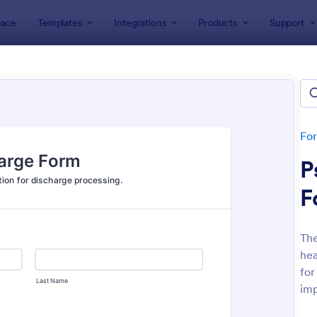
ace
Templates
Integrations
Products
Support
lates
Healthcare Forms
thcare Forms
lates
Fo
P
F
The
hea
: NDIS Support Plan Template
: Re
Preview
Preview
for
imp