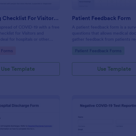
Screening Checklist For Visitors And Employees
Patient Feedback Form
spread of COVID-19 with a free
A patient feedback form is a sur
ecklist for Visitors and
questions that allows medical doc
deal for hospitals or other
gather feedback from patients re
 staying open during the crisis.
their overall experience with the c
gory:
Go to Category:
 Forms
Patient Feedback Forms
Use Template
Use Template