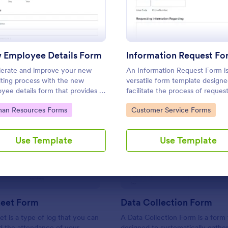
Use Template
Use Template
 Employee Details Form
Information Request Fo
erate and improve your new
An Information Request Form is
iting process with the new
versatile form template designe
yee details form that provides all
facilitate the process of reques
ecessary information. No code
specific information from indivi
to Category:
Go to Category:
an Resources Forms
Customer Service Forms
red!
organizations, or businesses.
: Sign In Sheet Form
: Da
Preview
Preview
Use Template
Use Template
heet Form
Data Collection Form
et is a type of log that you can
A Data Collection Form is a form
d the attendance of your
designed to systematically gather