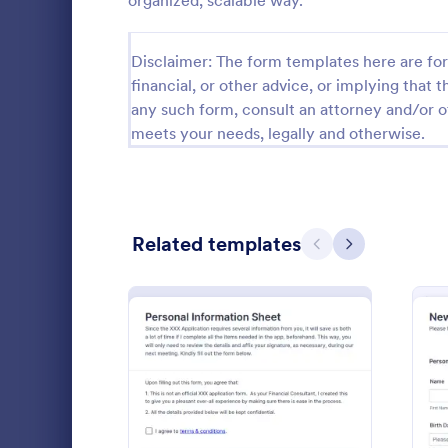
organized, scalable way.
Calibration Forms
89
Disclaimer: The form templates here are for 
Cancellation Forms
216
financial, or other advice, or implying that th
any such form, consult an attorney and/or o
Check-In Forms
298
meets your needs, legally and otherwise.
Check-Out Forms
63
Checklist Forms
5,690
Related templates
Christmas Forms
100
Previous
Next
Doula In
Claim Forms
652
A doula inta
Coaching Forms
260
doulas to co
potential cl
Confirmation Forms
91
to match th
Go to Cate
Healthcare
communicate 
Consulting Forms
338
: Personal Information Sh
Preview