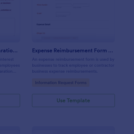
nflict Of Interest Declaration Form
: Expense Reimbursem
Preview
Conflict Of Interest Declaration Form
Expense Reimbursement Form With Calculations Template
interest
An expense reimbursement form is used by
d employees
businesses to track employee or contractor
laration
business expense reimbursements.
Go to Category:
Information Request Forms
Use Template