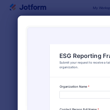
Dialog start
My Worksp
Form Temp
Info
SORT BY
Popular
1,034 Temp
FORM LAYOUT
Classic
TYPES
Order Forms
7,174
Registration Forms
6,978