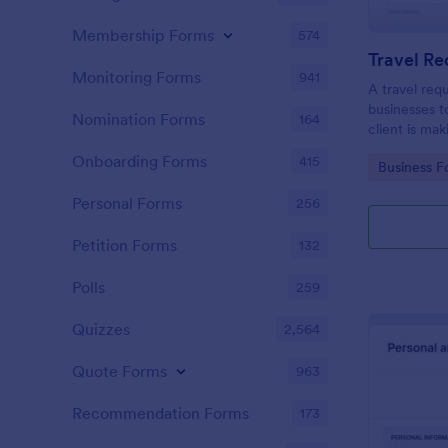
Membership Forms
574
Travel R
Monitoring Forms
941
A travel req
businesses t
Nomination Forms
164
client is mak
Onboarding Forms
415
Go to Cate
Business F
Personal Forms
256
Petition Forms
132
Polls
259
Quizzes
2,564
Quote Forms
963
Recommendation Forms
173