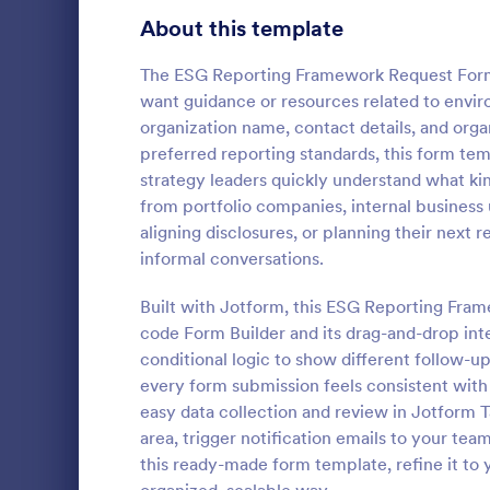
Signup Forms
808
About this template
Voting
398
The ESG Reporting Framework Request Form T
want guidance or resources related to enviro
Abstract Forms
94
organization name, contact details, and org
preferred reporting standards, this form tem
Approval Forms
913
strategy leaders quickly understand what kin
from portfolio companies, internal business 
Assessment Forms
4,011
A Step-by-S
aligning disclosures, or planning their next r
Form is a fo
Attendance Forms
266
informal conversations.
systematical
from individu
Audit
1,854
Built with Jotform, this ESG Reporting Fram
Go to Cate
Business F
various purp
code Form Builder and its drag-and-drop int
partnership i
Authorization Forms
902
conditional logic to show different follow-u
general inqu
every form submission feels consistent with 
Award Forms
219
easy data collection and review in Jotform T
Black Friday Forms
area, trigger notification emails to your tea
24
this ready-made form template, refine it to
Calculation Forms
254