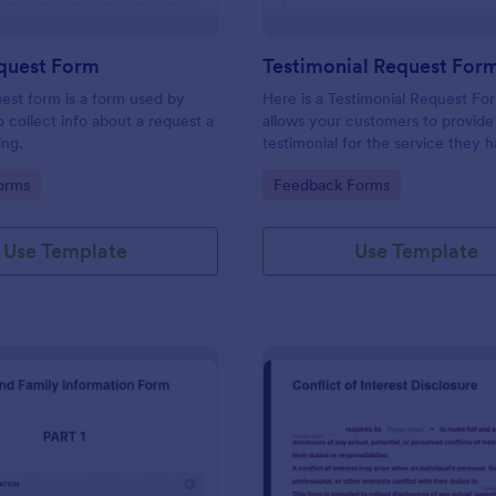
equest Form
Testimonial Request For
uest form is a form used by
Here is a Testimonial Request Fo
o collect info about a request a
allows your customers to provide 
ing.
testimonial for the service they 
received, rate your services, and 
gory:
Go to Category:
orms
Feedback Forms
consent for their testimonial to b
published.
Use Template
Use Template