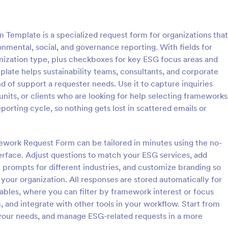
: Step By Step Company Information Form
: Pr
Preview
Preview
emplate is a specialized request form for organizations that
nmental, social, and governance reporting. With fields for
anization type, plus checkboxes for key ESG focus areas and
plate helps sustainability teams, consultants, and corporate
d of support a requester needs. Use it to capture inquiries
Step By Step Company Information Form
Property Information Fo
units, or clients who are looking for help selecting frameworks
tep Company Information
A property information form is a
eporting cycle, so nothing gets lost in scattered emails or
rm template designed to
to collect information about a pr
ly collect detailed information
Customize this template accordi
als or other businesses for
needs. No coding!
ework Request Form can be tailored in minutes using the no-
gory:
Go to Category:
orms
Business Forms
oses such as collaboration,
erface. Adjust questions to match your ESG services, add
nquiries, service requests, or
p prompts for different industries, and customize branding so
iries about a company.
Use Template
Use Template
your organization. All responses are stored automatically for
ables, where you can filter by framework interest or focus
m, and integrate with other tools in your workflow. Start from
 your needs, and manage ESG-related requests in a more