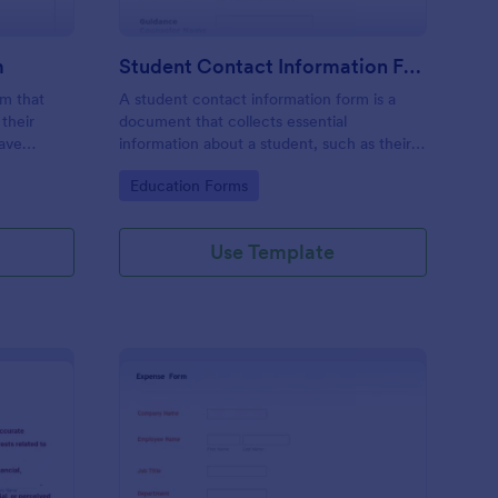
m
Student Contact Information Form
rm that
A student contact information form is a
their
document that collects essential
have
information about a student, such as their
give their
address, phone number, and emergency
Go to Category:
Education Forms
e
contacts.
Use Template