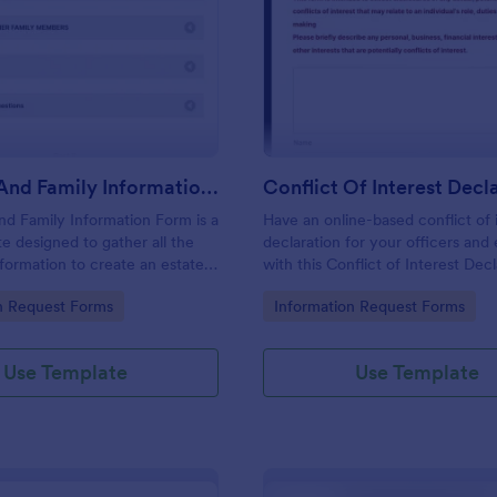
: Personal And Family Information Form
: Co
Preview
Preview
Personal And Family Information Form
nd Family Information Form is a
Have an online-based conflict of 
e designed to gather all the
declaration for your officers an
formation to create an estate
with this Conflict of Interest Dec
Form Template.
gory:
Go to Category:
n Request Forms
Information Request Forms
Use Template
Use Template