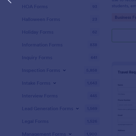
students, em
HOA Forms
93
and confere
Go to Cate
Business F
Halloween Forms
23
Holiday Forms
62
Information Forms
838
Inquiry Forms
641
Inspection Forms
5,858
Intake Forms
1,643
Interview Forms
445
Lead Generation Forms
1,569
Legal Forms
1,526
Management Forms
1,900