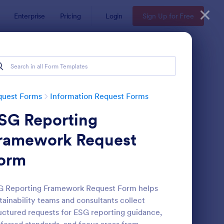
Enterprise
Pricing
Login
Sign Up for Free
quest Forms
Information Request Forms
SG Reporting
ramework Request
orm
w Employee Details Form
: Ask A Question Temp
Preview
G Reporting Framework Request Form helps
tainability teams and consultants collect
uctured requests for ESG reporting guidance,