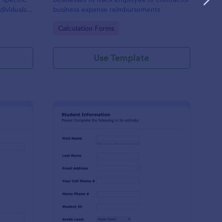
dividuals,
business expense reimbursements
ysis,
Go to Category:
Calculation Forms
n-making
Use Template
stimonial Request Form
: Student Contact Inf
Preview