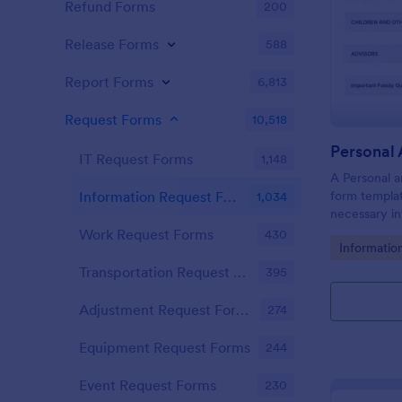
Refund Forms
200
Release Forms
588
Report Forms
6,813
Request Forms
10,518
IT Request Forms
1,148
A Personal a
form templat
Information Request Forms
1,034
necessary in
plan.
Work Request Forms
430
Go to Cate
Informatio
Transportation Request Forms
395
Adjustment Request Forms
274
Equipment Request Forms
244
Event Request Forms
230