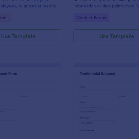
ployees, or guests at meetings
information or data points from in
nces.
organizations, or subjects for anal
gory:
Go to Category:
orms
Contact Forms
research, assessment, or decisio
purposes.
Use Template
Use Template
: Travel Request Form
: Te
Preview
Preview