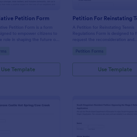
tiative Petition Form
ative Petition Form is a form
A Petition for Reinstating Tennis
signed to empower citizens to
Regulations Form is designed to 
e role in shaping the future of
request the reconsideration and
nity, promoting democratic
reinstatement of specific regulat
gory:
Go to Category:
orms
Petition Forms
ensuring that government
the sport of tennis that have bee
decisions align with the
amended, or modified.
d needs of the local population.
Use Template
Use Template