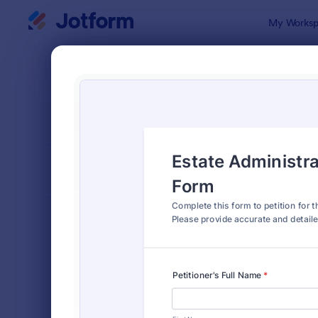
Dialog start
My Worksp
Form Temp
Petit
SORT BY
Popular
132 Templa
FORM LAYOUT
Classic
TYPES
Order Forms
7,185
Registration Forms
6,992