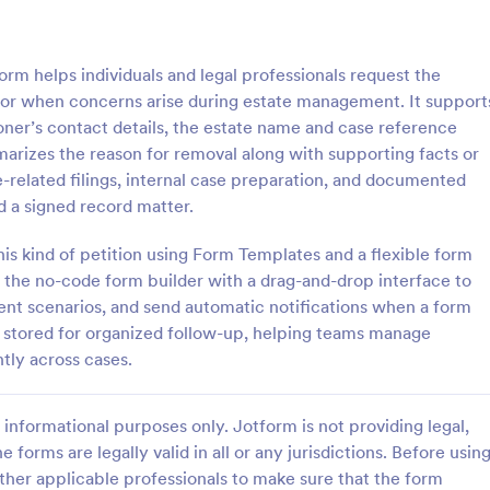
: Petition For Cancellation Of NoiseNuisance Re
: Pe
Preview
Preview
rm helps individuals and legal professionals request the
tor when concerns arise during estate management. It support
ioner’s contact details, the estate name and case reference
arizes the reason for removal along with supporting facts or
e-related filings, internal case preparation, and documented
Petition For Cancellation Of NoiseNuisance Regulations Form
Petition Letter Form
 a signed record matter.
 Cancellation of NoiseNuisance
A Petition Letter Form is a form 
Form is a form template that
designed to facilitate the democr
his kind of petition using Form Templates and a flexible form
nts articulate their concerns
process, empower citizens to ad
e the no-code form builder with a drag-and-drop interface to
ntal noise levels, simplifying
their interests, and promote social
erent scenarios, and send automatic notifications when a form
gory:
Go to Category:
orms
Petition Forms
f petitioning local authorities,
equity, and accountability in go
s stored for organized follow-up, helping teams manage
tform's user-friendly design.
and decision-making.
tly across cases.
Use Template
Use Template
informational purposes only. Jotform is not providing legal,
e forms are legally valid in all or any jurisdictions. Before usin
ther applicable professionals to make sure that the form