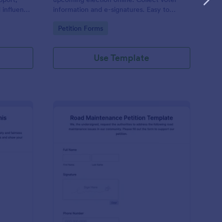
d influence
information and e-signatures. Easy to
d the goal
customize, embed, and integrate. No
Go to Category:
Petition Forms
s and
coding.
Use Template
tition For Reinstating Tennis Regulations Form
: Road Maintenance Pe
Preview