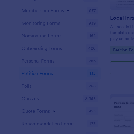
Membership Forms
577
Local Ini
Monitoring Forms
939
A Local Initi
template de
Nomination Forms
168
play an activ
their commu
Onboarding Forms
420
Go to Cate
Petition F
values, and 
policies and 
Personal Forms
256
interests an
Petition Forms
132
Polls
258
Quizzes
2,558
Quote Forms
953
Recommendation Forms
173