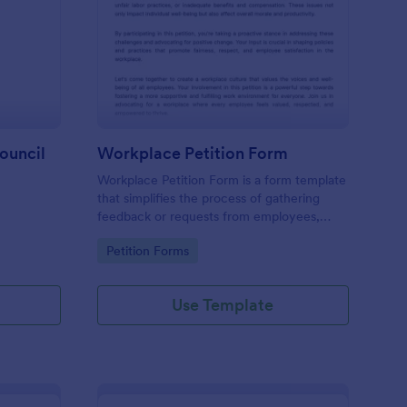
tition Letter To Town Council
: Workplace Petition 
Preview
ouncil
Workplace Petition Form
Workplace Petition Form is a form template
that simplifies the process of gathering
feedback or requests from employees,
efficiently managed through Jotform's
Go to Category:
Petition Forms
versatile form solutions.
Use Template