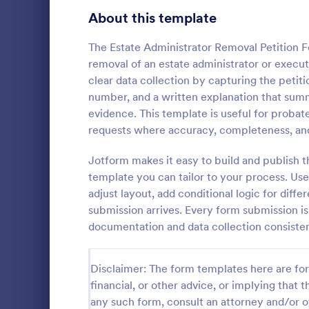
Signup Forms
813
About this template
Voting
398
The Estate Administrator Removal Petition Fo
removal of an estate administrator or execu
Abstract Forms
93
clear data collection by capturing the petit
number, and a written explanation that summ
Approval Forms
909
evidence. This template is useful for probat
requests where accuracy, completeness, and
Assessment Forms
3,995
Petition for
Regulations 
Attendance Forms
Jotform makes it easy to build and publish t
265
helps reside
template you can tailor to your process. Us
about detrime
Audit
1,848
adjust layout, add conditional logic for diff
Go to Cate
Petition F
the process o
submission arrives. Every form submission i
thanks to Jo
Authorization Forms
895
documentation and data collection consisten
Award Forms
222
Disclaimer: The form templates here are for 
Black Friday Forms
24
financial, or other advice, or implying that th
any such form, consult an attorney and/or o
Calculation Forms
251