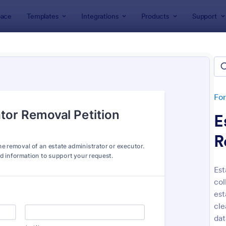
ace
Templates
Integrations
Products
Support
lates
Petition Forms
ion Forms
tes
Fo
E
R
Est
col
: Sign On Letter Form
: On
Preview
Preview
est
cle
dat