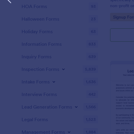
non-profit or
HOA Forms
93
campaigns in
Go to Cate
Signup Fo
specific cau
Halloween Forms
23
Holiday Forms
63
Information Forms
833
Inquiry Forms
639
Inspection Forms
5,839
Intake Forms
1,636
Interview Forms
442
Lead Generation Forms
1,566
Legal Forms
1,523
Management Forms
1,884