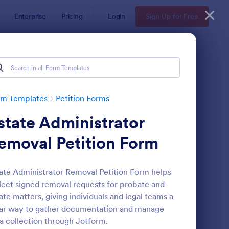
Enterprise
Pricing
Login
Sign Up for Free
rm Templates
Petition Forms
state Administrator
emoval Petition Form
ate Administrator Removal Petition Form helps
lect signed removal requests for probate and
line Petition Form Template With E Signature
: Mayor Meeting Petit
Preview
ate matters, giving individuals and legal teams a
ar way to gather documentation and manage
a collection through Jotform.