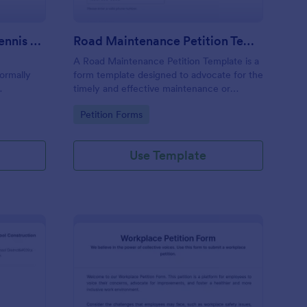
Petition For Reinstating Tennis Regulations Form
Road Maintenance Petition Template
A Road Maintenance Petition Template is a
formally
form template designed to advocate for the
timely and effective maintenance or
ions within
improvement of road infrastructure to
Go to Category:
Petition Forms
n revoked,
ensure safety, accessibility, economic
vitality, and quality of life for affected
communities.
Use Template