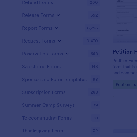
Refund Forms
200
Release Forms
592
Report Forms
6,795
Request Forms
10,470
Reservation Forms
658
Petition For
Salesforce Forms
143
form that is 
and comment
roadwork ser
Sponsorship Form Templates
98
Go to Cate
Petition F
Subscription Forms
288
Summer Camp Surveys
19
Telecommuting Forms
91
Thanksgiving Forms
32