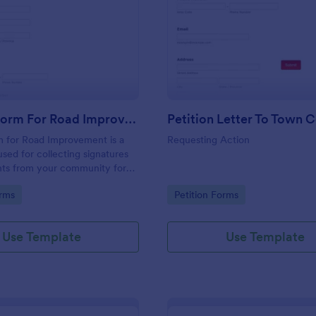
: Petition Form For Road Improvement
: Pe
Preview
Preview
Petition Form For Road Improvement
Petition Letter To Town C
m for Road Improvement is a
Requesting Action
used for collecting signatures
s from your community for
vices.
gory:
Go to Category:
orms
Petition Forms
Use Template
Use Template