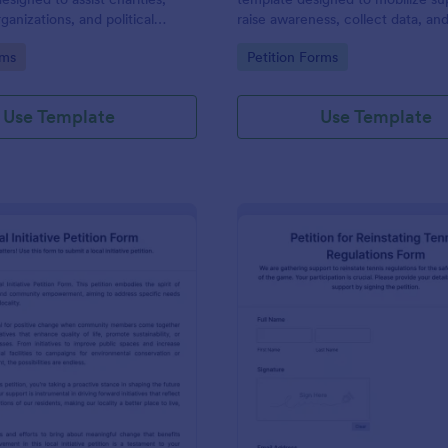
ganizations, and political
raise awareness, collect data, an
 obtaining signatures for a
decision-making processes towar
gory:
Go to Category:
rms
Petition Forms
se or campaign.
of enhancing workspace facilitie
improving the overall academic
environment.
Use Template
Use Template
: Local Initiative Petition Form
: Pe
Preview
Preview