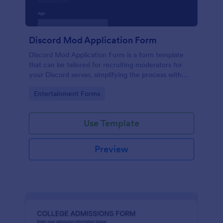
Discord Mod Application Form
Discord Mod Application Form is a form template
that can be tailored for recruiting moderators for
your Discord server, simplifying the process with
Jotform's easy form customization options.
Go to Category:
Entertainment Forms
Use Template
Preview