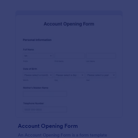
Account Opening Form
An Account Opening Form is a form template