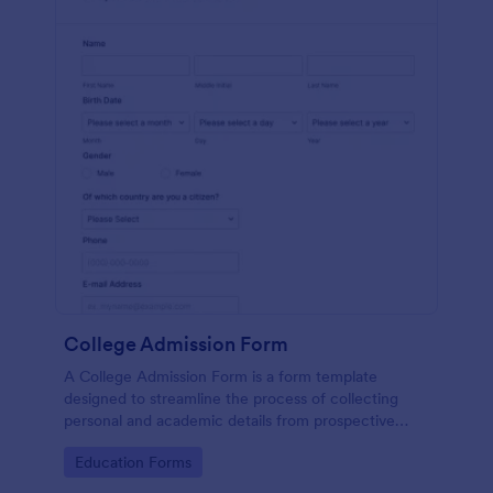
College Admission Form
A College Admission Form is a form template
designed to streamline the process of collecting
personal and academic details from prospective
students
Go to Category:
Education Forms