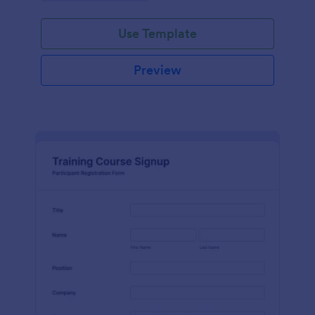
Use Template
Preview