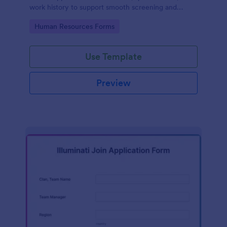
work history to support smooth screening and
hiring.
Go to Category:
Human Resources Forms
Use Template
Preview