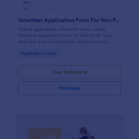
Volunteer Application Form For Non Profit
Collect applications online with a free, online
Volunteer Application Form for Non-Profit. Easy
drag-and-drop customization. Embed in your
website with no coding!
Go to Category:
Application Forms
Use Template
Preview