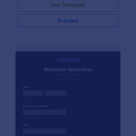
Use Template
Preview