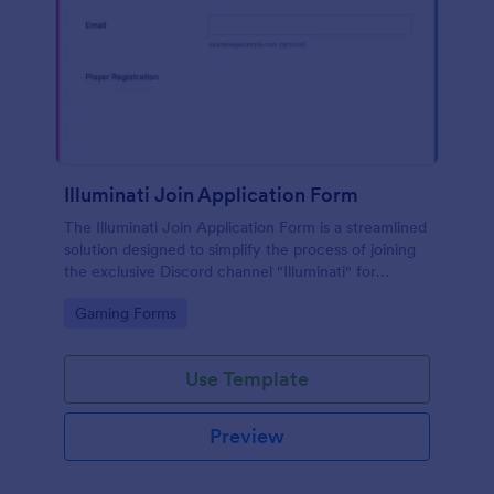
Illuminati Join Application Form
The Illuminati Join Application Form is a streamlined
solution designed to simplify the process of joining
the exclusive Discord channel "Illuminati" for
gamers, streamers, and Discord moderators.
Go to Category:
Gaming Forms
Use Template
Preview