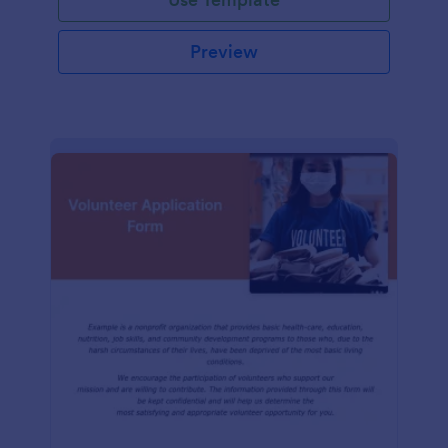
Preview