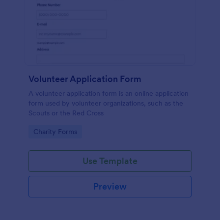
Volunteer Application Form
A volunteer application form is an online application
form used by volunteer organizations, such as the
Scouts or the Red Cross
Go to Category:
Charity Forms
Use Template
Preview