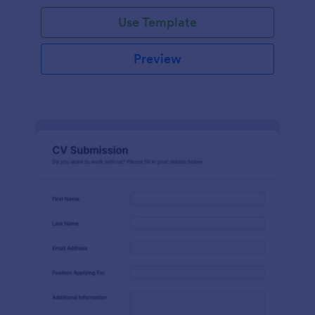
Use Template
Preview