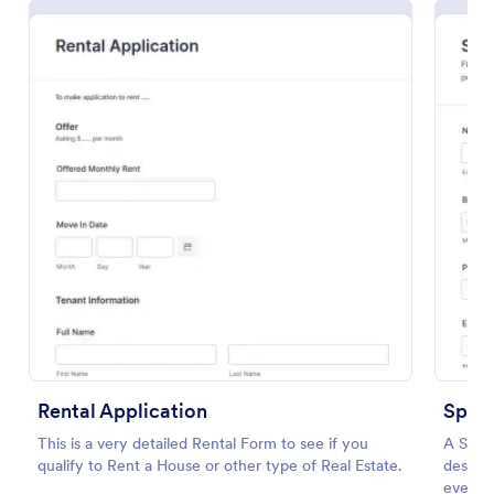
Preview
Rental Application
Spons
This is a very detailed Rental Form to see if you
A Spons
qualify to Rent a House or other type of Real Estate.
designe
event p