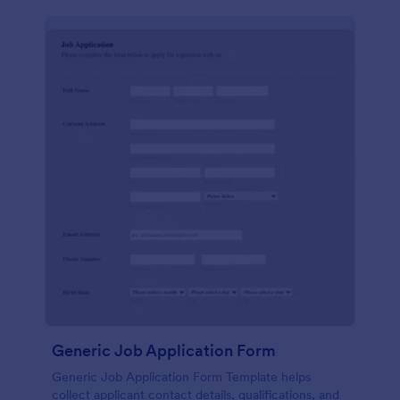
Generic Job Application Form
Generic Job Application Form Template helps
collect applicant contact details, qualifications, and