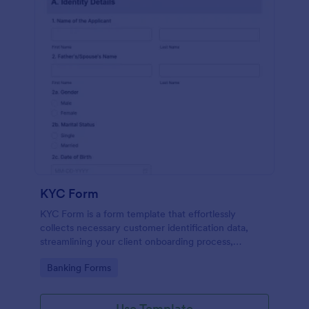
KYC Form
KYC Form is a form template that effortlessly
collects necessary customer identification data,
streamlining your client onboarding process,
presented in a user-friendly design by Jotform.
Go to Category:
Banking Forms
Use Template