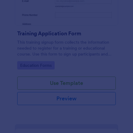
Training Application Form
This training signup form collects the information
needed to register for a training or educational
course. Use this form to sign up participants and
students that are seeking additional training and
Go to Category:
Education Forms
educational services.
Use Template
Preview