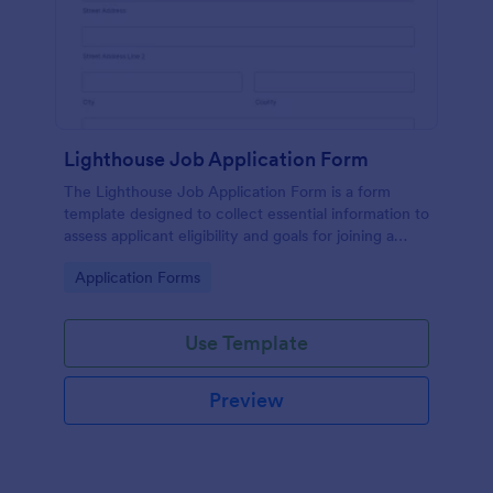
Lighthouse Job Application Form
The Lighthouse Job Application Form is a form
template designed to collect essential information to
assess applicant eligibility and goals for joining a
lighthouse.
Go to Category:
Application Forms
Use Template
Preview