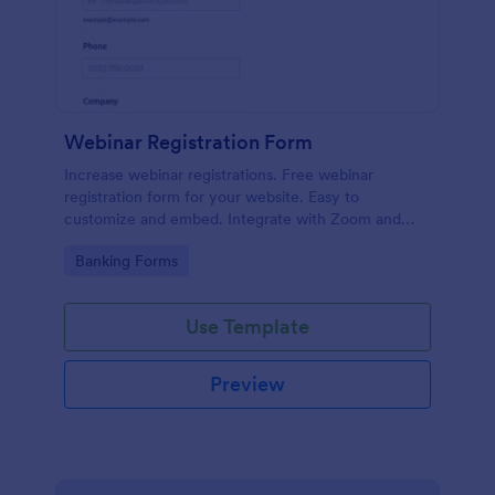
Webinar Registration Form
Increase webinar registrations. Free webinar
registration form for your website. Easy to
customize and embed. Integrate with Zoom and
100+ apps. No coding.
Go to Category:
Banking Forms
Use Template
Preview