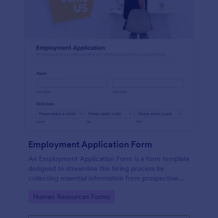
Employment Application Form
An Employment Application Form is a form template
designed to streamline the hiring process by
collecting essential information from prospective
employees.
Go to Category:
Human Resources Forms