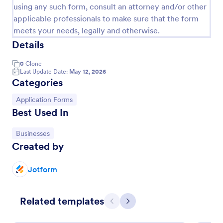
using any such form, consult an attorney and/or other
applicable professionals to make sure that the form
meets your needs, legally and otherwise.
Details
0
Clone
Last Update Date:
May 12, 2026
Categories
Go to Category:
Application Forms
Best Used In
Loan Application Form
Go to Category:
Businesses
Created by
A Loan Application Form is a digital form template
designed for banks and financial institutions to
efficiently document loan terms and collect detailed
Jotform
financial information from applicants
Go to Category:
Banking Forms
Related templates
Previous
Next
Use Template