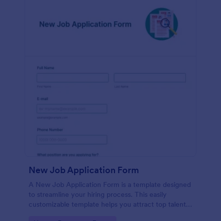
New Job Application Form
A New Job Application Form is a template designed
to streamline your hiring process. This easily
customizable template helps you attract top talent,
save time, and enhance productivity. Perfect for HR