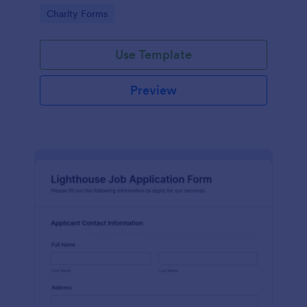
in participating in an arts and craft fair.
Go to Category:
Charity Forms
Use Template
Preview