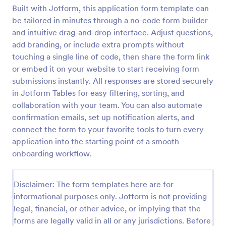
Built with Jotform, this application form template can
Online Job Application Form
be tailored in minutes through a no-code form builder
Online Job Application Form is a form template that
and intuitive drag-and-drop interface. Adjust questions,
simplifies the recruitment process by collecting
add branding, or include extra prompts without
potential employees' details, qualifications, and
touching a single line of code, then share the form link
experiences in a structured manner, provided by
or embed it on your website to start receiving form
Go to Category:
Human Resources Forms
Jotform for seamless hiring operations.
submissions instantly. All responses are stored securely
in Jotform Tables for easy filtering, sorting, and
Use Template
collaboration with your team. You can also automate
confirmation emails, set up notification alerts, and
Preview
connect the form to your favorite tools to turn every
application into the starting point of a smooth
onboarding workflow.
Disclaimer: The form templates here are for
informational purposes only. Jotform is not providing
legal, financial, or other advice, or implying that the
forms are legally valid in all or any jurisdictions. Before