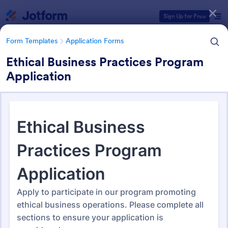
Dialog start
Sign Up for Free
Form Templates
Application Forms
Ethical Business Practices Program
Application
Form Templates Categories
Form Templates
Application Forms
Application Forms
Jotform offers 7,850 Application Forms