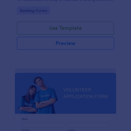
relationship by ensuring prompt response.
Go to Category:
Banking Forms
Use Template
Preview