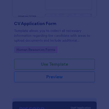
CV Application Form
Template allows you to collect all necessary
information regarding the candidate with areas to
upload documents and include additional
information thus allows an easy CV application
Go to Category:
Human Resources Forms
procedure.
Use Template
Preview