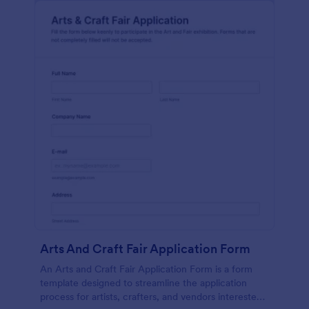
Arts And Craft Fair Application Form
An Arts and Craft Fair Application Form is a form
template designed to streamline the application
process for artists, crafters, and vendors interested