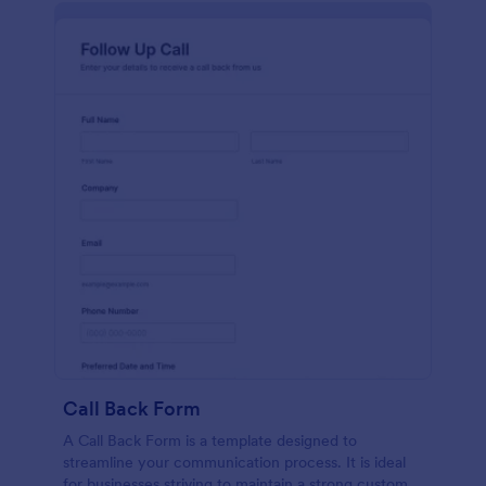
Call Back Form
A Call Back Form is a template designed to
streamline your communication process. It is ideal
for businesses striving to maintain a strong customer