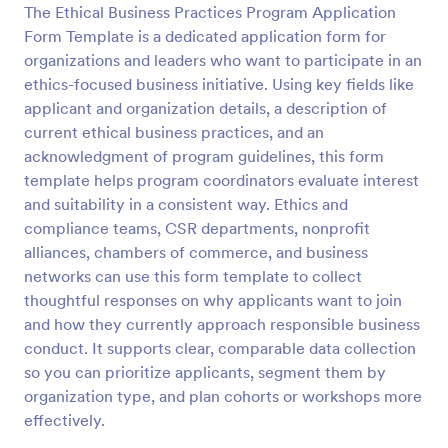
The Ethical Business Practices Program Application
Preview
Form Template is a dedicated application form for
organizations and leaders who want to participate in an
ethics-focused business initiative. Using key fields like
applicant and organization details, a description of
current ethical business practices, and an
acknowledgment of program guidelines, this form
template helps program coordinators evaluate interest
and suitability in a consistent way. Ethics and
compliance teams, CSR departments, nonprofit
alliances, chambers of commerce, and business
networks can use this form template to collect
thoughtful responses on why applicants want to join
and how they currently approach responsible business
conduct. It supports clear, comparable data collection
so you can prioritize applicants, segment them by
organization type, and plan cohorts or workshops more
effectively.