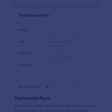
Testimonial Form
This simple Testimonial Form template allows you to
give your users an option to set the testimonial