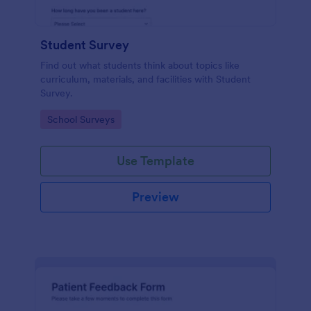
Student Survey
Find out what students think about topics like
curriculum, materials, and facilities with Student
Survey.
Go to Category:
School Surveys
Use Template
Preview