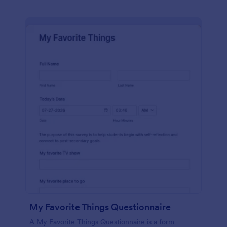
My Favorite Things Questionnaire
A My Favorite Things Questionnaire is a form