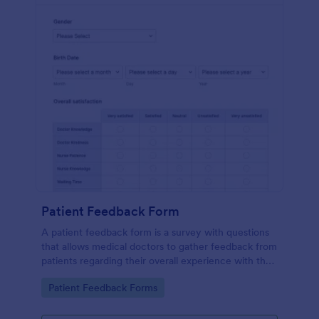
Patient Feedback Form
A patient feedback form is a survey with questions
that allows medical doctors to gather feedback from
patients regarding their overall experience with the
clinic.
Go to Category:
Patient Feedback Forms