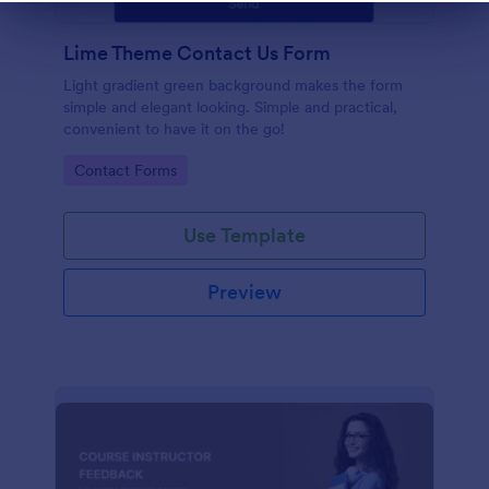
Dialog end
Lime Theme Contact Us Form
Light gradient green background makes the form
simple and elegant looking. Simple and practical,
convenient to have it on the go!
Go to Category:
Contact Forms
Use Template
Preview