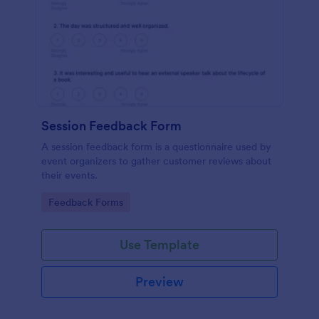
Session Feedback Form
A session feedback form is a questionnaire used by
event organizers to gather customer reviews about
their events.
Go to Category:
Feedback Forms
Use Template
Preview