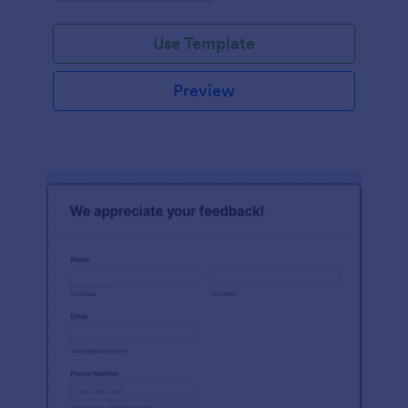
Use Template
Preview