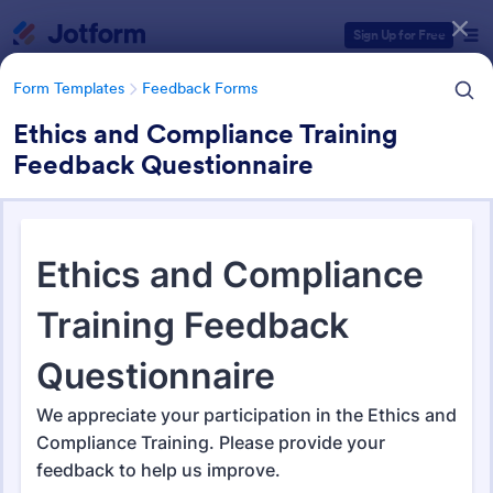
Dialog start
Sign Up for Free
Form Templates
Feedback Forms
Ethics and Compliance Training
Feedback Questionnaire
Form Templates Categories
Form Templates
Feedback Forms
Feedback Forms
3,273 Templates