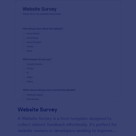
Website Survey
A Website Survey is a form template designed to
collect visitors' feedback effortlessly. It's perfect for
website owners or developers seeking to improve