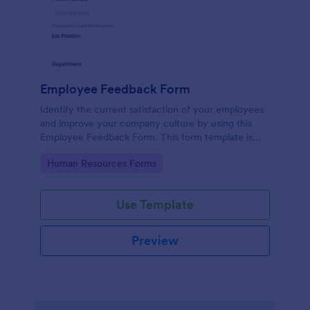
Employee Feedback Form
Identify the current satisfaction of your employees
and improve your company culture by using this
Employee Feedback Form. This form template is
simple and easy to understand.
Go to Category:
Human Resources Forms
Use Template
Preview