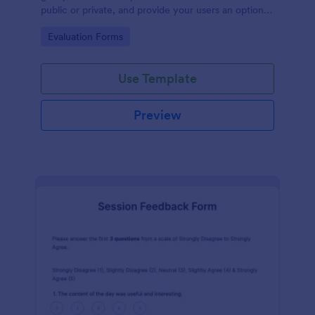
public or private, and provide your users an option
to upload images and videos with their testimonial.
Go to Category:
Evaluation Forms
Use Template
Preview