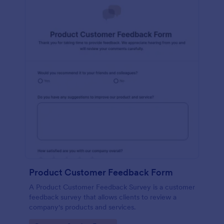
Product Customer Feedback Form
A Product Customer Feedback Survey is a customer
feedback survey that allows clients to review a
company's products and services.