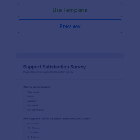
Use Template
Preview