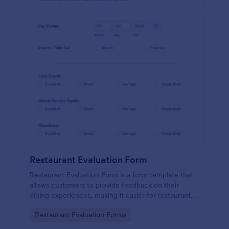
Restaurant Evaluation Form
Restaurant Evaluation Form is a form template that
allows customers to provide feedback on their
dining experiences, making it easier for restaurants
to improve their services based on customer
Go to Category:
Restaurant Evaluation Forms
insights, courtesy of Jotform.