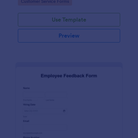
Go to Category:
Customer Service Forms
Use Template
Preview