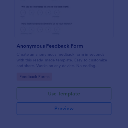
Anonymous Feedback Form
Create an anonymous feedback form in seconds
with this ready-made template. Easy to customize
and share. Works on any device. No coding
knowledge required.
Go to Category:
Feedback Forms
Use Template
Preview