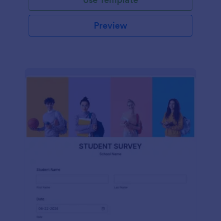
Preview