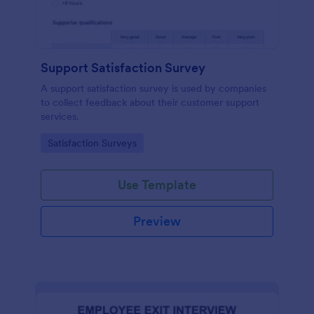
Support Satisfaction Survey
A support satisfaction survey is used by companies
to collect feedback about their customer support
services.
Go to Category:
Satisfaction Surveys
Use Template
Preview