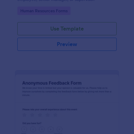
Go to Category:
Human Resources Forms
Use Template
Preview