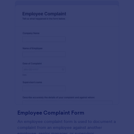
Employee Complaint Form
An employee complaint form is used to document a
complaint from an employee against another
employee, senior manager, or supervisor.