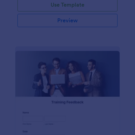
Use Template
Preview