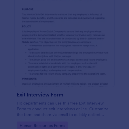
Exit Interview Form
HR departments can use this free Exit Interview
Form to conduct exit interviews online. Customize
the form and share via email to quickly collect
employee feedback.
Go to Category:
Human Resources Forms