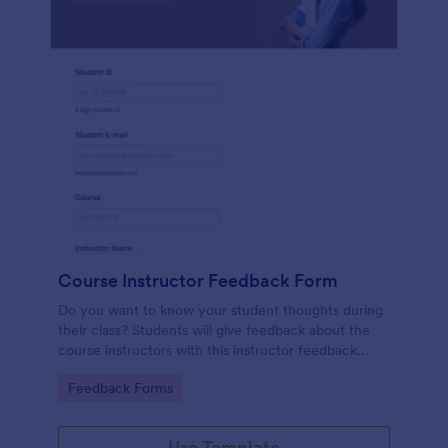
Course Instructor Feedback Form
Do you want to know your student thoughts during
their class? Students will give feedback about the
course instructors with this instructor feedback
form.
Go to Category:
Feedback Forms
Use Template