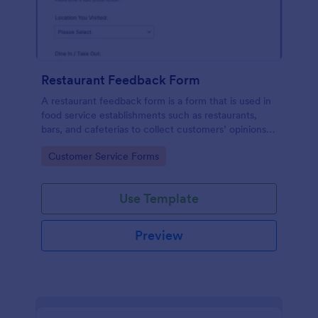
Restaurant Feedback Form
A restaurant feedback form is a form that is used in
food service establishments such as restaurants,
bars, and cafeterias to collect customers’ opinions
about the food, service, and cleanliness.
Go to Category:
Customer Service Forms
Use Template
Preview