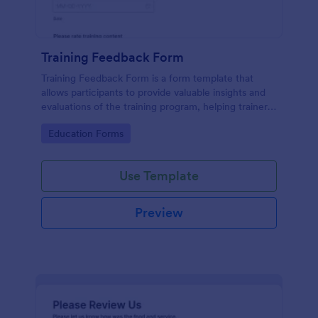
Training Feedback Form
Training Feedback Form is a form template that
allows participants to provide valuable insights and
evaluations of the training program, helping trainers
fine-tune their approach using Jotform's easy-to-
Go to Category:
Education Forms
use form builder.
Use Template
Preview