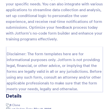
your specific needs. You can also integrate with various
Feedback Form
applications to streamline data collection and analysis,
A Feedback Form is a form template designed to
set up conditional logic to personalize the user
gather valuable insights, opinions, and suggestions
experience, and receive real-time notifications of form
from individuals or stakeholders regarding a
submissions. Optimize your feedback process today
particular product, service, event, experience, or
with Jotform's no-code form builder and enhance your
Go to Category:
Business Forms
process.
training programs effectively.
Use Template
Disclaimer: The form templates here are for
informational purposes only. Jotform is not providing
Preview
legal, financial, or other advice, or implying that the
forms are legally valid in all or any jurisdictions. Before
using any such form, consult an attorney and/or other
applicable professionals to make sure that the form
meets your needs, legally and otherwise.
Details
3
Clone
Last Update Date:
May 11, 2026