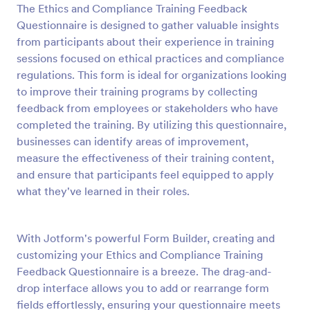
The Ethics and Compliance Training Feedback
Preview
Questionnaire is designed to gather valuable insights
from participants about their experience in training
sessions focused on ethical practices and compliance
regulations. This form is ideal for organizations looking
to improve their training programs by collecting
feedback from employees or stakeholders who have
completed the training. By utilizing this questionnaire,
businesses can identify areas of improvement,
measure the effectiveness of their training content,
and ensure that participants feel equipped to apply
what they've learned in their roles.
With Jotform's powerful Form Builder, creating and
customizing your Ethics and Compliance Training
Feedback Questionnaire is a breeze. The drag-and-
drop interface allows you to add or rearrange form
fields effortlessly, ensuring your questionnaire meets