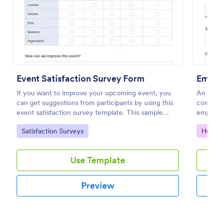
Preview
Event Satisfaction Survey Form
Empl
If you want to improve your upcoming event, you
An emp
can get suggestions from participants by using this
compla
event satisfaction survey template. This sample
employe
feedback form allows gathering overall satisfaction
Go to Category:
Go to
Satisfaction Surveys
Huma
by categorizing the event services. These
categories are location, content, price, speakers,
organization.
Use Template
Preview