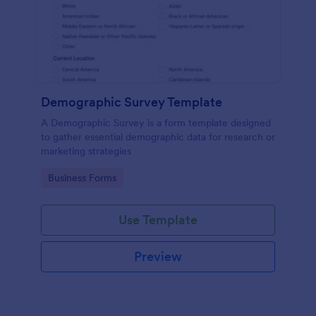
Demographic Survey Template
A Demographic Survey is a form template designed
to gather essential demographic data for research or
marketing strategies
Go to Category:
Business Forms
Use Template
Preview