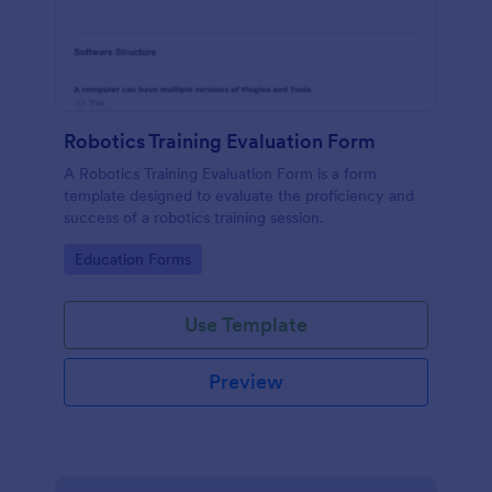
Robotics Training Evaluation Form
A Robotics Training Evaluation Form is a form
template designed to evaluate the proficiency and
success of a robotics training session.
Go to Category:
Education Forms
Use Template
Preview