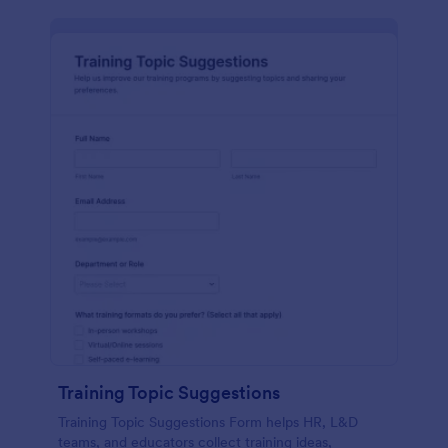
Training Topic Suggestions
Training Topic Suggestions Form helps HR, L&D
teams, and educators collect training ideas,