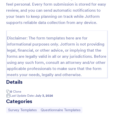
feel personal. Every form submission is stored for easy
Training Satisfaction Survey
review, and you can send automatic notifications to
Do you know how satisfied the trainees are with
your team to keep planning on track while Jotform
your training? Let's find out with the Training
supports reliable data collection from any device.
Satisfaction Survey. No code required!
Go to Category:
Sports Forms
Disclaimer: The form templates here are for
informational purposes only. Jotform is not providing
legal, financial, or other advice, or implying that the
Use Template
forms are legally valid in all or any jurisdictions. Before
using any such form, consult an attorney and/or other
Preview
applicable professionals to make sure that the form
meets your needs, legally and otherwise.
Details
0
Clone
Last Update Date:
July 3, 2026
Categories
Go to Category:
Go to Category:
Survey Templates
Questionnaire Templates