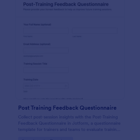
Post Training Feedback Questionnaire
Collect post-session insights with the Post-Training
Feedback Questionnaire in Jotform, a questionnaire
template for trainers and teams to evaluate training
quality, improve future sessions, and organize