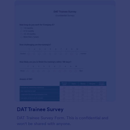
DAT Trainee Survey
DAT Trainee Survey Form. This is confidential and
won't be shared with anyone.