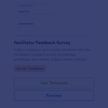
Facilitator Feedback Survey
Collect consistent post-session feedback with the
Facilitator Feedback Survey for trainings,
workshops, and classes, helping teams evaluate
facilitators and improve future sessions with Jotform
Go to Category:
Survey Templates
survey templates.
Use Template
Preview