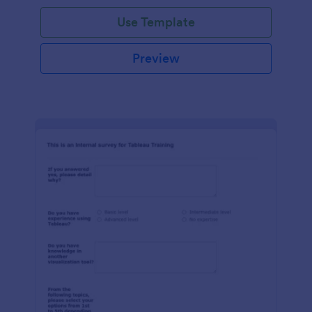
Use Template
Preview