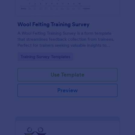
Wool Felting Training Survey
A Wool Felting Training Survey is a form template
that streamlines feedback collection from trainees.
Perfect for trainers seeking valuable insights to
enhance their felting courses. Improve your
Go to Category:
Training Survey Templates
teaching methods, increase trainee satisfaction, and
polish your program effortlessly.
Use Template
Preview