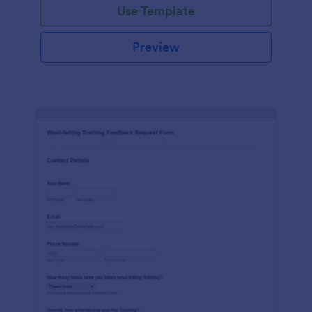
Use Template
Preview