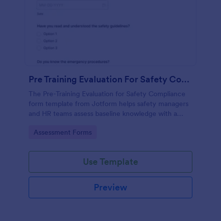
Pre Training Evaluation For Safety Compliance
The Pre-Training Evaluation for Safety Compliance
form template from Jotform helps safety managers
and HR teams assess baseline knowledge with a
drag-and-drop interface, enabling easy data
Go to Category:
Assessment Forms
collection and organized form submission via
Jotform Form Builder.
Use Template
Preview