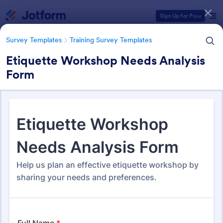
Dialog start
Sign Up for Free
Survey Templates
Training Survey Templates
Etiquette Workshop Needs Analysis
Form
Form Templates Categories
Survey Templates
Training Survey Templates
Training Survey Templates
266 Templates