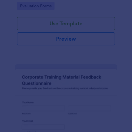
and overall satisfaction for continuous performance
Go to Category:
Evaluation Forms
improvement.
Use Template
Preview