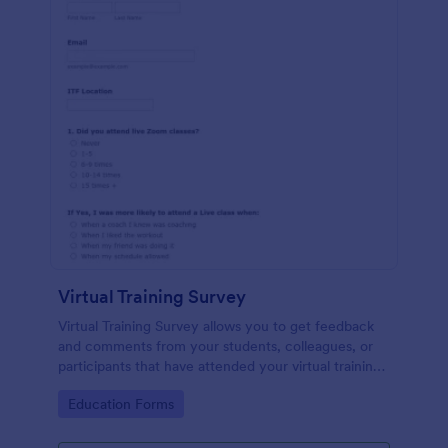
Virtual Training Survey
Virtual Training Survey allows you to get feedback
and comments from your students, colleagues, or
participants that have attended your virtual training
course. You can add input tables, long text, and
Go to Category:
Education Forms
single choices in order to get your attendees'
responses and comments.