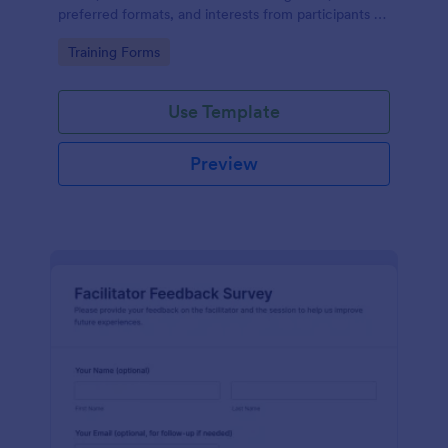
preferred formats, and interests from participants to
shape relevant learning programs.
Go to Category:
Training Forms
Use Template
Preview