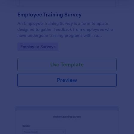
Employee Training Survey
An Employee Training Survey is a form template
designed to gather feedback from employees who
have undergone training programs within a
company.
Go to Category:
Employee Surveys
Use Template
Preview