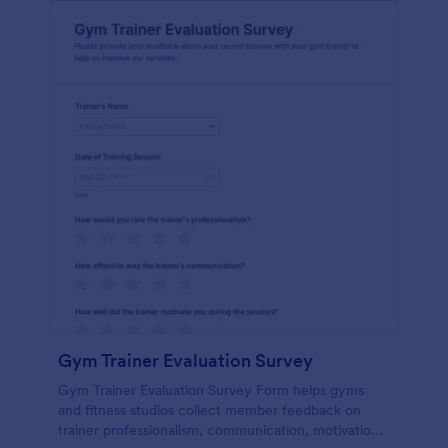
Gym Trainer Evaluation Survey
Gym Trainer Evaluation Survey Form helps gyms
and fitness studios collect member feedback on
trainer professionalism, communication, motivation,