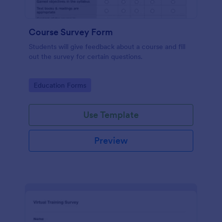
Course Survey Form
Students will give feedback about a course and fill
out the survey for certain questions.
Go to Category:
Education Forms
Use Template
Preview