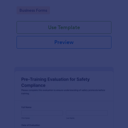
Go to Category:
Business Forms
Use Template
Preview