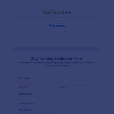
Use Template
Preview