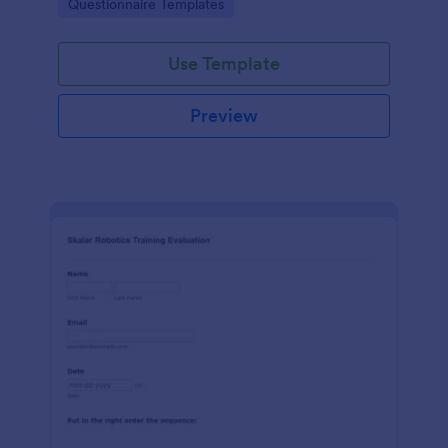
Go to Category:
Questionnaire Templates
feedback in one place.
Use Template
Preview