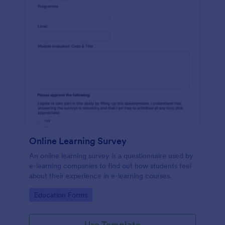
Online Learning Survey
An online learning survey is a questionnaire used by
e-learning companies to find out how students feel
about their experience in e-learning courses.
Go to Category:
Education Forms
Use Template