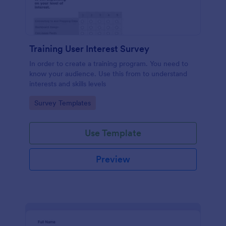
Training User Interest Survey
In order to create a training program. You need to
know your audience. Use this from to understand
interests and skills levels
Go to Category:
Survey Templates
Use Template
Preview