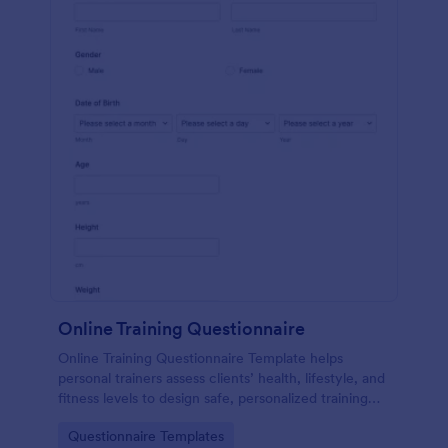
Online Training Questionnaire
Online Training Questionnaire Template helps
personal trainers assess clients’ health, lifestyle, and
fitness levels to design safe, personalized training
programs.
Go to Category:
Questionnaire Templates