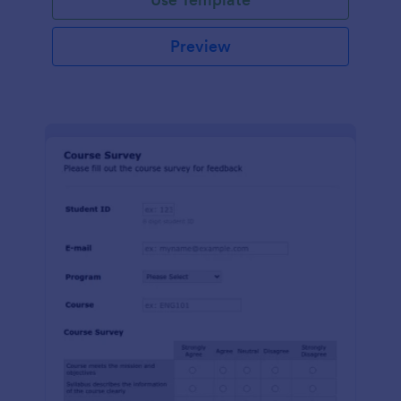
Preview