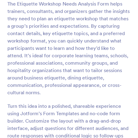
The Etiquette Workshop Needs Analysis Form helps
Preview
trainers, consultants, and organizers gather the insights
they need to plan an etiquette workshop that matches
a group’s priorities and expectations. By capturing
contact details, key etiquette topics, and a preferred
workshop format, you can quickly understand what
participants want to learn and how they’d like to
attend. It’s ideal for corporate learning teams, schools,
professional associations, community groups, and
hospitality organizations that want to tailor sessions
around business etiquette, dining etiquette,
communication, professional appearance, or cross-
cultural norms.
Turn this idea into a polished, shareable experience
using Jotform’s Form Templates and no-code form
builder. Customize the layout with a drag-and-drop
interface, adjust questions for different audiences, and
route responses with conditional logic so follow-ups