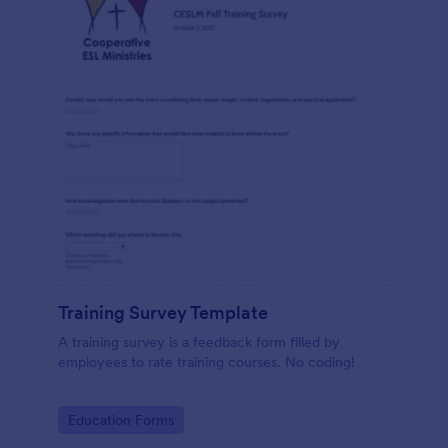
Training Survey Template
A training survey is a feedback form filled by
employees to rate training courses. No coding!
Go to Category:
Education Forms