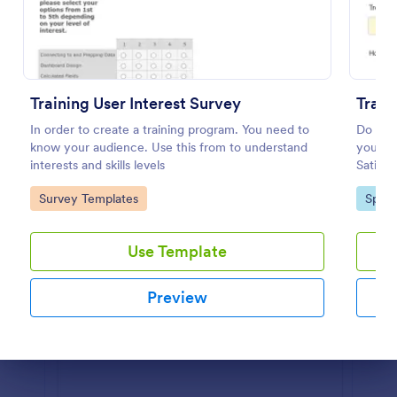
Preview
Training User Interest Survey
Train
In order to create a training program. You need to
Do you 
know your audience. Use this from to understand
your tr
interests and skills levels
Satisfa
Go to Category:
Go to
Survey Templates
Sport
Use Template
Preview
Dialog end