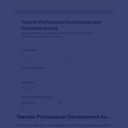
Teacher Professional Development And Evaluation Survey
Collect educator feedback on training sessions with