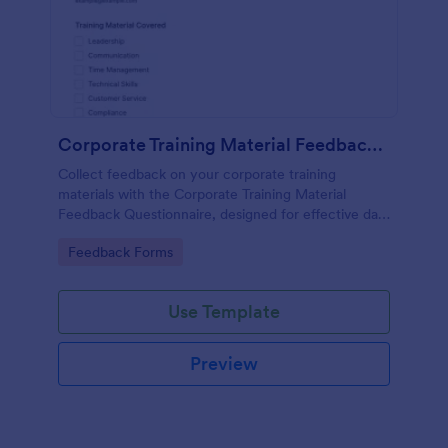
Corporate Training Material Feedback Questionnaire
Collect feedback on your corporate training
materials with the Corporate Training Material
Feedback Questionnaire, designed for effective data
collection and insights.
Go to Category:
Feedback Forms
Use Template
Preview