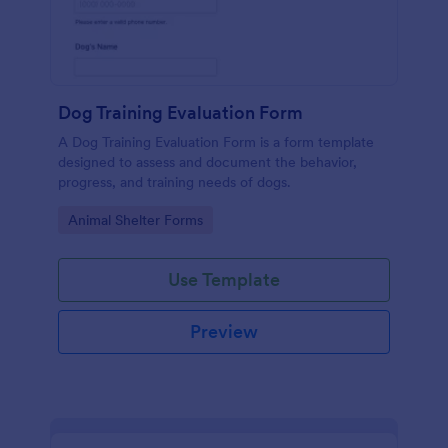
Dog Training Evaluation Form
A Dog Training Evaluation Form is a form template
designed to assess and document the behavior,
progress, and training needs of dogs.
Go to Category:
Animal Shelter Forms
Use Template
Preview