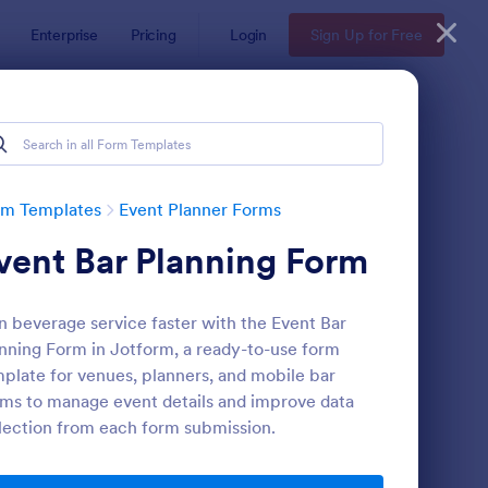
Enterprise
Pricing
Login
Sign Up for Free
rm Templates
Event Planner Forms
vent Bar Planning Form
n beverage service faster with the Event Bar
nning Form in Jotform, a ready-to-use form
plate for venues, planners, and mobile bar
ms to manage event details and improve data
rty RSVP
: Participation Waive
Preview
lection from each form submission.