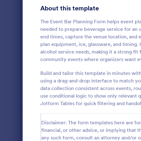
Customer Service Agent Forms
94
About this template
Dentist Forms
176
The Event Bar Planning Form helps event pla
Dietitian Forms
77
needed to prepare beverage service for an u
end times, capture the venue location, and 
Driver Forms
242
plan equipment, ice, glassware, and timing. I
alcohol service needs, making it a strong fit
Electrician Forms
114
community events where organizers want eve
A Conferenc
Engineer Forms
257
Payment is a
Build and tailor this template in minutes wit
event manag
Entrepreneur Forms
280
using a drag-and-drop interface to match 
processing, 
data collection consistent across events, ro
Go to Cate
Registrati
collection.
Esthetician Forms
124
use conditional logic to show only relevant 
Jotform Tables for quick filtering and handof
Event Planner Forms
1,146
Farmer Forms
302
Disclaimer: The form templates here are for 
financial, or other advice, or implying that th
Financial Advisor Forms
845
any such form, consult an attorney and/or o