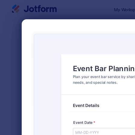
Dialog start
My Worksp
Form Temp
Event
SORT BY
Popular
1,146 Templ
FORM LAYOUT
Classic
TYPES
INDUSTRIES