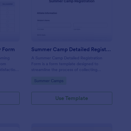
ent Satisfaction Survey Form
: Summer Camp Detail
Preview
y Form
Summer Camp Detailed Registration Form
oming
A Summer Camp Detailed Registration
from
Form is a form template designed to
atisfaction
streamline the process of collecting
edback
participant details for summer camps
Go to Category:
Summer Camps
sfaction by
 These
price,
Use Template