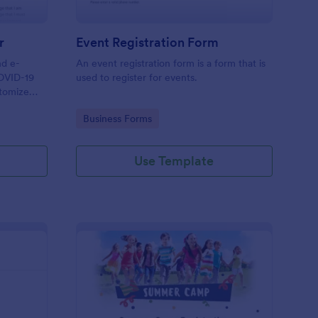
r
Event Registration Form
nd e-
An event registration form is a form that is
COVID-19
used to register for events.
stomize
Go to Category:
Business Forms
Use Template