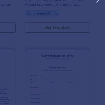
option.
Accept payments online and boost
productivity with 130+ app integrations.
Go to Category:
E-commerce Forms
Use Template
VID 19 Liability Waiver
: Event Registration F
Preview