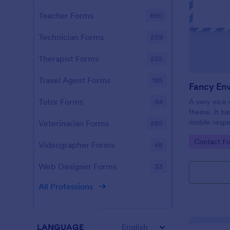
Teacher Forms
660
Technician Forms
259
Therapist Forms
252
Travel Agent Forms
185
Fancy En
Tutor Forms
A very nice 
44
theme. It has
mobile respo
Veterinarian Forms
285
for your ele
Go to Cate
Contact F
Videographer Forms
68
Web Designer Forms
33
All Professions
LANGUAGE
English