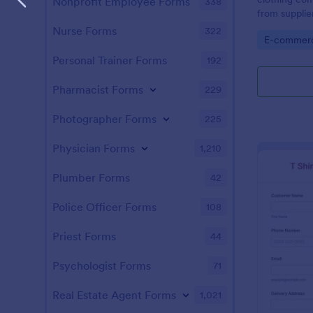
Nonprofit Employee Forms
338
from supplie
processor.
Nurse Forms
322
Go to Cate
E-commer
Personal Trainer Forms
192
Pharmacist Forms
229
Photographer Forms
225
Physician Forms
1,210
Plumber Forms
42
Police Officer Forms
108
Priest Forms
44
Psychologist Forms
71
Real Estate Agent Forms
1,021