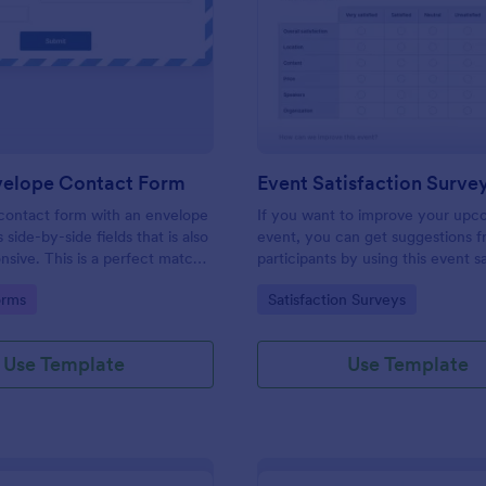
: Fancy Envelope Contact Form
: Ev
Preview
Preview
velope Contact Form
Event Satisfaction Surve
contact form with an envelope
If you want to improve your upc
 side-by-side fields that is also
event, you can get suggestions 
nsive. This is a perfect match
participants by using this event s
gant website.
survey template. This sample fe
gory:
Go to Category:
orms
Satisfaction Surveys
form allows gathering overall sati
categorizing the event services.
categories are location, content, 
Use Template
Use Template
speakers, organization.