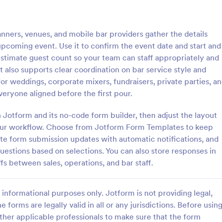
: Conference Registration Form With Payment
: Ev
Preview
Preview
nners, venues, and mobile bar providers gather the details
pcoming event. Use it to confirm the event date and start and
estimate guest count so your team can staff appropriately and
t also supports clear coordination on bar service style and
 for weddings, corporate mixers, fundraisers, private parties, a
Conference Registration Form With Payment
Event Feedback Form
ryone aligned before the first pour.
e Registration Form with
Event Feedback Form allows gat
 form template that optimizes
feedback attendees regarding yo
h Jotform and its no-code form builder, then adjust the layout
ement. Simplify payment
presenters, venue, services, etc.
your workflow. Choose from Jotform Form Templates to keep
attendee tracking, and data
make a full understanding of thei
ute form submission updates with automatic notifications, and
gory:
Go to Category:
on Forms
Evaluation Forms
experience thus get valuable res
questions based on selections. You can also store responses in
improve your event services.
fs between sales, operations, and bar staff.
Use Template
Use Template
informational purposes only. Jotform is not providing legal,
e forms are legally valid in all or any jurisdictions. Before usin
ther applicable professionals to make sure that the form