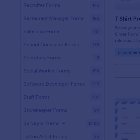
Recruiter Forms
146
T Shirt P
Restaurant Manager Forms
192
Boost your sa
Salesman Forms
117
Order Form T
releases. Thi
School Counselor Forms
175
you in selling
Go to Cate
E-commer
operated and
Secretary Forms
16
Social Worker Forms
198
Software Developer Forms
205
Staff Forms
387
Storekeeper Forms
94
Surveyor Forms
1,490
Tattoo Artist Forms
35