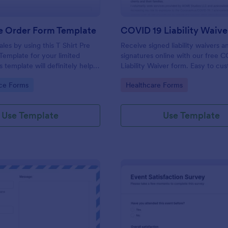
re Order Form Template
COVID 19 Liability Waive
les by using this T Shirt Pre
Receive signed liability waivers a
emplate for your limited
signatures online with our free 
s template will definitely help
Liability Waiver form. Easy to cu
 t-shirts because it is easily
and share. No coding is required.
gory:
Go to Category:
ce Forms
Healthcare Forms
 neat.
Use Template
Use Template