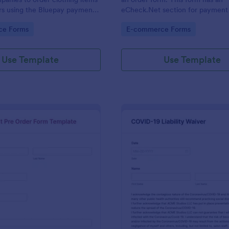
rs using the Bluepay payment
eCheck.Net section for payment 
gory:
Go to Category:
ce Forms
E-commerce Forms
Use Template
Use Template
: T Shirt Pre Order Form Template
: CO
Preview
Preview